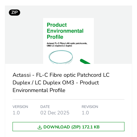
ZIP
1 m
PCE
 1
1
0.111 kg
Actassi - FL-C Fibre optic Patchcord LC
No
Duplex / LC Duplex OM3 - Product
Environmental Profile
ity
N/A
VERSION
DATE
REVISION
18
1.0
02 Dec 2025
1.0
DOWNLOAD (ZIP) 172.1 KB