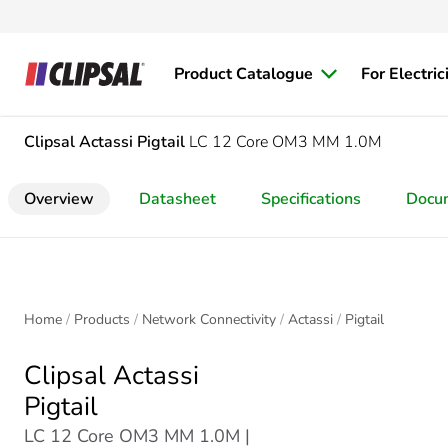
Product Catalogue
For Electric
Clipsal Actassi
Pigtail
LC 12 Core OM3 MM 1.0M
Overview
Datasheet
Specifications
Docu
Home
Products
Network Connectivity
Actassi
Pigtail
Clipsal Actassi
Pigtail
LC 12 Core OM3 MM 1.0M |