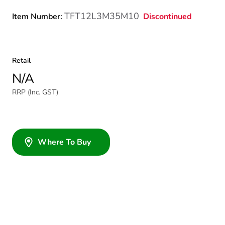
TFT12L3M35M10
Discontinued
Item Number:
Retail
N/A
RRP (Inc. GST)
Where To Buy