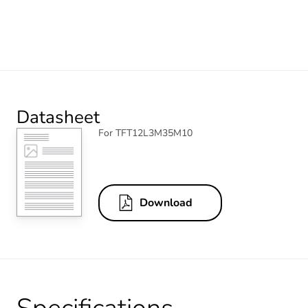
Datasheet
For TFT12L3M35M10
Download