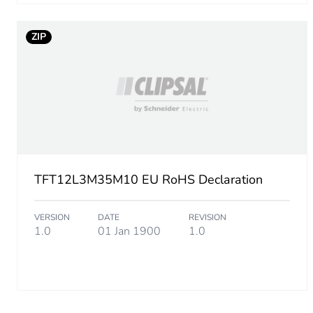
ZIP
TFT12L3M35M10 EU RoHS Declaration
VERSION
DATE
REVISION
1.0
01 Jan 1900
1.0