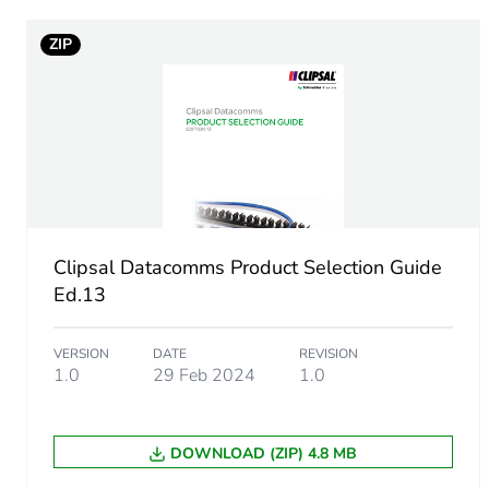
ZIP
Cable length
Unit type of package 1
Number of units in package
Package 1 weight
Clipsal Datacomms Product Selection Guide
Sustainable packaging
Ed.13
End of life manual availabil
VERSION
DATE
REVISION
1.0
29 Feb 2024
1.0
Warranty (in months)
DOWNLOAD (ZIP) 4.8 MB