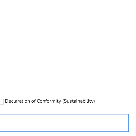
rope
Declaration of Conformity (Sustainability)