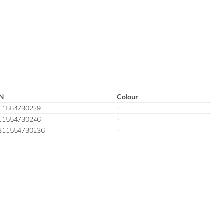
N
Colour
11554730239
-
11554730246
-
311554730236
-