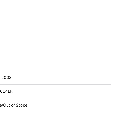
:2003
4014EN
e/Out of Scope