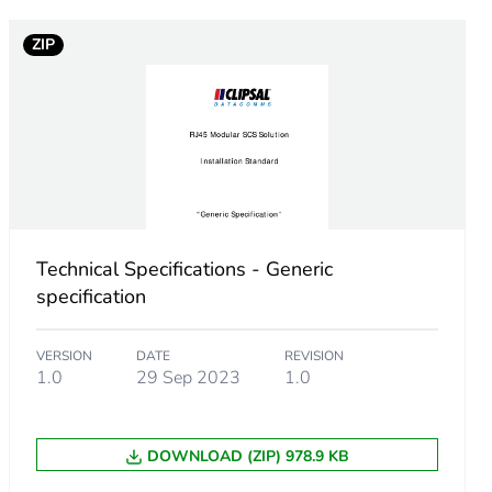
ZIP
Technical Specifications - Generic
specification
VERSION
DATE
REVISION
1.0
29 Sep 2023
1.0
DOWNLOAD (ZIP) 978.9 KB