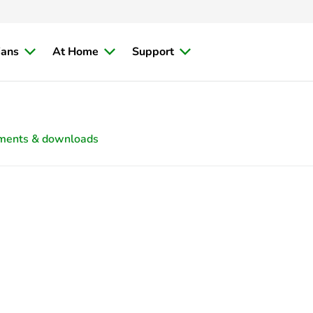
ians
At Home
Support
ments & downloads