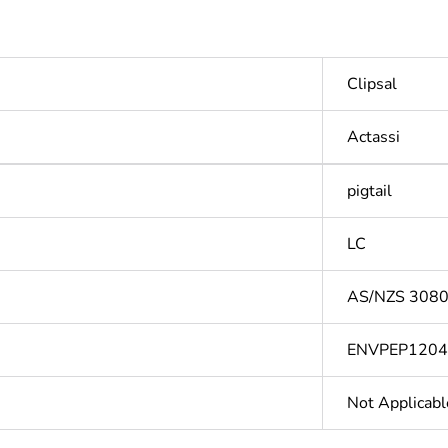
Clipsal
Actassi
pigtail
LC
AS/NZS 3080
ENVPEP120
Not Applicabl