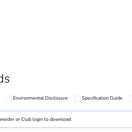
Out
ntity
1
Outside of Eu
hs) bmecat
18
ds
N/A
Environmental Disclosure
Specification Guide
multi mode
50/125 µm
neider or Club login to download.
OM3