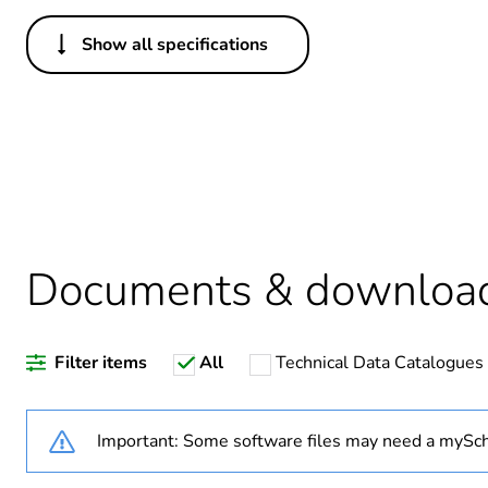
Show all specifications
Others
Legacy weee scope
Package 1 bare product qua
Warranty duration(in mont
Documents & downloa
Weee label
Filter items
All
Technical Data Catalogues
Optic fiber type
Optic fiber diameter
Important: Some software files may need a mySch
Fibre performance