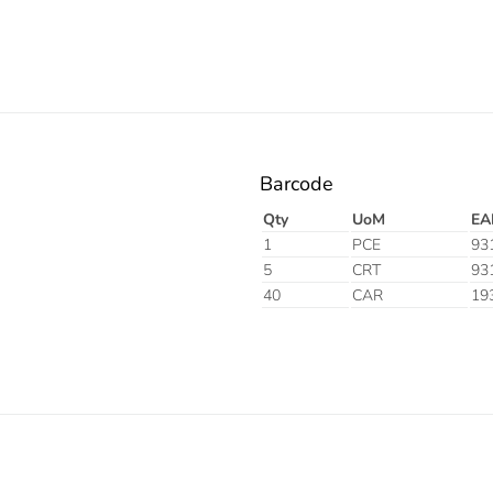
Barcode
Qty
UoM
EA
1
PCE
93
5
CRT
93
40
CAR
19