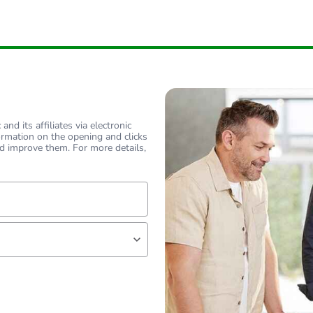
nd its affiliates via electronic
ormation on the opening and clicks
d improve them. For more details,
lf