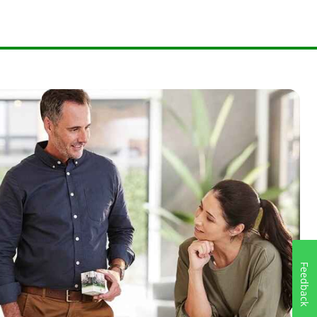
Feedback