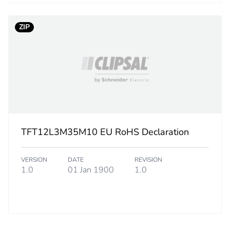
ZIP
TFT12L3M35M10 EU RoHS Declaration
VERSION
DATE
REVISION
1.0
01 Jan 1900
1.0