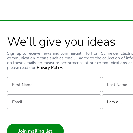
We’ll give you ideas
Sign up to receive news and commercial info from Schneider Electric a
communication means such as email. I agree to the collection of inf
on these emails, to measure performance of our communications an
please read our
Privacy Policy
.
First Name:
Last Name:
Email:
Tell us about yourse
I am a ...
I am a ...
Consumer
Architect