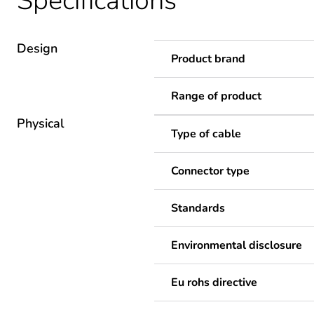
Specifications
Design
Product brand
Range of product
Physical
Type of cable
Connector type
Standards
Environmental disclosure
Eu rohs directive