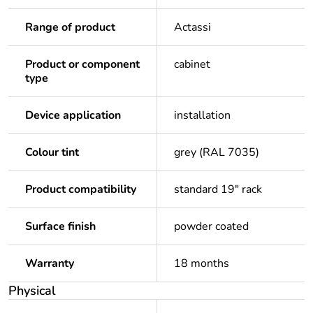
Range of product
Actassi
Product or component
cabinet
type
Device application
installation
Colour tint
grey (RAL 7035)
Product compatibility
standard 19" rack
Surface finish
powder coated
Warranty
18 months
Physical