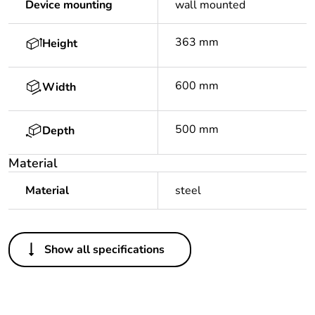
Device mounting
wall mounted
363 mm
Height
600 mm
Width
500 mm
Depth
Material
Material
steel
Others
Show all specifications
Legacy weee scope
In
Package 1 bare
1
product quantity