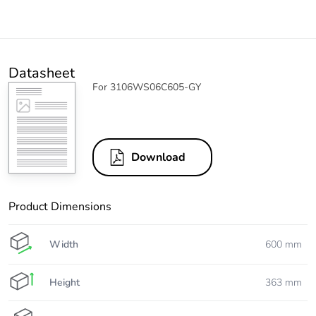
Datasheet
For 3106WS06C605-GY
Download
Product Dimensions
Width
600 mm
Height
363 mm