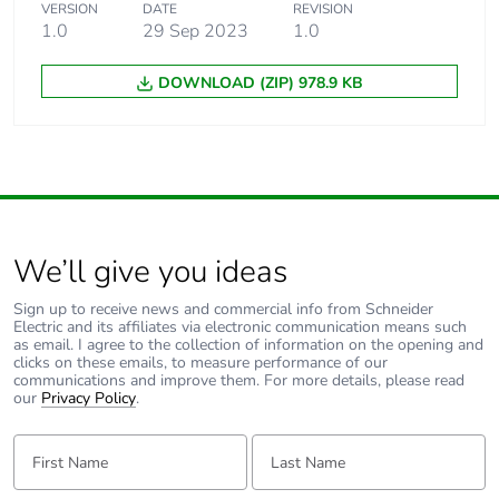
Package 1 width
VERSION
DATE
60 cm
REVISION
1.0
29 Sep 2023
1.0
Package 1 length
60 cm
DOWNLOAD (ZIP) 978.9 KB
Package 1 weight
13500 g
Sustainable
No
packaging
We’ll give you ideas
Weee label
The product must be
disposed on European
Sign up to receive news and commercial info from Schneider
Union markets
Electric and its affiliates via electronic communication means such
following specific
as email. I agree to the collection of information on the opening and
waste collection and
clicks on these emails, to measure performance of our
communications and improve them. For more details, please read
never end up in
our
Privacy Policy
.
rubbish bins
First Name:
Last Name:
Warranty (in months)
18