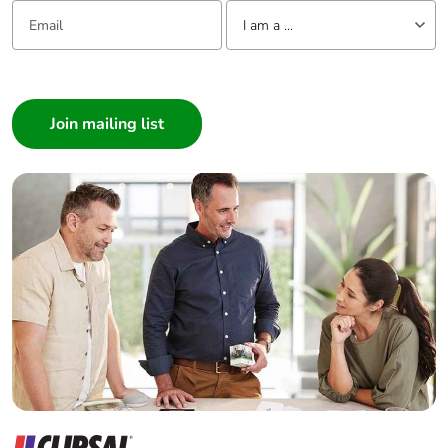
Email:
Tell us about yourself
I am a ...
I am a ...
Consumer
Architect
Interior Designer
Builder
Home Automation expert
Electrician
Wholesaler
Panelbuilder