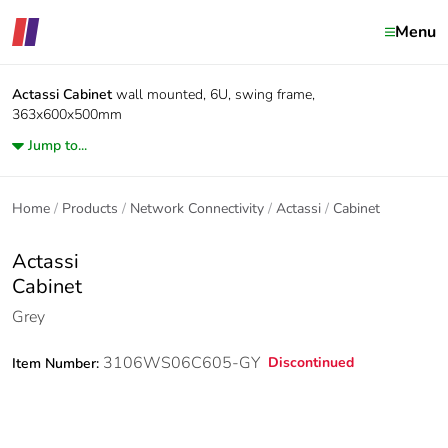
Menu
Actassi
Cabinet
wall mounted, 6U, swing frame,
363x600x500mm
Jump to...
Home
Products
Network Connectivity
Actassi
Cabinet
Actassi
Cabinet
Grey
3106WS06C605-GY
Discontinued
Item Number: