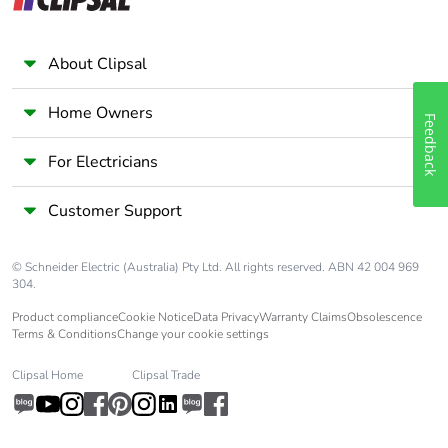
About Clipsal
Home Owners
Feedback
For Electricians
Customer Support
© Schneider Electric (Australia) Pty Ltd. All rights reserved. ABN 42 004 969
304.
Product compliance
Cookie Notice
Data Privacy
Warranty Claims
Obsolescence
Terms & Conditions
Change your cookie settings
Clipsal Home
Clipsal Trade