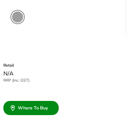
Grey
Retail
N/A
RRP (Inc. GST)
Where To Buy