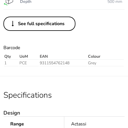
Depth
500 mm
See full specifications
Barcode
Qty
UoM
EAN
Colour
1
PCE
9311554762148
Grey
Specifications
Design
Range
Actassi