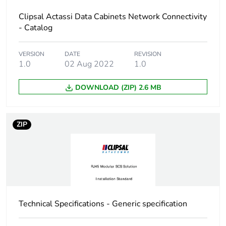
Accessibility for
front body and front
Clipsal Actassi Data Cabinets Network Connectivity
operation
rear
- Catalog
Number of rack unit
6U
VERSION
DATE
REVISION
1.0
02 Aug 2022
1.0
Thickness
1.2 mm
DOWNLOAD (ZIP) 2.6 MB
Maximum load
20 kg
ZIP
Unit type of package
PCE
1
Number of units in
1
package 1
Technical Specifications - Generic specification
Package 1 height
33 cm