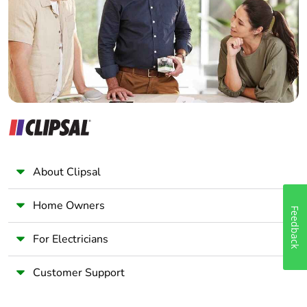
Wholesaler
Panelbuilder
About Clipsal
Home Owners
Feedback
For Electricians
Customer Support