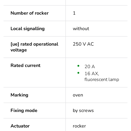
Number of rocker
1
Local signalling
without
[ue] rated operational
250 V AC
voltage
Rated current
20 A
16 AX,
fluorescent lamp
Marking
oven
Fixing mode
by screws
Actuator
rocker