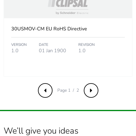
30USMOV-CM EU RoHS Directive
VERSION
DATE
REVISION
1.0
01 Jan 1900
1.0
Page 1 / 2
Previous
Next
We’ll give you ideas