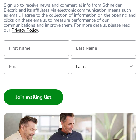
Sign up to receive news and commercial info from Schneider
Electric and its affiliates via electronic communication means such
as email. I agree to the collection of information on the opening and
clicks on these emails, to measure performance of our
communications and improve them. For more details, please read
our
Privacy Policy
.
First Name:
Last Name:
Email:
Tell us about yourself
I am a ...
I am a ...
Consumer
Architect
Interior Designer
Builder
Home Automation expert
Electrician