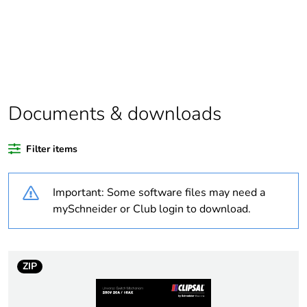
Package 1 bare
1
product quantity
Outside of Europe
Documents & downloads
Weee label
N/A
Filter items
Warranty duration(in
18
months) bmecat
Important: Some software files may need a
Marking location
marking on surface
mySchneider or Club login to download.
Unit type of package
PCE
1
ZIP
Number of units in
1
package 1