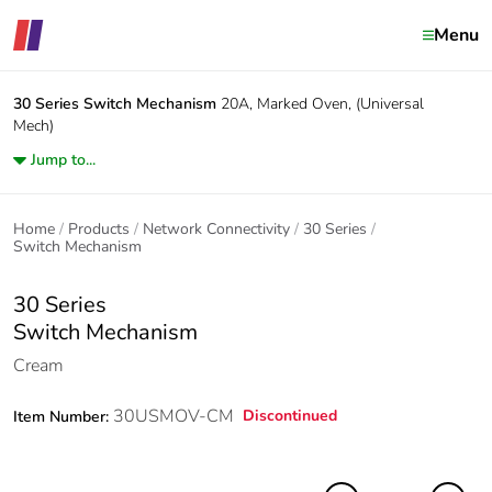
Menu
30 Series
Switch Mechanism
20A, Marked Oven, (Universal
Mech)
Jump to...
Home
Products
Network Connectivity
30 Series
Switch Mechanism
30 Series
Switch Mechanism
Cream
30USMOV-CM
Discontinued
Item Number: