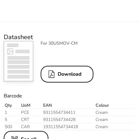
Datasheet
For 30USMOV-CM
Download
Barcode
Qty
UoM
EAN
Colour
1
PCE
9311554734411
Cream
5
CRT
9311554734428
Cream
500
CAR
19311554734418
Cream