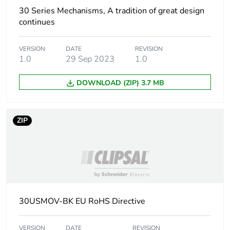
30 Series Mechanisms, A tradition of great design
continues
VERSION
DATE
REVISION
1.0
29 Sep 2023
1.0
DOWNLOAD (ZIP) 3.7 MB
ZIP
30USMOV-BK EU RoHS Directive
VERSION
DATE
REVISION