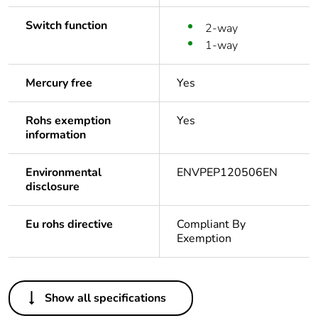
Switch function
2-way
1-way
Mercury free
Yes
Rohs exemption
Yes
information
Environmental
ENVPEP120506EN
disclosure
Eu rohs directive
Compliant By
Exemption
Others
Show all specifications
Legacy weee scope
In