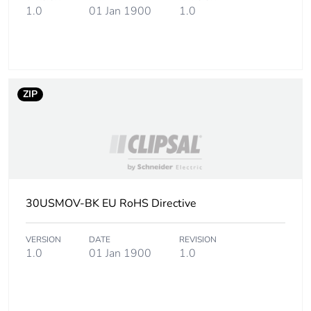
1.0
01 Jan 1900
1.0
ZIP
30USMOV-BK EU RoHS Directive
VERSION
DATE
REVISION
1.0
01 Jan 1900
1.0