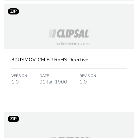
ZIP
30USMOV-CM EU RoHS Directive
VERSION
DATE
REVISION
1.0
01 Jan 1900
1.0
ZIP