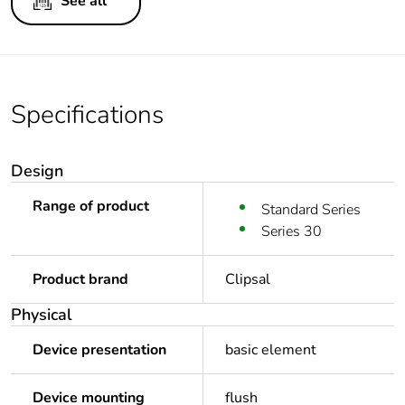
See all
Specifications
Design
Range of product
Standard Series
Series 30
Product brand
Clipsal
Physical
Device presentation
basic element
Device mounting
flush