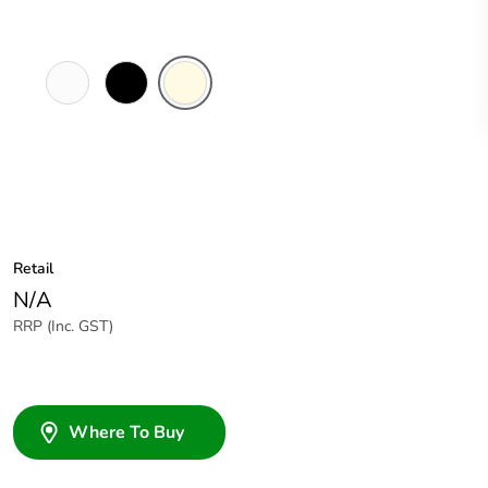
White
Black
Cream
Electric
Retail
N/A
RRP (Inc. GST)
Where To Buy