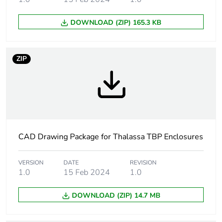
outside sealed area
DOWNLOAD (ZIP) 165.3 KB
Removable parts
cover by captive screws
Mounting location
outdoor (with canopy or
ZIP
shelter and
anticondensation valve)
Fire resistance
960 °C
Unit type of
PCE
CAD Drawing Package for Thalassa TBP Enclosures
package 1
VERSION
DATE
REVISION
Number of units in
1
1.0
15 Feb 2024
1.0
package 1
DOWNLOAD (ZIP) 14.7 MB
Package 1 height
18.000 cm