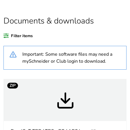
content
Package 2 bare
4
Documents & downloads
product quantity
Filter items
Package 1 bare
1
product quantity
Important: Some software files may need a
Weee label
No
mySchneider or Club login to download.
Legacy weee scope
Out
ZIP
At least in Europe
Warranty
18
duration(in months)
bmecat