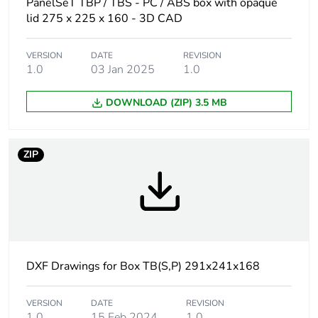
PanelSeT TBP / TBS - PC / ABS box with opaque
Product name
PanelSeT TBP
lid 275 x 225 x 160 - 3D CAD
Internal height
275 mm
VERSION
DATE
REVISION
1.0
03 Jan 2025
1.0
Internal width
225 mm
DOWNLOAD (ZIP) 3.5 MB
Internal depth
160 mm
ZIP
Enclosure mounting
wall mounted
Body type
one piece moulded
Type of front cover
high plain cover
DXF Drawings for Box TB(S,P) 291x241x168
Cover fixing
plastic screws
VERSION
DATE
REVISION
Lock type
captive screw flat
1.0
15 Feb 2024
1.0