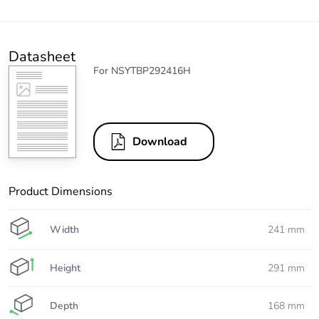
Datasheet
For NSYTBP292416H
Download
Product Dimensions
Width
241 mm
Height
291 mm
Depth
168 mm