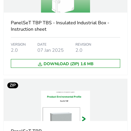
Package 2 weight
6.580 kg
PanelSeT TBP TBS - Insulated Industrial Box -
Unit type of
P12
package 3
Instruction sheet
Number of units in
48
VERSION
DATE
REVISION
2.0
07 Jan 2025
2.0
package 3
DOWNLOAD (ZIP) 1.6 MB
Package 3 height
134.500 cm
Package 3 width
80.000 cm
ZIP
Package 3 length
120.000 cm
Package 3 weight
92.000 kg
Green premium
Green Premium product