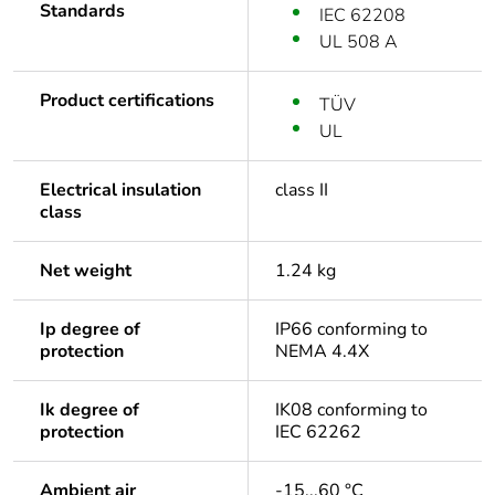
Standards
IEC 62208
UL 508 A
Product certifications
TÜV
UL
Electrical insulation
class II
class
Net weight
1.24 kg
Ip degree of
IP66 conforming to
protection
NEMA 4.4X
Ik degree of
IK08 conforming to
protection
IEC 62262
Ambient air
-15...60 °C