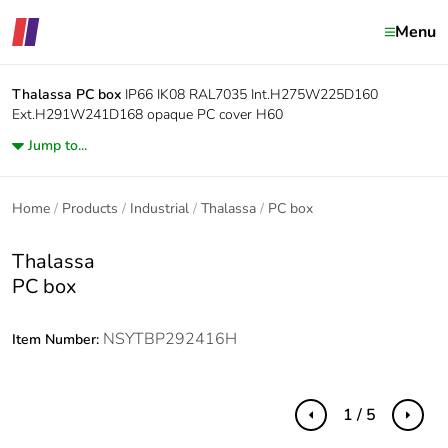
Menu
Thalassa
PC box
IP66 IK08 RAL7035 Int.H275W225D160
Ext.H291W241D168 opaque PC cover H60
Jump to...
Home
Products
Industrial
Thalassa
PC box
Thalassa
PC box
NSYTBP292416H
Item Number:
1 / 5
Previous
Next