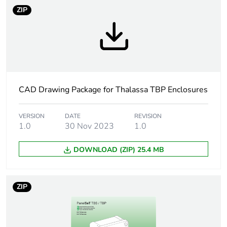
Package 1 width
25.000 cm
ZIP
Package 1 length
31.000 cm
Package 1 weight
1.367 kg
Unit type of
CAR
CAD Drawing Package for Thalassa TBP Enclosures
package 2
VERSION
DATE
REVISION
Number of units in
4
1.0
30 Nov 2023
1.0
package 2
DOWNLOAD (ZIP) 25.4 MB
Package 2 height
40.000 cm
Package 2 width
40.000 cm
ZIP
Package 2 length
60.000 cm