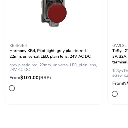
phase [a4]
Carbon footprint of
0.2699931762437372
the installation
phase [a5]
Carbon footprint of
0.3 kg CO2 eq.
XB4BVB4
GV2L32
the installation
Harmony XB4, Pilot light, grey plastic, red,
TeSys GV
phase [a5]
22mm, universal LED, plain lens, 24V AC DC
3P, 32A,
terminal
grey plastic, red, 22mm, universal LED, plain lens,
24V AC DC
Carbon footprint of
0
TeSys De
screw cl
the use phase [b2,
From
$101.00
(RRP)
b3, b4, b6]
From
N
Carbon footprint of
0 kg CO2 eq.
the use phase [b2,
b3, b4, b6]
Sustainable
No