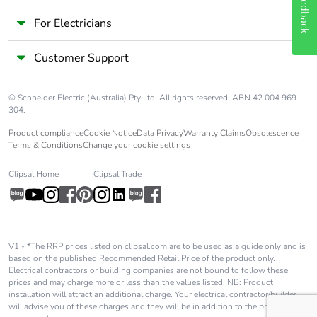
Feedback
single use plastic
For Electricians
End of life manual
ENVEOLI2012016EN
availability
Customer Support
Take-back
No
© Schneider Electric (Australia) Pty Ltd. All rights reserved. ABN 42 004 969
304.
Warranty (in
18
Product compliance
Cookie Notice
Data Privacy
Warranty Claims
Obsolescence
months)
Terms & Conditions
Change your cookie settings
Clipsal Home
Clipsal Trade
V1 - *The RRP prices listed on clipsal.com are to be used as a guide only and is
based on the published Recommended Retail Price of the product only.
Electrical contractors or building companies are not bound to follow these
prices and may charge more or less than the values listed. NB: Product
installation will attract an additional charge. Your electrical contractor/builder
will advise you of these charges and they will be in addition to the price shown