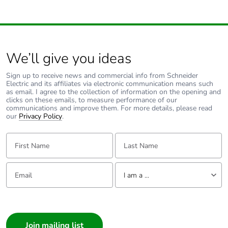
packaging
Carbon footprint of
1.7730325434683243
the end-of-life
phase [c1 to c4]
We’ll give you ideas
Sign up to receive news and commercial info from Schneider
Carbon footprint of
2 kg CO2 eq.
Electric and its affiliates via electronic communication means such
the end-of-life
as email. I agree to the collection of information on the opening and
phase [c1 to c4]
clicks on these emails, to measure performance of our
communications and improve them. For more details, please read
our
Privacy Policy
.
Energy efficiency
False
optimized
First Name:
Last Name:
F-gas free
N/A
Email:
Tell us about yourself
I am a ...
Updatability
N/A
I am a ...
Consumer
Take-back
No
Architect