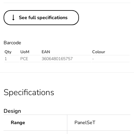
See full specifications
Barcode
Qty
UoM
EAN
Colour
1
PCE
3606480165757
-
Specifications
Design
Range
PanelSeT