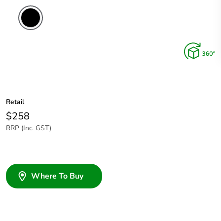
Retail
$258
RRP (Inc. GST)
Where To Buy