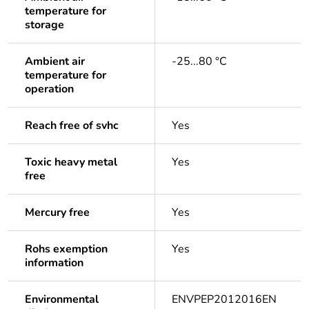
temperature for
storage
Ambient air
-25...80 °C
temperature for
operation
Reach free of svhc
Yes
Toxic heavy metal
Yes
free
Mercury free
Yes
Rohs exemption
Yes
information
Environmental
ENVPEP2012016EN