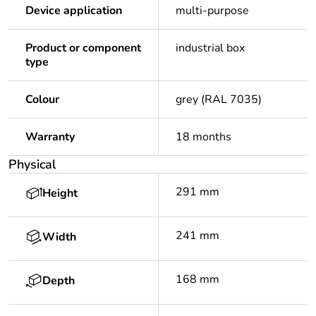
Device application
multi-purpose
Product or component
industrial box
type
Colour
grey (RAL 7035)
Warranty
18 months
Physical
291 mm
Height
241 mm
Width
168 mm
Depth