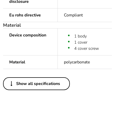
disclosure
Eu rohs directive
Compliant
Material
Device composition
1 body
1 cover
4 cover screw
Material
polycarbonate
Others
Show all specifications
Package 3 bare
48
product quantity
Average percentage
0 %
of recycled plastic