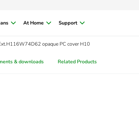
ians
At Home
Support
Ext.H116W74D62 opaque PC cover H10
ments & downloads
Related Products