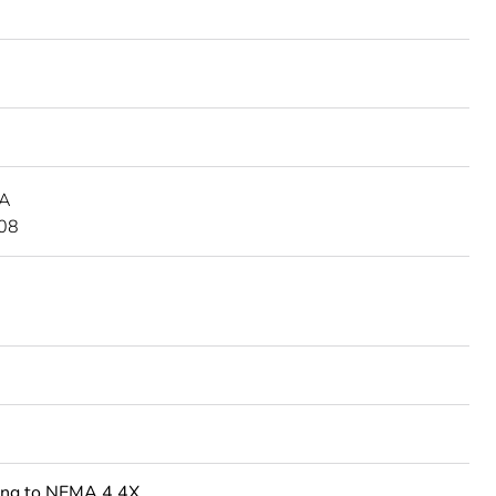
 A
08
ing to NEMA 4.4X