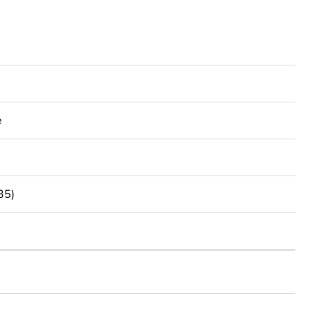
e
35)