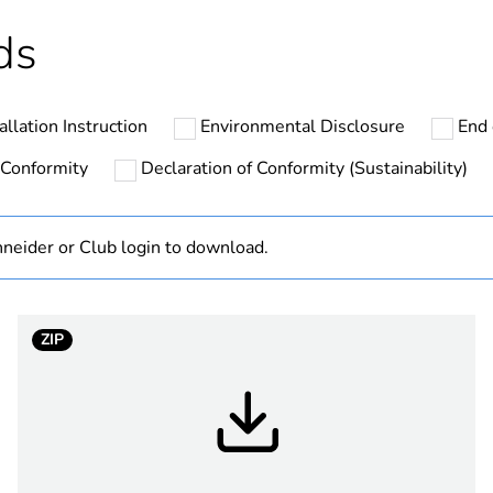
ntity
105
ds
ntity
1260
allation Instruction
Environmental Disclosure
End 
cled plastic content
0 %
 Conformity
Declaration of Conformity (Sustainability)
At least in E
neider or Club login to download.
hs) bmecat
18
No
ZIP
PanelSeT TB
105 mm
65 mm