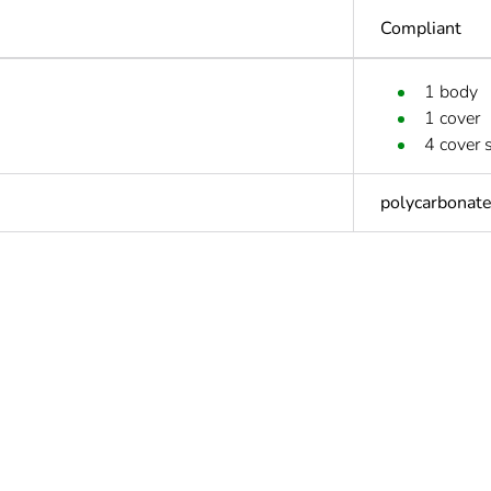
Compliant
1 body
1 cover
4 cover 
polycarbonat
Out
ntity
1
ntity
5