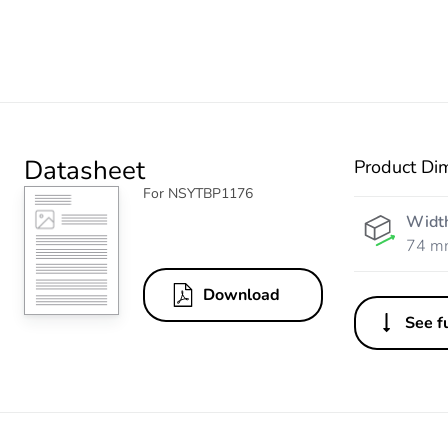
Datasheet
Product Di
For NSYTBP1176
Widt
74 m
Download
See fu