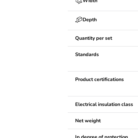
Width
Depth
Quantity per set
Standards
Product certifications
Electrical insulation class
Net weight
Ip degree of protection