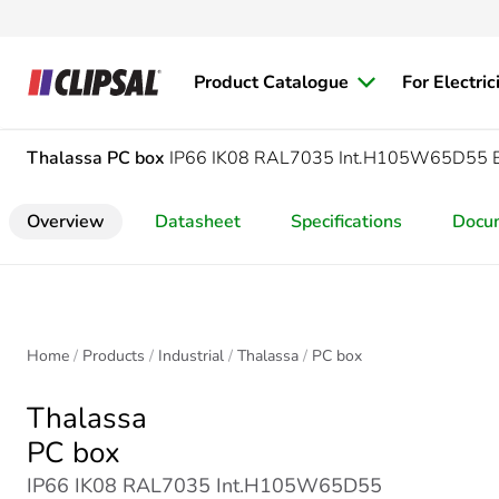
Product Catalogue
For Electric
Thalassa
PC box
IP66 IK08 RAL7035 Int.H105W65D55 
Overview
Datasheet
Specifications
Docu
Home
Products
Industrial
Thalassa
PC box
Thalassa
PC box
IP66 IK08 RAL7035 Int.H105W65D55