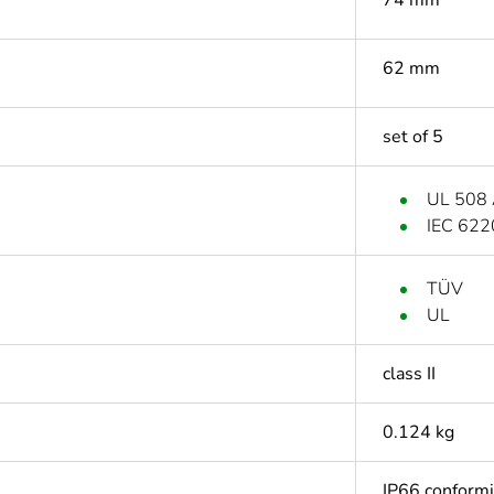
62 mm
set of 5
UL 508
IEC 622
TÜV
UL
class II
0.124 kg
IP66 conform