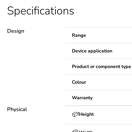
Specifications
Design
Range
Device application
Product or component type
Colour
Warranty
Physical
Height