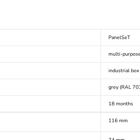
PanelSeT
multi-purpos
industrial box
grey (RAL 70
18 months
116 mm
74 mm