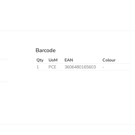
Barcode
Qty
UoM
EAN
Colour
1
PCE
3606480165603
-