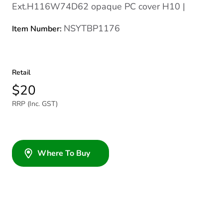
Ext.H116W74D62 opaque PC cover H10 |
NSYTBP1176
Item Number:
Retail
$20
RRP (Inc. GST)
Where To Buy