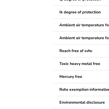
Ik degree of protection
Ambient air temperature fo
Ambient air temperature fo
Reach free of svhc
Toxic heavy metal free
Mercury free
Rohs exemption informatio
Environmental disclosure