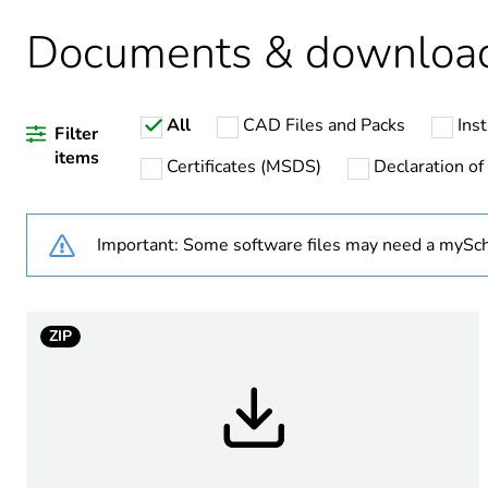
Package 3 bare product qua
Documents & downloa
Package 4 bare product qua
All
CAD Files and Packs
Inst
Average percentage of recy
Filter
items
Certificates (MSDS)
Declaration of
Important: Some software files may need a mySch
Warranty duration(in mont
Weee label
ZIP
Product name
Internal height
Internal width