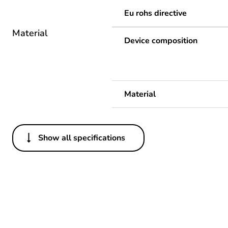
Eu rohs directive
Material
Device composition
Material
Show all specifications
Others
Legacy weee scope
Package 1 bare product qua
Package 2 bare product qua