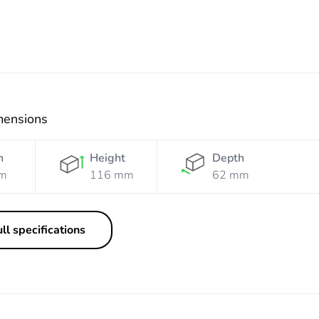
mensions
h
Height
Depth
m
116 mm
62 mm
ll specifications