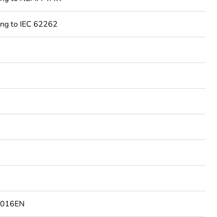
ing to IEC 62262
2016EN