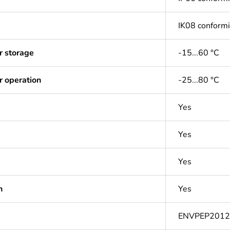
IK08 conform
r storage
-15...60 °C
r operation
-25...80 °C
Yes
Yes
Yes
n
Yes
ENVPEP201