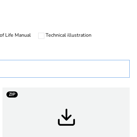
of Life Manual
Technical illustration
urope
ZIP
P