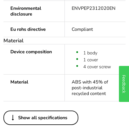
Environmental
ENVPEP2312020EN
disclosure
Eu rohs directive
Compliant
Material
Device composition
1 body
1 cover
4 cover screw
Feedback
Material
ABS with 45% of
post-industrial
recycled content
Others
Show all specifications
Package 1 bare
1
product quantity