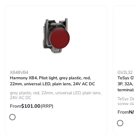
the distribution
phase [a4]
Carbon footprint of
0.6 kg CO2 eq.
the distribution
phase [a4]
Carbon footprint of
0.07481930582773091
the installation
phase [a5]
XB4BVB4
GV2L32
Harmony XB4, Pilot light, grey plastic, red,
TeSys GV
Carbon footprint of
0.1 kg CO2 eq.
22mm, universal LED, plain lens, 24V AC DC
3P, 32A,
the installation
terminal
phase [a5]
grey plastic, red, 22mm, universal LED, plain lens,
24V AC DC
TeSys De
screw cl
From
$101.00
(RRP)
Carbon footprint of
0
From
N
the use phase [b2,
b3, b4, b6]