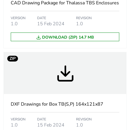
CAD Drawing Package for Thalassa TBS Enclosures
Type of front cover
low plain cover
VERSION
DATE
REVISION
1.0
15 Feb 2024
1.0
Cover fixing
plastic screws
DOWNLOAD (ZIP) 14.7 MB
Lock type
captive screw flat outside
sealed area
ZIP
Removable parts
cover by captive screws
Fire resistance
650 °C conforming to IEC
60695-2-11
Unit type of
PCE
DXF Drawings for Box TB(S,P) 164x121x87
package 1
VERSION
DATE
REVISION
Number of units in
1
1.0
15 Feb 2024
1.0
package 1