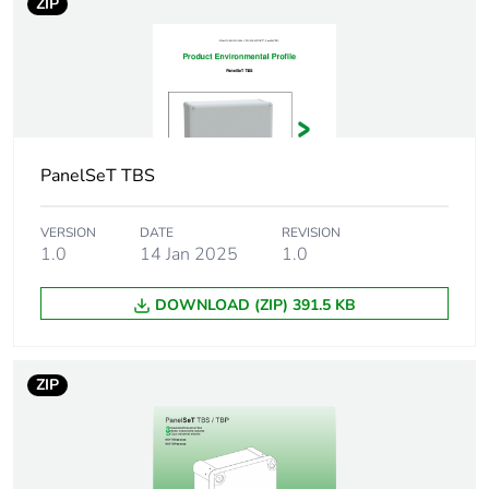
ZIP
Package 2 width
16.800 cm
Package 2 length
25.800 cm
Package 2 weight
649.000 g
PanelSeT TBS
Unit type of
CAR
package 3
VERSION
DATE
REVISION
1.0
14 Jan 2025
1.0
Number of units in
32
package 3
DOWNLOAD (ZIP) 391.5 KB
Package 3 height
40.000 cm
ZIP
Package 3 width
40.000 cm
Package 3 length
60.000 cm