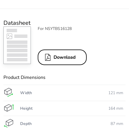
Datasheet
For NSYTBS16128
Download
Product Dimensions
Width
121 mm
Height
164 mm
Depth
87 mm