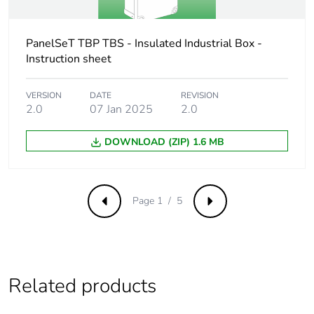
Package 3 weight
11.220 kg
PanelSeT TBP TBS - Insulated Industrial Box -
Green premium
Green Premium product
Instruction sheet
status for
reporting
VERSION
DATE
REVISION
2.0
07 Jan 2025
2.0
Total lifecycle
3 kg CO2 eq.
carbon footprint
DOWNLOAD (ZIP) 1.6 MB
Carbon footprint of
1.1721854403302705
the manufacturing
phase [a1 to a3]
Page 1 / 5
Previous
Next
Carbon footprint of
1 kg CO2 eq.
the manufacturing
phase [a1 to a3]
Related products
Carbon footprint of
0.6353032587562901