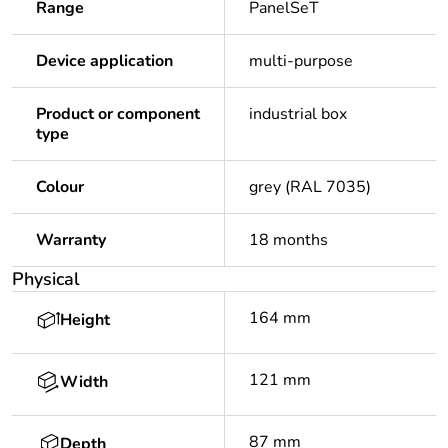
Range
PanelSeT
Device application
multi-purpose
Product or component
industrial box
type
Colour
grey (RAL 7035)
Warranty
18 months
Physical
164 mm
Height
121 mm
Width
87 mm
Depth