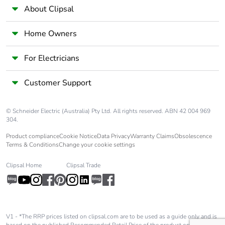
About Clipsal
Average
45 %
percentage of
Home Owners
recycled plastic
content
For Electricians
Average
0 %
Customer Support
percentage of
recycled metal
content
© Schneider Electric (Australia) Pty Ltd. All rights reserved. ABN 42 004 969
304.
Packaging made
No
Product compliance
Cookie Notice
Data Privacy
Warranty Claims
Obsolescence
with recycled
Terms & Conditions
Change your cookie settings
cardboard
Clipsal Home
Clipsal Trade
Packaging without
No
single use plastic
Pvc free
Yes
V1 - *The RRP prices listed on clipsal.com are to be used as a guide only and is