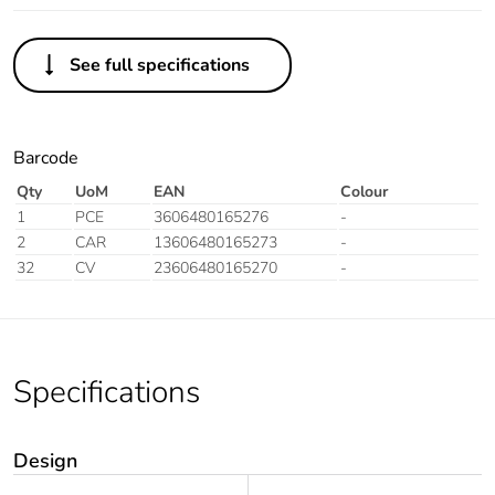
See full specifications
Barcode
Qty
UoM
EAN
Colour
1
PCE
3606480165276
-
2
CAR
13606480165273
-
32
CV
23606480165270
-
Specifications
Design