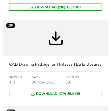
DOWNLOAD (ZIP) 133.5 KB
Package 1 height
8.700 cm
Package 1 width
12.100 cm
ZIP
Package 1 length
16.400 cm
Package 1 weight
320.000 g
Unit type of
CAD Drawing Package for Thalassa TBS Enclosures
BB1
package 2
VERSION
DATE
REVISION
1.0
30 Nov 2023
1.0
Number of units in
2
package 2
DOWNLOAD (ZIP) 25.4 MB
Package 2 height
10.000 cm