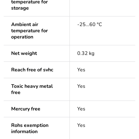
temperature for
storage
Ambient air
-25...60 °C
temperature for
operation
Net weight
0.32 kg
Reach free of svhc
Yes
Toxic heavy metal
Yes
free
Mercury free
Yes
Rohs exemption
Yes
information