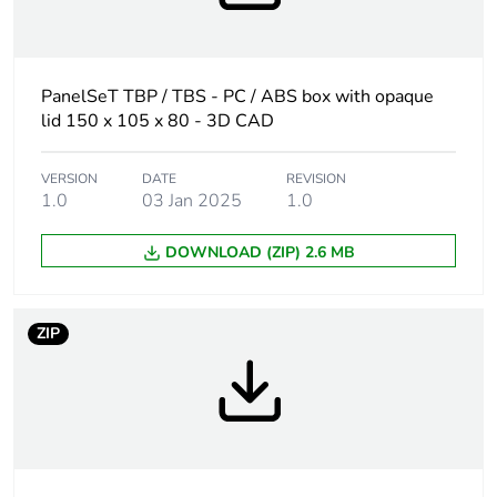
At least in Europe
Warranty
18
duration(in
PanelSeT TBP / TBS - PC / ABS box with opaque
months) bmecat
lid 150 x 105 x 80 - 3D CAD
Weee label
No
VERSION
DATE
REVISION
1.0
03 Jan 2025
1.0
Internal height
150 mm
DOWNLOAD (ZIP) 2.6 MB
Internal width
105 mm
ZIP
Internal depth
80 mm
Enclosure
wall mounted
mounting
Body type
one piece moulded