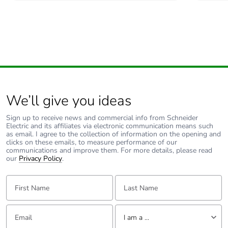
Carbon footprint of
0 kg CO2 eq.
the use phase [b2,
b3, b4, b6]
Sustainable
No
packaging
Carbon footprint of
0.6374972133771925
the end-of-life
We’ll give you ideas
phase [c1 to c4]
Sign up to receive news and commercial info from Schneider
Electric and its affiliates via electronic communication means such
Carbon footprint of
0.6 kg CO2 eq.
as email. I agree to the collection of information on the opening and
the end-of-life
clicks on these emails, to measure performance of our
communications and improve them. For more details, please read
phase [c1 to c4]
our
Privacy Policy
.
Pvc free
Yes
First Name:
Last Name:
Silicone-free
Yes
Email:
Tell us about yourself
I am a ...