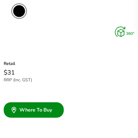
Retail
$31
RRP (Inc. GST)
Where To Buy