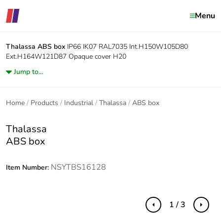
Menu
Thalassa
ABS box
IP66 IK07 RAL7035 Int.H150W105D80
Ext.H164W121D87 Opaque cover H20
Jump to...
Home
Products
Industrial
Thalassa
ABS box
Thalassa
ABS box
NSYTBS16128
Item Number:
1 / 3
Previous
Next