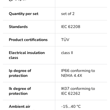
Quantity per set
set of 2
Standards
IEC 62208
Product certifications
TÜV
Electrical insulation
class II
class
Ip degree of
IP66 conforming to
protection
NEMA 4.4X
Ik degree of
IK07 conforming to
protection
IEC 62262
Ambient air
-15...40 °C