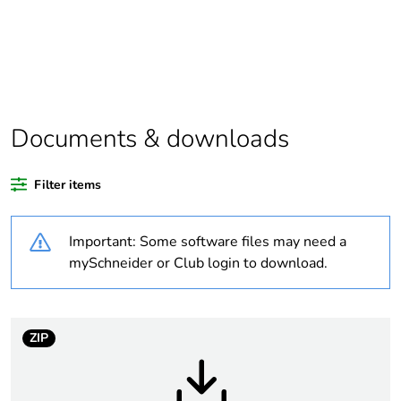
Package 2 bare
2
product quantity
Legacy weee
Out
scope
Documents & downloads
Package 4 bare
384
Filter items
product quantity
Important: Some software files may need a
Package 3 bare
32
product quantity
mySchneider or Club login to download.
Average
45 %
percentage of
ZIP
recycled plastic
content