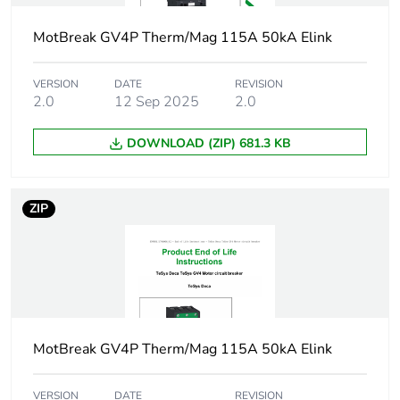
electronic
MotBreak GV4P Therm/Mag 115A 50kA Elink
Poles description
3P
VERSION
DATE
REVISION
Utilisation
2.0
12 Sep 2025
2.0
category A
category
conforming to IEC
60947-2
DOWNLOAD (ZIP) 681.3 KB
AC-3 conforming to
IEC 60947-4-1
ZIP
Operating position
any position
Motor power kw
0.55...0.55 kW at
400...415 V AC
50/60 Hz
0.75...0.75 kW at
MotBreak GV4P Therm/Mag 115A 50kA Elink
400...415 V AC
50/60 Hz
0.75...0.75 kW at
VERSION
DATE
REVISION