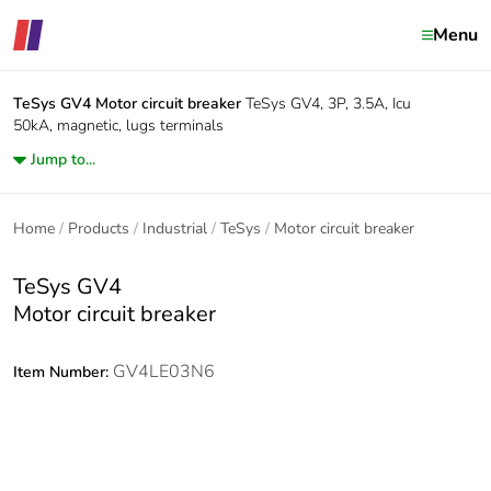
Menu
TeSys GV4
Motor circuit breaker
TeSys GV4, 3P, 3.5A, Icu
50kA, magnetic, lugs terminals
Jump to...
Home
Products
Industrial
TeSys
Motor circuit breaker
TeSys GV4
Motor circuit breaker
GV4LE03N6
Item Number: