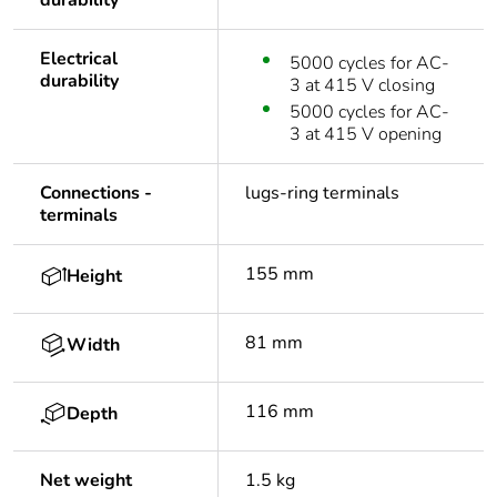
durability
Electrical
5000 cycles for AC-
durability
3 at 415 V closing
5000 cycles for AC-
3 at 415 V opening
Connections -
lugs-ring terminals
terminals
155 mm
Height
81 mm
Width
116 mm
Depth
Net weight
1.5 kg