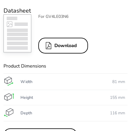
Datasheet
For GV4LE03N6
Download
Product Dimensions
Width
81 mm
Height
155 mm
Depth
116 mm