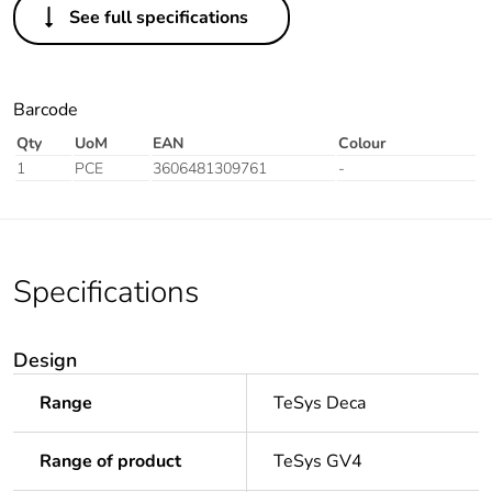
See full specifications
Barcode
Qty
UoM
EAN
Colour
1
PCE
3606481309761
-
Specifications
Design
Range
TeSys Deca
Range of product
TeSys GV4