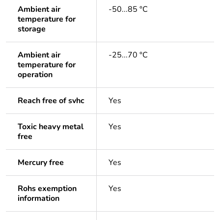
Ambient air
-50...85 °C
temperature for
storage
Ambient air
-25...70 °C
temperature for
operation
Reach free of svhc
Yes
Toxic heavy metal
Yes
free
Mercury free
Yes
Rohs exemption
Yes
information