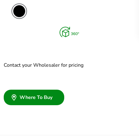
Contact your Wholesaler for pricing
Where To Buy