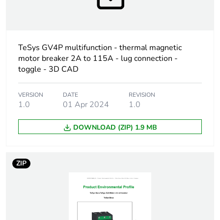
Warranty
18
duration(in
months) bmecat
TeSys GV4P multifunction - thermal magnetic
Weee label
The product must be
motor breaker 2A to 115A - lug connection -
disposed on European
toggle - 3D CAD
Union markets following
specific waste collection
and never end up in
VERSION
DATE
REVISION
rubbish bins
1.0
01 Apr 2024
1.0
DOWNLOAD (ZIP) 1.9 MB
Weee applicability
Finished product
Device short name
GV4L
ZIP
Product name
TeSys GV4
Trip unit
magnetic
technology