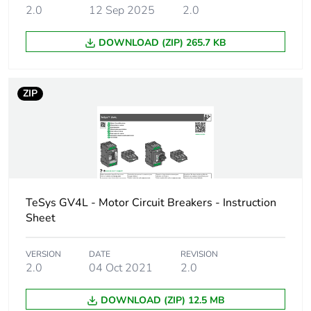
500 V AC 50/60 Hz
2.0
12 Sep 2025
2.0
1.1.1 kW at 500 V
AC 50/60 Hz
DOWNLOAD (ZIP) 265.7 KB
1.1.1 kW at
660...690 V AC
50/60 Hz
ZIP
1.5...1.5 kW at
660...690 V AC
50/60 Hz
1.5...1.5 kW at 500
V AC 50/60 Hz
2.2.2 kW at
660...690 V AC
50/60 Hz
TeSys GV4L - Motor Circuit Breakers - Instruction
1.1.1 kW at
Sheet
400...415 V AC
50/60 Hz
VERSION
DATE
REVISION
2.0
04 Oct 2021
2.0
Breaking capacity
100 kA Icu at
220...240 V AC
DOWNLOAD (ZIP) 12.5 MB