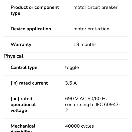
Product or component
motor circuit breaker
type
Device application
motor protection
Warranty
18 months
Physical
Control type
toggle
[in] rated current
3.5 A
[ue] rated
690 V AC 50/60 Hz
operational
conforming to IEC 60947-
voltage
2
Mechanical
40000 cycles