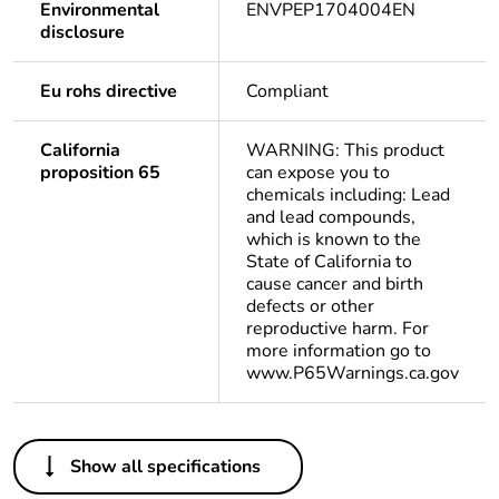
Environmental
ENVPEP1704004EN
disclosure
Eu rohs directive
Compliant
California
WARNING: This product
proposition 65
can expose you to
chemicals including: Lead
and lead compounds,
which is known to the
State of California to
cause cancer and birth
defects or other
reproductive harm. For
more information go to
www.P65Warnings.ca.gov
Others
Show all specifications
Life cycle
Yes