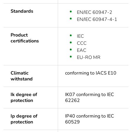
Standards
EN/IEC 60947-2
EN/IEC 60947-4-1
Product
IEC
certifications
CCC
EAC
EU-RO MR
Climatic
conforming to IACS E10
withstand
Ik degree of
IK07 conforming to IEC
protection
62262
Ip degree of
IP40 conforming to IEC
protection
60529