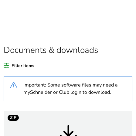
assessment data
Substance
Yes
regulation data
deliverable
Average
0 %
Documents & downloads
percentage of
recycled plastic
content
Filter items
Package 1 bare
1
Important: Some software files may need a
product quantity
mySchneider or Club login to download.
Legacy weee
In
scope
ZIP
At least in Europe