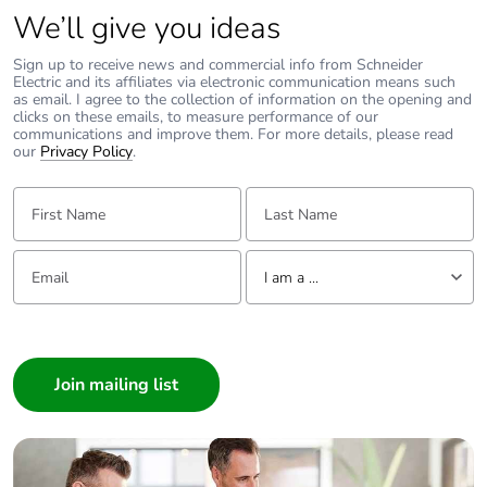
Power dissipation
6.1 W
We’ll give you ideas
per pole
Sign up to receive news and commercial info from Schneider
Electric and its affiliates via electronic communication means such
Maximum
25 cyc/h
as email. I agree to the collection of information on the opening and
operating rate
clicks on these emails, to measure performance of our
communications and improve them. For more details, please read
our
Privacy Policy
.
Rated duty
continuous conforming to
IEC 60947-4-1
First Name:
Last Name:
Connection pitch
27 mm without
Email:
Tell us about yourself
spreaders
I am a ...
35 mm with
I am a ...
spreaders
Consumer
Direct connector
without
Architect
Interior Designer
Tightening torque
9 N.m for cable 16-
Builder
95 mm²
Home Automation expert