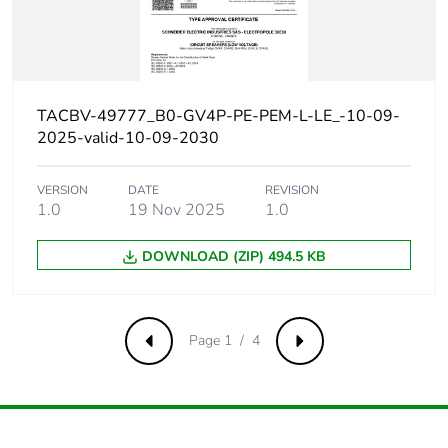
AC 50/60 Hz
conforming to IEC
60947-2
Magnetic tripping
21...49 A
TACBV-49777_B0-GV4P-PE-PEM-L-LE_-10-09-
current
2025-valid-10-09-2030
[ui] rated
800 V AC 50/60 Hz
VERSION
DATE
REVISION
insulation voltage
conforming to IEC
1.0
19 Nov 2025
1.0
60947-2
DOWNLOAD (ZIP) 494.5 KB
[ith] conventional
115 A conforming to IEC
free air thermal
60947-4-1
current
Page 1 / 4
Previous
Next
[uimp] rated
8 kV conforming to IEC
impulse withstand
60947-2
voltage