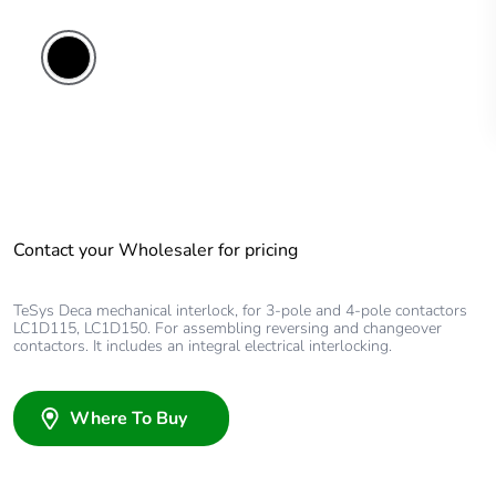
Contact your Wholesaler for pricing
TeSys Deca mechanical interlock, for 3-pole and 4-pole contactors
LC1D115, LC1D150. For assembling reversing and changeover
contactors. It includes an integral electrical interlocking.
Where To Buy