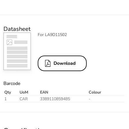
Datasheet
For LA9D11502
Download
Barcode
Qty
UoM
EAN
Colour
1
CAR
3389110859485
-