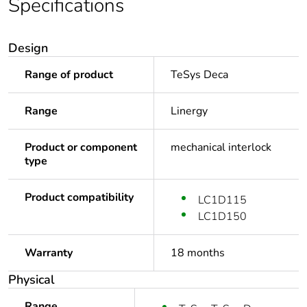
Specifications
Design
Range of product
TeSys Deca
Range
Linergy
Product or component
mechanical interlock
type
Product compatibility
LC1D115
LC1D150
Warranty
18 months
Physical
Range