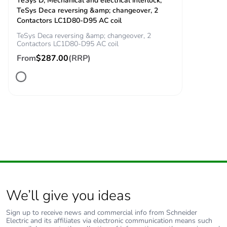
TeSys D, Mechanical and electrical interlock,
TeSys Deca reversing &amp; changeover, 2
Contactors LC1D80-D95 AC coil
TeSys Deca reversing &amp; changeover, 2
Contactors LC1D80-D95 AC coil
From
$287.00
(RRP)
We’ll give you ideas
Sign up to receive news and commercial info from Schneider
Electric and its affiliates via electronic communication means such