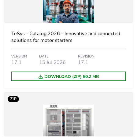
Product name
FT
Device short name
LA9D
TeSys - Catalog 2026 - Innovative and connected
solutions for motor starters
Accessory / separate
interlocking accessory
part category
VERSION
DATE
REVISION
17.1
15 Jul 2026
17.1
Interlocking type
electrical and
mechanical
DOWNLOAD (ZIP) 50.2 MB
Poles description
3P
4P
ZIP
Electrical circuit type
changeover
reversing
Compatibility code
LA9D