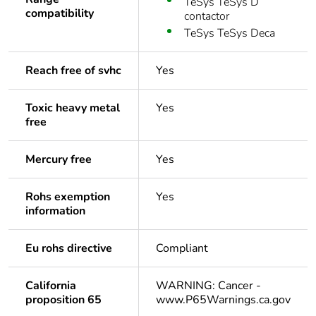
TeSys TeSys D
compatibility
contactor
TeSys TeSys Deca
Reach free of svhc
Yes
Toxic heavy metal
Yes
free
Mercury free
Yes
Rohs exemption
Yes
information
Eu rohs directive
Compliant
California
WARNING: Cancer -
proposition 65
www.P65Warnings.ca.gov