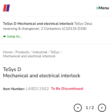
Menu
TeSys D
Mechanical and electrical interlock
TeSys Deca
reversing & changeover, 2 Contactors LC1D115-D150
Jump to...
Home
Products
Industrial
TeSys
Mechanical and electrical interlock
TeSys D
Mechanical and electrical interlock
LA9D11502
To Be Discontinued
Item Number:
1 / 2
Previous
Next