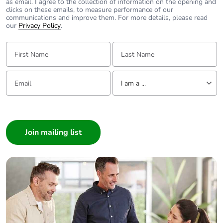
as email. I agree to the collection of information on the opening and
clicks on these emails, to measure performance of our
communications and improve them. For more details, please read
our
Privacy Policy
.
First Name:
Last Name:
Email:
Tell us about yourself
I am a ...
I am a ...
Consumer
Architect
Interior Designer
Builder
Home Automation expert
Electrician
Wholesaler
Panelbuilder