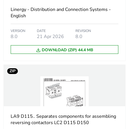
Linergy - Distribution and Connection Systems -
Unit type of package
PCE
English
1
VERSION
DATE
REVISION
Number of units in
1
8.0
21 Apr 2026
8.0
package 1
DOWNLOAD (ZIP) 44.4 MB
Package 1 height
8.200 cm
ZIP
Package 1 width
9.600 cm
Package 1 length
23.000 cm
Package 1 weight
281.000 g
LA9 D115.. Separates components for assembling
Unit type of package
S06
reversing contactors LC2 D115 D150
2