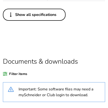
Others
Show all specifications
Life cycle assessment
No
data
If one of the
Accessory
deliverables is not
relevant please give
the reason
Documents & downloads
Substance regulation
Yes
data deliverable
Filter items
Legacy weee scope
In
Important: Some software files may need a
Package 1 bare
1
mySchneider or Club login to download.
product quantity