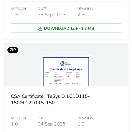
VERSION
DATE
REVISION
Number of units in
105
2.3
29 Sep 2023
2.3
package 2
DOWNLOAD (ZIP) 1.3 MB
Package 2 height
75.000 cm
Package 2 width
60.000 cm
ZIP
Package 2 length
80.000 cm
Package 2 weight
44.080 kg
Sustainable
No
CSA Certificate_ TeSys D_LC1D115-
packaging
150&LC2D115-150
F-gas free
N/A
VERSION
DATE
REVISION
1.0
04 Sep 2025
1.0
Take-back
No