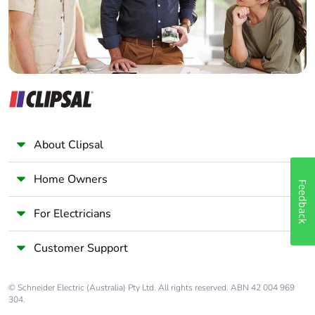
About Clipsal
Home Owners
Feedback
For Electricians
Customer Support
© Schneider Electric (Australia) Pty Ltd. All rights reserved. ABN 42 004 969
304.