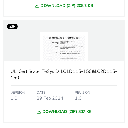
DOWNLOAD (ZIP) 208.2 KB
Product contributes
No
to saved and avoided
emissions
ZIP
Removable battery
N/A
Average percentage
0 %
of recycled metal
content
UL_Certificate_TeSys D_LC1D115-150&LC2D115-
150
Packaging made with
Yes
recycled cardboard
VERSION
DATE
REVISION
1.0
29 Feb 2024
1.0
Packaging without
No
single use plastic
DOWNLOAD (ZIP) 807 KB
Take-back
No