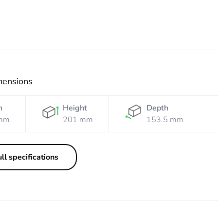
mensions
h
Height
Depth
mm
201 mm
153.5 mm
ll specifications