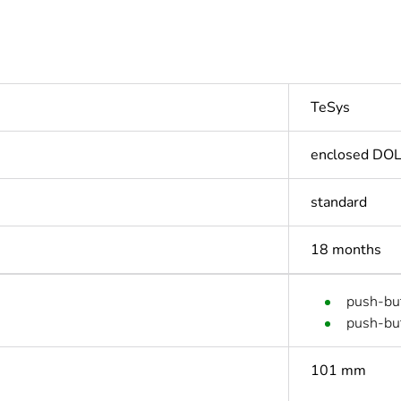
TeSys
enclosed DOL 
standard
18 months
push-but
push-but
101 mm