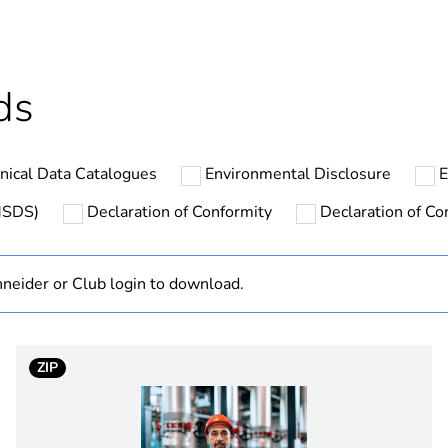
In
ntity
1
ds
hs) bmecat
18
nical Data Catalogues
Environmental Disclosure
E
The product m
specific waste
(MSDS)
Declaration of Conformity
Declaration of Con
cled plastic content
0 %
neider or Club login to download.
At least in E
TeSys LE
ZIP
LE1D