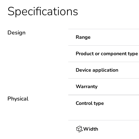
Specifications
Design
Range
Product or component type
Device application
Warranty
Physical
Control type
Width