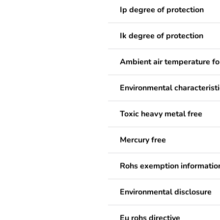
Ip degree of protection
Ik degree of protection
Ambient air temperature fo
Environmental characteristi
Toxic heavy metal free
Mercury free
Rohs exemption informatio
Environmental disclosure
Eu rohs directive