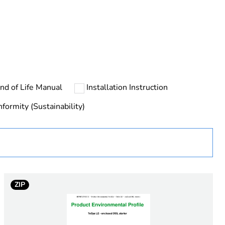
nd of Life Manual
Installation Instruction
ust be disposed on European Union markets following
 collection and never end up in rubbish bins
formity (Sustainability)
urope
ZIP