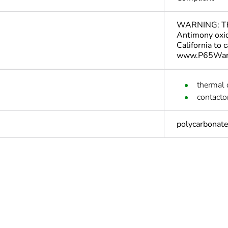
WARNING: This
Antimony oxid
California to 
www.P65Warn
thermal 
contacto
polycarbonat
Yes
deliverable
Yes