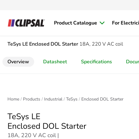
Product Catalogue
For Electric
TeSys LE
Enclosed DOL Starter
18A, 220 V AC coil
Overview
Datasheet
Specifications
Docu
Home
Products
Industrial
TeSys
Enclosed DOL Starter
TeSys LE
Enclosed DOL Starter
18A, 220 V AC coil |