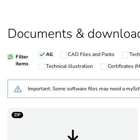
Legacy weee scope
Package 1 bare product qua
Documents & downloa
Warranty duration(in mont
All
CAD Files and Packs
Tech
Weee label
Filter
items
Technical illustration
Certificates 
Average percentage of recy
Important: Some software files may need a mySch
Product name
ZIP
Device short name