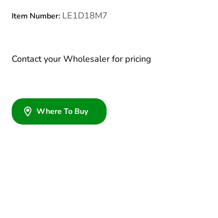
LE1D18M7
Item Number:
Contact your Wholesaler for pricing
Where To Buy