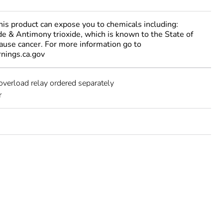
 product can expose you to chemicals including:
e & Antimony trioxide, which is known to the State of
cause cancer. For more information go to
ings.ca.gov
overload relay ordered separately
r
e