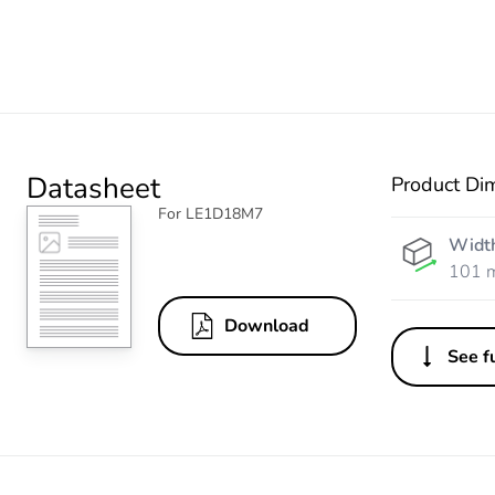
Datasheet
Product Di
For LE1D18M7
Widt
101 
Download
See fu