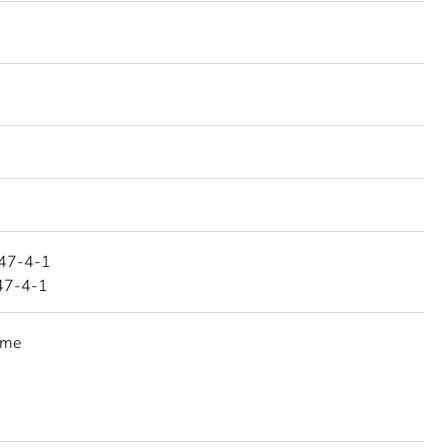
47-4-1
47-4-1
eme