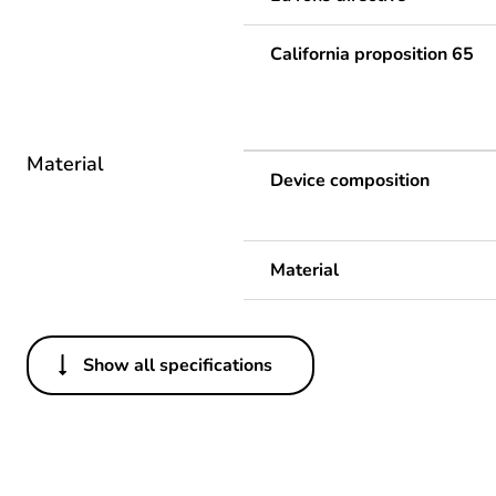
California proposition 65
Material
Device composition
Material
Show all specifications
Others
Life cycle assessment data
Substance regulation data 