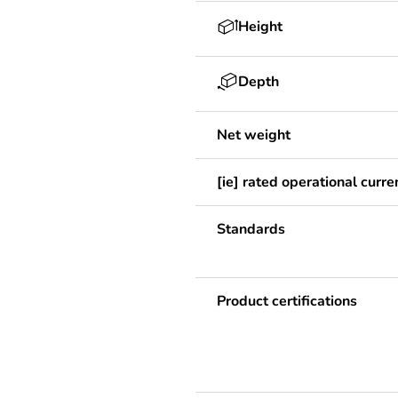
Height
Depth
Net weight
[ie] rated operational curre
Standards
Product certifications