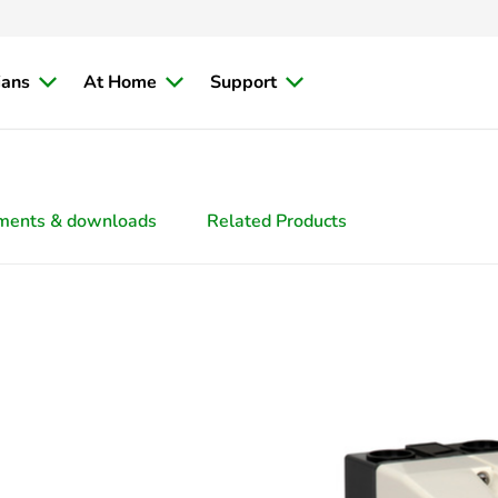
ians
At Home
Support
ments & downloads
Related Products