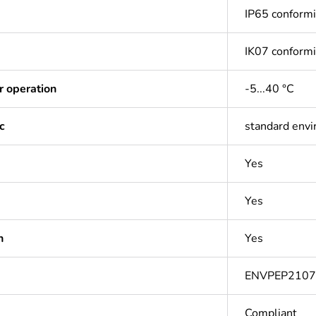
IP65 conform
IK07 conform
r operation
-5...40 °C
c
standard env
Yes
Yes
n
Yes
ENVPEP210
Compliant