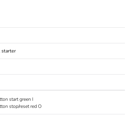
starter
ton start green I
ton stop/reset red O