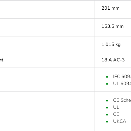
201 mm
153.5 mm
1.015 kg
nt
18 A AC-3
IEC 609
UL 609
CB Sch
UL
CE
UKCA