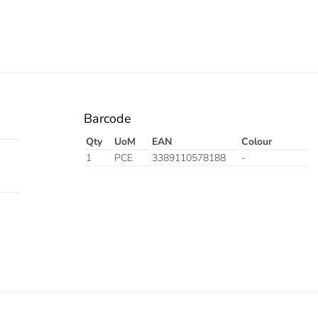
Barcode
Qty
UoM
EAN
Colour
1
PCE
3389110578188
-