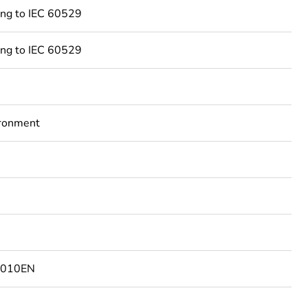
ing to IEC 60529
ing to IEC 60529
ironment
7010EN