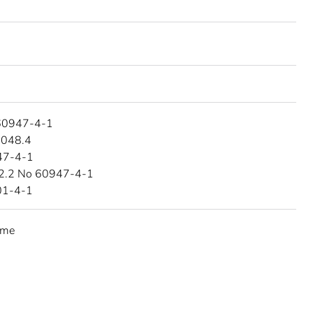
60947-4-1
4048.4
47-4-1
2.2 No 60947-4-1
01-4-1
eme