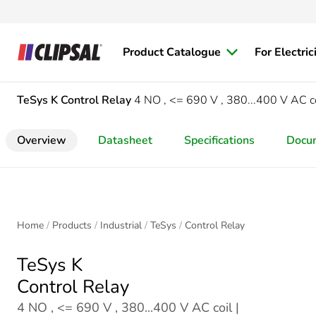
Product Catalogue
For Electric
TeSys K
Control Relay
4 NO , <= 690 V , 380...400 V AC c
Overview
Datasheet
Specifications
Docu
Home
Products
Industrial
TeSys
Control Relay
TeSys K
Control Relay
4 NO , <= 690 V , 380...400 V AC coil |