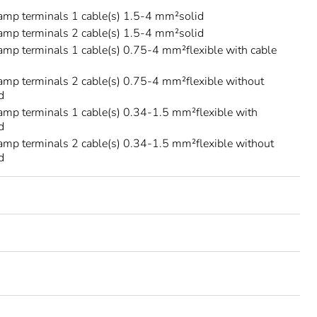
amp terminals 1 cable(s) 1.5-4 mm²solid
amp terminals 2 cable(s) 1.5-4 mm²solid
amp terminals 1 cable(s) 0.75-4 mm²flexible with cable
amp terminals 2 cable(s) 0.75-4 mm²flexible without
d
amp terminals 1 cable(s) 0.34-1.5 mm²flexible with
d
amp terminals 2 cable(s) 0.34-1.5 mm²flexible without
d