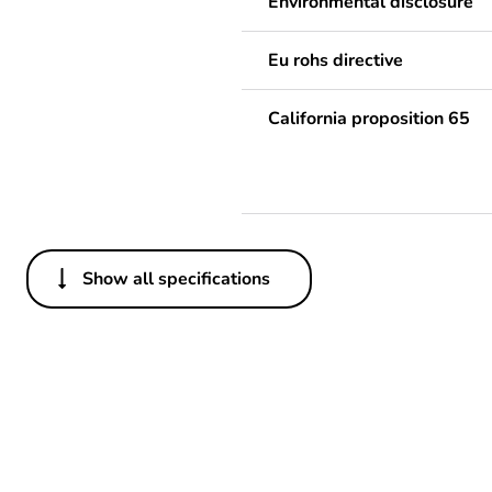
Environmental disclosure
Eu rohs directive
California proposition 65
Show all specifications
Others
Legacy weee scope
Package 1 bare product qua
Weee label