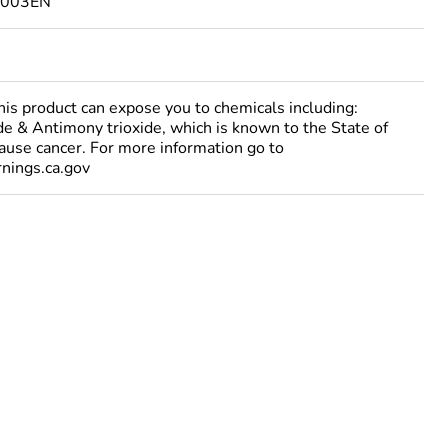
3003EN
 product can expose you to chemicals including:
e & Antimony trioxide, which is known to the State of
cause cancer. For more information go to
ings.ca.gov
ust be disposed on European Union markets following
 collection and never end up in rubbish bins