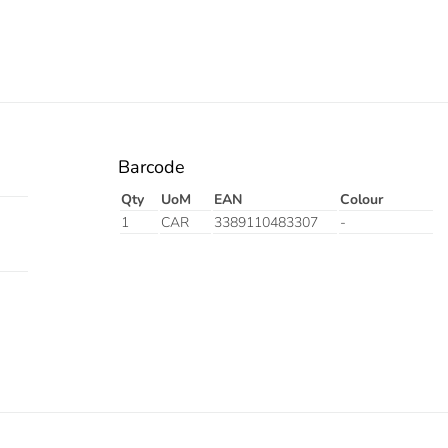
Barcode
Qty
UoM
EAN
Colour
1
CAR
3389110483307
-