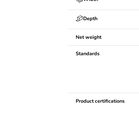
Depth
Net weight
Standards
Product certifications