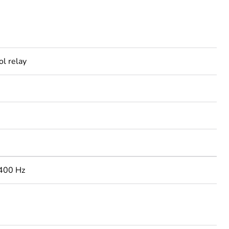
ol relay
400 Hz