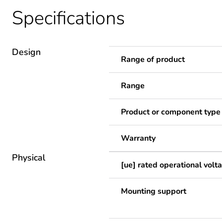
Specifications
Design
Range of product
Range
Product or component type
Warranty
Physical
[ue] rated operational volt
Mounting support