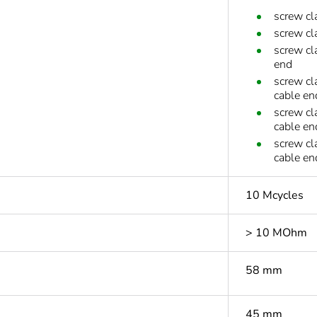
screw cl
screw cl
screw cl
end
screw cl
cable en
screw cl
cable en
screw cl
cable en
10 Mcycles
> 10 MOhm
58 mm
45 mm