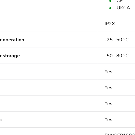
CE
UKCA
IP2X
r operation
-25...50 °C
r storage
-50...80 °C
Yes
Yes
Yes
n
Yes