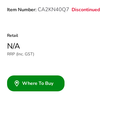
CA2KN40Q7
Discontinued
Item Number:
Retail
N/A
RRP (Inc. GST)
Where To Buy