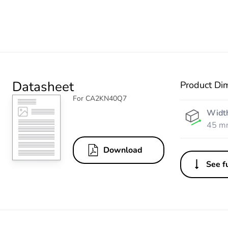
Datasheet
Product Di
For CA2KN40Q7
Widt
45 m
Download
See fu