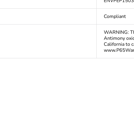
ENVPEP150
Compliant
WARNING: This
Antimony oxid
California to 
www.P65Warn
In
ntity
1
The product m
specific waste