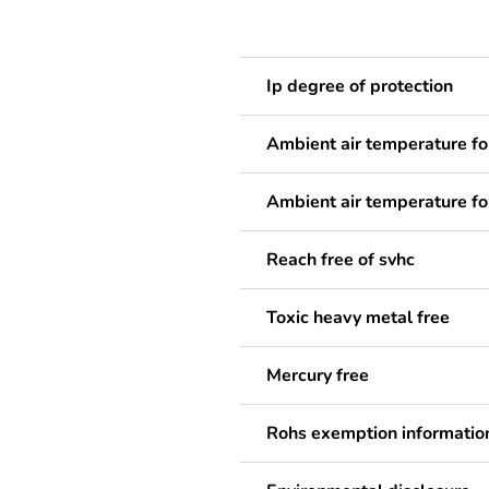
Ip degree of protection
Ambient air temperature fo
Ambient air temperature fo
Reach free of svhc
Toxic heavy metal free
Mercury free
Rohs exemption informatio