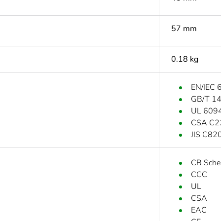
57 mm
0.18 kg
EN/IEC 
GB/T 1
UL 609
CSA C2
JIS C82
CB Sch
CCC
UL
CSA
EAC