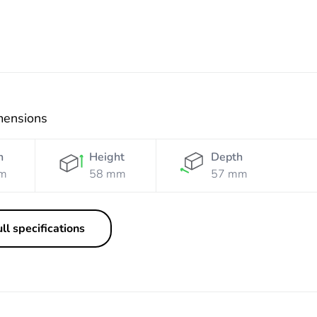
mensions
h
Height
Depth
m
58 mm
57 mm
ll specifications