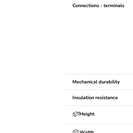
Connections - terminals
Mechanical durability
Insulation resistance
Height
Width