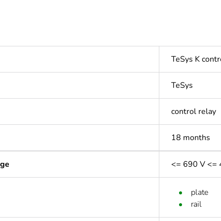
TeSys K contr
TeSys
control relay
18 months
age
<= 690 V <= 
plate
rail