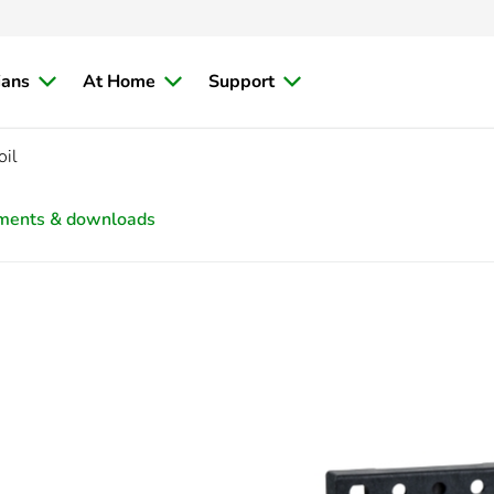
ians
At Home
Support
oil
ments & downloads