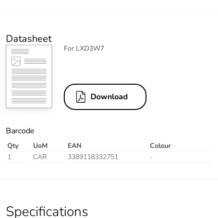
Datasheet
For LXD3W7
Download
Barcode
Qty
UoM
EAN
Colour
1
CAR
3389118332751
-
Specifications