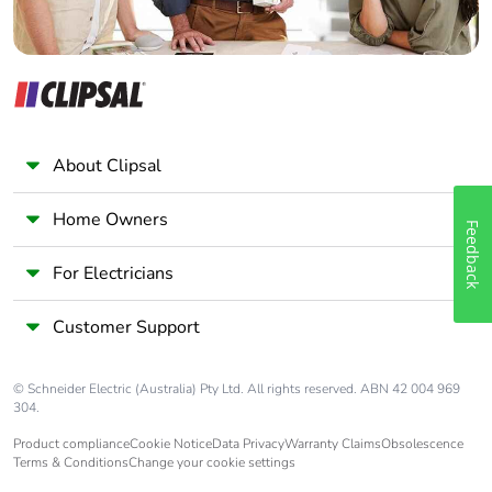
About Clipsal
Home Owners
Feedback
For Electricians
Customer Support
© Schneider Electric (Australia) Pty Ltd. All rights reserved. ABN 42 004 969
304.
Product compliance
Cookie Notice
Data Privacy
Warranty Claims
Obsolescence
Terms & Conditions
Change your cookie settings