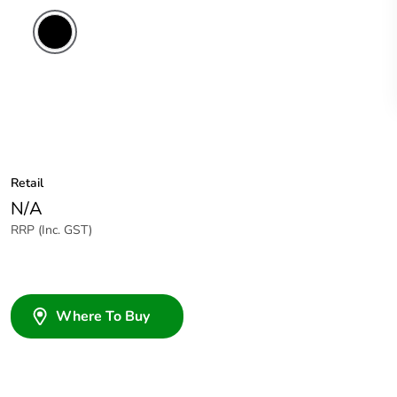
Retail
N/A
RRP (Inc. GST)
Where To Buy