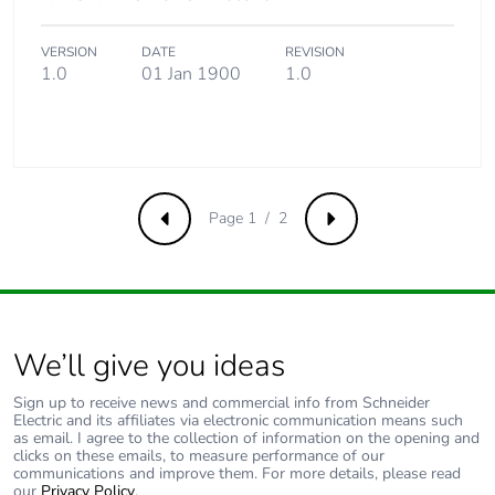
VERSION
DATE
REVISION
1.0
01 Jan 1900
1.0
Page 1 / 2
Previous
Next
We’ll give you ideas
Sign up to receive news and commercial info from Schneider
Electric and its affiliates via electronic communication means such
as email. I agree to the collection of information on the opening and
clicks on these emails, to measure performance of our
communications and improve them. For more details, please read
our
Privacy Policy
.