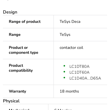
Design
Range of product
TeSys Deca
Range
TeSys
Product or
contactor coil
component type
Product
LC1DT80A
compatibility
LC1DT60A
LC1D40A...D65A
Warranty
18 months
Physical