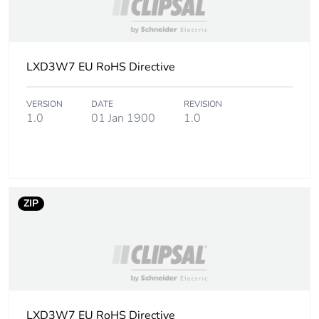
LXD3W7 EU RoHS Directive
VERSION
DATE
REVISION
1.0
01 Jan 1900
1.0
ZIP
LXD3W7 EU RoHS Directive