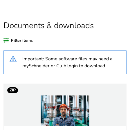
Warranty duration(in
18
months) bmecat
Documents & downloads
Weee label
No
Filter items
At least in Europe
Important: Some software files may need a
Device short name
LXD3
mySchneider or Club login to download.
Control circuit type
AC at 60 Hz
ZIP
[uc] control circuit
277 V AC 60 Hz
voltage
Average resistance
193 Ohm at 20 °C