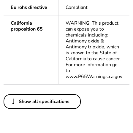
Eu rohs directive
Compliant
California
WARNING: This product
proposition 65
can expose you to
chemicals including:
Antimony oxide &
Antimony trioxide, which
is known to the State of
California to cause cancer.
For more information go
to
www.P65Warnings.ca.gov
Others
Show all specifications
Legacy weee scope
Out
Package 1 bare
1
product quantity