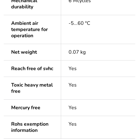
Mechanical
6 Mcycles
durability
Ambient air
-5...60 °C
temperature for
operation
Net weight
0.07 kg
Reach free of svhc
Yes
Toxic heavy metal
Yes
free
Mercury free
Yes
Rohs exemption
Yes
information