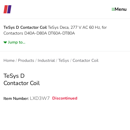
Menu
TeSys D
Contactor Coil
TeSys Deca, 277 V AC 60 Hz, for
Contactors D40A-D80A DT60A-DT80A
Jump to...
Home
Products
Industrial
TeSys
Contactor Coil
TeSys D
Contactor Coil
LXD3W7
Discontinued
Item Number: