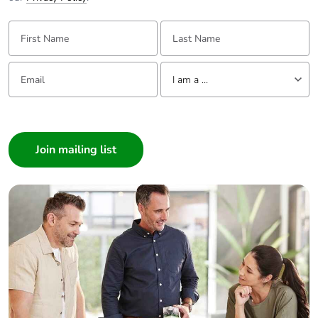
First Name:
Last Name:
Email:
Tell us about yourself
I am a ...
I am a ...
Consumer
Architect
Interior Designer
Builder
Home Automation expert
Electrician
Wholesaler
Panelbuilder