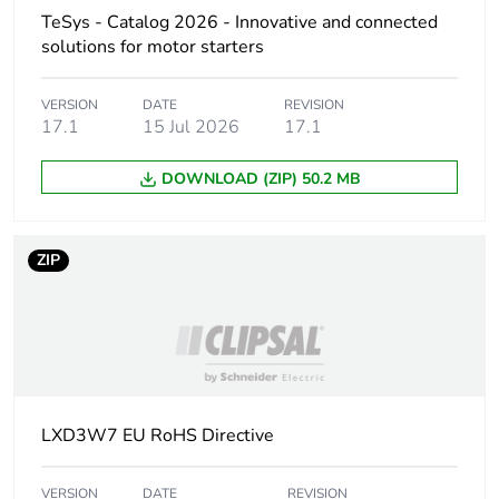
Inductance of closed
11 H
TeSys - Catalog 2026 - Innovative and connected
circuit
solutions for motor starters
Maximum operating
3600 cyc/h 60 °C
rate
VERSION
DATE
REVISION
17.1
15 Jul 2026
17.1
Coil technology
without built-in
DOWNLOAD (ZIP) 50.2 MB
suppressor module
Control circuit voltage
drop-out:
ZIP
limits
0.3...0.6 Uc at
60 Hz (at <60
°C)
operational:
0.85...1.1 Uc at
60 Hz (at <60
°C)
LXD3W7 EU RoHS Directive
Inrush power in va
160 VA 60 Hz cos phi
0.75 (at 20 °C)
VERSION
DATE
REVISION