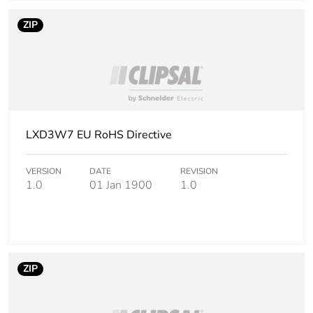
Package 1 weight
160 g
ZIP
Sustainable
No
packaging
Pvc free
Yes
LXD3W7 EU RoHS Directive
Pvc free
Yes
VERSION
DATE
REVISION
Warranty (in months)
18
1.0
01 Jan 1900
1.0
ZIP