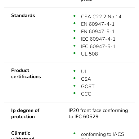
Standards
CSA C22.2 No 14
EN 60947-4-1
EN 60947-5-1
IEC 60947-4-1
IEC 60947-5-1
UL 508
Product
UL
certifications
CSA
GOST
CCC
Ip degree of
IP20 front face conforming
protection
to IEC 60529
Climatic
conforming to IACS