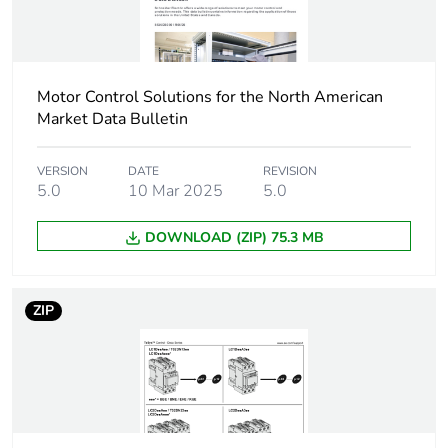
30 kW at
380...400 V AC
50/60 Hz (AC-
3e)
Motor Control Solutions for the North American
37 kW at 500 V
Market Data Bulletin
AC 50/60 Hz
(AC-3e)
37 kW at
VERSION
DATE
REVISION
660...690 V AC
5.0
10 Mar 2025
5.0
50/60 Hz (AC-
3e)
DOWNLOAD (ZIP) 75.3 MB
Motor power hp
40 hp at
460/480 V AC
ZIP
50/60 Hz for 3
phases motors
5 hp at 115 V
AC 50/60 Hz for
1 phase motors
10 hp at