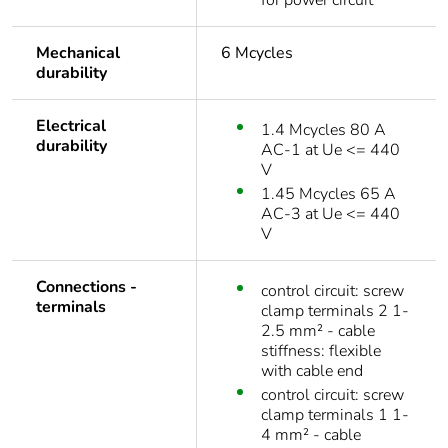
for power circuit
Mechanical
6 Mcycles
durability
Electrical
1.4 Mcycles 80 A
durability
AC-1 at Ue <= 440
V
1.45 Mcycles 65 A
AC-3 at Ue <= 440
V
Connections -
control circuit: screw
terminals
clamp terminals 2 1-
2.5 mm² - cable
stiffness: flexible
with cable end
control circuit: screw
clamp terminals 1 1-
4 mm² - cable