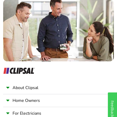
Builder
conforming to
IEC 60947-1
Home Automation expert
signalling circuit:
Electrician
600 V CSA
Wholesaler
certified
signalling circuit:
Panelbuilder
600 V UL
certified
power circuit:
690 V
conforming to
IEC 60947-4-1
Overvoltage category
III
About Clipsal
Pollution degree
3
Home Owners
Feedback
[uimp] rated impulse
6 kV conforming to
withstand voltage
IEC 60947
For Electricians