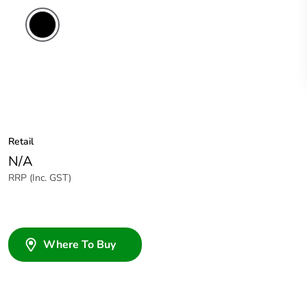
Retail
N/A
RRP (Inc. GST)
Where To Buy