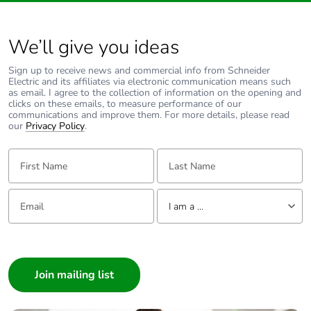
690 V
coordination type
2 for power
We’ll give you ideas
circuit
Sign up to receive news and commercial info from Schneider
Average impedance
1.5 mOhm - Ith 80 A
Electric and its affiliates via electronic communication means such
50 Hz for power
as email. I agree to the collection of information on the opening and
clicks on these emails, to measure performance of our
circuit
communications and improve them. For more details, please read
our
Privacy Policy
.
Power dissipation per
9.6 W AC-1
First Name:
Last Name:
pole
6.3 W AC-3
Email:
Tell us about yourself
[ui] rated insulation
power circuit:
I am a ...
voltage
600 V CSA
certified
I am a ...
power circuit:
Consumer
600 V UL
certified
Architect
signalling circuit:
Interior Designer
690 V