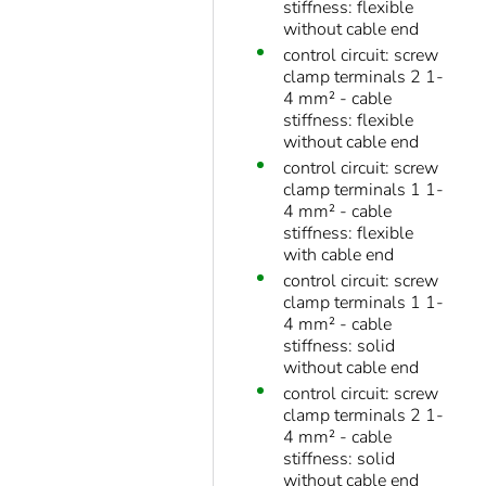
stiffness: flexible
without cable end
control circuit: screw
clamp terminals 2 1-
4 mm² - cable
stiffness: flexible
without cable end
control circuit: screw
clamp terminals 1 1-
4 mm² - cable
stiffness: flexible
with cable end
control circuit: screw
clamp terminals 1 1-
4 mm² - cable
stiffness: solid
without cable end
control circuit: screw
clamp terminals 2 1-
4 mm² - cable
stiffness: solid
without cable end