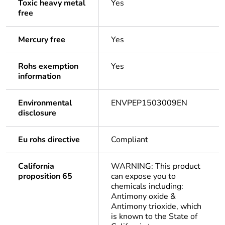
Toxic heavy metal
Yes
free
Mercury free
Yes
Rohs exemption
Yes
information
Environmental
ENVPEP1503009EN
disclosure
Eu rohs directive
Compliant
California
WARNING: This product
proposition 65
can expose you to
chemicals including:
Antimony oxide &
Antimony trioxide, which
is known to the State of