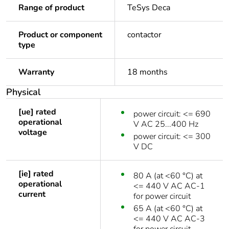
Range of product
TeSys Deca
Product or component
contactor
type
Warranty
18 months
Physical
[ue] rated
power circuit: <= 690
operational
V AC 25...400 Hz
voltage
power circuit: <= 300
V DC
[ie] rated
80 A (at <60 °C) at
operational
<= 440 V AC AC-1
current
for power circuit
65 A (at <60 °C) at
<= 440 V AC AC-3