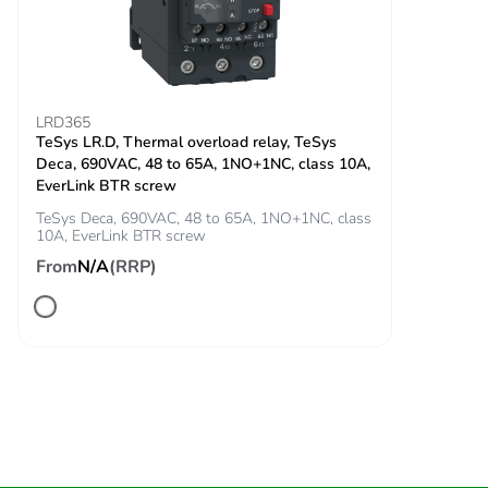
circuit
100 A - 1 s for
signalling circuit
120 A - 500 ms
for signalling
LRD365
circuit
TeSys LR.D, Thermal overload relay, TeSys
140 A - 100 ms
Deca, 690VAC, 48 to 65A, 1NO+1NC, class 10A,
for signalling
EverLink BTR screw
circuit
TeSys Deca, 690VAC, 48 to 65A, 1NO+1NC, class
10A, EverLink BTR screw
Associated fuse
10 A gG for
From
N/A
(RRP)
rating
signalling circuit
conforming to
IEC 60947-5-1
125 A gG at <=
690 V
coordination type
1 for power
circuit
125 A gG at <=