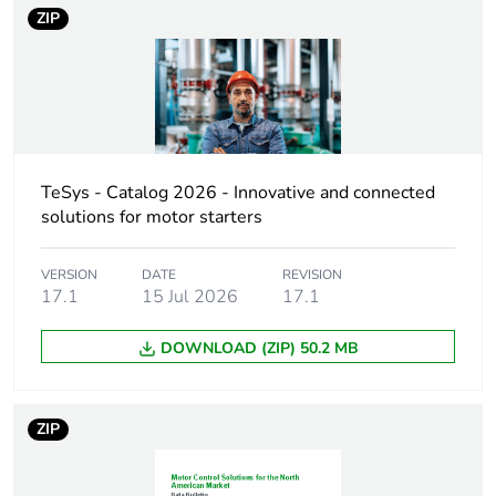
voltage
ZIP
Motor power kw
11 kW at 400 V
AC 50/60 Hz
(AC-4)
18.5 kW at
220...230 V AC
50/60 Hz (AC-3)
TeSys - Catalog 2026 - Innovative and connected
30 kW at
solutions for motor starters
380...400 V AC
50/60 Hz (AC-3)
VERSION
DATE
REVISION
37 kW at 500 V
17.1
15 Jul 2026
17.1
AC 50/60 Hz
(AC-3)
DOWNLOAD (ZIP) 50.2 MB
37 kW at
660...690 V AC
50/60 Hz (AC-3)
18.5 kW at
ZIP
220...230 V AC
50/60 Hz (AC-
3e)