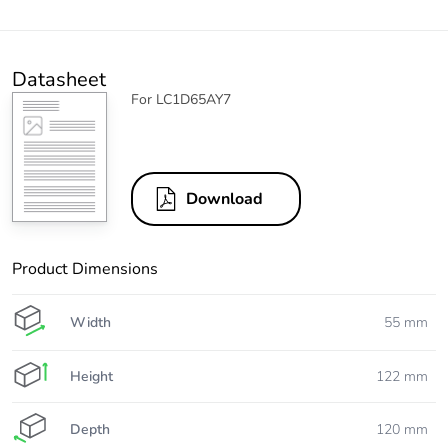
Datasheet
For LC1D65AY7
Download
Product Dimensions
Width
55 mm
Height
122 mm
Depth
120 mm