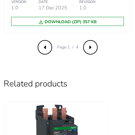
VERSION
DATE
REVISION
for power circuit
1.0
17 Dec 2025
1.0
conforming to
IEC 60947
DOWNLOAD (ZIP) 357 KB
Rated breaking
1000 A at 440 V for
capacity
power circuit
conforming to IEC
Page 1 / 4
Previous
Next
60947
[icw] rated short-time
640 A 40 °C -
withstand current
10 s for power
circuit
Related products
900 A 40 °C - 1
s for power
circuit
110 A 40 °C -
10 min for power
circuit
260 A 40 °C - 1
min for power