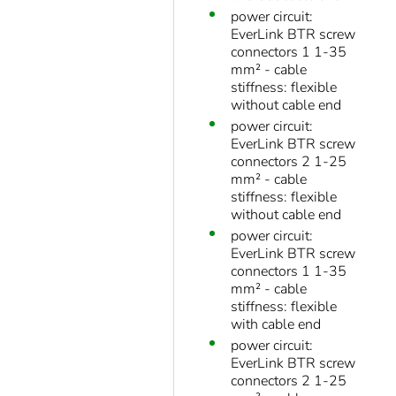
power circuit:
EverLink BTR screw
connectors 1 1-35
mm² - cable
stiffness: flexible
without cable end
power circuit:
EverLink BTR screw
connectors 2 1-25
mm² - cable
stiffness: flexible
without cable end
power circuit:
EverLink BTR screw
connectors 1 1-35
mm² - cable
stiffness: flexible
with cable end
power circuit:
EverLink BTR screw
connectors 2 1-25