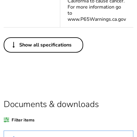
California to cause cancer.
For more information go
to
www.P65Warnings.ca.gov
Others
Show all specifications
Legacy weee scope
In
Package 1 bare
1
product quantity
Warranty duration(in
18
months) bmecat
Documents & downloads
Weee label
The product must be
disposed on European
Filter items
Union markets
following specific
waste collection and