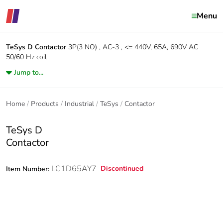
Menu
TeSys D
Contactor
3P(3 NO) , AC-3 , <= 440V, 65A, 690V AC
50/60 Hz coil
Jump to...
Home
Products
Industrial
TeSys
Contactor
TeSys D
Contactor
LC1D65AY7
Discontinued
Item Number: