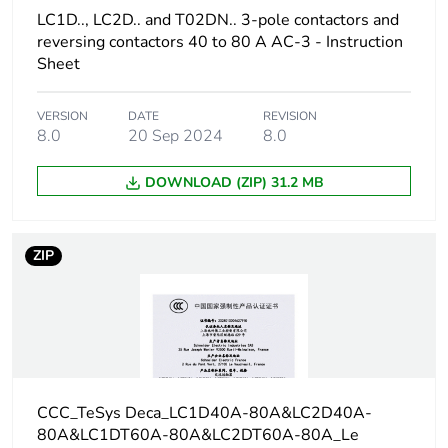
230/240 V AC
LC1D.., LC2D.. and T02DN.. 3-pole contactors and
50/60 Hz for 1
reversing contactors 40 to 80 A AC-3 - Instruction
phase motors
Sheet
20 hp at
200/208 V AC
50/60 Hz for 3
VERSION
DATE
REVISION
phases motors
8.0
20 Sep 2024
8.0
20 hp at
230/240 V AC
DOWNLOAD (ZIP) 31.2 MB
50/60 Hz for 3
phases motors
50 hp at
575/600 V AC
ZIP
50/60 Hz for 3
phases motors
Compatibility code
LC1D
Pole contact
3 NO
CCC_TeSys Deca_LC1D40A-80A&LC2D40A-
composition
80A&LC1DT60A-80A&LC2DT60A-80A_Le