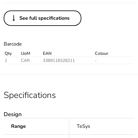
See full specifications
Barcode
Qty
UoM
EAN
Colour
1
CAR
3389118328211
-
Specifications
Design
Range
TeSys