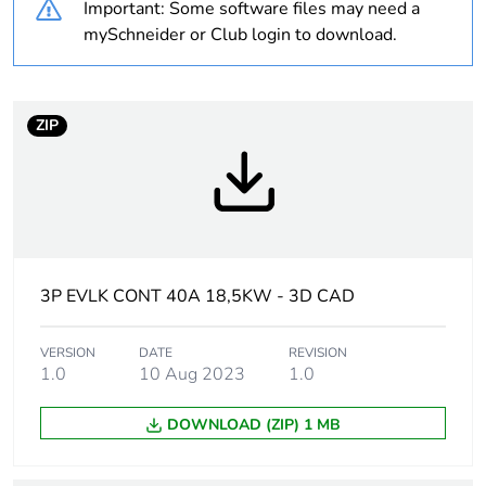
Important: Some software files may need a
never end up in
mySchneider or Club login to download.
rubbish bins
At least in Europe
ZIP
Device short name
LC1D
Contactor application
resistive load
motor control
3P EVLK CONT 40A 18,5KW - 3D CAD
Utilisation category
AC-4
AC-1
VERSION
DATE
REVISION
AC-3
1.0
10 Aug 2023
1.0
Poles description
3P
DOWNLOAD (ZIP) 1 MB
[uc] control circuit
690 V AC 50/60 Hz