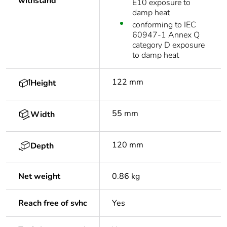
withstand
E10 exposure to
damp heat
conforming to IEC
60947-1 Annex Q
category D exposure
to damp heat
122 mm
Height
55 mm
Width
120 mm
Depth
Net weight
0.86 kg
Reach free of svhc
Yes