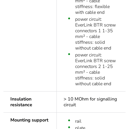
mm² - cable
stiffness: flexible
with cable end
power circuit:
EverLink BTR screw
connectors 1 1-35
mm² - cable
stiffness: solid
without cable end
power circuit:
EverLink BTR screw
connectors 2 1-25
mm² - cable
stiffness: solid
without cable end
Insulation
> 10 MOhm for signalling
resistance
circuit
Mounting support
rail
plate