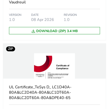
Vaudreuil
Contact compatibility
M2
VERSION
DATE
REVISION
Protective cover
with
1.0
08 Apr 2026
1.0
DOWNLOAD (ZIP) 3.4 MB
[ith] conventional free
10 A (at 60 °C)
air thermal current
for signalling
circuit
80 A (at 60 °C)
ZIP
for power circuit
Irms rated making
140 A AC for
capacity
signalling circuit
conforming to
IEC 60947-5-1
UL Certificate_TeSys D_ LC1D40A-
250 A DC for
80A&LC2D40A-80A&LC1DT60A-
signalling circuit
80A&LC2DT60A-80A&DPE40-65
conforming to
IEC 60947-5-1
1000 A at 440 V