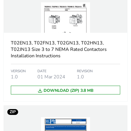
Non-overlap
1.5 ms on de-
time
energisation no overlap
between NC and NO
contact
1.5 ms on energisation
no overlap between
T02EN13, T02FN13, T02GN13, T02HN13,
NC and NO contact
T02JN13 Size 3 to 7 NEMA Rated Contactors
Installation Instructions
Tightening
1.7 N.m - with
torque
screwdriver flat Ø 6
VERSION
DATE
REVISION
mm
1.0
01 Mar 2024
1.0
1.7 N.m - with
screwdriver Philips No
DOWNLOAD (ZIP) 3.8 MB
2
1.7 N.m - with
screwdriver pozidriv No
2
ZIP
Shielding
without