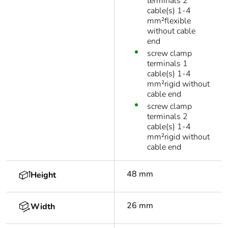
terminals 2
cable(s) 1-4
mm²flexible
without cable
end
screw clamp
terminals 1
cable(s) 1-4
mm²rigid without
cable end
screw clamp
terminals 2
cable(s) 1-4
mm²rigid without
cable end
48 mm
Height
26 mm
Width