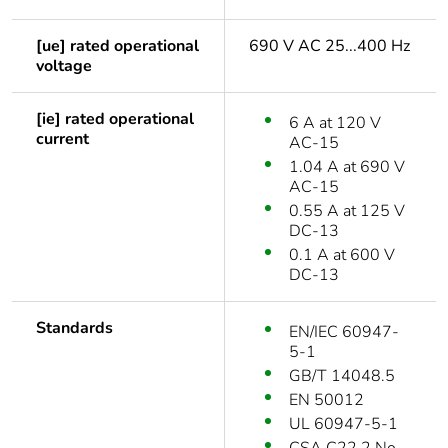
[ue] rated operational
690 V AC 25...400 Hz
voltage
[ie] rated operational
6 A at 120 V
current
AC-15
1.04 A at 690 V
AC-15
0.55 A at 125 V
DC-13
0.1 A at 600 V
DC-13
Standards
EN/IEC 60947-
5-1
GB/T 14048.5
EN 50012
UL 60947-5-1