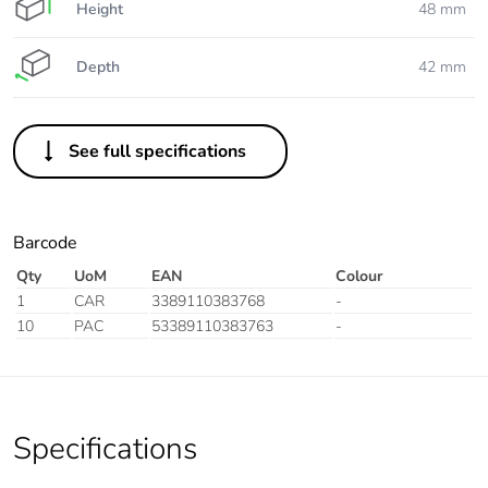
Height
48 mm
Depth
42 mm
See full specifications
Barcode
Qty
UoM
EAN
Colour
1
CAR
3389110383768
-
10
PAC
53389110383763
-
Specifications