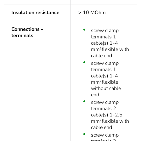
Insulation resistance
> 10 MOhm
Connections -
screw clamp
terminals
terminals 1
cable(s) 1-4
mm²flexible with
cable end
screw clamp
terminals 1
cable(s) 1-4
mm²flexible
without cable
end
screw clamp
terminals 2
cable(s) 1-2.5
mm²flexible with
cable end
screw clamp