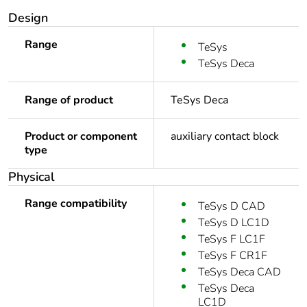
Design
Range
TeSys
TeSys Deca
Range of product
TeSys Deca
Product or component
auxiliary contact block
type
Physical
Range compatibility
TeSys D CAD
TeSys D LC1D
TeSys F LC1F
TeSys F CR1F
TeSys Deca CAD
TeSys Deca
LC1D