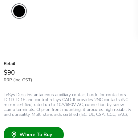
Retail
$90
RRP (Inc. GST)
TeSys Deca instantaneous auxiliary contact block, for contactors
LC1D, LC1F and control relays CAD. It provides 2NC contacts (NC
mirror certified) rated up to 10A/690V AC, connection by screw
clamp terminals. Clip-on front mounting, it procures high reliability
and durability. Multi standards certified (IEC, UL, CSA, CCC, EAC),
Where To Buy