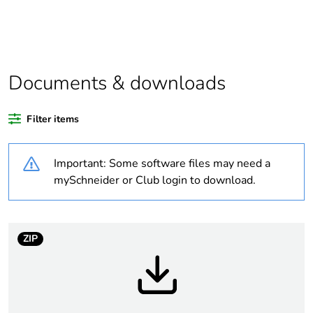
Substance
Yes
regulation data
deliverable
Documents & downloads
Legacy weee
In
scope
Filter items
At least in Europe
Important: Some software files may need a
Average
0 %
mySchneider or Club login to download.
percentage of
recycled plastic
content
ZIP
Package 2 bare
320
product quantity
Package 1 bare
1