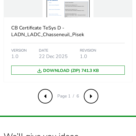
continuity
terminal
Protective
TH conforming to IEC
CB Certificate TeSys D -
treatment
60068
LADN_LADC_Chasseneuil_Pisek
Operating
3000 m
altitude
VERSION
DATE
REVISION
1.0
22 Dec 2025
1.0
Unit type of
PCE
DOWNLOAD (ZIP) 741.3 KB
package 1
Number of units
1
in package 1
Page 1 / 6
Previous
Next
Package 1
5 cm
height
Package 1
2.8 cm