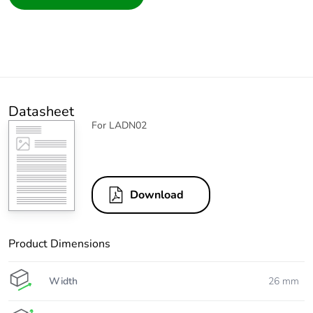
Datasheet
For LADN02
Download
Product Dimensions
Width
26 mm