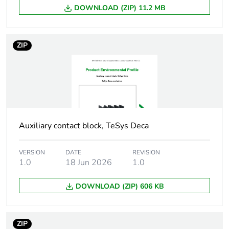
current
DOWNLOAD (ZIP) 11.2 MB
Irms rated
140 A AC conforming
making capacity
to IEC 60947-5-1
ZIP
250 A DC conforming
to IEC 60947-5-1
Permissible
100 A 1 s
short-time
120 A 500 ms
rating
140 A 100 ms
Auxiliary contact block, TeSys Deca
Minimum
5 mA
VERSION
DATE
REVISION
switching
1.0
18 Jun 2026
1.0
current
DOWNLOAD (ZIP) 606 KB
Minimum
17 V
switching
voltage
ZIP