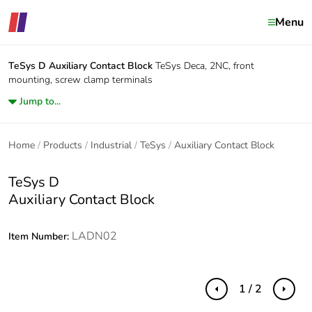
Menu
TeSys D
Auxiliary Contact Block
TeSys Deca, 2NC, front
mounting, screw clamp terminals
Jump to...
Home
Products
Industrial
TeSys
Auxiliary Contact Block
TeSys D
Auxiliary Contact Block
LADN02
Item Number:
1 / 2
Previous
Next