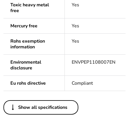
Toxic heavy metal
Yes
free
Mercury free
Yes
Rohs exemption
Yes
information
Environmental
ENVPEP1108007EN
disclosure
Eu rohs directive
Compliant
Others
Show all specifications
Life cycle
Yes
assessment
data