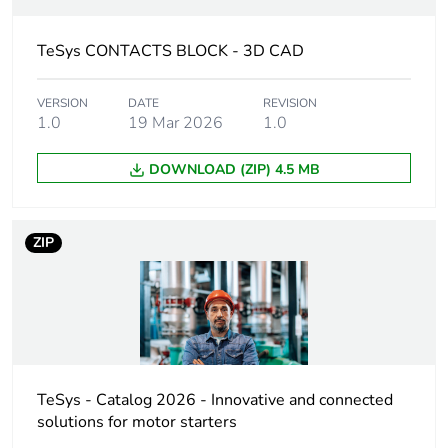
product quantity
TeSys CONTACTS BLOCK - 3D CAD
Warranty
18
duration(in
months) bmecat
VERSION
DATE
REVISION
1.0
19 Mar 2026
1.0
Weee label
The product must be
DOWNLOAD (ZIP) 4.5 MB
disposed on European
Union markets following
specific waste collection
and never end up in rubbish
ZIP
bins
Product name
TeSys Deca
Device short
LADN
name
TeSys - Catalog 2026 - Innovative and connected
solutions for motor starters
Mounting
front