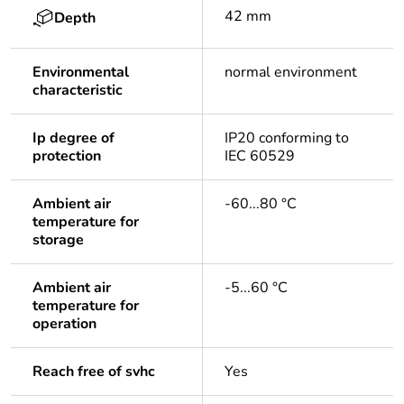
42 mm
Depth
Environmental
normal environment
characteristic
Ip degree of
IP20 conforming to
protection
IEC 60529
Ambient air
-60...80 °C
temperature for
storage
Ambient air
-5...60 °C
temperature for
operation
Reach free of svhc
Yes