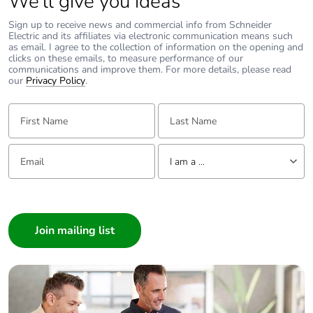
We’ll give you ideas
width
Sign up to receive news and commercial info from Schneider
Electric and its affiliates via electronic communication means such
Package 1
4.3 cm
as email. I agree to the collection of information on the opening and
length
clicks on these emails, to measure performance of our
communications and improve them. For more details, please read
our
Privacy Policy
.
Package 1
34 g
weight
First Name:
Last Name:
Unit type of
S03
Email:
Tell us about yourself
package 2
I am a ...
I am a ...
Number of units
320
Consumer
in package 2
Architect
Package 2
30 cm
Interior Designer
height
Builder
Home Automation expert
Package 2
30 cm
Electrician