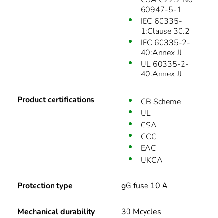
CSA C22.2 No
60947-5-1
IEC 60335-
1:Clause 30.2
IEC 60335-2-
40:Annex JJ
UL 60335-2-
40:Annex JJ
Product certifications
CB Scheme
UL
CSA
CCC
EAC
UKCA
Protection type
gG fuse 10 A
Mechanical durability
30 Mcycles