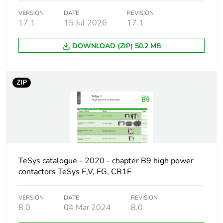
location
VERSION
DATE
REVISION
17.1
15 Jul 2026
17.1
Pole contact
2 NC
composition
DOWNLOAD (ZIP) 50.2 MB
Auxiliary
instantaneous
contacts
ZIP
operation
[ui] rated
690 V conforming to
insulation
IEC 60947-5-1
voltage
600 V conforming to
UL
600 V conforming to
TeSys catalogue - 2020 - chapter B9 high power
CSA
contactors TeSys F,V, FG, CR1F
[ith]
10 A (at 60 °C)
VERSION
DATE
REVISION
conventional
8.0
04 Mar 2024
8.0
free air thermal