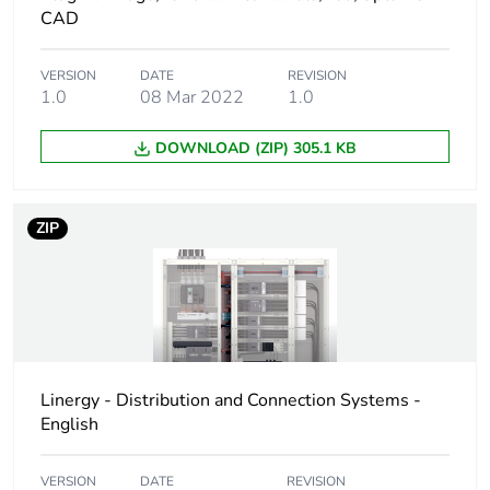
CAD
Weee label
No
VERSION
DATE
REVISION
1.0
08 Mar 2022
1.0
Weee applicability
Component
DOWNLOAD (ZIP) 305.1 KB
Weee exclusion
Component not in
rationale
scope – non
independent function
ZIP
Legacy weee scope
Out
Average percentage
0 %
of bio-based plastic
content
Linergy - Distribution and Connection Systems -
Average percentage
English
0 %
of recycled plastic
content
VERSION
DATE
REVISION