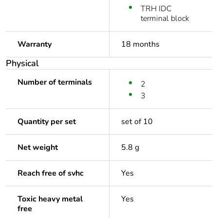
TRH IDC
terminal block
Warranty
18 months
Physical
Number of terminals
2
3
Quantity per set
set of 10
Net weight
5.8 g
Reach free of svhc
Yes
Toxic heavy metal
Yes
free