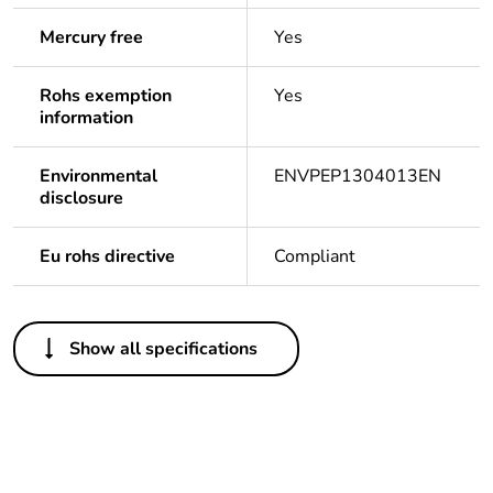
Mercury free
Yes
Rohs exemption
Yes
information
Environmental
ENVPEP1304013EN
disclosure
Eu rohs directive
Compliant
Others
Show all specifications
Life cycle assessment
No
data
If one of the
Accessory
deliverables is not