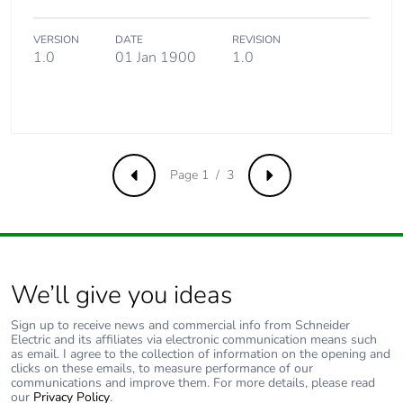
Package 3 height
15.000 cm
VERSION
DATE
REVISION
1.0
01 Jan 1900
1.0
Package 3 width
15.000 cm
Package 3 length
40.000 cm
Page 1 / 3
Package 3 weight
808.000 g
Previous
Next
Green premium
Green Premium
status for reporting
product
We’ll give you ideas
Sustainable
No
packaging
Sign up to receive news and commercial info from Schneider
Electric and its affiliates via electronic communication means such
as email. I agree to the collection of information on the opening and
Pvc free
Yes
clicks on these emails, to measure performance of our
communications and improve them. For more details, please read
our
Privacy Policy
.