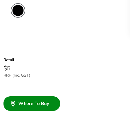
Retail
$5
RRP (Inc. GST)
Where To Buy