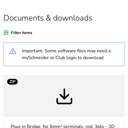
relevant please give
the reason
Documents & downloads
Substance regulation
Yes
data deliverable
Filter items
Package 3 bare
100
product quantity
Important: Some software files may need a
mySchneider or Club login to download.
Package 2 bare
10
product quantity
ZIP
Package 1 bare
1
product quantity
At least in Europe
Warranty duration(in
18
months) bmecat
Plug-in Bridge, for 6mm² terminals, red, 3pts - 3D