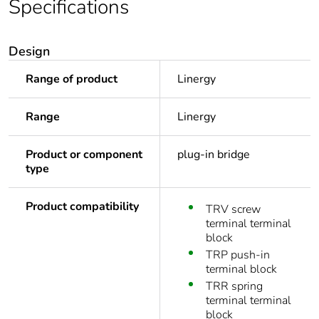
Specifications
Design
Range of product
Linergy
Range
Linergy
Product or component
plug-in bridge
type
Product compatibility
TRV screw
terminal terminal
block
TRP push-in
terminal block
TRR spring
terminal terminal
block