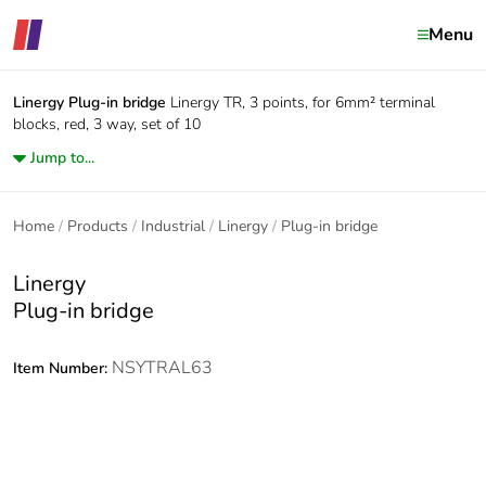
Menu
Linergy
Plug-in bridge
Linergy TR, 3 points, for 6mm² terminal
blocks, red, 3 way, set of 10
Jump to...
Home
Products
Industrial
Linergy
Plug-in bridge
Linergy
Plug-in bridge
NSYTRAL63
Item Number: