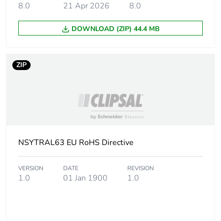
8.0
21 Apr 2026
8.0
Product name
Linergy TR
DOWNLOAD (ZIP) 44.4 MB
Device short name
TRA
ZIP
Accessory / separate
connection accessory
part category
Number of ways
3 ways
Cable cross section
6 mm²
NSYTRAL63 EU RoHS Directive
Terminal block level
1
VERSION
DATE
REVISION
1.0
01 Jan 1900
1.0
Number of
1
measurement input
6
2
4