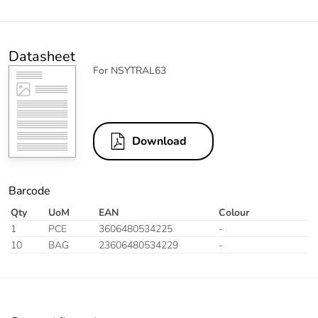
Datasheet
For NSYTRAL63
Download
Barcode
Qty
UoM
EAN
Colour
1
PCE
3606480534225
-
10
BAG
23606480534229
-