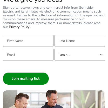
Sign up to receive news and commercial info from Schneider
Carbon footprint of
0.000800448
Electric and its affiliates via electronic communication means such
the installation phase
as email. I agree to the collection of information on the opening and
[a5]
clicks on these emails, to measure performance of our
communications and improve them. For more details, please read
our
Privacy Policy
.
Carbon footprint of
0 kg CO2 eq.
the installation phase
First Name:
Last Name:
[a5]
Email:
Tell us about yourself
Carbon footprint of
0
I am a ...
the use phase [b2,
b3, b4, b6]
I am a ...
Consumer
Carbon footprint of
0 kg CO2 eq.
Architect
the use phase [b2,
Interior Designer
b3, b4, b6]
Builder
Sustainable
No
Home Automation expert
packaging
Electrician