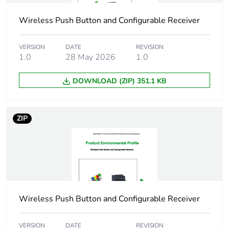
IEC 61000-6-3
Wireless Push Button and Configurable Receiver
EMC immunity
conforming to
IEC 61800-3
VERSION
DATE
REVISION
conducted EMC
1.0
28 May 2026
1.0
conforming to
IEC 61800-3
DOWNLOAD (ZIP) 351.1 KB
category C1
Pollution degree
2
ZIP
Operating altitude
0...2000 m
Storage altitude
0...3048 m
Vibration resistance
1.5 mm (f = 3-
Wireless Push Button and Configurable Receiver
13 Hz)
1 mm (f = 13-23
VERSION
DATE
REVISION
Hz)