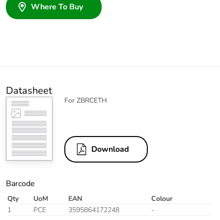
Where To Buy
Datasheet
For ZBRCETH
Download
Barcode
Qty
UoM
EAN
Colour
1
PCE
3595864172248
-