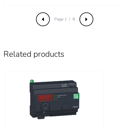
Package 1 weight
30.0 g
Unit type of package
S03
Page 1 / 8
Previous
Next
2
Number of units in
96
package 2
Related products
Package 2 height
30.0 cm
Package 2 width
30.0 cm
Package 2 length
40.0 cm
Package 2 weight
6.79 kg
Green premium
Green Premium
status for reporting
product