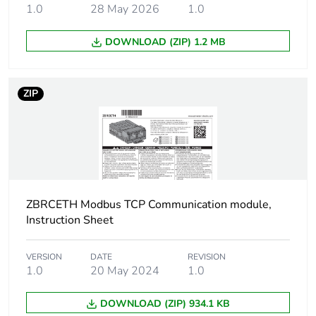
1.0
28 May 2026
1.0
2 gn (f = 23-150
Hz)
DOWNLOAD (ZIP) 1.2 MB
Shock resistance
15 gn for 11 ms
ZIP
Unit type of package
PCE
1
Number of units in
1
package 1
ZBRCETH Modbus TCP Communication module,
Package 1 height
0.6 cm
Instruction Sheet
Package 1 width
12.1 cm
VERSION
DATE
REVISION
1.0
20 May 2024
1.0
Package 1 length
14.2 cm
DOWNLOAD (ZIP) 934.1 KB