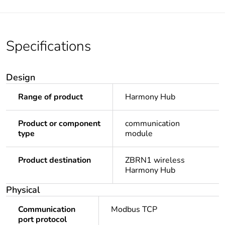
Specifications
Design
Range of product
Harmony Hub
Product or component
communication
type
module
Product destination
ZBRN1 wireless
Harmony Hub
Physical
Communication
Modbus TCP
port protocol