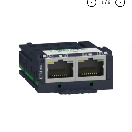
1 / 9
Previous
Next