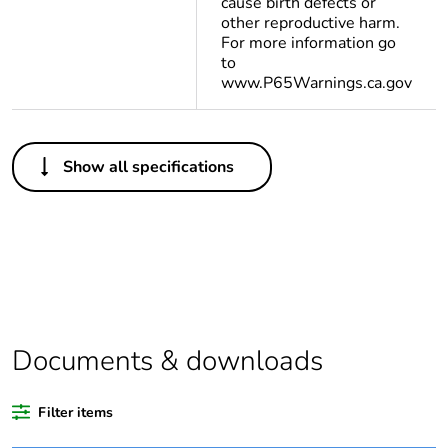
cause birth defects or
other reproductive harm.
For more information go
to
www.P65Warnings.ca.gov
Others
Show all specifications
Legacy weee scope
In
Package 1 bare
1
product quantity
Average percentage
0 %
of recycled plastic
content
Documents & downloads
At least in Europe
Filter items