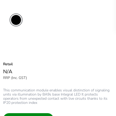
Retail
N/A
RRP (Inc. GST)
This communication module enables visual distinction of signaling
units via illumination by BA9s base Integral LED It protects
operators from unexpected contact with live circuits thanks to its
IP20 protection index