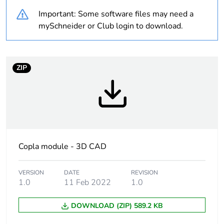
Warranty duration(in
18
Important: Some software files may need a
months) bmecat
mySchneider or Club login to download.
Weee label
The product must be
disposed on European
Union markets
ZIP
following specific
waste collection and
never end up in
rubbish bins
Device short name
ZBRCETH
Copla module - 3D CAD
Transmission rate
10/100 Mbit/s
VERSION
DATE
REVISION
Communication
1.0
11 Feb 2022
1.0
static IP
service
DHCP, Modbus
TCP/IP
DOWNLOAD (ZIP) 589.2 KB
BOOTP