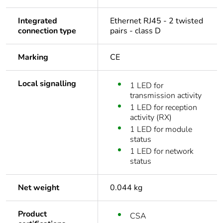
Integrated
Ethernet RJ45 - 2 twisted
connection type
pairs - class D
Marking
CE
Local signalling
1 LED for
transmission activity
1 LED for reception
activity (RX)
1 LED for module
status
1 LED for network
status
Net weight
0.044 kg
Product
CSA