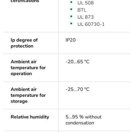
certifications
UL 508
BTL
UL 873
UL 60730-1
Ip degree of
IP20
protection
Ambient air
-20...65 °C
temperature for
operation
Ambient air
-25...70 °C
temperature for
storage
Relative humidity
5...95 % without
condensation