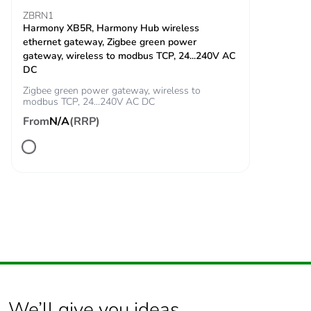
ZBRN1
Harmony XB5R, Harmony Hub wireless
Total lifecycle carbon
0.3 kg CO2 eq.
ethernet gateway, Zigbee green power
footprint
gateway, wireless to modbus TCP, 24...240V AC
DC
Carbon footprint of
0.274112
Zigbee green power gateway, wireless to
the manufacturing
modbus TCP, 24...240V AC DC
phase [a1 to a3]
From
N/A
(RRP)
Carbon footprint of
0.3 kg CO2 eq.
the manufacturing
phase [a1 to a3]
Carbon footprint of
0.00473328
the distribution phase
[a4]
Carbon footprint of
0 kg CO2 eq.
the distribution phase
[a4]
We’ll give you ideas