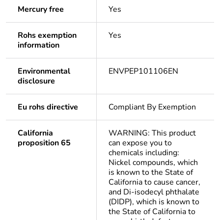
Mercury free
Yes
Rohs exemption
Yes
information
Environmental
ENVPEP101106EN
disclosure
Eu rohs directive
Compliant By Exemption
California
WARNING: This product
proposition 65
can expose you to
chemicals including:
Nickel compounds, which
is known to the State of
California to cause cancer,
and Di-isodecyl phthalate
(DIDP), which is known to
the State of California to