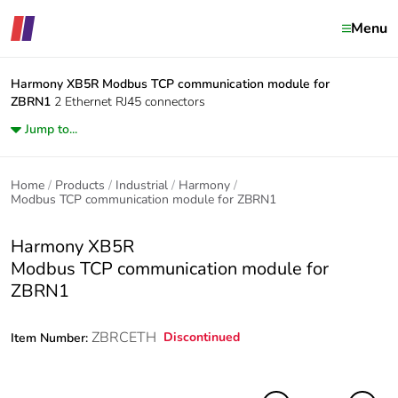
Menu
Harmony XB5R
Modbus TCP communication module for
ZBRN1
2 Ethernet RJ45 connectors
Jump to...
Home
Products
Industrial
Harmony
Modbus TCP communication module for ZBRN1
Harmony XB5R
Modbus TCP communication module for
ZBRN1
ZBRCETH
Discontinued
Item Number: