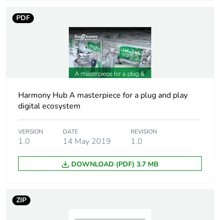
PDF
Physical interface
RJ45 - 10BASE-
T
RJ45 -
100BASE-TX
Electromagnetic
EMC immunity
compatibility
conforming to
Harmony Hub A masterpiece for a plug and play
IEC 61000-6-1
digital ecosystem
EMC immunity
level 2
conforming to
VERSION
DATE
REVISION
IEC 60730-1
1.0
14 May 2019
1.0
electrostatic
discharge level
DOWNLOAD (PDF) 3.7 MB
3B conforming to
IEC 61000-4-2
radiated RF fields
ZIP
level 3A
conforming to