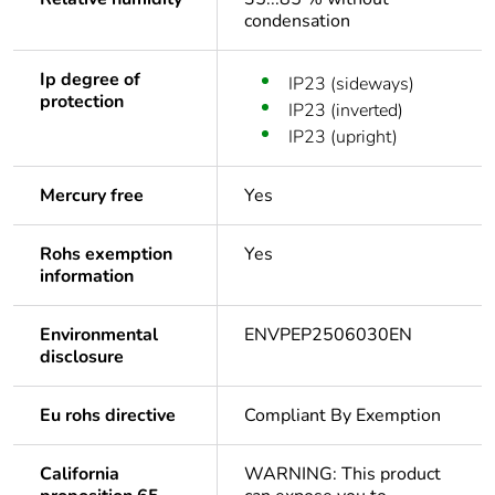
condensation
Ip degree of
IP23 (sideways)
protection
IP23 (inverted)
IP23 (upright)
Mercury free
Yes
Rohs exemption
Yes
information
Environmental
ENVPEP2506030EN
disclosure
Eu rohs directive
Compliant By Exemption
California
WARNING: This product