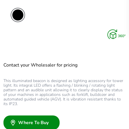
Contact your Wholesaler for pricing
This illuminated beacon is designed as lighting accessory for tower
light. Its integral LED offers a flashing / blinking / rotating light
pattern and an audible unit allowing it to clearly display the status
of your machines in applications such as forklift, bulldozer and
automated guided vehicle (AGV). It is vibration resistant thanks to
its IP23.
Where To Buy