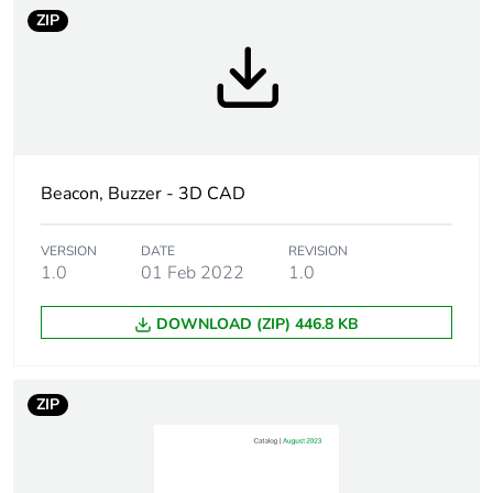
ZIP
Signalling type
blinking
flashing
rotating
Assembly style
ready assembled
Beacon, Buzzer - 3D CAD
[us] rated supply
12...24 V DC
voltage
VERSION
DATE
REVISION
1.0
01 Feb 2022
1.0
Current consumption
3000 mA
DOWNLOAD (ZIP) 446.8 KB
Vibration resistance
4.6 gn
(sideways)
4.6 gn (inverted)
ZIP
7.1 gn (upright)
Unit type of package
PCE