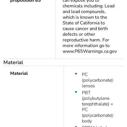
proposition 65
can expose you to
chemicals including: Lead
and lead compounds,
which is known to the
State of California to
cause cancer and birth
defects or other
reproductive harm. For
more information go to
www.P65Warnings.ca.gov
Material
Material
PC
(polycarbonate):
lenses
PBT
(polybutylene
terephthalate) +
PC
(polycarbonate):
body