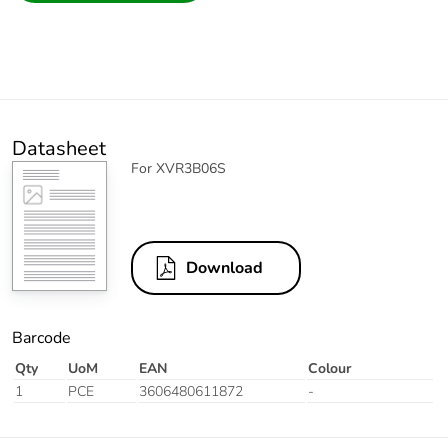
Datasheet
For XVR3B06S
Download
Barcode
Qty
UoM
EAN
Colour
1
PCE
3606480611872
-