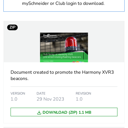
mySchneider or Club login to download.
Legacy weee scope
Out
Package 2 bare
8
ZIP
product quantity
Device short name
XVR3
Beacon or indicator
LED unit
bank unit type
Document created to promote the Harmony XVR3
beacons.
Sound signalling
buzzer: 70-90 dB at 1
m
VERSION
DATE
REVISION
1.0
29 Nov 2023
1.0
Mounting diameter
100 mm
DOWNLOAD (ZIP) 1.1 MB
Light source
LED, blue