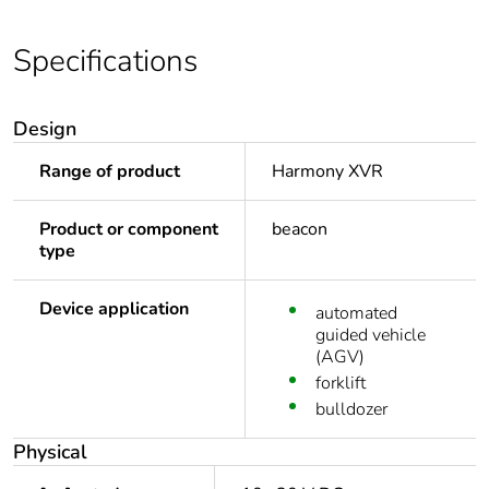
Specifications
Design
Range of product
Harmony XVR
Product or component
beacon
type
Device application
automated
guided vehicle
(AGV)
forklift
bulldozer
Physical