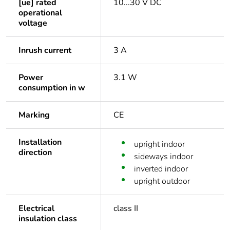
[ue] rated
10...30 V DC
operational
voltage
Inrush current
3 A
Power
3.1 W
consumption in w
Marking
CE
Installation
upright indoor
direction
sideways indoor
inverted indoor
upright outdoor
Electrical
class II
insulation class