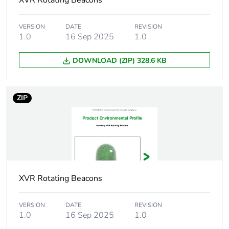
XVR Rotating Beacons
Package 2 height
30.000 cm
VERSION
DATE
REVISION
1.0
16 Sep 2025
1.0
Package 2 width
40.000 cm
DOWNLOAD (ZIP) 328.6 KB
Package 2 length
60.000 cm
ZIP
Package 2 weight
6.270 kg
Green premium
Green Premium
status for reporting
product
Total lifecycle carbon
80 kg CO2 eq.
footprint
XVR Rotating Beacons
Carbon footprint of
71.3312832643
VERSION
DATE
REVISION
the manufacturing
1.0
16 Sep 2025
1.0
phase [a1 to a3]