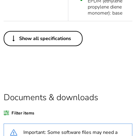
EPDM (ethylene
propylene diene
monomer): base
Others
Show all specifications
Package 1 bare
1
product quantity
Average percentage
0 %
of recycled plastic
content
At least in Europe
Documents & downloads
Warranty duration(in
18
Filter items
months) bmecat
Important: Some software files may need a
Weee label
No