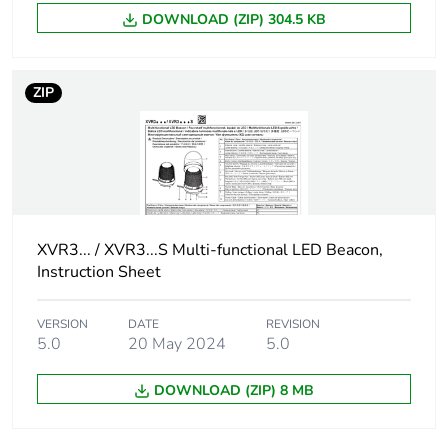
DOWNLOAD (ZIP) 304.5 KB
Carbon footprint of
71 kg CO2 eq.
the manufacturing
phase [a1 to a3]
ZIP
Carbon footprint of
0.4748037847
the distribution phase
[a4]
Carbon footprint of
0.5 kg CO2 eq.
XVR3... / XVR3...S Multi-functional LED Beacon,
the distribution phase
[a4]
Instruction Sheet
Carbon footprint of
0.0485173507
VERSION
DATE
REVISION
the installation phase
5.0
20 May 2024
5.0
[a5]
DOWNLOAD (ZIP) 8 MB
Carbon footprint of
0 kg CO2 eq.
the installation phase