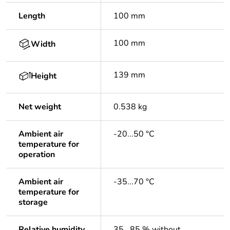
Length
100 mm
100 mm
Width
139 mm
Height
Net weight
0.538 kg
Ambient air
-20...50 °C
temperature for
operation
Ambient air
-35...70 °C
temperature for
storage
Relative humidity
35...85 % without