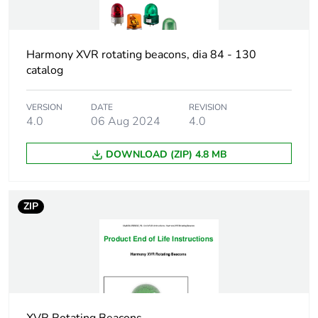
1
Number of units in
1
Harmony XVR rotating beacons, dia 84 - 130
package 1
catalog
Package 1 height
18.200 cm
VERSION
DATE
REVISION
4.0
06 Aug 2024
4.0
Package 1 width
13.700 cm
DOWNLOAD (ZIP) 4.8 MB
Package 1 length
13.500 cm
Package 1 weight
675.000 g
ZIP
Unit type of package
S04
2
Number of units in
8
package 2