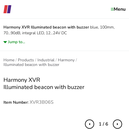
Menu
Harmony XVR
Illuminated beacon with buzzer
blue, 100mm,
70...90dB, integral LED, 12...24V DC
Jump to...
Home
Products
Industrial
Harmony
Illuminated beacon with buzzer
Harmony XVR
Illuminated beacon with buzzer
XVR3B06S
Item Number:
1 / 6
Previous
Next