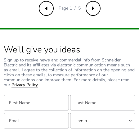
[a5]
Page 1 / 5
Previous
Next
Carbon footprint of
6.8606666667
the use phase [b2,
b3, b4, b6]
We’ll give you ideas
Carbon footprint of
7 kg CO2 eq.
the use phase [b2,
Sign up to receive news and commercial info from Schneider
b3, b4, b6]
Electric and its affiliates via electronic communication means such
as email. I agree to the collection of information on the opening and
clicks on these emails, to measure performance of our
Sustainable
Yes
communications and improve them. For more details, please read
packaging
our
Privacy Policy
.
First Name:
Last Name:
Carbon footprint of
1.2503512714
the end-of-life phase
[c1 to c4]
Email:
Tell us about yourself
I am a ...
Carbon footprint of
1 kg CO2 eq.
I am a ...
the end-of-life phase