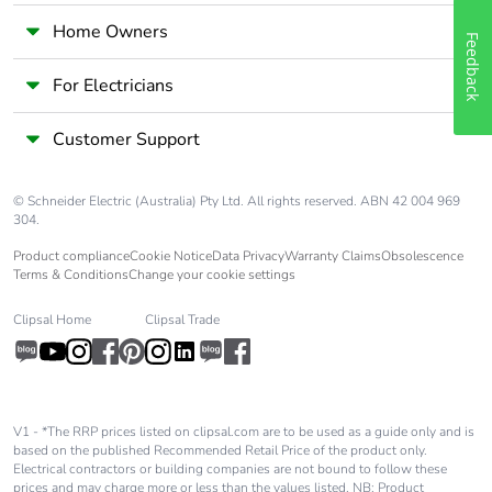
Home Owners
Feedback
Packaging without
Yes
single use plastic
For Electricians
End of life manual
ENVEOLI2506030EN
Customer Support
availability
© Schneider Electric (Australia) Pty Ltd. All rights reserved. ABN 42 004 969
Take-back
No
304.
Product compliance
Cookie Notice
Data Privacy
Warranty Claims
Obsolescence
Warranty (in months)
18
Terms & Conditions
Change your cookie settings
Clipsal Home
Clipsal Trade
V1 - *The RRP prices listed on clipsal.com are to be used as a guide only and is
based on the published Recommended Retail Price of the product only.
Electrical contractors or building companies are not bound to follow these
prices and may charge more or less than the values listed. NB: Product