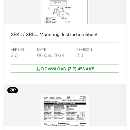
PR1 in rear
mounting with
integral LED
Customizable
no
XB4.. / XB5... Mounting, Instruction Sheet
Customizable
1
VERSION
DATE
REVISION
2.0
06 Dec 2024
2.0
Gcr bridge
ZB5AVCUST01
DOWNLOAD (ZIP) 453.4 KB
Compatibility code
ZB5
Protective treatment
TH
ZIP
Overvoltage category
class II conforming to
IEC 60536
Nema degree of
NEMA 13