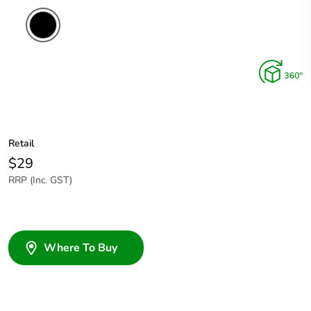
Retail
$29
RRP (Inc. GST)
Where To Buy