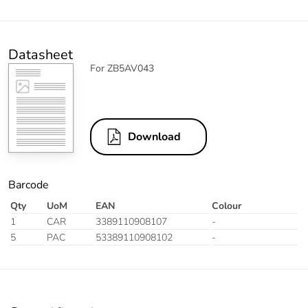
Datasheet
For ZB5AV043
Download
Barcode
Qty
UoM
EAN
Colour
1
CAR
3389110908107
-
5
PAC
53389110908102
-