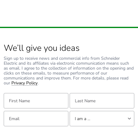
Unit type of package
S03
2
Number of units in
300
package 2
We’ll give you ideas
Sign up to receive news and commercial info from Schneider
Package 2 height
30.000 cm
Electric and its affiliates via electronic communication means such
as email. I agree to the collection of information on the opening and
clicks on these emails, to measure performance of our
Package 2 width
30.000 cm
communications and improve them. For more details, please read
our
Privacy Policy
.
Package 2 length
40.000 cm
First Name:
Last Name:
Package 2 weight
5.263 kg
Email:
Tell us about yourself
I am a ...
Unit type of package
P06
I am a ...
3