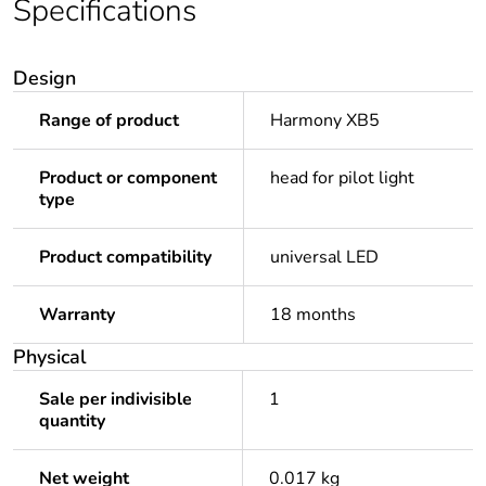
Specifications
Design
Range of product
Harmony XB5
Product or component
head for pilot light
type
Product compatibility
universal LED
Warranty
18 months
Physical
Sale per indivisible
1
quantity
Net weight
0.017 kg