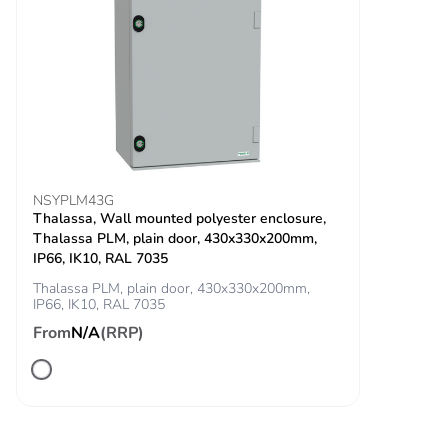
11 ms) for half
sine wave
acceleration
conforming to
IEC 60068-2-27
Unit type of package
PCE
1
NSYPLM43G
Number of units in
1
Thalassa, Wall mounted polyester enclosure,
package 1
Thalassa PLM, plain door, 430x330x200mm,
IP66, IK10, RAL 7035
Package 1 height
4.500 cm
Thalassa PLM, plain door, 430x330x200mm,
IP66, IK10, RAL 7035
From
N/A
(RRP)
Package 1 width
3.400 cm
Package 1 length
5.400 cm
Package 1 weight
16.000 g