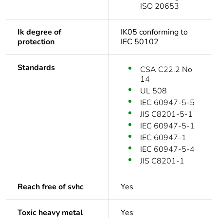
ISO 20653
Ik degree of
IK05 conforming to
protection
IEC 50102
Standards
CSA C22.2 No
14
UL 508
IEC 60947-5-5
JIS C8201-5-1
IEC 60947-5-1
IEC 60947-1
IEC 60947-5-4
JIS C8201-1
Reach free of svhc
Yes
Toxic heavy metal
Yes