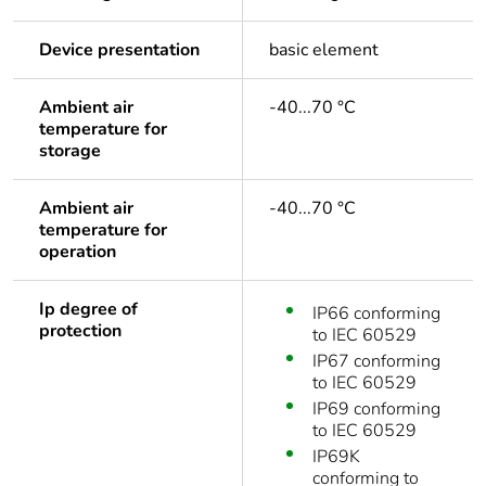
Device presentation
basic element
Ambient air
-40...70 °C
temperature for
storage
Ambient air
-40...70 °C
temperature for
operation
Ip degree of
IP66 conforming
protection
to IEC 60529
IP67 conforming
to IEC 60529
IP69 conforming
to IEC 60529
IP69K
conforming to