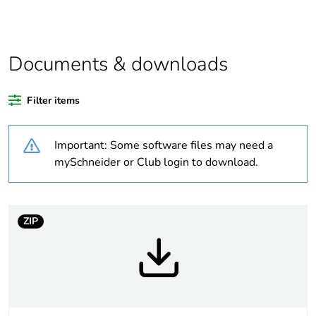
function and safety.
This makes it
compatible with our
Universal LED blocks
Documents & downloads
Legacy weee scope
Out
Filter items
Average percentage
16 %
of recycled plastic
Important: Some software files may need a
content
mySchneider or Club login to download.
Package 3 bare
2400
product quantity
ZIP
Package 2 bare
300
product quantity
Package 1 bare
1
product quantity