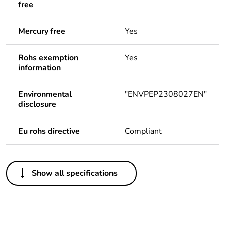
free
Mercury free
Yes
Rohs exemption
Yes
information
Environmental
"ENVPEP2308027EN"
disclosure
Eu rohs directive
Compliant
Others
Show all specifications
Important message
A change in
appearance may be
noted on the product
but does not affect its
use in terms of