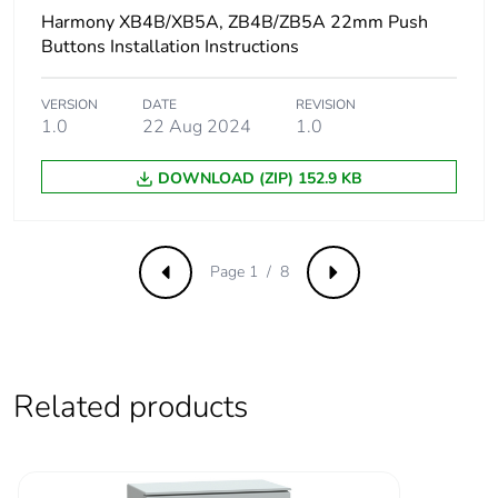
protection
NEMA 4X
Harmony XB4B/XB5A, ZB4B/ZB5A 22mm Push
Buttons Installation Instructions
Nema degree of
UL type 4X/13
protection
VERSION
DATE
REVISION
1.0
22 Aug 2024
1.0
Resistance to high
7000000 Pa at 55 °C,
DOWNLOAD (ZIP) 152.9 KB
pressure washer
distance : 0.1 m
Vibration resistance
5 gn (f= 2-500 Hz)
conforming to IEC
Page 1 / 8
Previous
Next
60068-2-6
Shock resistance
30 gn (duration =
18 ms) for half
sine wave
Related products
acceleration
conforming to
IEC 60068-2-27
50 gn (duration =