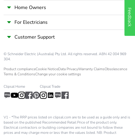
Carbon footprint of
0.12971
Home Owners
Feedback
the manufacturing
phase [a1 to a3]
For Electricians
Carbon footprint of
0.1 kg CO2 eq.
Customer Support
the manufacturing
phase [a1 to a3]
© Schneider Electric (Australia) Pty Ltd. All rights reserved. ABN 42 004 969
304.
Carbon footprint of
0.0022230333
the distribution phase
Product compliance
Cookie Notice
Data Privacy
Warranty Claims
Obsolescence
[a4]
Terms & Conditions
Change your cookie settings
Clipsal Home
Clipsal Trade
Carbon footprint of
0 kg CO2 eq.
the distribution phase
[a4]
Carbon footprint of
0.0066059167
V1 - *The RRP prices listed on clipsal.com are to be used as a guide only and is
based on the published Recommended Retail Price of the product only.
the installation phase
Electrical contractors or building companies are not bound to follow these
[a5]
prices and may charge more or less than the values listed. NB: Product