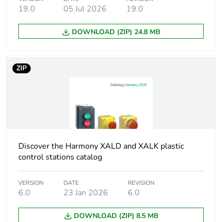
unit head
19.0
05 Jul 2026
19.0
Cap/operator or lens
red
DOWNLOAD (ZIP) 24.8 MB
colour
Operator additional
with plain lens
ZIP
information
Cad overall width
29 mm
Cad overall height
29 mm
Discover the Harmony XALD and XALK plastic
Cad overall depth
31 mm
control stations catalog
Main group
pilot light
VERSION
DATE
REVISION
6.0
23 Jan 2026
6.0
Group of product
lens fitted integral
DOWNLOAD (ZIP) 8.5 MB
LED