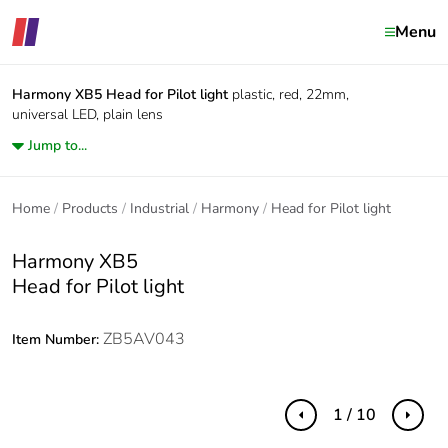
Menu
Harmony XB5
Head for Pilot light
plastic, red, 22mm,
universal LED, plain lens
Jump to...
Home
Products
Industrial
Harmony
Head for Pilot light
Harmony XB5
Head for Pilot light
ZB5AV043
Item Number:
1 / 10
Previous
Next