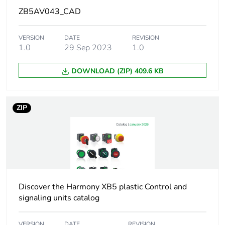
ZB5AV043_CAD
At least in Europe
VERSION
DATE
REVISION
1.0
29 Sep 2023
1.0
Warranty duration(in
18
months) bmecat
DOWNLOAD (ZIP) 409.6 KB
Weee label
No
ZIP
Device short name
ZB5
Bezel material
dark grey plastic
Mounting diameter
22 mm
Discover the Harmony XB5 plastic Control and
Head type
standard
signaling units catalog
Shape of signaling
round
VERSION
DATE
REVISION