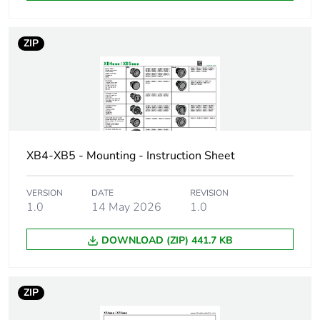
Station name
XALD 1...5 cut-
ZIP
outs
XALK 2...5 cut-
outs
Cap/operator or lens
red
colour
XB4-XB5 - Mounting - Instruction Sheet
Electrical composition
P1 in front
code
mounting with
VERSION
DATE
REVISION
integral LED
1.0
14 May 2026
1.0
P2 in front
mounting with
DOWNLOAD (ZIP) 441.7 KB
integral LED and
transformer
PF1 in front
mounting with
ZIP
integral LED