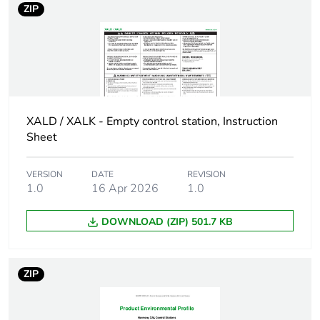
ZIP
Main group
3 cut-outs
Group of product
standard yellow
Customizable
no
XALD / XALK - Empty control station, Instruction
Sheet
Customizable
0
VERSION
DATE
REVISION
Compatibility code
XALK
1.0
16 Apr 2026
1.0
Protective treatment
TH
DOWNLOAD (ZIP) 501.7 KB
Overvoltage category
class II conforming to
IEC 60536
ZIP
Nema degree of
NEMA 13