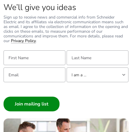
We’ll give you ideas
Carbon footprint of
0 kg CO2 eq.
Sign up to receive news and commercial info from Schneider
the end-of-life phase
Electric and its affiliates via electronic communication means such
[c1 to c4]
as email. I agree to the collection of information on the opening and
clicks on these emails, to measure performance of our
communications and improve them. For more details, please read
Take-back
No
our
Privacy Policy
.
First Name:
Last Name:
Product contributes
No
to saved and avoided
emissions
Email:
Tell us about yourself
I am a ...
Removable battery
N/A
I am a ...
Consumer
Total lifecycle carbon
1.5441545052
footprint
Architect
Interior Designer
Average percentage
0 %
Builder
of recycled metal
Home Automation expert
content