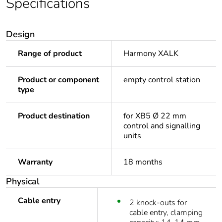
Specifications
Design
Range of product
Harmony XALK
Product or component
empty control station
type
Product destination
for XB5 Ø 22 mm
control and signalling
units
Warranty
18 months
Physical
Cable entry
2 knock-outs for
cable entry, clamping