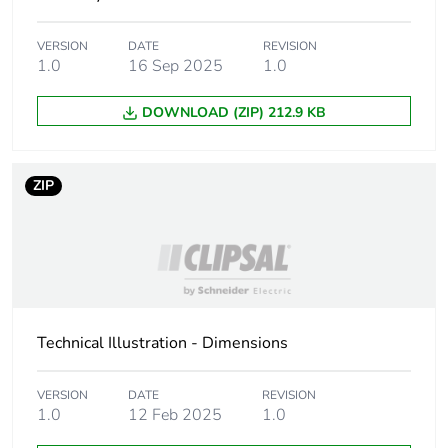
Number of units in
30
VERSION
DATE
REVISION
package 2
1.0
16 Sep 2025
1.0
DOWNLOAD (ZIP) 212.9 KB
Package 2 height
30.0 cm
Package 2 width
30.0 cm
ZIP
Package 2 length
40.0 cm
Package 2 weight
7.277 kg
Green premium
Green Premium
Technical Illustration - Dimensions
status for reporting
product
VERSION
DATE
REVISION
Total lifecycle carbon
2 kg CO2 eq.
1.0
12 Feb 2025
1.0
footprint