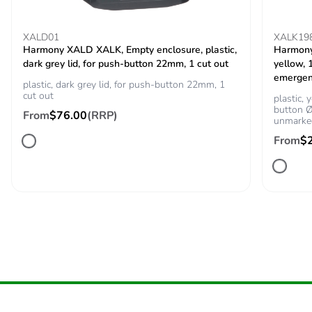
Carbon footprint of
0 kg CO2 eq.
XALD01
XALK19
the installation phase
Harmony XALD XALK, Empty enclosure, plastic,
Harmony 
[a5]
dark grey lid, for push-button 22mm, 1 cut out
yellow,
emergen
plastic, dark grey lid, for push-button 22mm, 1
Carbon footprint of
0
cut out
plastic,
the use phase [b2,
button Ø
From
$76.00
(RRP)
unmarke
b3, b4, b6]
From
$
Carbon footprint of
0 kg CO2 eq.
the use phase [b2,
b3, b4, b6]
Sustainable
Yes
packaging
Carbon footprint of
0.0426750239
the end-of-life phase
[c1 to c4]