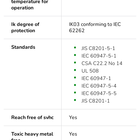
temperature for
operation
Ik degree of
IK03 conforming to IEC
protection
62262
Standards
JIS C8201-5-1
IEC 60947-5-1
CSA C22.2 No 14
UL 508
IEC 60947-1
IEC 60947-5-4
IEC 60947-5-5
JIS C8201-1
Reach free of svhc
Yes
Toxic heavy metal
Yes