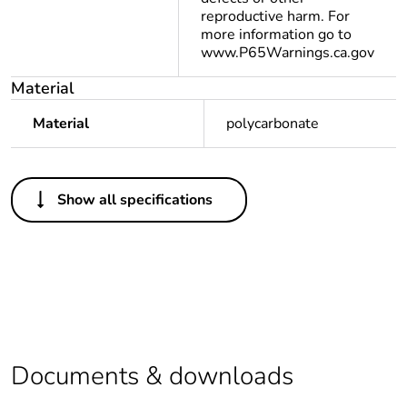
reproductive harm. For
more information go to
www.P65Warnings.ca.gov
Material
Material
polycarbonate
Others
Show all specifications
Legacy weee scope
Out
At least in Europe
Average percentage
0 %
of recycled plastic
content
Documents & downloads
Package 1 bare
1