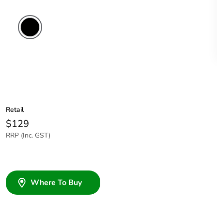
Retail
$129
RRP (Inc. GST)
Where To Buy