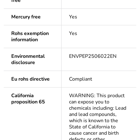
free
Mercury free
Yes
Rohs exemption
Yes
information
Environmental
ENVPEP2506022EN
disclosure
Eu rohs directive
Compliant
California
WARNING: This product
proposition 65
can expose you to
chemicals including: Lead
and lead compounds,
which is known to the
State of California to
cause cancer and birth
defects or other