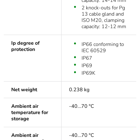
capacity: 14-14 mm
2 knock-outs for Pg
13 cable gland and
ISO M20, clamping
capacity: 12-12 mm
Ip degree of
IP66 conforming to
protection
IEC 60529
IP67
IP69
IP69K
Net weight
0.238 kg
Ambient air
-40...70 °C
temperature for
storage
Ambient air
-40...70 °C