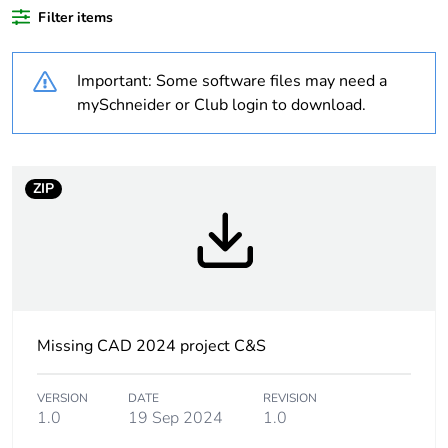
product quantity
Filter items
Warranty duration(in
18
Important: Some software files may need a
months) bmecat
mySchneider or Club login to download.
Weee label
No
Device short name
XALK
ZIP
Control station
emergency stop
application
function
emergency
switching off
function
Missing CAD 2024 project C&S
Number of cut-out
3 cut-outs
VERSION
DATE
REVISION
1.0
19 Sep 2024
1.0
Colour of base of
light grey (RAL 7035)