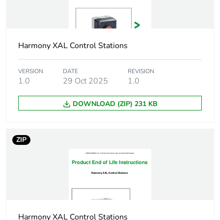
protection
NEMA 4X
Unit type of package
PCE
1
Harmony XAL Control Stations
Number of units in
1
VERSION
DATE
REVISION
package 1
1.0
29 Oct 2025
1.0
Package 1 height
7.5 cm
DOWNLOAD (ZIP) 231 KB
Package 1 width
7.0 cm
ZIP
Package 1 length
13.7 cm
Package 1 weight
226.0 g
Unit type of package
S03
2
Harmony XAL Control Stations