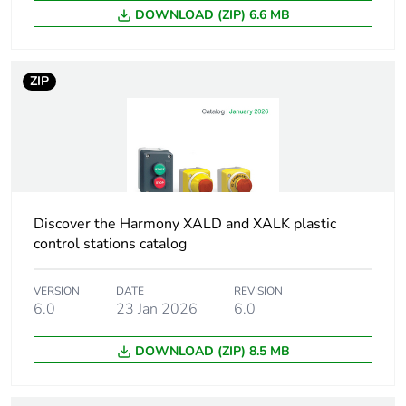
enclosure
DOWNLOAD (ZIP) 6.6 MB
Colour of cover
yellow (RAL 1021)
ZIP
Assembly style
for customer
assembly
Number of horizontal
1
rows
Discover the Harmony XALD and XALK plastic
Number of vertical
3
control stations catalog
rows
VERSION
DATE
REVISION
Resistance to high
7000000 Pa at 55 °C,
6.0
23 Jan 2026
6.0
pressure washer
distance : 0.1 m
DOWNLOAD (ZIP) 8.5 MB
Mounting of block
front mounting
rear mounting