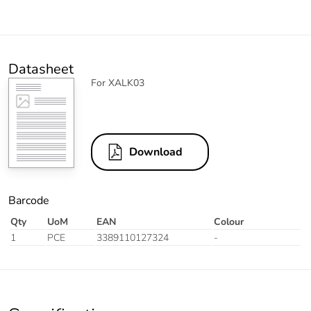
Datasheet
For XALK03
Download
Barcode
Qty
UoM
EAN
Colour
1
PCE
3389110127324
-