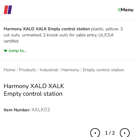
Menu
Harmony XALD XALK
Empty control station
plastic, yellow, 3
cut-outs, unmarked, 2 knock-outs for cable entry, UL/CSA
certified
Jump to...
Home
Products
Industrial
Harmony
Empty control station
Harmony XALD XALK
Empty control station
XALK03
Item Number:
1 / 2
Previous
Next