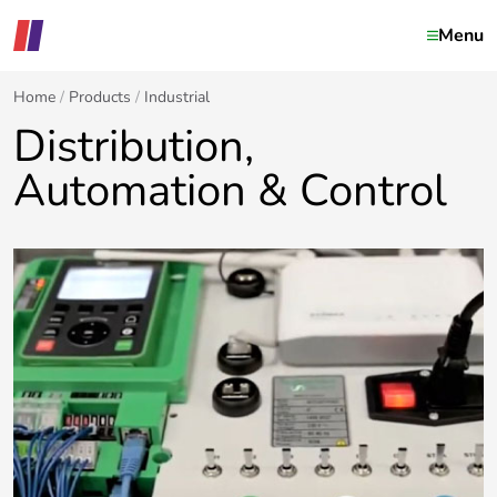
Menu
Home
Products
Industrial
Distribution,
Automation & Control