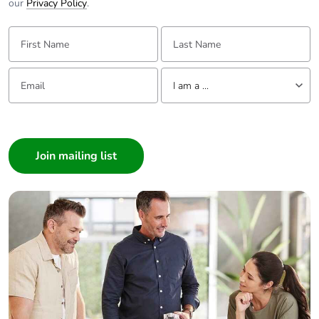
our
Privacy Policy
.
First Name:
Last Name:
Email:
Tell us about yourself
I am a ...
I am a ...
Consumer
Architect
Interior Designer
Builder
Home Automation expert
Electrician
Wholesaler
Panelbuilder