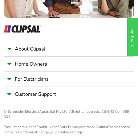
Feedback
About Clipsal
Home Owners
For Electricians
Customer Support
© Schneider Electric (Australia) Pty Ltd. All rights reserved. ABN 42 004 969
304.
Product compliance
Cookie Notice
Data Privacy
Warranty Claims
Obsolescence
Terms & Conditions
Change your cookie settings