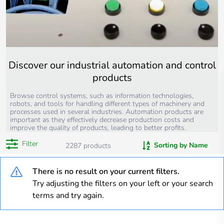
Discover our industrial automation and control
products
Browse control systems, such as information technologies,
robots, and tools for handling different types of machinery and
processes used in several industries. Automation products are
important as they effectively decrease production costs and
improve the quality of products, leading to better profits.
Filter
Sorting by Name
2287
products
There is no result on your current filters.
Try adjusting the filters on your left or your search
terms and try again.