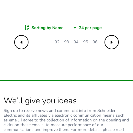
Sorting by Name
1
...
92
93
94
95
96
Previous
Next
We’ll give you ideas
Sign up to receive news and commercial info from Schneider
Electric and its affiliates via electronic communication means such
as email. I agree to the collection of information on the opening and
clicks on these emails, to measure performance of our
communications and improve them. For more details, please read