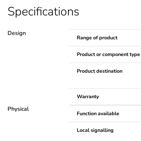
Specifications
Design
Range of product
Product or component type
Product destination
Warranty
Physical
Function available
Local signalling