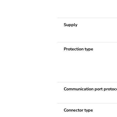
Supply
Protection type
Communication port protoc
Connector type