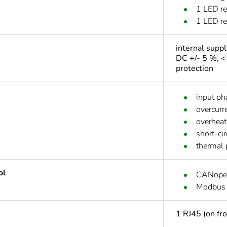
1 LED re
1 LED red
internal supp
DC +/- 5 %, <
protection
input ph
overcurr
overheat
short-ci
thermal 
ol
CANope
Modbus
1 RJ45 (on fr