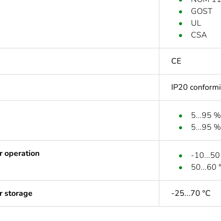
GOST
UL
CSA
CE
IP20 conform
5...95 %
5...95 %
r operation
-10...50
50...60 
r storage
-25...70 °C