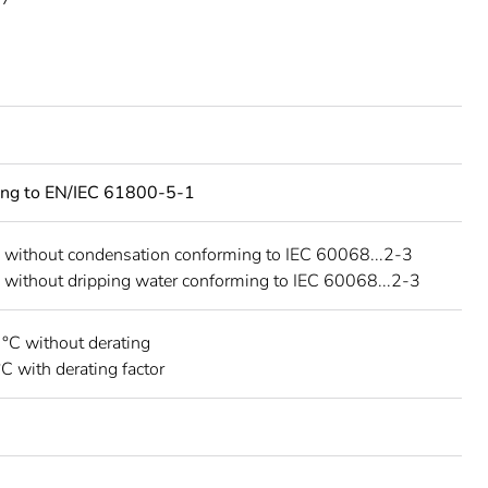
ing to EN/IEC 61800-5-1
 without condensation conforming to IEC 60068...2-3
 without dripping water conforming to IEC 60068...2-3
 °C without derating
°C with derating factor