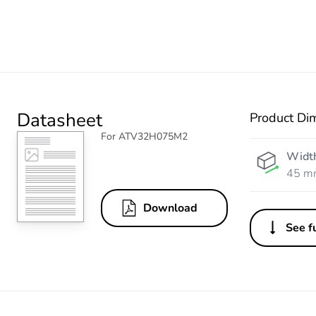
Datasheet
Product Di
For ATV32H075M2
Widt
45 m
Download
See fu