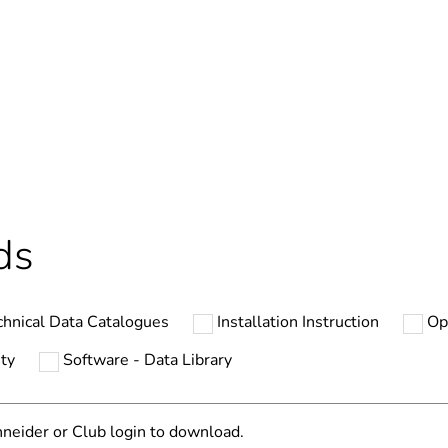
Out
No
hs) bmecat
18
At least in E
ds
n
complex mach
chnical Data Catalogues
Installation Instruction
Op
with heat sink
ty
Software - Data Library
ATV32
neider or Club login to download.
Class C2 EMC 