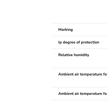
Marking
Ip degree of protection
Relative humidity
Ambient air temperature fo
Ambient air temperature fo