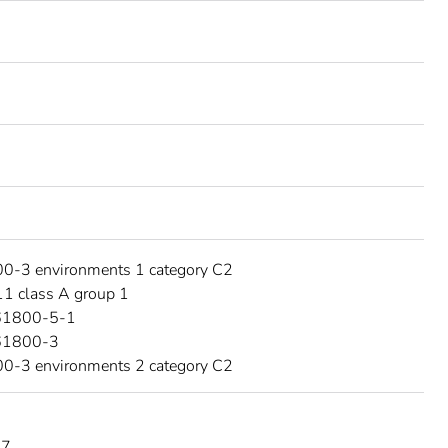
0-3 environments 1 category C2
1 class A group 1
61800-5-1
61800-3
0-3 environments 2 category C2
17