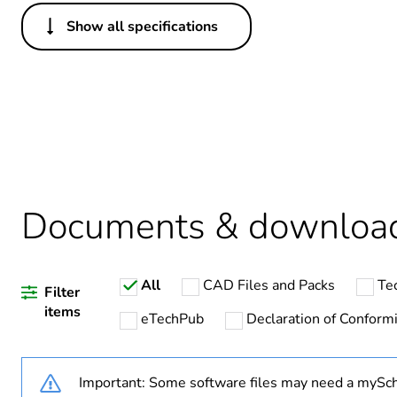
Show all specifications
Others
Legacy weee scope
Weee label
Warranty duration(in mont
Documents & downloa
Product specific applicatio
All
CAD Files and Packs
Te
Assembly style
Filter
items
eTechPub
Declaration of Conformi
Component name
Important: Some software files may need a mySch
Emc filter