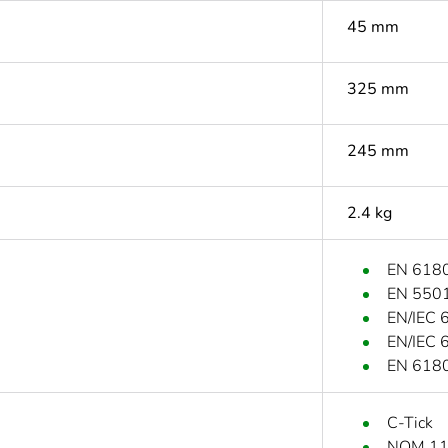
45 mm
325 mm
245 mm
2.4 kg
EN 6180
EN 5501
EN/IEC 
EN/IEC 
EN 6180
C-Tick
NOM 1