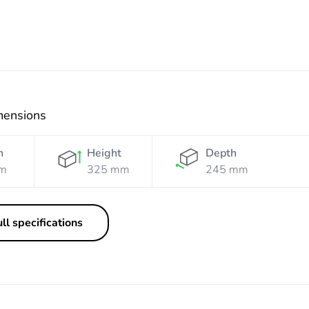
mensions
h
Height
Depth
m
325 mm
245 mm
ll specifications