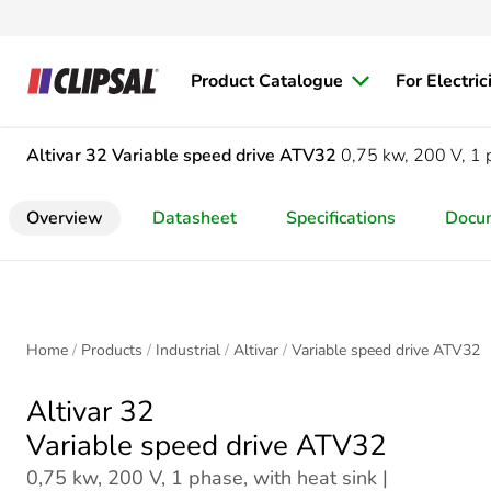
Product Catalogue
For Electric
Altivar 32
Variable speed drive ATV32
0,75 kw, 200 V, 1 p
Overview
Datasheet
Specifications
Docu
Home
Products
Industrial
Altivar
Variable speed drive ATV32
Altivar 32
Variable speed drive ATV32
0,75 kw, 200 V, 1 phase, with heat sink |