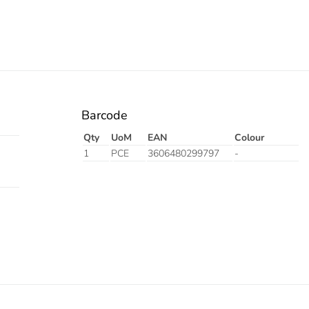
Barcode
Qty
UoM
EAN
Colour
1
PCE
3606480299797
-