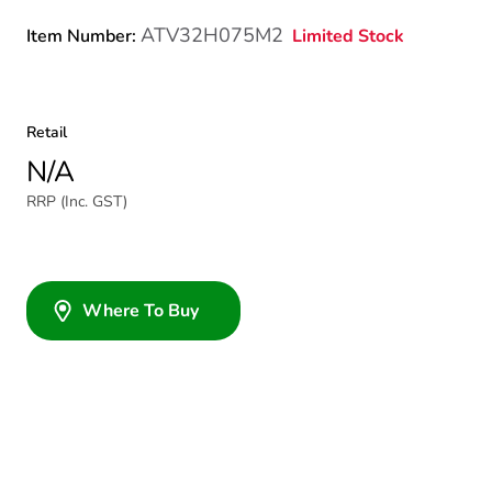
ATV32H075M2
Limited Stock
Item Number:
Retail
N/A
RRP (Inc. GST)
Where To Buy