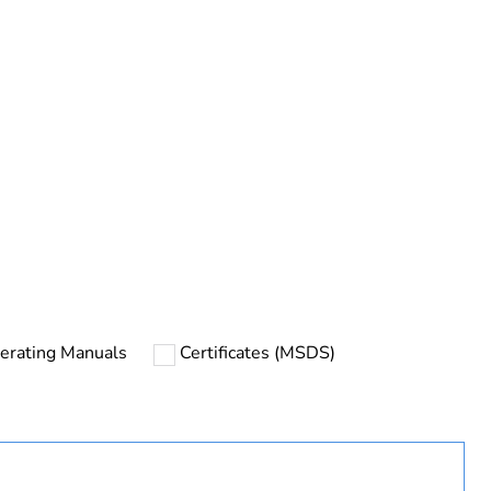
urope
ines
erating Manuals
Certificates (MSDS)
filter integrated