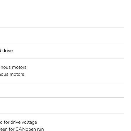
d drive
onous motors
nous motors
d for drive voltage
reen for CANopen run