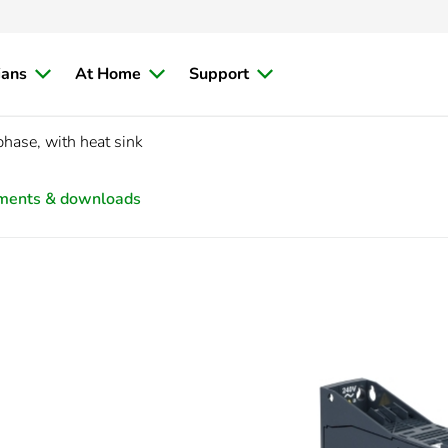
ians
At Home
Support
hase, with heat sink
ments & downloads