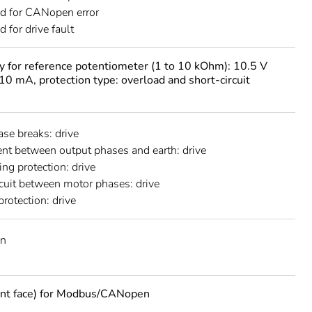
d for CANopen error
 for drive fault
ly for reference potentiometer (1 to 10 kOhm): 10.5 V
10 mA, protection type: overload and short-circuit
ase breaks: drive
ent between output phases and earth: drive
ing protection: drive
rcuit between motor phases: drive
protection: drive
n
ont face) for Modbus/CANopen