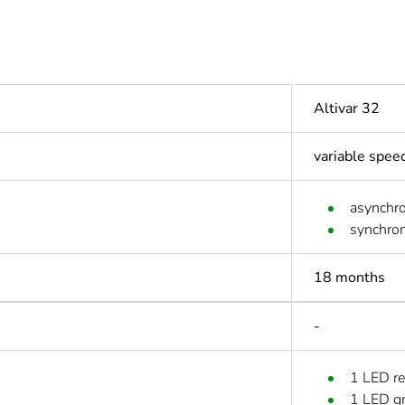
Altivar 32
variable spee
asynchr
synchro
18 months
-
1 LED re
1 LED g