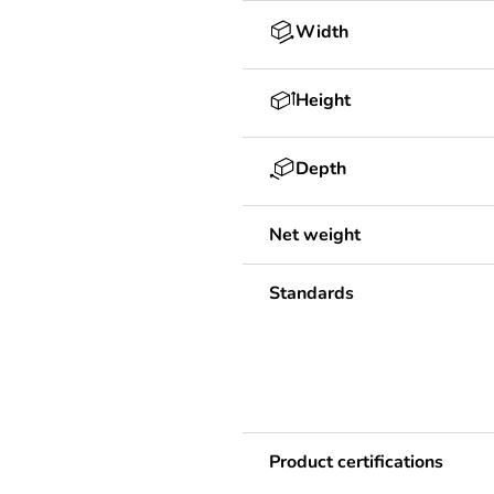
Width
Height
Depth
Net weight
Standards
Product certifications