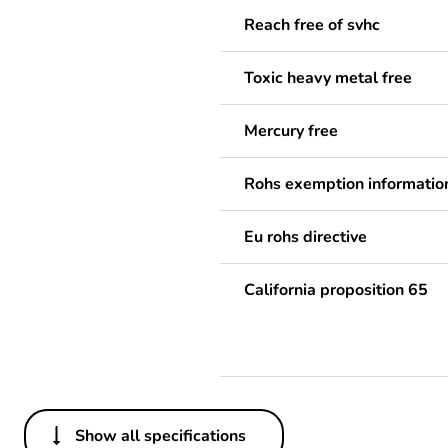
Reach free of svhc
Toxic heavy metal free
Mercury free
Rohs exemption informatio
Eu rohs directive
California proposition 65
Show all specifications