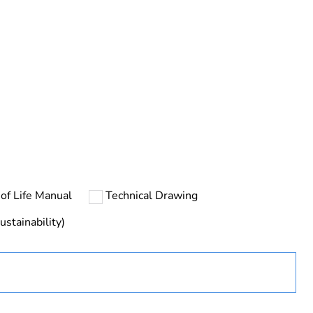
ng
urope
of Life Manual
Technical Drawing
ustainability)