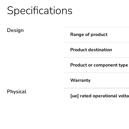
Specifications
Design
Range of product
Product destination
Product or component type
Warranty
Physical
[ue] rated operational volt