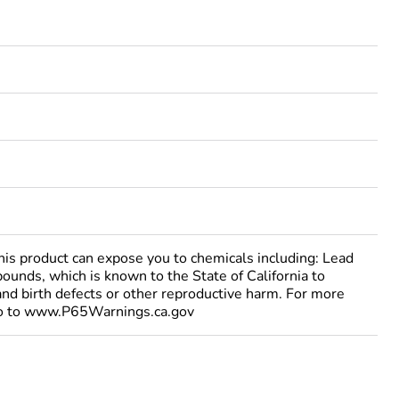
 product can expose you to chemicals including: Lead
ounds, which is known to the State of California to
and birth defects or other reproductive harm. For more
go to www.P65Warnings.ca.gov