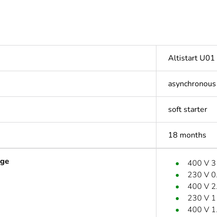
Altistart U01
asynchronous
soft starter
18 months
age
400 V 
230 V 0
400 V 2
230 V 
400 V 1