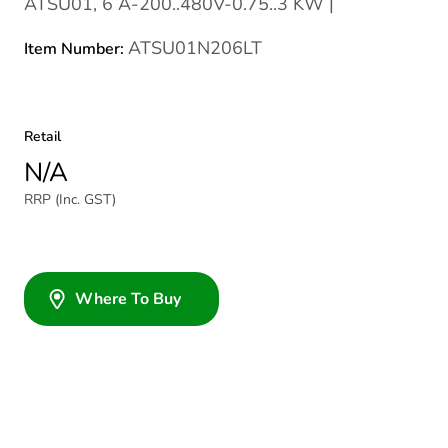
ATSU01, 6 A-200..480V-0.75..3 KW |
ATSU01N206LT
Item Number:
Retail
N/A
RRP (Inc. GST)
Where To Buy