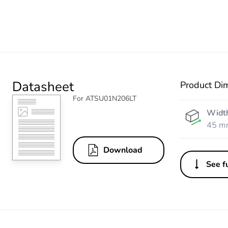
Datasheet
Product Di
For ATSU01N206LT
Widt
45 m
Download
See fu