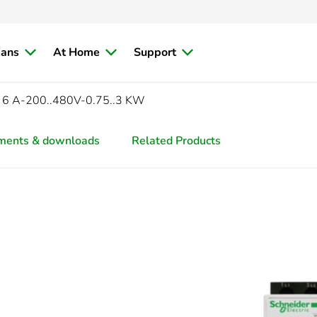
ians
At Home
Support
 6 A-200..480V-0.75..3 KW
ments & downloads
Related Products