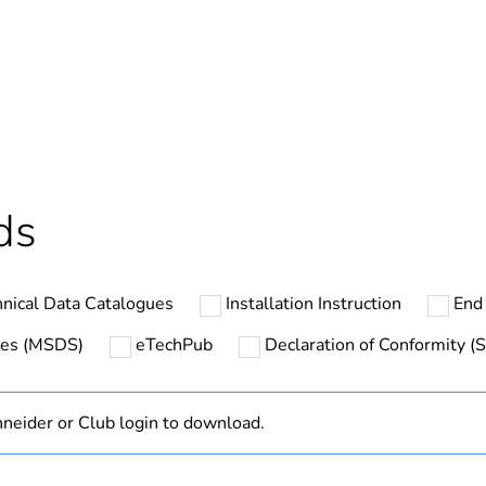
No
s not relevant please give the reason
Brand Labelli
deliverable
Yes
In
ds
At least in E
nical Data Catalogues
Installation Instruction
End 
cled plastic content
0 %
ates (MSDS)
eTechPub
Declaration of Conformity (S
ntity
14
neider or Club login to download.
ntity
1
hs) bmecat
18