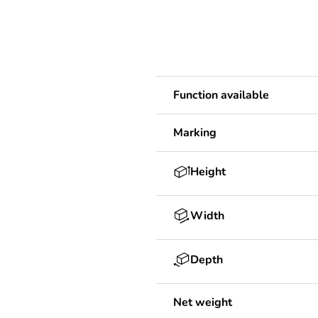
Function available
Marking
Height
Width
Depth
Net weight