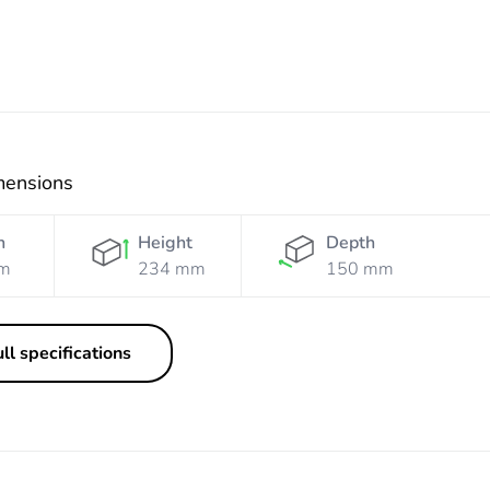
mensions
h
Height
Depth
m
234 mm
150 mm
ll specifications