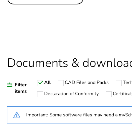
Others
Life cycle assessment data
If one of the deliverables i
Substance regulation data 
Legacy weee scope
Documents & downloa
All
CAD Files and Packs
Tech
Average percentage of recy
Filter
items
Declaration of Conformity
Certific
Package 2 bare product qua
Important: Some software files may need a mySch
Package 1 bare product qua
Warranty duration(in mont