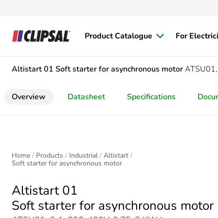
Product Catalogue
For Electric
Altistart 01
Soft starter for asynchronous motor
ATSU01,
Overview
Datasheet
Specifications
Docu
Home
Products
Industrial
Altistart
Soft starter for asynchronous motor
Altistart 01
Soft starter for asynchronous motor