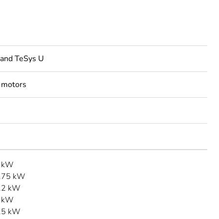
 and TeSys U
 motors
3 kW
.75 kW
.2 kW
1 kW
.5 kW