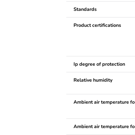
Standards
Product certifications
Ip degree of protection
Relative humidity
Ambient air temperature fo
Ambient air temperature fo