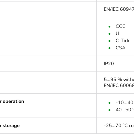
EN/IEC 6094
CCC
UL
C-Tick
CSA
IP20
5...95 % with
EN/IEC 60068
r operation
-10...40
40...50 
r storage
-25...70 °C c