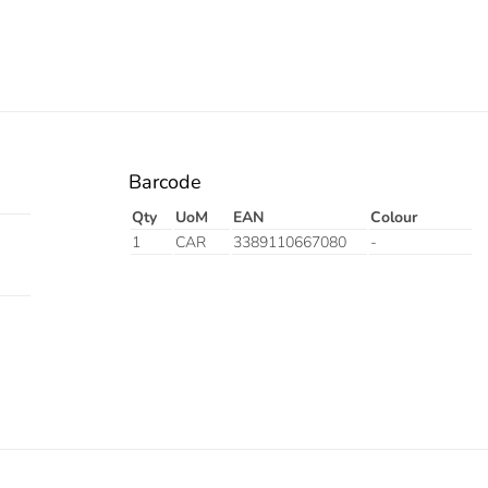
Barcode
Qty
UoM
EAN
Colour
1
CAR
3389110667080
-