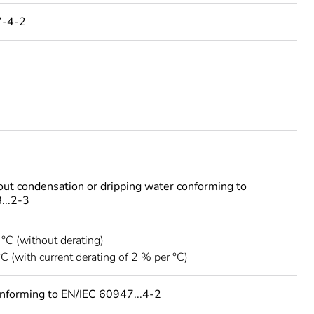
7-4-2
out condensation or dripping water conforming to
...2-3
 °C (without derating)
°C (with current derating of 2 % per °C)
onforming to EN/IEC 60947...4-2