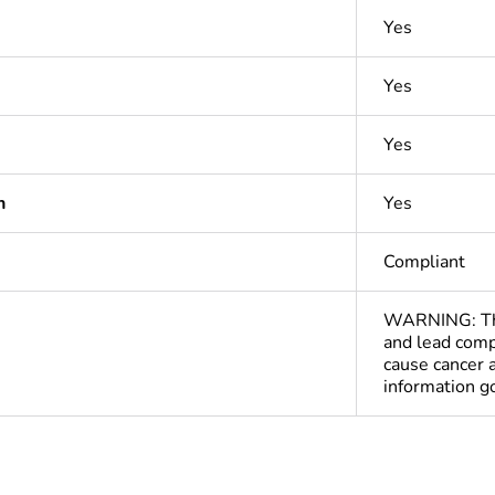
Yes
Yes
Yes
n
Yes
Compliant
WARNING: This
and lead comp
cause cancer 
information 