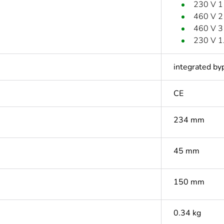
230 V 1
460 V 2
460 V 3
230 V 1
integrated by
CE
234 mm
45 mm
150 mm
0.34 kg