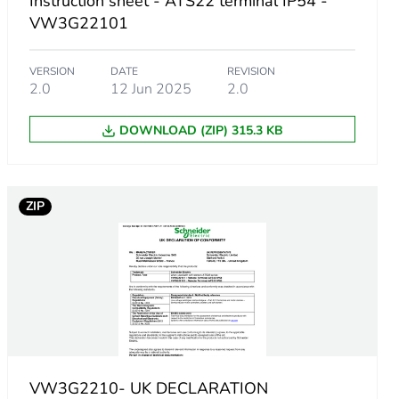
Instruction sheet - ATS22 terminal IP54 -
VW3G22101
sories
VERSION
DATE
REVISION
for asynchronous motor
2.0
12 Jun 2025
2.0
 mm
DOWNLOAD (ZIP) 315.3 KB
ZIP
VW3G2210- UK DECLARATION