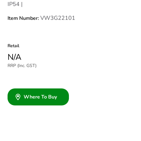
IP54 |
VW3G22101
Item Number:
Retail
N/A
RRP (Inc. GST)
Where To Buy