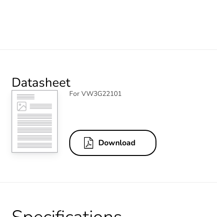
Datasheet
For VW3G22101
Download