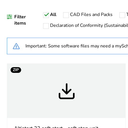
If one of the deliverables i
All
CAD Files and Packs
Life cycle assessment data
Filter
items
Declaration of Conformity (Sustainabil
Important: Some software files may need a mySch
Warranty duration(in mont
Weee label
ZIP
Weee applicability
Weee exclusion rationale
Accessory / separate part 
Accessory / separate part 