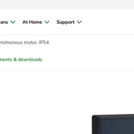
ians
At Home
Support
asynchronous motor, IP54
ments & downloads