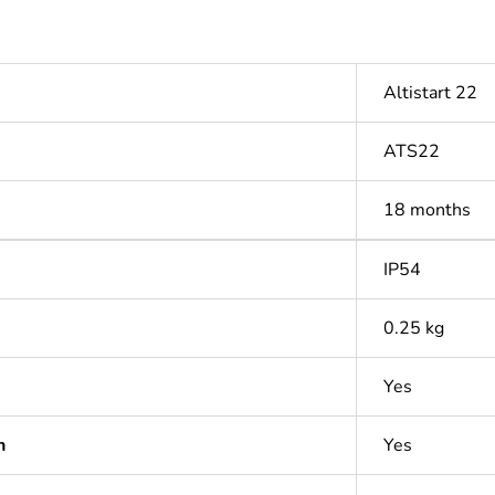
Altistart 22
ATS22
18 months
IP54
0.25 kg
Yes
n
Yes