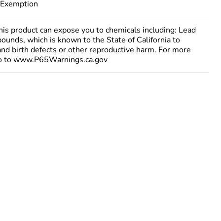
 Exemption
 product can expose you to chemicals including: Lead
ounds, which is known to the State of California to
and birth defects or other reproductive harm. For more
go to www.P65Warnings.ca.gov