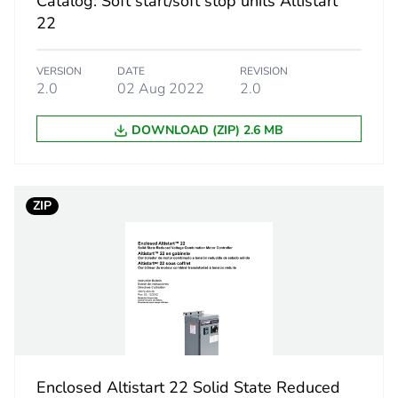
Catalog: Soft start/soft stop units Altistart
22
category
control acces
VERSION
DATE
REVISION
estination
soft starter 
2.0
02 Aug 2022
2.0
50 x 15 x 70
DOWNLOAD (ZIP) 2.6 MB
PCE
ZIP
 1
1
4.5 cm
6.5 cm
8.6 cm
Enclosed Altistart 22 Solid State Reduced