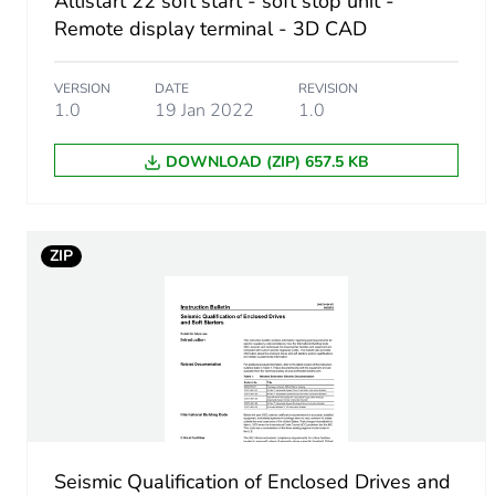
Altistart 22 soft start - soft stop unit -
Remote display terminal - 3D CAD
Accessory / separate part 
VERSION
DATE
REVISION
Accessory / separate part d
1.0
19 Jan 2022
1.0
Accessory dimension
DOWNLOAD (ZIP) 657.5 KB
Unit type of package 1
ZIP
Number of units in package
Package 1 height
Package 1 width
Package 1 length
Seismic Qualification of Enclosed Drives and