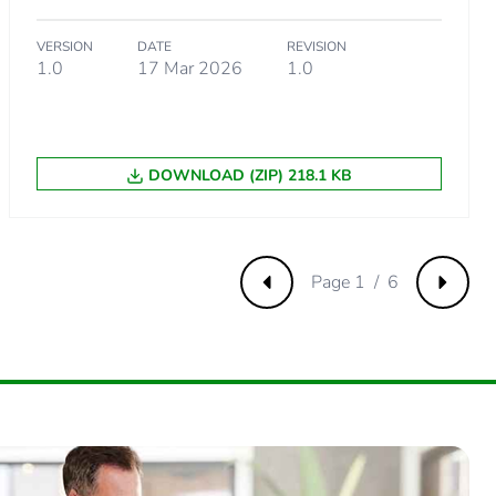
VERSION
DATE
REVISION
1.0
17 Mar 2026
1.0
DOWNLOAD (ZIP) 218.1 KB
Page 1 / 6
Previous
Next