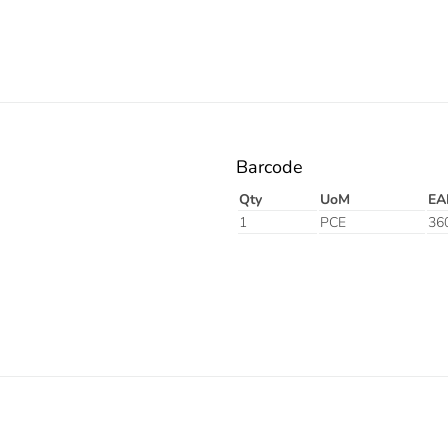
Barcode
Qty
UoM
EA
1
PCE
36