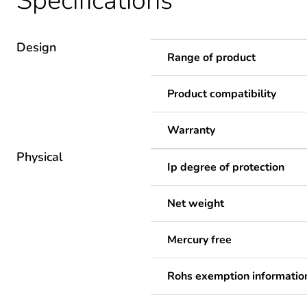
Specifications
Design
Range of product
Product compatibility
Warranty
Physical
Ip degree of protection
Net weight
Mercury free
Rohs exemption informatio