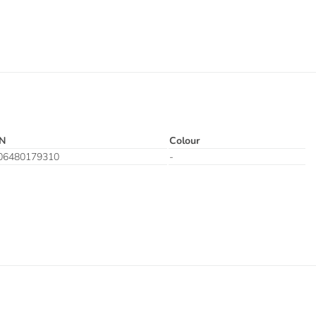
N
Colour
06480179310
-