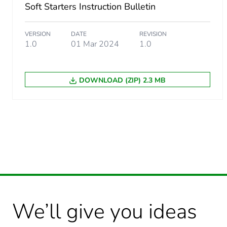
Package 1 weight
Soft Starters Instruction Bulletin
Unit type of package 2
VERSION
DATE
REVISION
1.0
01 Mar 2024
1.0
Number of units in package
DOWNLOAD (ZIP) 2.3 MB
Package 2 height
Package 2 width
Package 2 length
Package 2 weight
Sustainable packaging
We’ll give you ideas
Take-back