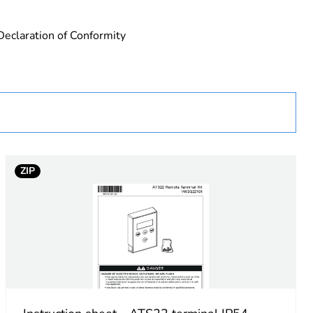
Declaration of Conformity
urope
ZIP
 in scope – non independent function
nal
nal