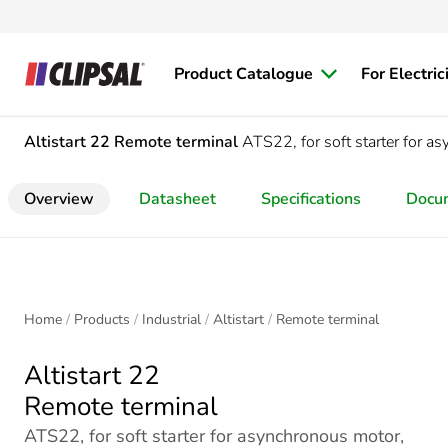
Product Catalogue
For Electric
Altistart 22
Remote terminal
ATS22, for soft starter for 
Overview
Datasheet
Specifications
Docu
Home
Products
Industrial
Altistart
Remote terminal
Altistart 22
Remote terminal
ATS22, for soft starter for asynchronous motor,