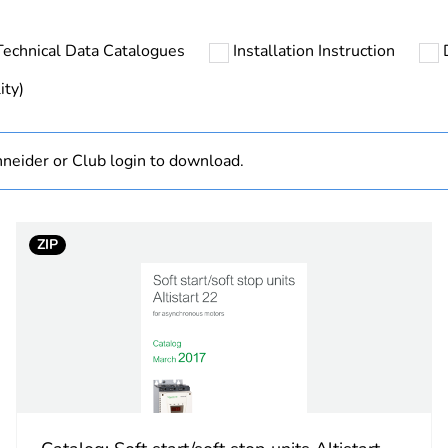
s not relevant please give the reason
Accessory
Technical Data Catalogues
Installation Instruction
No
ity)
At least in E
neider or Club login to download.
hs) bmecat
18
No
ZIP
Component
Component not
designation
remote termi
type
remote termi