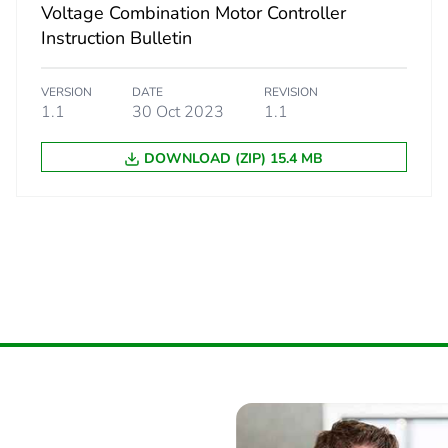
66.0 g
Voltage Combination Motor Controller
Instruction Bulletin
S03
VERSION
DATE
REVISION
1.1
30 Oct 2023
1.1
 2
90
DOWNLOAD (ZIP) 15.4 MB
30.0 cm
30.0 cm
40.0 cm
6.795 kg
No
No