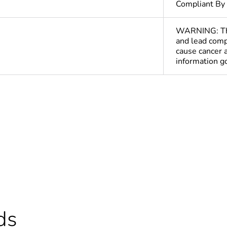
Compliant By
WARNING: This
and lead comp
cause cancer 
information 
cled plastic content
0 %
ntity
1
Out
deliverable
Yes
ds