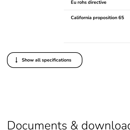
Eu rohs directive
California proposition 65
Show all specifications
Others
Average percentage of recy
Package 1 bare product qua
Legacy weee scope
Substance regulation data 
Documents & downloa