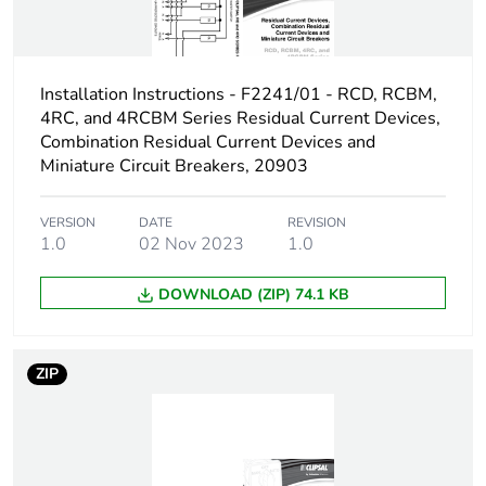
Number of contacts
3
Installation Instructions - F2241/01 - RCD, RCBM,
[ith] conventional free
63 A
air thermal current
4RC, and 4RCBM Series Residual Current Devices,
Combination Residual Current Devices and
Miniature Circuit Breakers, 20903
Rated operational
30 kW
power in w
VERSION
DATE
REVISION
1.0
02 Nov 2023
1.0
Switching angle
60 °
DOWNLOAD (ZIP) 74.1 KB
Fuse type
10-10 kA, gG
10-10 kA, gL
ZIP
Maximum short-
63 A
circuit current
Unit type of package
PCE