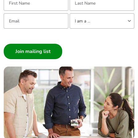
Email:
Tell us about yourself
I am a ...
I am a ...
Consumer
Architect
Interior Designer
Builder
Home Automation expert
Electrician
Wholesaler
Panelbuilder