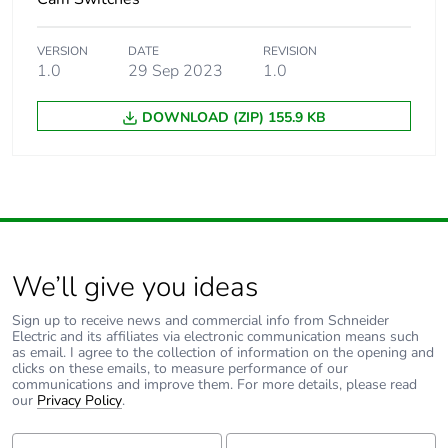
Warranty (in months)
18
VERSION
DATE
REVISION
1.0
29 Sep 2023
1.0
DOWNLOAD (ZIP) 155.9 KB
We’ll give you ideas
Sign up to receive news and commercial info from Schneider
Electric and its affiliates via electronic communication means such
as email. I agree to the collection of information on the opening and
clicks on these emails, to measure performance of our
communications and improve them. For more details, please read
our
Privacy Policy
.
First Name:
Last Name: