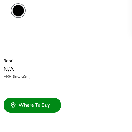
Retail
N/A
RRP (Inc. GST)
Where To Buy