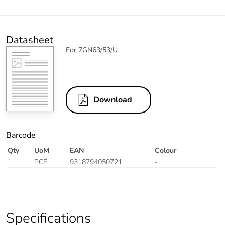
Datasheet
For 7GN63/53/U
Download
Barcode
Qty
UoM
EAN
Colour
1
PCE
9318794050721
-
Specifications