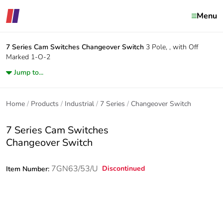
Menu
7 Series Cam Switches
Changeover Switch
3 Pole, , with Off
Marked 1-O-2
Jump to...
Home
Products
Industrial
7 Series
Changeover Switch
7 Series Cam Switches
Changeover Switch
7GN63/53/U
Discontinued
Item Number: