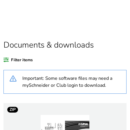
Package 1 bare
1
product quantity
Outside of Europe
Documents & downloads
Warranty duration(in
18
months) bmecat
Filter items
Weee label
N/A
Important: Some software files may need a
Electrical circuit type
changeover contactor
mySchneider or Club login to download.
Mounting holes
14 mm
diameter
ZIP
[us] rated supply
415 V AC
voltage