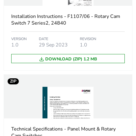
1
Installation Instructions - F1107/06 - Rotary Cam
Number of units in
1
Switch 7 Series2, 24840
package 1
VERSION
DATE
REVISION
Package 1 height
7.2 cm
1.0
29 Sep 2023
1.0
Package 1 width
7.2 cm
DOWNLOAD (ZIP) 1.2 MB
Package 1 length
14.3 cm
ZIP
Package 1 weight
386.0 g
Sustainable
No
packaging
End of life manual
N/A
Technical Specifications - Panel Mount & Rotary
availability
Cam Switches