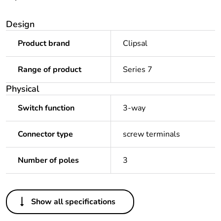
Design
Product brand
Clipsal
Range of product
Series 7
Physical
Switch function
3-way
Connector type
screw terminals
Number of poles
3
Others
Show all specifications
Legacy weee scope
In