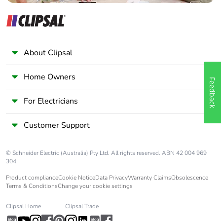
About Clipsal
Home Owners
Feedback
For Electricians
Customer Support
© Schneider Electric (Australia) Pty Ltd. All rights reserved. ABN 42 004 969
304.
Product compliance
Cookie Notice
Data Privacy
Warranty Claims
Obsolescence
Terms & Conditions
Change your cookie settings
Clipsal Home
Clipsal Trade