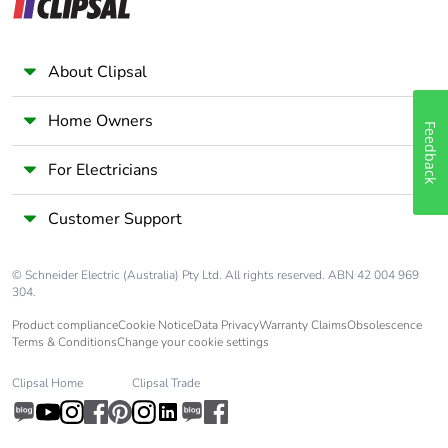
About Clipsal
Home Owners
Feedback
For Electricians
Customer Support
© Schneider Electric (Australia) Pty Ltd. All rights reserved. ABN 42 004 969
304.
Product compliance
Cookie Notice
Data Privacy
Warranty Claims
Obsolescence
Terms & Conditions
Change your cookie settings
Clipsal Home
Clipsal Trade