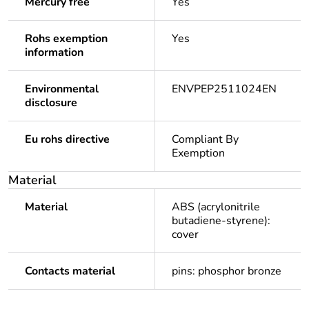
Mercury free
Yes
Rohs exemption
Yes
information
Environmental
ENVPEP2511024EN
disclosure
Eu rohs directive
Compliant By
Exemption
Material
Material
ABS (acrylonitrile
butadiene-styrene):
cover
Contacts material
pins: phosphor bronze