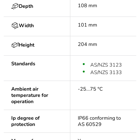
108 mm
Depth
101 mm
Width
204 mm
Height
Standards
AS/NZS 3123
AS/NZS 3133
Ambient air
-25...75 °C
temperature for
operation
Ip degree of
IP66 conforming to
protection
AS 60529