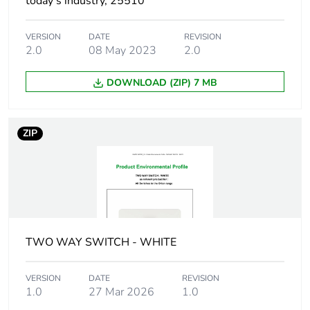
today’s industry, 25510
Package 1 length
20.65 cm
VERSION
DATE
REVISION
Package 1 weight
1284 g
2.0
08 May 2023
2.0
Unit type of
CAR
DOWNLOAD (ZIP) 7 MB
package 2
Number of units in
8
ZIP
package 2
Package 2 height
21.4 cm
Package 2 width
29.7 cm
TWO WAY SWITCH - WHITE
Package 2 length
42.9 cm
VERSION
DATE
REVISION
Package 2 weight
10.7 kg
1.0
27 Mar 2026
1.0