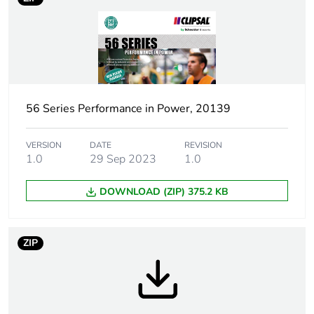
Weee label
N/A
Weee applicability
Finished product
Plug, socket
low voltage
category
56 Series Performance in Power, 20139
Outlet standard
Australian/New Zealand
deviation
VERSION
DATE
REVISION
1.0
29 Sep 2023
1.0
Plug, socket,
straight
DOWNLOAD (ZIP) 375.2 KB
control station
shape
ZIP
Number of
3
modules
Poles description
3P + N + E