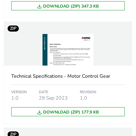
DOWNLOAD (ZIP) 347.3 KB
Green premium
Green Premium product
status for
reporting
ZIP
Total lifecycle
31 kg CO2 eq.
carbon footprint
Carbon footprint of
12.722629240419316
the manufacturing
phase [a1 to a3]
Technical Specifications - Motor Control Gear
Carbon footprint of
13 kg CO2 eq.
the manufacturing
VERSION
DATE
REVISION
1.0
29 Sep 2023
1.0
phase [a1 to a3]
DOWNLOAD (ZIP) 177.9 KB
Carbon footprint of
0.29684805519669555
the distribution
phase [a4]
ZIP