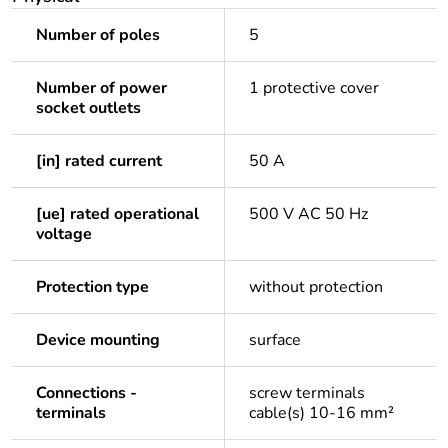
Number of poles
5
Number of power
1 protective cover
socket outlets
[in] rated current
50 A
[ue] rated operational
500 V AC 50 Hz
voltage
Protection type
without protection
Device mounting
surface
Connections -
screw terminals
terminals
cable(s) 10-16 mm²