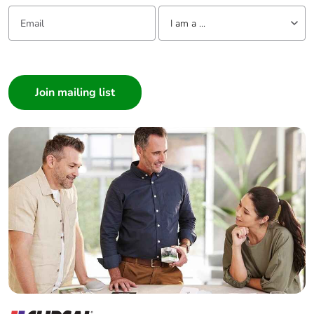
Email:
Tell us about yourself
Pvc free
Yes
I am a ...
I am a ...
End of life manual
N/A
availability
Consumer
Architect
Take-back
No
Interior Designer
Builder
Warranty (in
18
Home Automation expert
months)
Electrician
Wholesaler
Panelbuilder