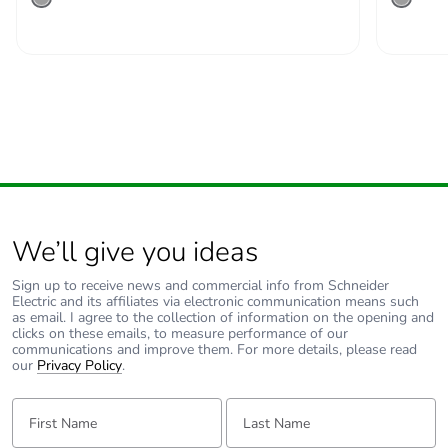
emissions
Removable battery
N/A
Total lifecycle
31.361688235828687
carbon footprint
Average
0 %
percentage of
recycled metal
We’ll give you ideas
content
Sign up to receive news and commercial info from Schneider
Electric and its affiliates via electronic communication means such
Packaging made
Yes
as email. I agree to the collection of information on the opening and
with recycled
clicks on these emails, to measure performance of our
cardboard
communications and improve them. For more details, please read
our
Privacy Policy
.
Packaging without
No
First Name:
Last Name:
single use plastic