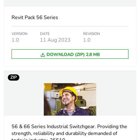
Electrical
industrial connector
connection
Revit Pack 56 Series
Targeted country
Australia
VERSION
DATE
REVISION
1.0
11 Aug 2023
1.0
Main colour tint
resistant grey
DOWNLOAD (ZIP) 2.8 MB
Unit type of
PCE
package 1
ZIP
Number of units in
1
package 1
Package 1 height
11.35 cm
Package 1 width
56 & 66 Series Industrial Switchgear. Providing the
10.35 cm
strength, reliability and durability demanded of