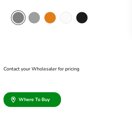
Chemical
Grey
Chemical
Chemical
Woolworths
Resistant
Resistant
Resistant
Grey
Grey
Orange
White
Contact your Wholesaler for pricing
Where To Buy