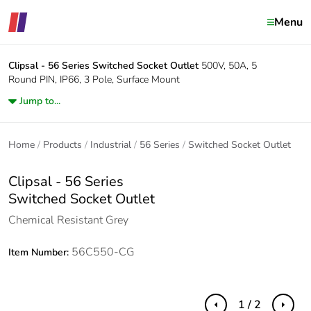
Menu
Clipsal - 56 Series
Switched Socket Outlet
500V, 50A, 5
Round PIN, IP66, 3 Pole, Surface Mount
Jump to...
Home
Products
Industrial
56 Series
Switched Socket Outlet
Clipsal - 56 Series
Switched Socket Outlet
Chemical Resistant Grey
56C550-CG
Item Number:
1 / 2
Previous
Next