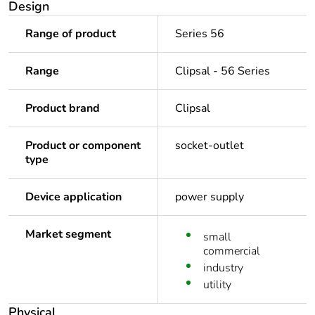
Design
Range of product
Series 56
Range
Clipsal - 56 Series
Product brand
Clipsal
Product or component
socket-outlet
type
Device application
power supply
Market segment
small
commercial
industry
utility
Physical