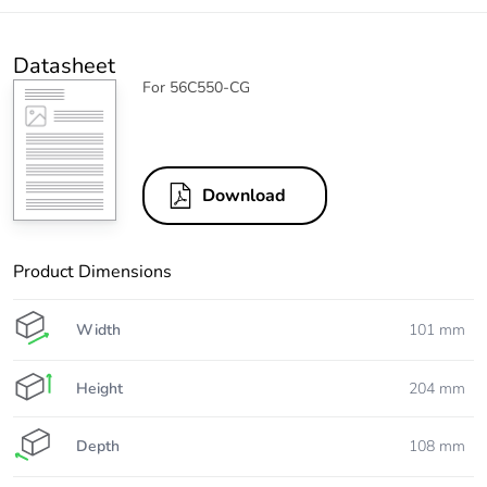
Datasheet
For 56C550-CG
Download
Product Dimensions
Width
101 mm
Height
204 mm
Depth
108 mm