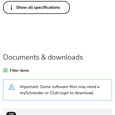
Others
Show all specifications
Legacy weee
In
scope
Package 1 bare
1
product quantity
Average
0 %
percentage of
Documents & downloads
recycled plastic
content
Filter items
Outside of Europe
Important: Some software files may need a
Warranty
18
mySchneider or Club login to download.
duration(in
months) bmecat
ZIP