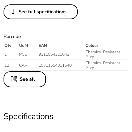
See full specifications
Barcode
Qty
UoM
EAN
Colour
Chemical Resistant
1
PCE
9311554311643
Grey
Chemical Resistant
12
CAR
19311554311640
Grey
See all
Specifications