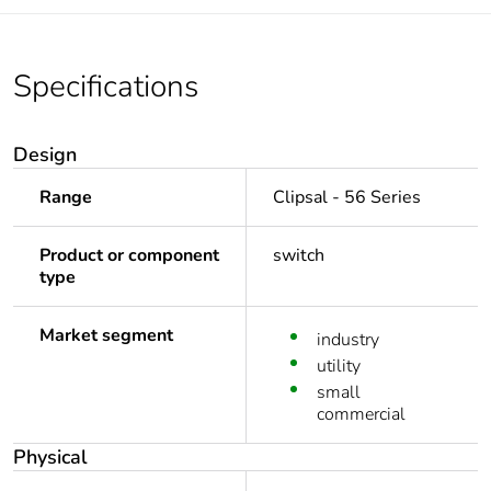
Specifications
Design
Range
Clipsal - 56 Series
Product or component
switch
type
Market segment
industry
utility
small
commercial
Physical