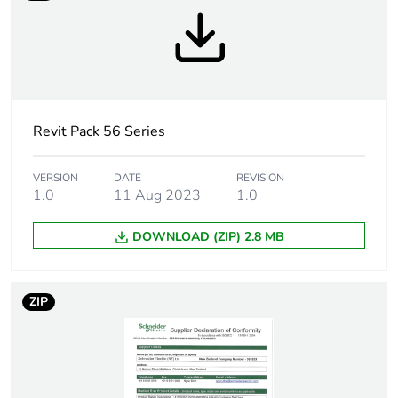
Tightening torque
0.8 N.m
Breaking capacity
63 kA at 500 V (AC-
21A)
Revit Pack 56 Series
Targeted country
Australia
Motor m-rating
M320 at 690 V
VERSION
DATE
REVISION
1.0
11 Aug 2023
1.0
as3133
DOWNLOAD (ZIP) 2.8 MB
Unit type of package
PCE
1
ZIP
Number of units in
1
package 1
Package 1 weight
0.505 kg