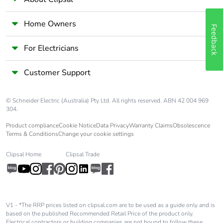
Home Owners
Feedback
For Electricians
Customer Support
© Schneider Electric (Australia) Pty Ltd. All rights reserved. ABN 42 004 969
304.
Product compliance
Cookie Notice
Data Privacy
Warranty Claims
Obsolescence
Terms & Conditions
Change your cookie settings
Clipsal Home
Clipsal Trade
V1 - *The RRP prices listed on clipsal.com are to be used as a guide only and is
based on the published Recommended Retail Price of the product only.
Electrical contractors or building companies are not bound to follow these