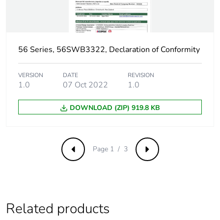
56 Series, 56SWB3322, Declaration of Conformity
VERSION
DATE
REVISION
1.0
07 Oct 2022
1.0
DOWNLOAD (ZIP) 919.8 KB
Page 1 / 3
Previous
Next
Related products