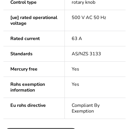
Control type
rotary knob
[ue] rated operational
500 V AC 50 Hz
voltage
Rated current
63 A
Standards
AS/NZS 3133
Mercury free
Yes
Rohs exemption
Yes
information
Eu rohs directive
Compliant By
Exemption