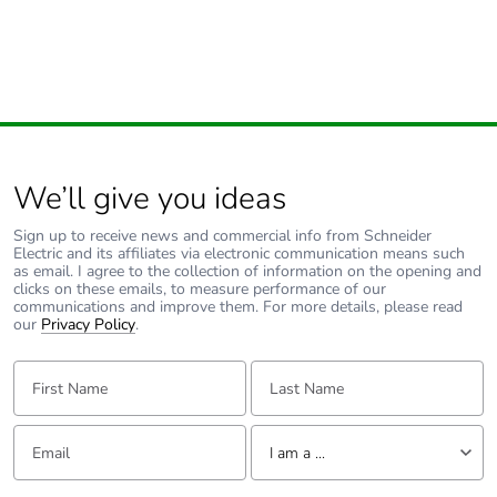
We’ll give you ideas
Sign up to receive news and commercial info from Schneider
Electric and its affiliates via electronic communication means such
as email. I agree to the collection of information on the opening and
clicks on these emails, to measure performance of our
communications and improve them. For more details, please read
our
Privacy Policy
.
First Name:
Last Name:
Email:
Tell us about yourself
I am a ...
I am a ...