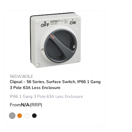
56SW363LE
Clipsal - 56 Series, Surface Switch, IP66 1 Gang
3 Pole 63A Less Enclosure
IP66 1 Gang 3 Pole 63A Less Enclosure
From
N/A
(RRP)