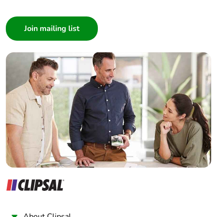
Consumer
Architect
Interior Designer
Builder
Home Automation expert
Electrician
Wholesaler
Panelbuilder
About Clipsal