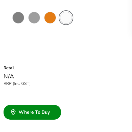
Chemical
Grey
Chemical
Chemical
Resistant
Resistant
Resistant
Grey
Orange
White
Retail
N/A
RRP (Inc. GST)
Where To Buy