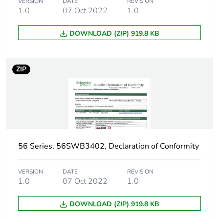
VERSION
DATE
REVISION
1.0
07 Oct 2022
1.0
DOWNLOAD (ZIP) 919.8 KB
ZIP
56 Series, 56SWB3402, Declaration of Conformity
VERSION
DATE
REVISION
1.0
07 Oct 2022
1.0
DOWNLOAD (ZIP) 919.8 KB