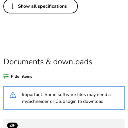
Others
Show all specifications
Legacy weee scope
In
Package 1 bare
1
product quantity
Outside of Europe
Documents & downloads
Warranty duration(in
18
months) bmecat
Filter items
Weee label
N/A
Important: Some software files may need a
Suitability for
yes
mySchneider or Club login to download.
isolation
Poles description
3P
ZIP