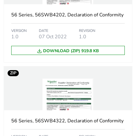
Sustainable
No
packaging
56 Series, 56SWB4202, Declaration of Conformity
Warranty (in months)
18
VERSION
DATE
REVISION
1.0
07 Oct 2022
1.0
DOWNLOAD (ZIP) 919.8 KB
ZIP
56 Series, 56SWB4322, Declaration of Conformity