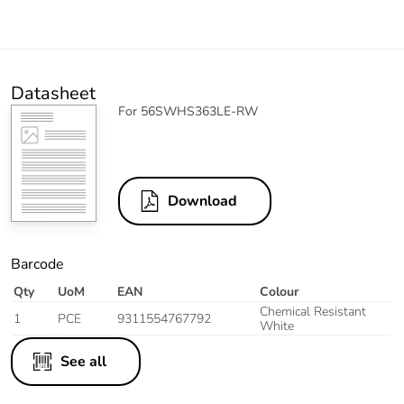
Datasheet
For 56SWHS363LE-RW
Download
Barcode
Qty
UoM
EAN
Colour
Chemical Resistant
1
PCE
9311554767792
White
See all