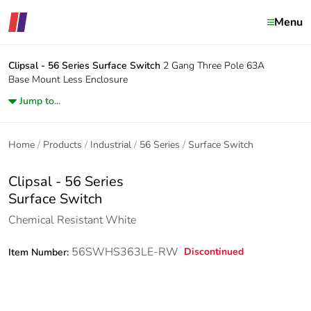
Menu
Clipsal - 56 Series
Surface Switch
2 Gang Three Pole 63A
Base Mount Less Enclosure
Jump to...
Home
Products
Industrial
56 Series
Surface Switch
Clipsal - 56 Series
Surface Switch
Chemical Resistant White
56SWHS363LE-RW
Discontinued
Item Number: