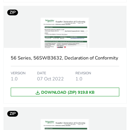
ZIP
56 Series, 56SWB3632, Declaration of Conformity
VERSION
DATE
REVISION
1.0
07 Oct 2022
1.0
DOWNLOAD (ZIP) 919.8 KB
ZIP