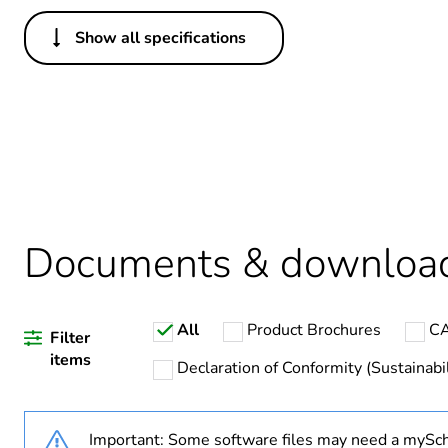
Show all specifications
Others
Legacy weee scope
Package 1 bare product qua
Average percentage of recy
Documents & downloa
Warranty duration(in mont
All
Product Brochures
CA
Weee label
Filter
items
Declaration of Conformity (Sustainabil
Weee applicability
Important: Some software files may need a mySch
Suitability for isolation