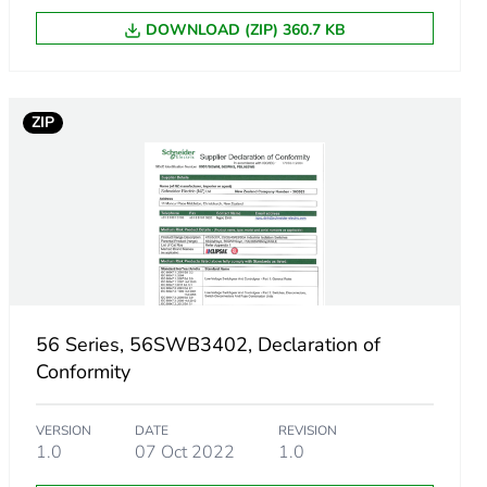
DOWNLOAD (ZIP) 360.7 KB
ZIP
m product
.
56 Series, 56SWB3402, Declaration of
8361091
Conformity
VERSION
DATE
REVISION
1.0
07 Oct 2022
1.0
569626363