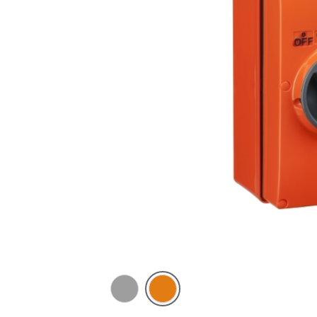
Grey
Chemical