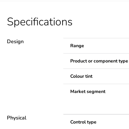
Specifications
Design
Range
Product or component type
Colour tint
Market segment
Physical
Control type