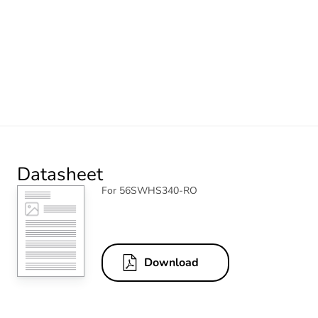
Datasheet
For 56SWHS340-RO
Download