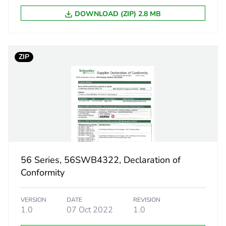
11.2 cm
DOWNLOAD (ZIP) 2.8 MB
10.2 cm
ZIP
20.4 cm
900.0 g
eporting
Green Premiu
rint
21 kg CO2 eq
56 Series, 56SWB4322, Declaration of
ufacturing phase [a1 to a3]
4.81216334
Conformity
ufacturing phase [a1 to a3]
5 kg CO2 eq.
VERSION
DATE
REVISION
1.0
07 Oct 2022
1.0
tribution phase [a4]
0.26985501