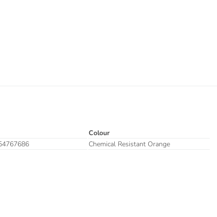
Colour
54767686
Chemical Resistant Orange