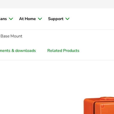
ians
At Home
Support
 Base Mount
ments & downloads
Related Products