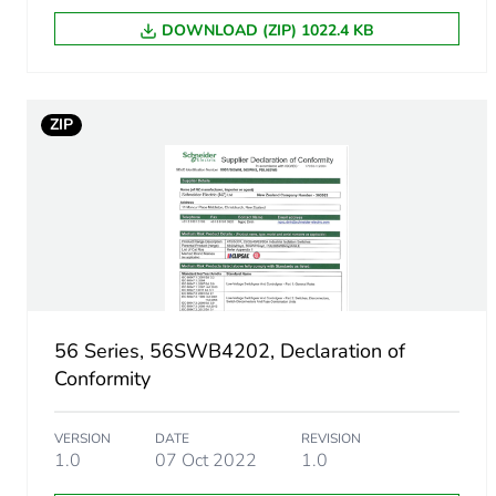
Package 1 height
DOWNLOAD (ZIP) 1022.4 KB
Package 1 width
ZIP
Package 1 length
Package 1 weight
Green premium status for r
Total lifecycle carbon footp
56 Series, 56SWB4202, Declaration of
Carbon footprint of the man
Conformity
Carbon footprint of the man
VERSION
DATE
REVISION
1.0
07 Oct 2022
1.0
Carbon footprint of the dis