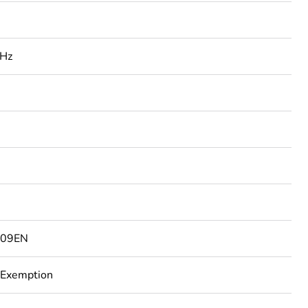
 Hz
3
809EN
 Exemption