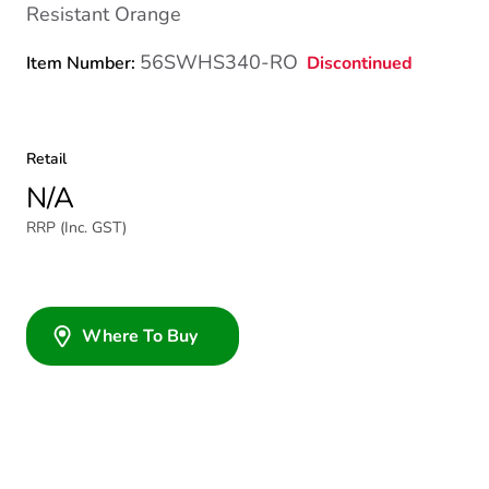
Resistant Orange
56SWHS340-RO
Discontinued
Item Number:
Retail
N/A
RRP (Inc. GST)
Where To Buy