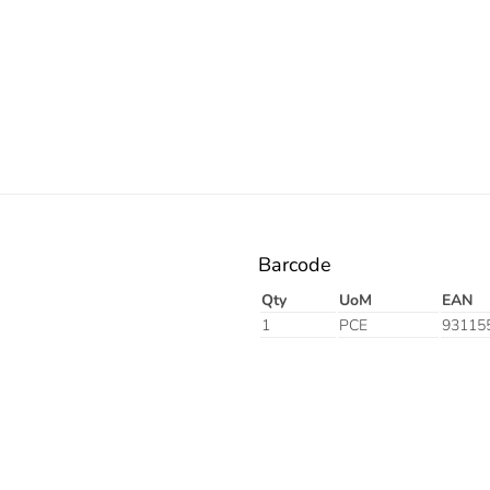
Resistant
Orange
Barcode
Qty
UoM
EAN
1
PCE
93115