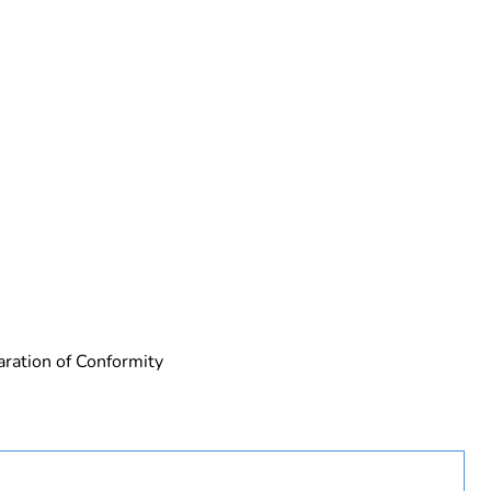
rope
aration of Conformity
uct