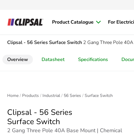
Product Catalogue
For Electric
Clipsal - 56 Series
Surface Switch
2 Gang Three Pole 40A
Overview
Datasheet
Specifications
Docu
Home
Products
Industrial
56 Series
Surface Switch
Clipsal - 56 Series
Surface Switch
2 Gang Three Pole 40A Base Mount | Chemical