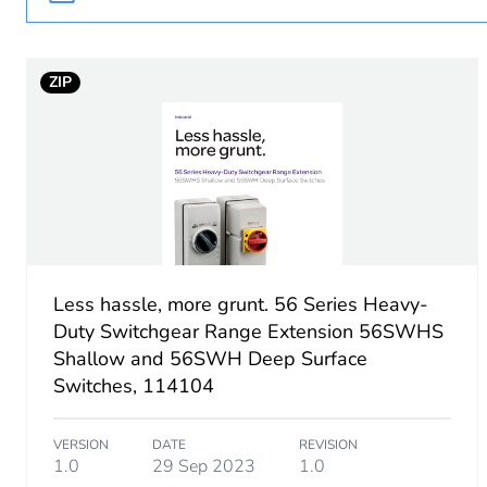
Poles description
ZIP
Main colour tint
Tightening torque
Breaking capacity
Targeted country
Less hassle, more grunt. 56 Series Heavy-
Duty Switchgear Range Extension 56SWHS
Motor m-rating as3133
Shallow and 56SWH Deep Surface
Switches, 114104
Unit type of package 1
VERSION
DATE
REVISION
Number of units in package
1.0
29 Sep 2023
1.0