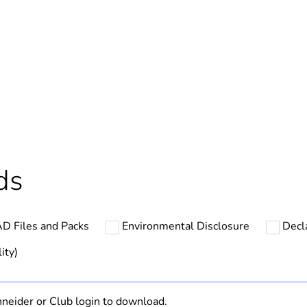
In
ntity
1
cled plastic content
0 %
Outside of Eu
ds
hs) bmecat
18
D Files and Packs
Environmental Disclosure
Decl
N/A
ity)
Finished prod
neider or Club login to download.
yes