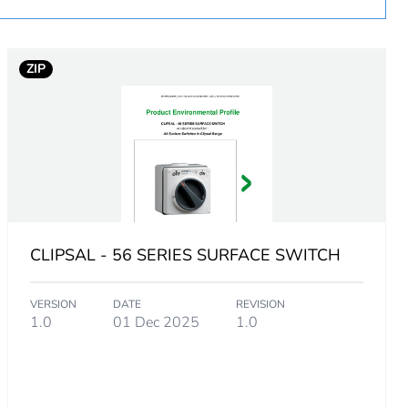
ZIP
 V (AC-21A)
CLIPSAL - 56 SERIES SURFACE SWITCH
 V
VERSION
DATE
REVISION
1.0
01 Dec 2025
1.0