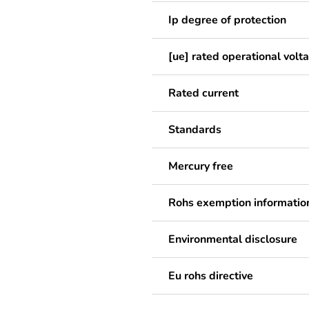
Ip degree of protection
[ue] rated operational volt
Rated current
Standards
Mercury free
Rohs exemption informatio
Environmental disclosure
Eu rohs directive