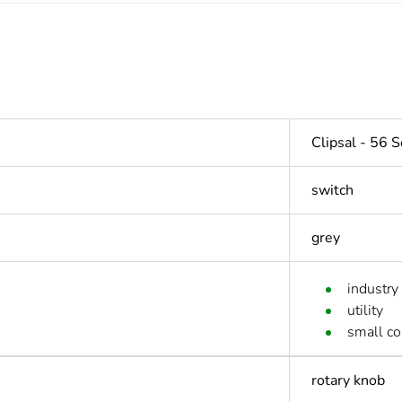
Clipsal - 56 S
switch
grey
industry
utility
small c
rotary knob