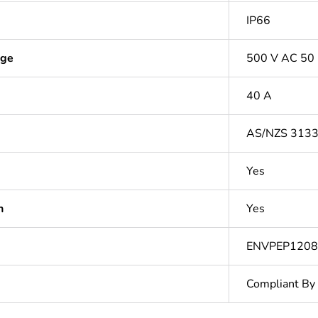
IP66
age
500 V AC 50
40 A
AS/NZS 313
Yes
n
Yes
ENVPEP120
Compliant By