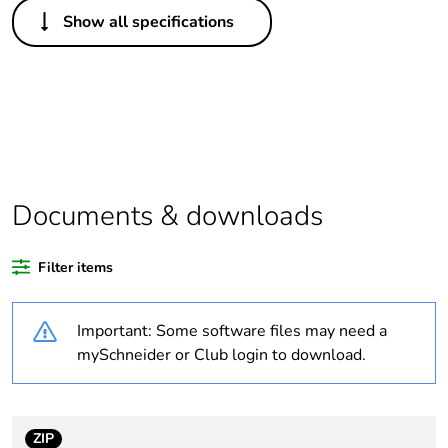
Others
Show all specifications
Legacy weee scope
Out
Package 1 bare
1
product quantity
Outside of Europe
Documents & downloads
Warranty duration(in
18
months) bmecat
Filter items
Weee label
N/A
Important: Some software files may need a
Suitability for
yes
mySchneider or Club login to download.
isolation
Poles description
4P
ZIP