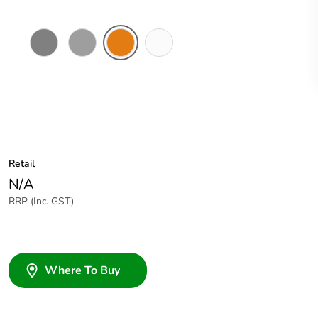
Chemical
Grey
Chemical
Chemical
Resistant
Resistant
Resistant
Grey
Orange
White
Retail
N/A
RRP (Inc. GST)
Where To Buy