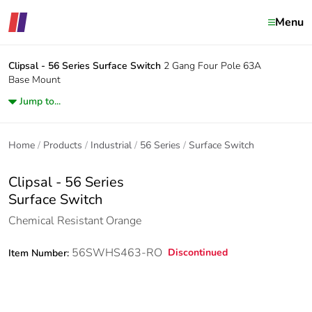
Menu
Clipsal - 56 Series
Surface Switch
2 Gang Four Pole 63A
Base Mount
Jump to...
Home
Products
Industrial
56 Series
Surface Switch
Clipsal - 56 Series
Surface Switch
Chemical Resistant Orange
56SWHS463-RO
Discontinued
Item Number: