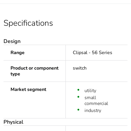
Specifications
Design
Range
Clipsal - 56 Series
Product or component
switch
type
Market segment
utility
small
commercial
industry
Physical