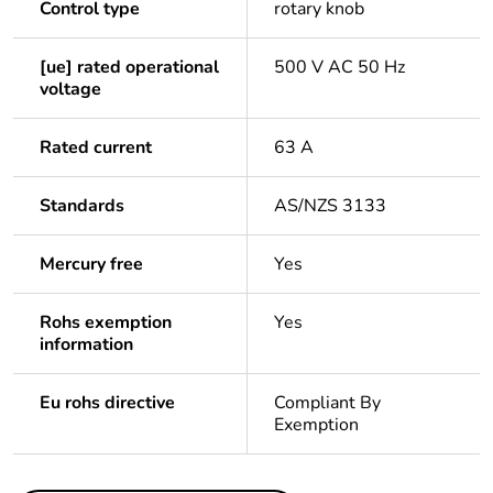
Control type
rotary knob
[ue] rated operational
500 V AC 50 Hz
voltage
Rated current
63 A
Standards
AS/NZS 3133
Mercury free
Yes
Rohs exemption
Yes
information
Eu rohs directive
Compliant By
Exemption