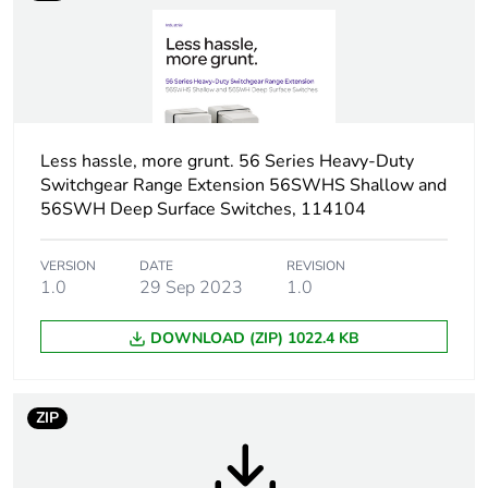
Tightening torque
0.8 N.m
Breaking capacity
63 kA at 500 V (AC-
21A)
Less hassle, more grunt. 56 Series Heavy-Duty
Targeted country
Australia
Switchgear Range Extension 56SWHS Shallow and
56SWH Deep Surface Switches, 114104
Motor m-rating
M320 at 690 V
as3133
VERSION
DATE
REVISION
1.0
29 Sep 2023
1.0
Unit type of package
PCE
1
DOWNLOAD (ZIP) 1022.4 KB
Number of units in
1
package 1
ZIP
Package 1 weight
0.945 kg