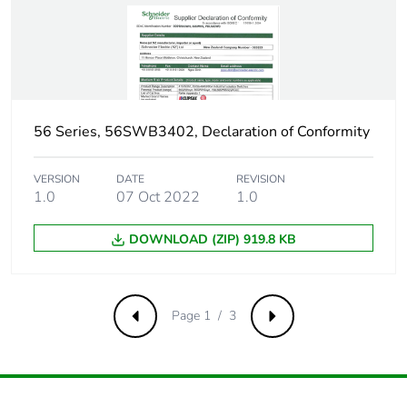
56 Series, 56SWB3402, Declaration of Conformity
VERSION
DATE
REVISION
1.0
07 Oct 2022
1.0
DOWNLOAD (ZIP) 919.8 KB
Page 1 / 3
Previous
Next