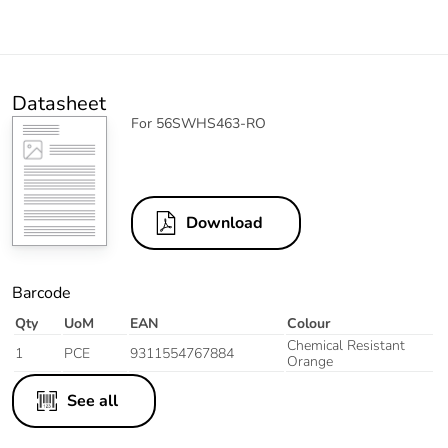
Datasheet
For 56SWHS463-RO
Download
Barcode
Qty
UoM
EAN
Colour
Chemical Resistant
1
PCE
9311554767884
Orange
See all