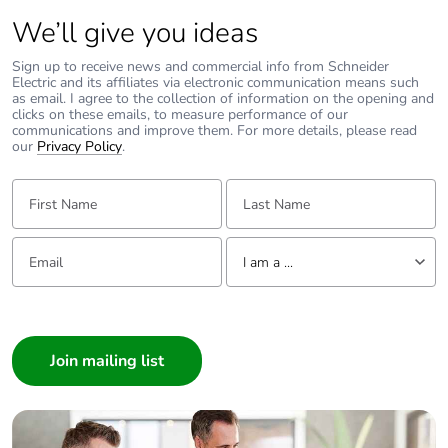
We’ll give you ideas
Sign up to receive news and commercial info from Schneider
Electric and its affiliates via electronic communication means such
as email. I agree to the collection of information on the opening and
clicks on these emails, to measure performance of our
communications and improve them. For more details, please read
our
Privacy Policy
.
First Name:
Last Name:
Email:
Tell us about yourself
I am a ...
I am a ...
Consumer
Architect
Interior Designer
Builder
Home Automation expert