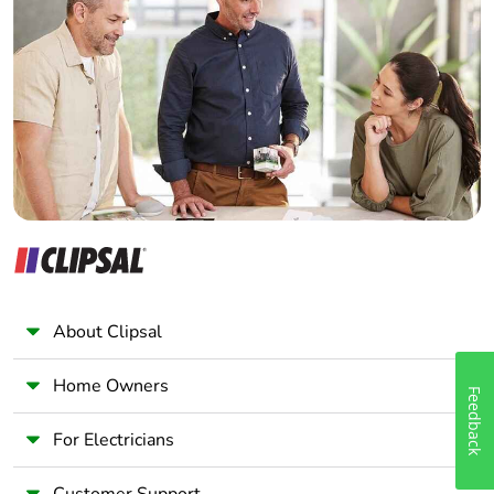
Electrician
Wholesaler
Panelbuilder
About Clipsal
Home Owners
Feedback
For Electricians