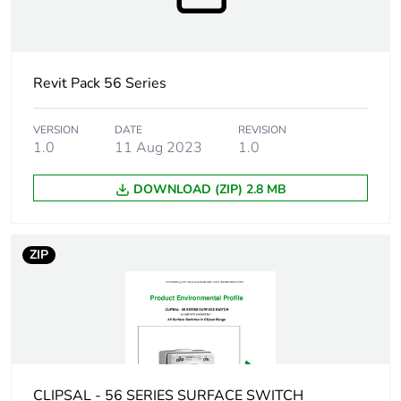
Sustainable
No
packaging
Revit Pack 56 Series
Warranty (in months)
18
VERSION
DATE
REVISION
1.0
11 Aug 2023
1.0
DOWNLOAD (ZIP) 2.8 MB
ZIP
CLIPSAL - 56 SERIES SURFACE SWITCH