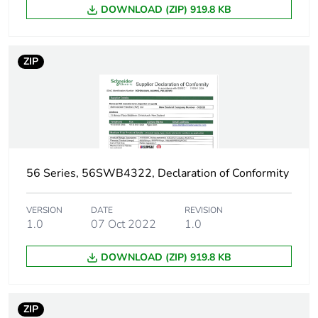
DOWNLOAD (ZIP) 919.8 KB
ZIP
56 Series, 56SWB4322, Declaration of Conformity
VERSION
DATE
REVISION
1.0
07 Oct 2022
1.0
DOWNLOAD (ZIP) 919.8 KB
ZIP