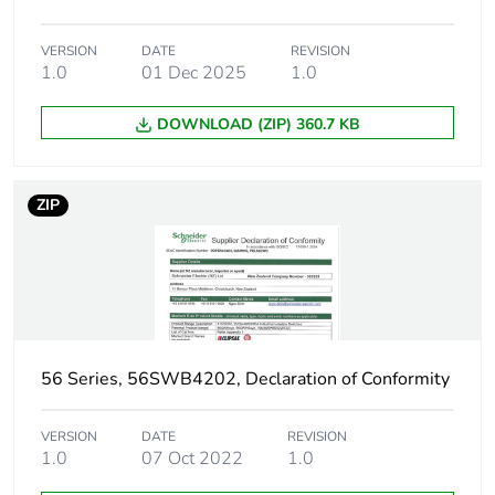
VERSION
DATE
REVISION
1.0
01 Dec 2025
1.0
DOWNLOAD (ZIP) 360.7 KB
ZIP
56 Series, 56SWB4202, Declaration of Conformity
VERSION
DATE
REVISION
1.0
07 Oct 2022
1.0