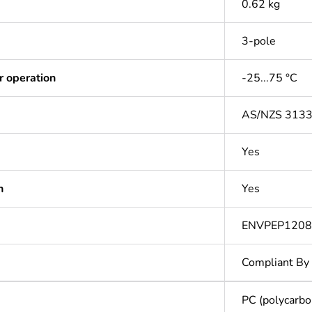
0.62 kg
3-pole
r operation
-25...75 °C
AS/NZS 313
Yes
n
Yes
ENVPEP120
Compliant By
PC (polycarbo