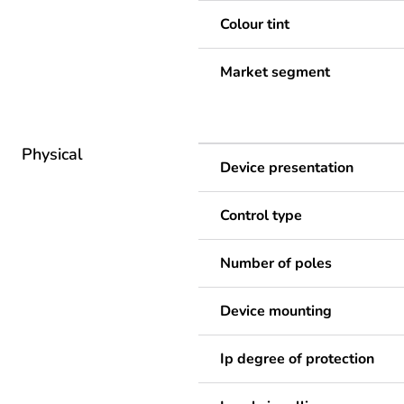
Colour tint
Market segment
Physical
Device presentation
Control type
Number of poles
Device mounting
Ip degree of protection