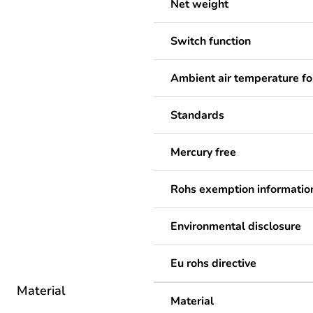
Net weight
Switch function
Ambient air temperature fo
Standards
Mercury free
Rohs exemption informatio
Environmental disclosure
Eu rohs directive
Material
Material