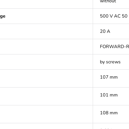
without
age
500 V AC 50
20 A
FORWARD-R
by screws
107 mm
101 mm
108 mm