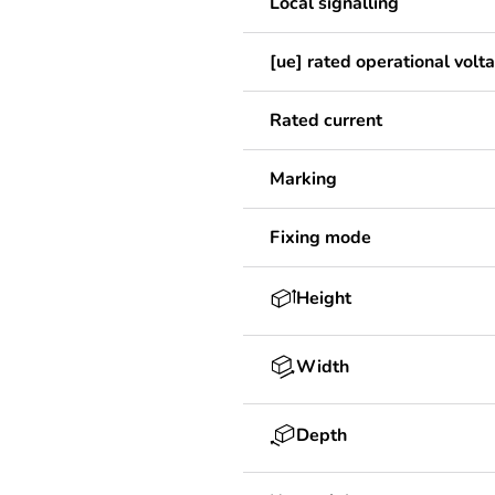
Local signalling
[ue] rated operational volt
Rated current
Marking
Fixing mode
Height
Width
Depth