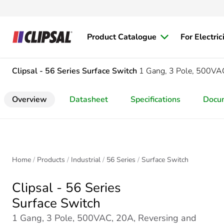
Product Catalogue
For Electric
Clipsal - 56 Series
Surface Switch
1 Gang, 3 Pole, 500VA
Overview
Datasheet
Specifications
Docu
Home
Products
Industrial
56 Series
Surface Switch
Clipsal - 56 Series
Surface Switch
1 Gang, 3 Pole, 500VAC, 20A, Reversing and