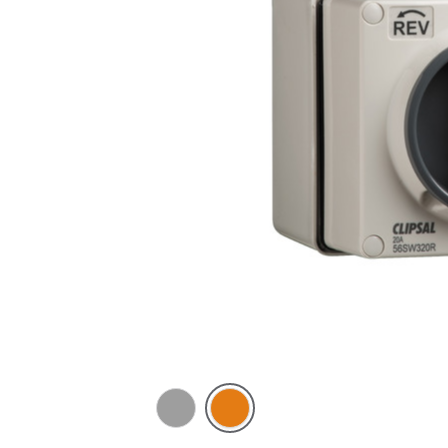
Grey
Chemical