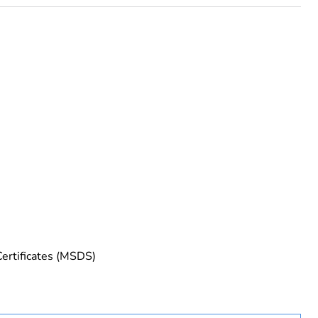
rope
Certificates (MSDS)
uct