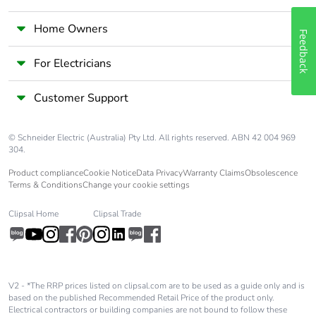
Home Owners
Feedback
For Electricians
Customer Support
© Schneider Electric (Australia) Pty Ltd. All rights reserved. ABN 42 004 969
304.
Product compliance
Cookie Notice
Data Privacy
Warranty Claims
Obsolescence
Terms & Conditions
Change your cookie settings
Clipsal Home
Clipsal Trade
V2 - *The RRP prices listed on clipsal.com are to be used as a guide only and is
based on the published Recommended Retail Price of the product only.
Electrical contractors or building companies are not bound to follow these