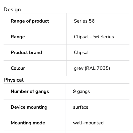
Design
Range of product
Series 56
Range
Clipsal - 56 Series
Product brand
Clipsal
Colour
grey (RAL 7035)
Physical
Number of gangs
9 gangs
Device mounting
surface
Mounting mode
wall-mounted