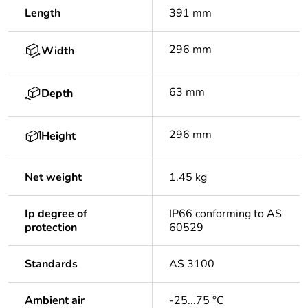
Length
391 mm
296 mm
Width
63 mm
Depth
296 mm
Height
Net weight
1.45 kg
Ip degree of
IP66 conforming to AS
protection
60529
Standards
AS 3100
Ambient air
-25...75 °C