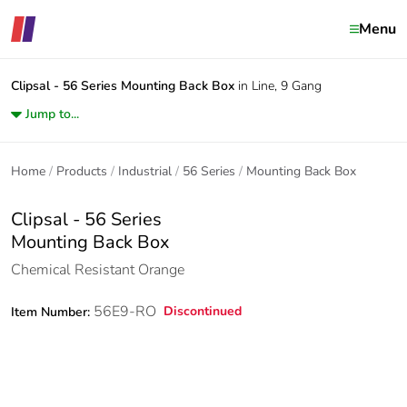
Menu
Clipsal - 56 Series
Mounting Back Box
in Line, 9 Gang
Jump to...
Home
Products
Industrial
56 Series
Mounting Back Box
Clipsal - 56 Series
Mounting Back Box
Chemical Resistant Orange
56E9-RO
Discontinued
Item Number: