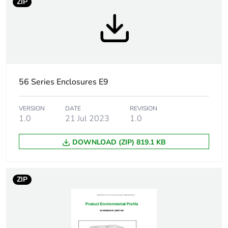
ZIP
Weee label
N/A
Weee applicability
Component
Weee exclusion
Component not in scope
rationale
– non independent
function
56 Series Enclosures E9
Main colour tint
grey
VERSION
DATE
REVISION
1.0
21 Jul 2023
1.0
Cable entry
6
DOWNLOAD (ZIP) 819.1 KB
number
Number of
28
ZIP
mounting holes
Compatibility code
56 Series covers