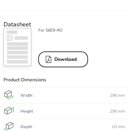
Datasheet
For 56E9-RO
Download
Product Dimensions
Width
296 mm
Height
296 mm
Depth
63 mm