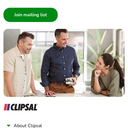
Consumer
Architect
Interior Designer
Builder
Home Automation expert
Electrician
Wholesaler
Panelbuilder
About Clipsal