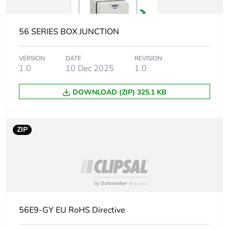
Unit type of
PCE
package 1
56 SERIES BOX JUNCTION
Number of units in
1
package 1
VERSION
DATE
REVISION
1.0
10 Dec 2025
1.0
Package 1 height
6.6 cm
DOWNLOAD (ZIP) 325.1 KB
Package 1 width
29.8 cm
ZIP
Package 1 length
30.2 cm
Package 1 weight
1565.8 g
Green premium
Green Premium product
status for
reporting
56E9-GY EU RoHS Directive