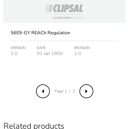
Carbon footprint of
1.005702307124668
the end-of-life
phase [c1 to c4]
Carbon footprint of
1 kg CO2 eq.
56E9-GY REACh Regulation
the end-of-life
phase [c1 to c4]
VERSION
DATE
REVISION
1.0
01 Jan 1900
1.0
Pvc free
Yes
Take-back
No
Product
No
Page 1 / 2
contributes to
Previous
Next
saved and avoided
emissions
Removable battery
N/A
Related products