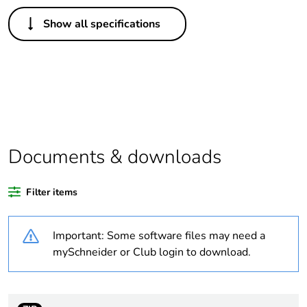
Others
Show all specifications
Legacy weee
Out
scope
Package 1 bare
1
product quantity
Average
0 %
percentage of
Documents & downloads
recycled plastic
content
Filter items
Outside of Europe
Important: Some software files may need a
Warranty
18
mySchneider or Club login to download.
duration(in
months) bmecat