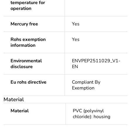
temperature for
operation
Mercury free
Yes
Rohs exemption
Yes
information
Environmental
ENVPEP2511029_V1-
disclosure
EN
Eu rohs directive
Compliant By
Exemption
Material
Material
PVC (polyvinyl
chloride): housing