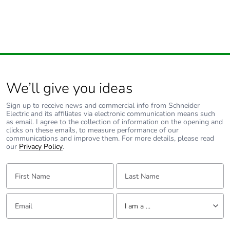
Take-back
No
Warranty (in
18
months)
We’ll give you ideas
Sign up to receive news and commercial info from Schneider
Electric and its affiliates via electronic communication means such
as email. I agree to the collection of information on the opening and
clicks on these emails, to measure performance of our
communications and improve them. For more details, please read
our
Privacy Policy
.
First Name:
Last Name:
Email:
Tell us about yourself
I am a ...
I am a ...