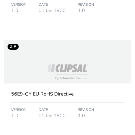
Total lifecycle
10 kg CO2 eq.
VERSION
DATE
REVISION
1.0
01 Jan 1900
1.0
carbon footprint
Carbon footprint of
8.39092478157122
the manufacturing
phase [a1 to a3]
ZIP
Carbon footprint of
8 kg CO2 eq.
the manufacturing
phase [a1 to a3]
Carbon footprint of
0.22503006229850014
the distribution
56E9-GY EU RoHS Directive
phase [a4]
VERSION
DATE
REVISION
Carbon footprint of
0.2 kg CO2 eq.
1.0
01 Jan 1900
1.0
the distribution
phase [a4]