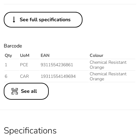
See full specifications
Barcode
Qty
UoM
EAN
Colour
Chemical Resistant
1
PCE
9311554236861
Orange
Chemical Resistant
6
CAR
19311554149694
Orange
See all
Specifications