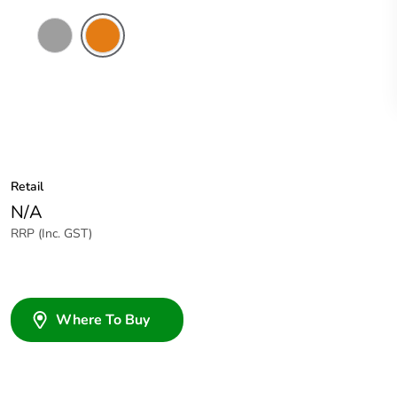
Grey
Chemical
Resistant
Orange
Retail
N/A
RRP (Inc. GST)
Where To Buy