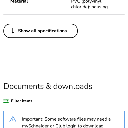
Material
PVC (polyvinyl
chloride): housing
Others
Show all specifications
Legacy weee scope
Out
Package 1 bare
1
product quantity
Average percentage
0 %
of recycled plastic
content
Documents & downloads
Outside of Europe
Filter items
Warranty duration(in
18
Important: Some software files may need a
months) bmecat
mySchneider or Club login to download.