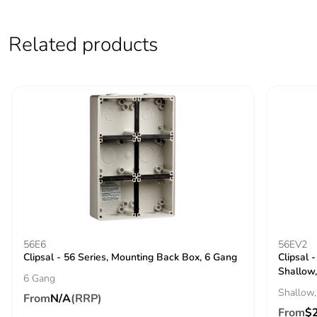
Average percentage
0 %
Related products
of recycled metal
content
Packaging made with
Yes
recycled cardboard
Packaging without
No
single use plastic
Pvc free
Yes
End of life manual
N/A
56E6
56EV2
availability
Clipsal - 56 Series, Mounting Back Box, 6 Gang
Clipsal 
Shallow,
6 Gang
Take-back
No
Shallow,
From
N/A
(RRP)
From
$