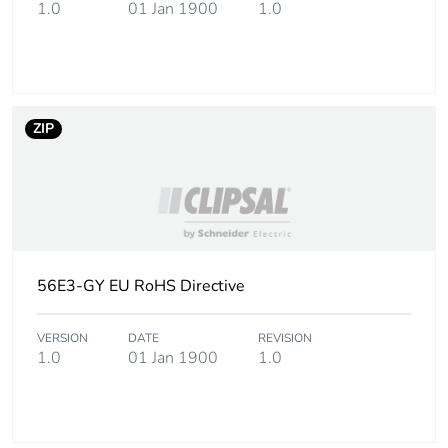
the installation phase
1.0
01 Jan 1900
1.0
[a5]
Carbon footprint of
0 kg CO2 eq.
the installation phase
[a5]
ZIP
Carbon footprint of
0
the use phase [b2,
b3, b4, b6]
Carbon footprint of
0 kg CO2 eq.
the use phase [b2,
56E3-GY EU RoHS Directive
b3, b4, b6]
VERSION
DATE
REVISION
Sustainable
1.0
01 Jan 1900
No
1.0
packaging
Carbon footprint of
1.3343902809