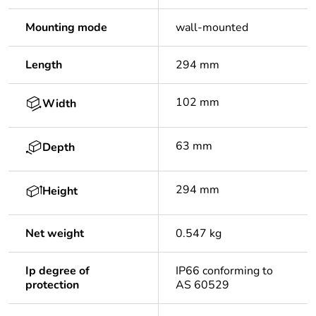
Mounting mode
wall-mounted
Length
294 mm
102 mm
Width
63 mm
Depth
294 mm
Height
Net weight
0.547 kg
Ip degree of
IP66 conforming to
protection
AS 60529