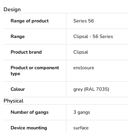
Design
Range of product
Series 56
Range
Clipsal - 56 Series
Product brand
Clipsal
Product or component
enclosure
type
Colour
grey (RAL 7035)
Physical
Number of gangs
3 gangs
Device mounting
surface