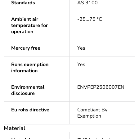
Standards
AS 3100
Ambient air
-25...75 °C
temperature for
operation
Mercury free
Yes
Rohs exemption
Yes
information
Environmental
ENVPEP2506007EN
disclosure
Eu rohs directive
Compliant By
Exemption
Material