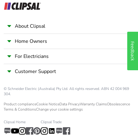
About Clipsal
Home Owners
Feedback
For Electricians
Customer Support
© Schneider Electric (Australia) Pty Ltd. All rights reserved. ABN 42 004 969
304.
Product compliance
Cookie Notice
Data Privacy
Warranty Claims
Obsolescence
Terms & Conditions
Change your cookie settings
Clipsal Home
Clipsal Trade