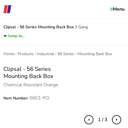
Menu
Clipsal - 56 Series
Mounting Back Box
3 Gang
Jump to...
Home
Products
Industrial
56 Series
Mounting Back Box
Clipsal - 56 Series
Mounting Back Box
Chemical Resistant Orange
56E3-RO
Item Number:
1 / 3
Previous
Next