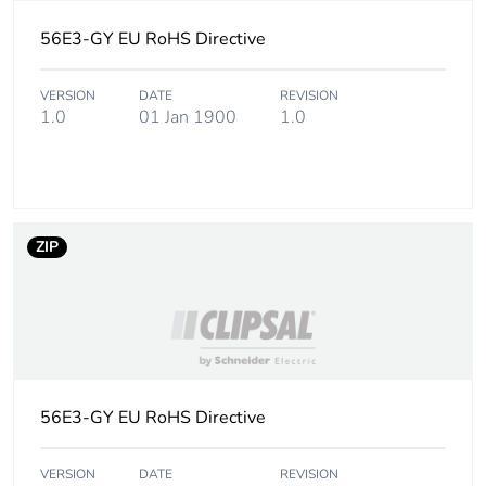
footprint
56E3-GY EU RoHS Directive
Carbon footprint of
2.1509896229
the manufacturing
VERSION
DATE
REVISION
phase [a1 to a3]
1.0
01 Jan 1900
1.0
Carbon footprint of
2 kg CO2 eq.
the manufacturing
phase [a1 to a3]
ZIP
Carbon footprint of
0.1614234371
the distribution phase
[a4]
Carbon footprint of
0.2 kg CO2 eq.
the distribution phase
[a4]
56E3-GY EU RoHS Directive
Carbon footprint of
0.0353121741
VERSION
DATE
REVISION