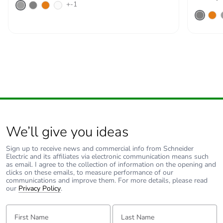
+-1
Warranty (in months)
18
We’ll give you ideas
Sign up to receive news and commercial info from Schneider
Electric and its affiliates via electronic communication means such
as email. I agree to the collection of information on the opening and
clicks on these emails, to measure performance of our
communications and improve them. For more details, please read
our
Privacy Policy
.
First Name:
Last Name: