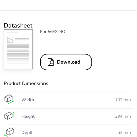
Datasheet
For 56E3-RO
Download
Product Dimensions
Width
102 mm
Height
294 mm
Depth
63 mm