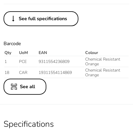
See full specifications
Barcode
Qty
UoM
EAN
Colour
Chemical Resistant
1
PCE
9311554236809
Orange
Chemical Resistant
18
CAR
19311554114869
Orange
See all
Specifications