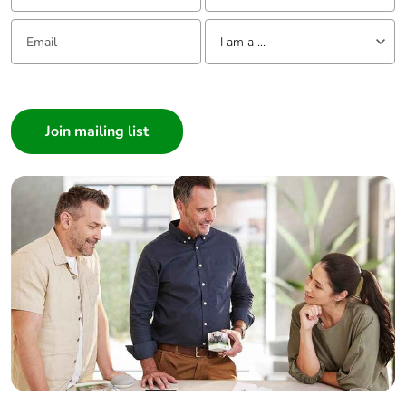
Email:
Tell us about yourself
I am a ...
I am a ...
Consumer
Architect
Interior Designer
Builder
Home Automation expert
Electrician
Wholesaler
Panelbuilder