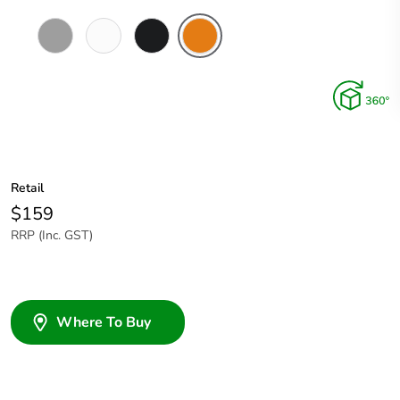
Grey
Chemical
Woolworths
Chemical
Resistant
Grey
Resistant
White
Orange
Retail
$159
RRP (Inc. GST)
Where To Buy