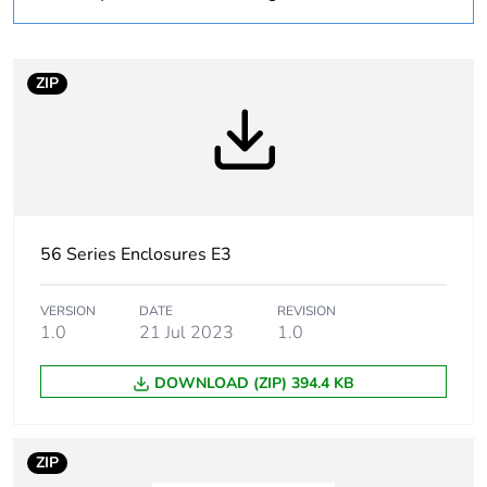
Weee label
N/A
Weee applicability
Component
ZIP
Weee exclusion
Component not in
rationale
scope – non
independent function
Main colour tint
grey
56 Series Enclosures E3
Cable entry number
3
VERSION
DATE
REVISION
1.0
21 Jul 2023
1.0
Number of mounting
16
holes
DOWNLOAD (ZIP) 394.4 KB
Compatibility code
56 Series covers
ZIP