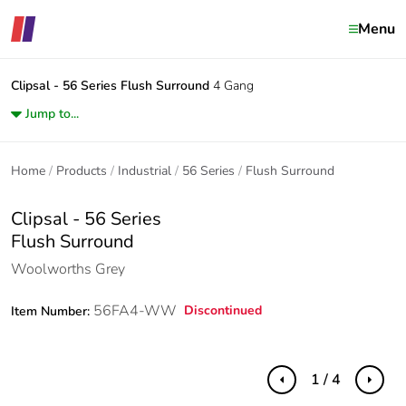
Menu
Clipsal - 56 Series
Flush Surround
4 Gang
Jump to...
Home
Products
Industrial
56 Series
Flush Surround
Clipsal - 56 Series
Flush Surround
Woolworths Grey
56FA4-WW
Discontinued
Item Number:
1 / 4
Previous
Next