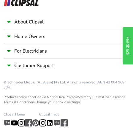
About Clipsal
Home Owners
Feedback
For Electricians
Customer Support
© Schneider Electric (Australia) Pty Ltd. All rights reserved. ABN 42 004 969
304.
Product compliance
Cookie Notice
Data Privacy
Warranty Claims
Obsolescence
Terms & Conditions
Change your cookie settings
Clipsal Home
Clipsal Trade