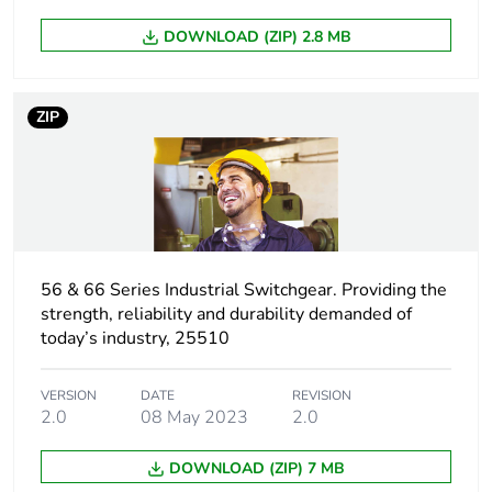
Green premium
Green Premium product
DOWNLOAD (ZIP) 2.8 MB
status for
reporting
ZIP
Total lifecycle
2 kg CO2 eq.
carbon footprint
Carbon footprint of
1.473690327584676
the manufacturing
phase [a1 to a3]
56 & 66 Series Industrial Switchgear. Providing the
strength, reliability and durability demanded of
Carbon footprint of
1 kg CO2 eq.
today’s industry, 25510
the manufacturing
phase [a1 to a3]
VERSION
DATE
REVISION
2.0
08 May 2023
2.0
Carbon footprint of
0.03952182087883992
the distribution
phase [a4]
DOWNLOAD (ZIP) 7 MB