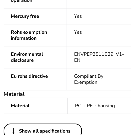
operation
Mercury free
Yes
Rohs exemption
Yes
information
Environmental
ENVPEP2511029_V1-
disclosure
EN
Eu rohs directive
Compliant By
Exemption
Material
Material
PC + PET: housing
Others
Show all specifications