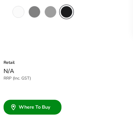
Chemical
Chemical
Grey
Woolworths
Resistant
Resistant
Grey
White
Grey
Retail
N/A
RRP (Inc. GST)
Where To Buy