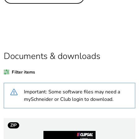
Legacy weee
In
scope
Package 1 bare
1
product quantity
Average
0 %
percentage of
Documents & downloads
recycled plastic
content
Filter items
Outside of Europe
Important: Some software files may need a
Warranty
18
mySchneider or Club login to download.
duration(in
months) bmecat
ZIP
Weee label
N/A