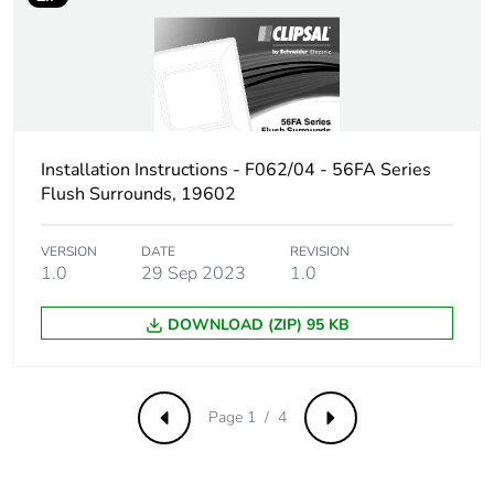
Sustainable
No
packaging
Carbon footprint of
0.17663056230635055
the end-of-life
Installation Instructions - F062/04 - 56FA Series
phase [c1 to c4]
Flush Surrounds, 19602
Carbon footprint of
0.2 kg CO2 eq.
VERSION
DATE
REVISION
the end-of-life
1.0
29 Sep 2023
1.0
phase [c1 to c4]
DOWNLOAD (ZIP) 95 KB
Pvc free
Yes
Take-back
No
Page 1 / 4
Previous
Next
Product
No
contributes to