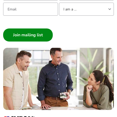
Email:
Tell us about yourself
I am a ...
I am a ...
Consumer
Architect
Interior Designer
Builder
Home Automation expert
Electrician
Wholesaler
Panelbuilder