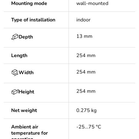
Mounting mode
wall-mounted
Type of installation
indoor
13 mm
Depth
Length
254 mm
254 mm
Width
254 mm
Height
Net weight
0.275 kg
Ambient air
-25...75 °C
temperature for