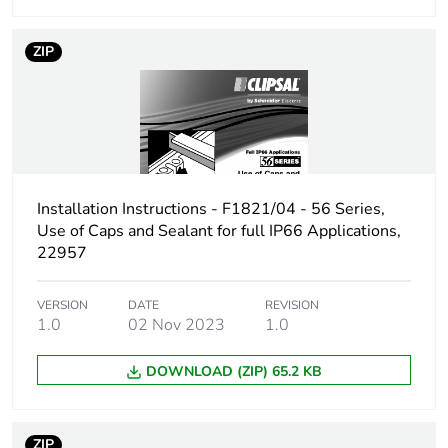
Carbon footprint of
0 kg CO2 eq.
the distribution
ZIP
phase [a4]
Carbon footprint of
0.05635656183707499
the installation
phase [a5]
Installation Instructions - F1821/04 - 56 Series,
Carbon footprint of
0.1 kg CO2 eq.
Use of Caps and Sealant for full IP66 Applications,
the installation
22957
phase [a5]
VERSION
DATE
REVISION
Carbon footprint of
0.4007331367058578
1.0
02 Nov 2023
1.0
the use phase [b2,
b3, b4, b6]
DOWNLOAD (ZIP) 65.2 KB
Carbon footprint of
0.4 kg CO2 eq.
the use phase [b2,
b3, b4, b6]
ZIP