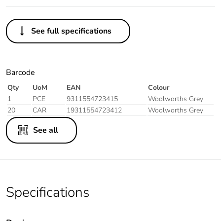
See full specifications
Barcode
Qty
UoM
EAN
Colour
1
PCE
9311554723415
Woolworths Grey
20
CAR
19311554723412
Woolworths Grey
See all
Specifications