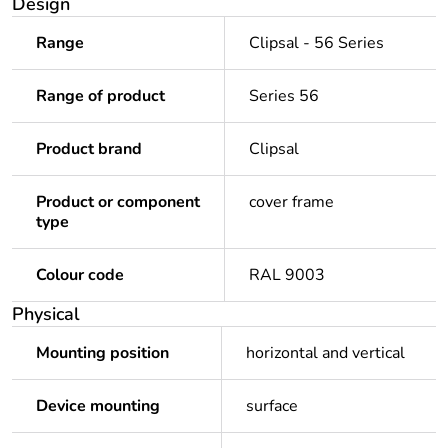
Design
Range
Clipsal - 56 Series
Range of product
Series 56
Product brand
Clipsal
Product or component
cover frame
type
Colour code
RAL 9003
Physical
Mounting position
horizontal and vertical
Device mounting
surface