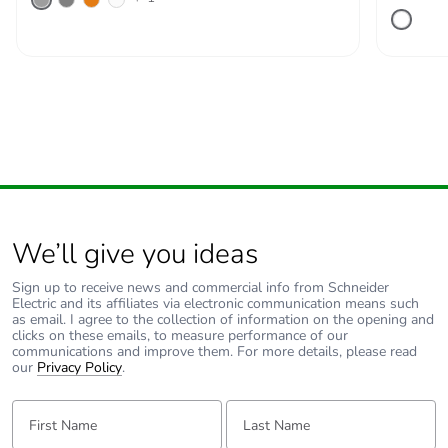
Pvc free
Yes
End of life manual
ENVEOLI2511029EN
availability
Take-back
No
Warranty (in
18
months)
We’ll give you ideas
Sign up to receive news and commercial info from Schneider
Electric and its affiliates via electronic communication means such
as email. I agree to the collection of information on the opening and
clicks on these emails, to measure performance of our
communications and improve them. For more details, please read
our
Privacy Policy
.
First Name:
Last Name: