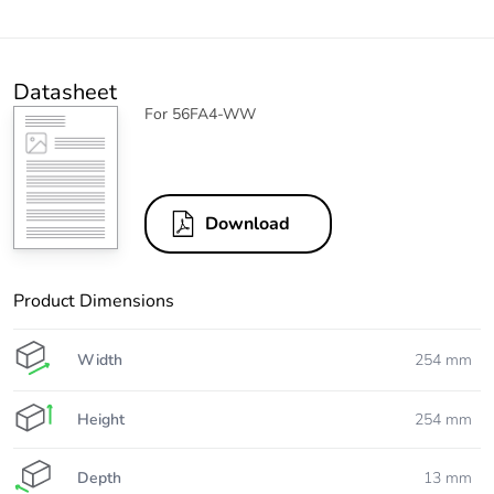
Datasheet
For 56FA4-WW
Download
Product Dimensions
Width
254 mm
Height
254 mm
Depth
13 mm