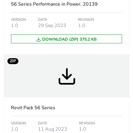
56 Series Performance in Power, 20139
Package 1 length
25.4 cm
VERSION
DATE
REVISION
Package 1 weight
0.275 kg
1.0
29 Sep 2023
1.0
Unit type of
CAR
DOWNLOAD (ZIP) 375.2 KB
package 2
Number of units in
20
ZIP
package 2
Package 2 height
30.5 cm
Package 2 width
29.6 cm
Revit Pack 56 Series
Package 2 length
43.6 cm
VERSION
DATE
REVISION
Package 2 weight
5.5 kg
1.0
11 Aug 2023
1.0