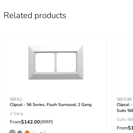
saved and avoided
emissions
Related products
Removable battery
N/A
Total lifecycle
2.1469324093127993
carbon footprint
Average
0 %
percentage of
recycled metal
content
Packaging made
Yes
56FA2
56FA3B
with recycled
Clipsal - 56 Series, Flush Surround, 2 Gang
Clipsal 
cardboard
Suits 56
2 Gang
Suits 56
Packaging without
No
From
$142.00
(RRP)
single use plastic
From
$
+-1