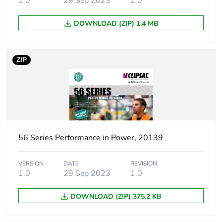
1.0
29 Sep 2023
1.0
Unit type of
PCE
DOWNLOAD (ZIP) 1.4 MB
package 1
Number of units in
1
ZIP
package 1
Package 1 height
2.5 cm
Package 1 width
16.2 cm
56 Series Performance in Power, 20139
Package 1 length
25.5 cm
VERSION
DATE
REVISION
Package 1 weight
196 g
1.0
29 Sep 2023
1.0
Green premium
Green Premium product
DOWNLOAD (ZIP) 375.2 KB
status for
reporting