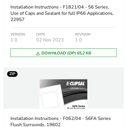
Installation Instructions - F1821/04 - 56 Series,
Carbon footprint of
0.12588941895288985
the end-of-life
Use of Caps and Sealant for full IP66 Applications,
phase [c1 to c4]
22957
Carbon footprint of
0.1 kg CO2 eq.
VERSION
DATE
REVISION
the end-of-life
1.0
02 Nov 2023
1.0
phase [c1 to c4]
DOWNLOAD (ZIP) 65.2 KB
Pvc free
Yes
ZIP
Take-back
No
Product
No
contributes to
saved and avoided
emissions
Installation Instructions - F062/04 - 56FA Series
Removable battery
N/A
Flush Surrounds, 19602