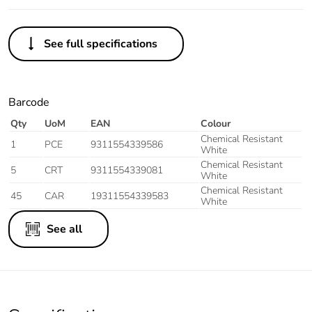
See full specifications
Barcode
Qty
UoM
EAN
Colour
Chemical Resistant
1
PCE
9311554339586
White
Chemical Resistant
5
CRT
9311554339081
White
Chemical Resistant
45
CAR
19311554339583
White
See all