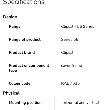
Specifications
Design
Range
Clipsal - 56 Series
Range of product
Series 56
Product brand
Clipsal
Product or component
cover frame
type
Colour code
RAL 7035
Physical
Mounting position
horizontal and vertical