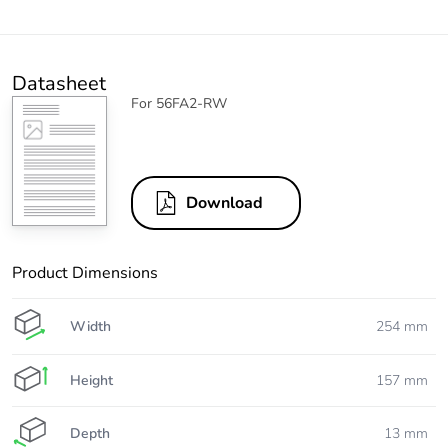
Datasheet
For 56FA2-RW
Download
Product Dimensions
Width
254 mm
Height
157 mm
Depth
13 mm