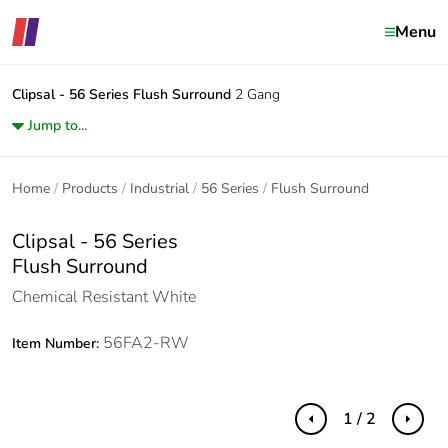
Menu
Clipsal - 56 Series
Flush Surround
2 Gang
Jump to...
Home
Products
Industrial
56 Series
Flush Surround
Clipsal - 56 Series
Flush Surround
Chemical Resistant White
56FA2-RW
Item Number:
1 / 2
Previous
Next