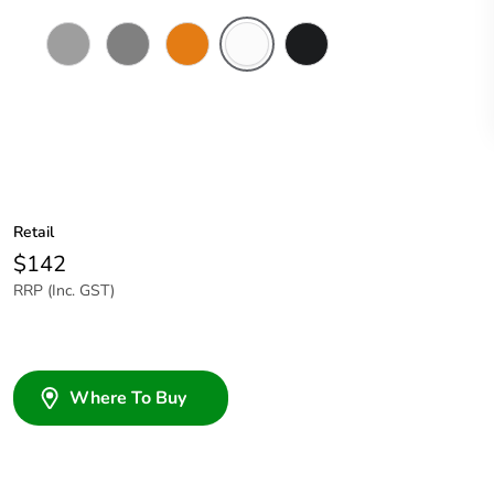
Grey
Chemical
Chemical
Chemical
Woolworths
Resistant
Resistant
Resistant
Grey
Grey
Orange
White
Retail
$142
RRP (Inc. GST)
Where To Buy