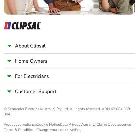
About Clipsal
Home Owners
For Electricians
Customer Support
© Schneider Electric (Australia) Pty Ltd. All rights reserved. ABN 42 004 969
304.
Product compliance
Cookie Notice
Data Privacy
Warranty Claims
Obsolescence
Terms & Conditions
Change your cookie settings