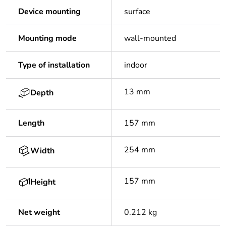
Device mounting
surface
Mounting mode
wall-mounted
Type of installation
indoor
13 mm
Depth
Length
157 mm
254 mm
Width
157 mm
Height
Net weight
0.212 kg