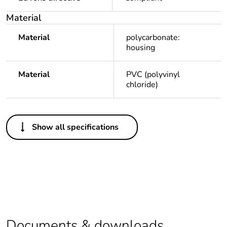
Feedback
Material
Material
polycarbonate:
housing
Material
PVC (polyvinyl
chloride)
Others
Show all specifications
Outside of Europe
Average
0 %
percentage of
recycled plastic
content
Package 1 bare
1
Documents & downloads