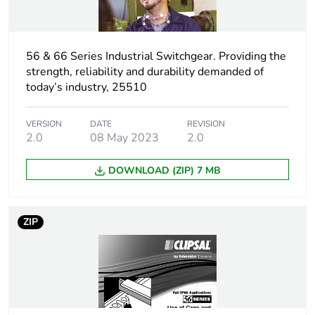
Carbon footprint of
0.04016685861842436
the installation
phase [a5]
56 & 66 Series Industrial Switchgear. Providing the
strength, reliability and durability demanded of
Carbon footprint of
0 kg CO2 eq.
today’s industry, 25510
the installation
phase [a5]
VERSION
DATE
REVISION
2.0
08 May 2023
2.0
Carbon footprint of
0.4007331367058578
the use phase [b2,
DOWNLOAD (ZIP) 7 MB
b3, b4, b6]
Carbon footprint of
0.4 kg CO2 eq.
ZIP
the use phase [b2,
b3, b4, b6]
Sustainable
No
packaging