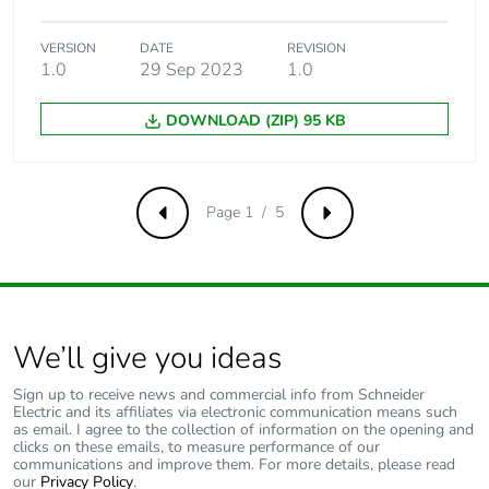
Total lifecycle
1.6452969819093506
VERSION
DATE
REVISION
carbon footprint
1.0
29 Sep 2023
1.0
Average
0 %
DOWNLOAD (ZIP) 95 KB
percentage of
recycled metal
content
Page 1 / 5
Previous
Next
Packaging made
Yes
with recycled
cardboard
Packaging without
No
We’ll give you ideas
single use plastic
Sign up to receive news and commercial info from Schneider
Electric and its affiliates via electronic communication means such
Pvc free
Yes
as email. I agree to the collection of information on the opening and
clicks on these emails, to measure performance of our
communications and improve them. For more details, please read
End of life manual
ENVEOLI2511029EN
our
Privacy Policy
.