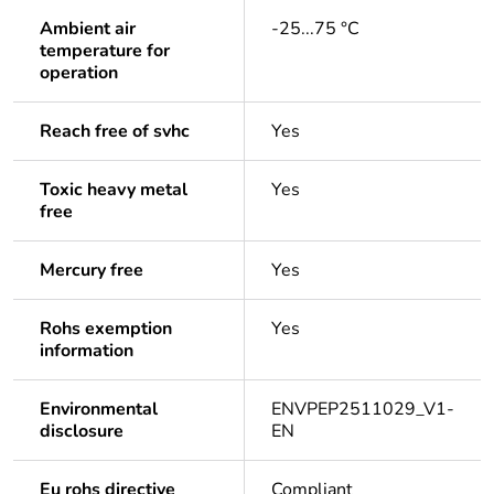
Ambient air
-25...75 °C
temperature for
operation
Reach free of svhc
Yes
Toxic heavy metal
Yes
free
Mercury free
Yes
Rohs exemption
Yes
information
Environmental
ENVPEP2511029_V1-
disclosure
EN
Eu rohs directive
Compliant