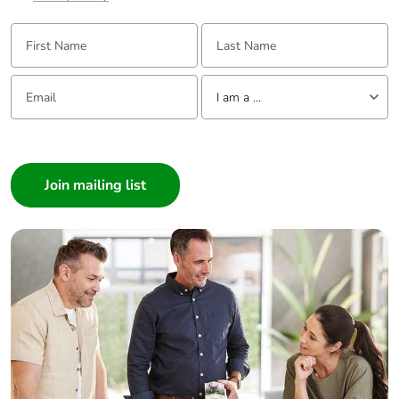
availability
First Name:
Last Name:
Take-back
No
Email:
Tell us about yourself
I am a ...
Warranty (in
18
months)
I am a ...
Consumer
Architect
Interior Designer
Builder
Home Automation expert
Electrician
Wholesaler
Panelbuilder