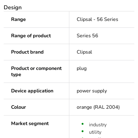
Design
Range
Clipsal - 56 Series
Range of product
Series 56
Product brand
Clipsal
Product or component
plug
type
Device application
power supply
Colour
orange (RAL 2004)
Market segment
industry
utility