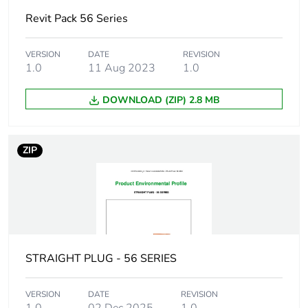
Warranty (in months)
18
Revit Pack 56 Series
VERSION
DATE
REVISION
1.0
11 Aug 2023
1.0
DOWNLOAD (ZIP) 2.8 MB
ZIP
STRAIGHT PLUG - 56 SERIES
VERSION
DATE
REVISION