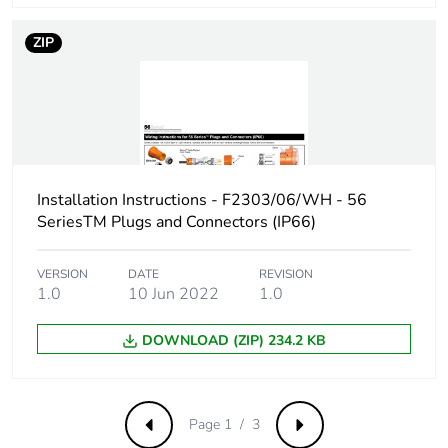
ZIP
Installation Instructions - F2303/06/WH - 56
SeriesTM Plugs and Connectors (IP66)
VERSION
DATE
REVISION
1.0
10 Jun 2022
1.0
DOWNLOAD (ZIP) 234.2 KB
Page 1 / 3
Previous
Next