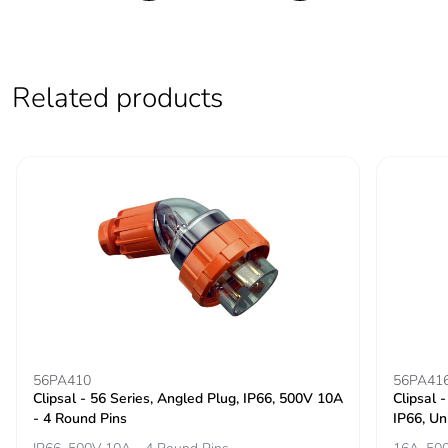
Related products
56PA410
56PA41
Clipsal - 56 Series, Angled Plug, IP66, 500V 10A
Clipsal 
- 4 Round Pins
IP66, Un