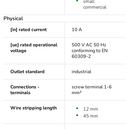
small
commercial
Physical
[in] rated current
10 A
[ue] rated operational
500 V AC 50 Hz
voltage
conforming to EN
60309-2
Outlet standard
industrial
Connections -
screw terminal 1-6
terminals
mm²
Wire stripping length
12 mm
45 mm