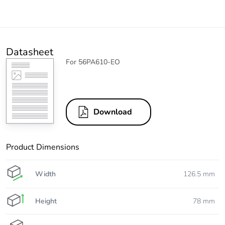
Datasheet
For 56PA610-EO
Download
Product Dimensions
Width
126.5 mm
Height
78 mm