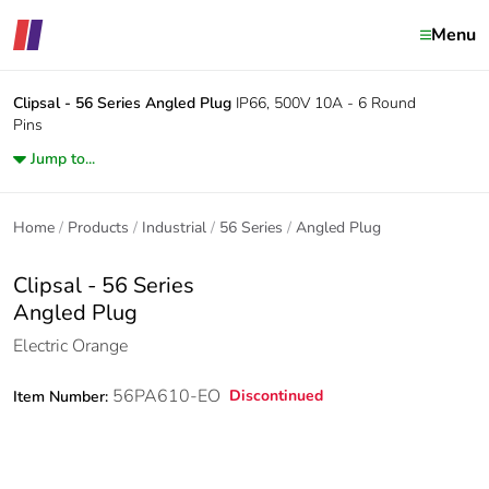
Menu
Clipsal - 56 Series
Angled Plug
IP66, 500V 10A - 6 Round
Pins
Jump to...
Home
Products
Industrial
56 Series
Angled Plug
Clipsal - 56 Series
Angled Plug
Electric Orange
56PA610-EO
Discontinued
Item Number: