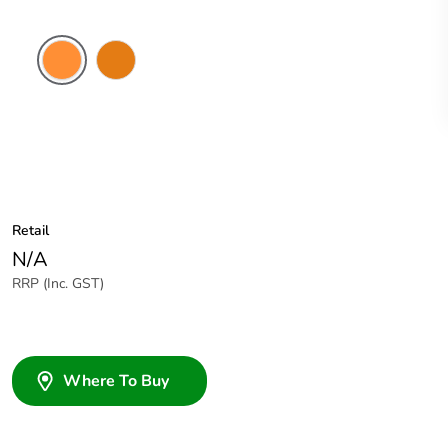
Electric
Chemical
Orange
Resistant
Orange
Retail
N/A
RRP (Inc. GST)
Where To Buy