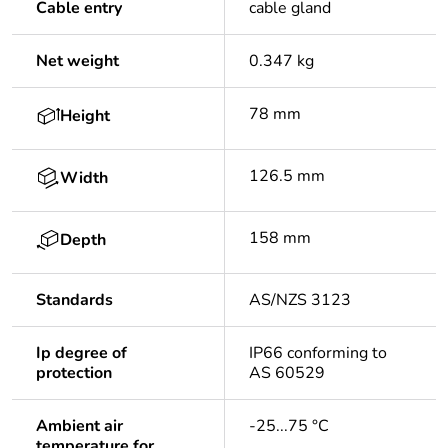
Cable entry
cable gland
Net weight
0.347 kg
78 mm
Height
126.5 mm
Width
158 mm
Depth
Standards
AS/NZS 3123
Ip degree of
IP66 conforming to
protection
AS 60529
Ambient air
-25...75 °C
temperature for