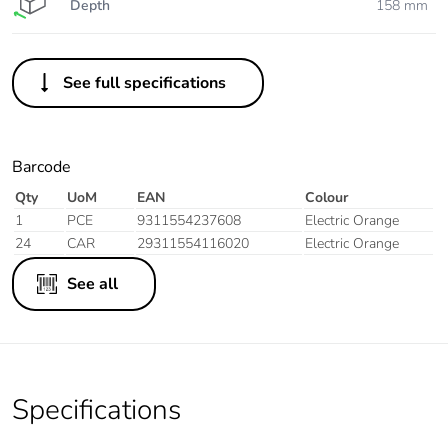
Depth
158 mm
See full specifications
Barcode
Qty
UoM
EAN
Colour
1
PCE
9311554237608
Electric Orange
24
CAR
29311554116020
Electric Orange
See all
Specifications