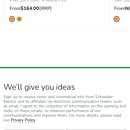
IP66, 500V 10A - 4 Round Pins
16A, 500
From
$164.00
(RRP)
From
N
We’ll give you ideas
Sign up to receive news and commercial info from Schneider
Electric and its affiliates via electronic communication means such
as email. I agree to the collection of information on the opening and
clicks on these emails, to measure performance of our
communications and improve them. For more details, please read
our
Privacy Policy
.