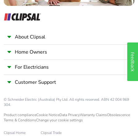
About Clipsal
Home Owners
Feedback
For Electricians
Customer Support
© Schneider Electric (Australia) Pty Ltd. All rights reserved. ABN 42 004 969
304.
Product compliance
Cookie Notice
Data Privacy
Warranty Claims
Obsolescence
Terms & Conditions
Change your cookie settings
Clipsal Home
Clipsal Trade