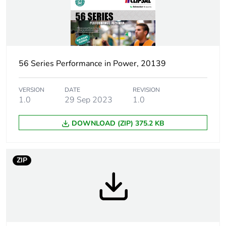
Number of units in
1
package 1
Package 1 height
8.0 cm
56 Series Performance in Power, 20139
Package 1 width
10.0 cm
VERSION
DATE
REVISION
1.0
29 Sep 2023
1.0
Package 1 length
17.4 cm
DOWNLOAD (ZIP) 375.2 KB
Package 1 weight
334.0 g
Sustainable
No
ZIP
packaging
End of life manual
N/A
availability