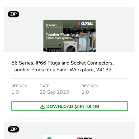
Voltage colour
black
ZIP
Plug, socket category
low voltage
Thread type
M25
Plug, socket, control
angled
station shape
56 Series, IP66 Plugs and Socket Connectors,
Tougher Plugs for a Safer Workplace, 24132
Pin arrangement
V
VERSION
DATE
REVISION
Duration
7 h
1.0
29 Sep 2023
1.0
Targeted country
Australia
DOWNLOAD (ZIP) 4.9 MB
Unit type of package
PCE
1
ZIP