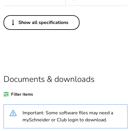
Others
Show all specifications
Outside of Europe
Warranty duration(in
18
months) bmecat
Package 1 bare
1
product quantity
Documents & downloads
Legacy weee scope
In
Filter items
Weee label
N/A
Important: Some software files may need a
Poles description
3P + N + E
mySchneider or Club login to download.