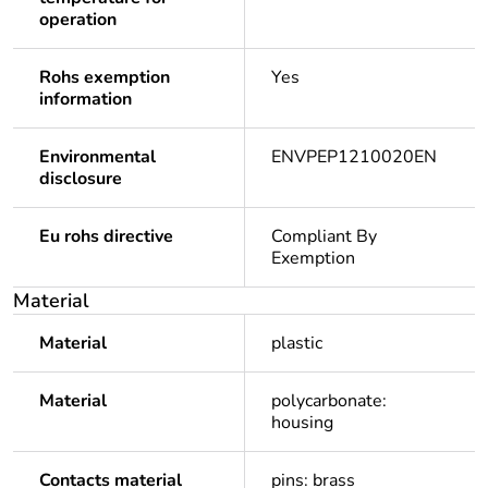
operation
Rohs exemption
Yes
information
Environmental
ENVPEP1210020EN
disclosure
Eu rohs directive
Compliant By
Exemption
Material
Material
plastic
Material
polycarbonate:
housing
Contacts material
pins: brass