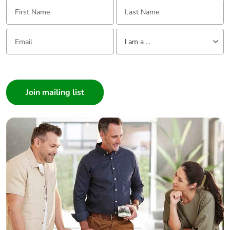
First Name:
Last Name:
Email:
Tell us about yourself
I am a ...
I am a ...
Consumer
Architect
Interior Designer
Builder
Home Automation expert
Electrician
Wholesaler
Panelbuilder