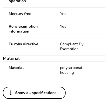
operation
Mercury free
Yes
Rohs exemption
Yes
information
Eu rohs directive
Compliant By
Exemption
Material
Material
polycarbonate:
housing
Others
Show all specifications
Legacy weee scope
In