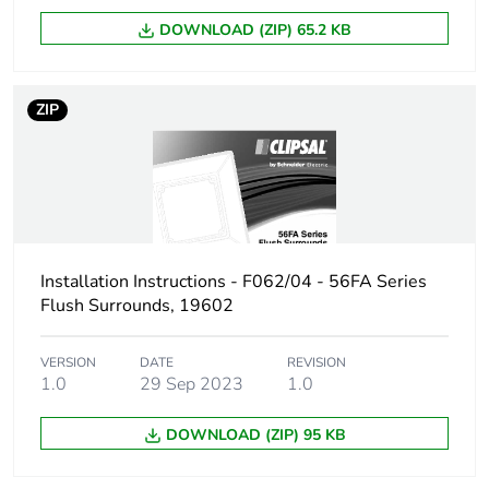
DOWNLOAD (ZIP) 65.2 KB
ZIP
Installation Instructions - F062/04 - 56FA Series
Flush Surrounds, 19602
VERSION
DATE
REVISION
1.0
29 Sep 2023
1.0
DOWNLOAD (ZIP) 95 KB