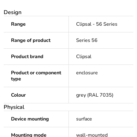
Design
Range
Clipsal - 56 Series
Range of product
Series 56
Product brand
Clipsal
Product or component
enclosure
type
Colour
grey (RAL 7035)
Physical
Device mounting
surface
Mounting mode
wall-mounted