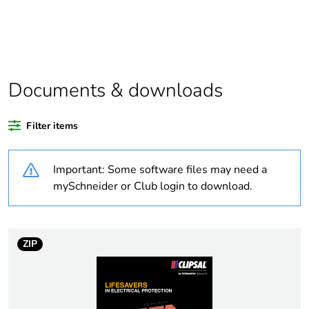
Package 1 bare
1
product quantity
Outside of Europe
Documents & downloads
Warranty duration(in
18
months) bmecat
Filter items
Weee label
N/A
Important: Some software files may need a
Compatibility code
56 Series covers
mySchneider or Club login to download.
Unit type of package
PCE
1
ZIP
Number of units in
1
package 1