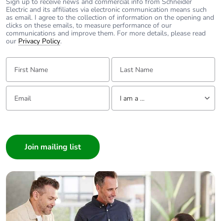
Sign up to receive news and commercial info from Schneider
Electric and its affiliates via electronic communication means such
as email. I agree to the collection of information on the opening and
clicks on these emails, to measure performance of our
communications and improve them. For more details, please read
our
Privacy Policy
.
First Name:
Last Name:
Email:
Tell us about yourself
I am a ...
I am a ...
Consumer
Architect
Interior Designer
Builder
Home Automation expert
Electrician
Wholesaler