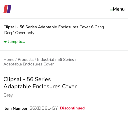
Menu
Clipsal - 56 Series
Adaptable Enclosures Cover
6 Gang
‘Deep’ Cover only
Jump to...
Home
Products
Industrial
56 Series
Adaptable Enclosures Cover
Clipsal - 56 Series
Adaptable Enclosures Cover
Grey
56XDB6L-GY
Discontinued
Item Number: