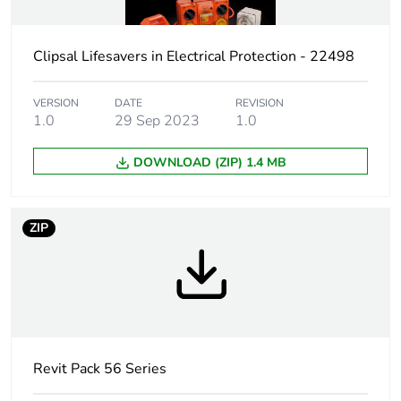
Package 1 height
28.2 cm
Clipsal Lifesavers in Electrical Protection - 22498
Package 1 width
19.2 cm
Package 1 length
12.1 cm
VERSION
DATE
REVISION
1.0
29 Sep 2023
1.0
Package 1 weight
0.733 kg
DOWNLOAD (ZIP) 1.4 MB
Sustainable
No
packaging
ZIP
Warranty (in months)
18
Revit Pack 56 Series