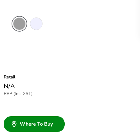
Grey
Transparent
Retail
N/A
RRP (Inc. GST)
Where To Buy