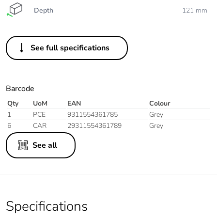
Depth
121 mm
See full specifications
Barcode
Qty
UoM
EAN
Colour
1
PCE
9311554361785
Grey
6
CAR
29311554361789
Grey
See all
Specifications