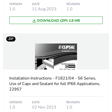
VERSION
DATE
REVISION
1.0
11 Aug 2023
1.0
DOWNLOAD (ZIP) 2.8 MB
ZIP
Installation Instructions - F1821/04 - 56 Series,
Use of Caps and Sealant for full IP66 Applications,
22957
VERSION
DATE
REVISION
1.0
02 Nov 2023
1.0