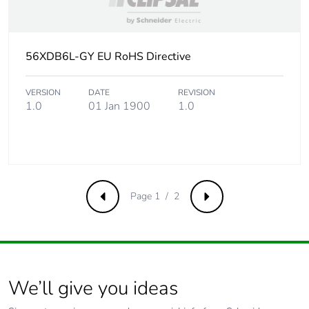
56XDB6L-GY EU RoHS Directive
VERSION
DATE
REVISION
1.0
01 Jan 1900
1.0
Page 1 / 2
Previous
Next
We’ll give you ideas