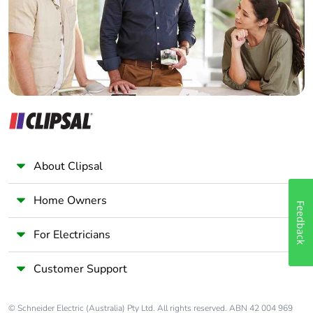
Panelbuilder
About Clipsal
Home Owners
Feedback
For Electricians
Customer Support
© Schneider Electric (Australia) Pty Ltd. All rights reserved. ABN 42 004 969