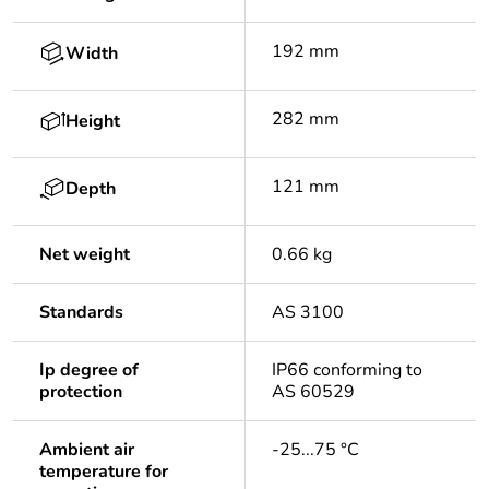
192 mm
Width
282 mm
Height
121 mm
Depth
Net weight
0.66 kg
Standards
AS 3100
Ip degree of
IP66 conforming to
protection
AS 60529
Ambient air
-25...75 °C
temperature for