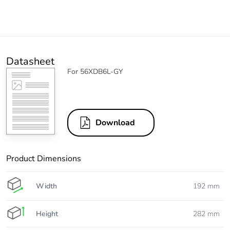
Datasheet
For 56XDB6L-GY
Download
Product Dimensions
Width
192 mm
Height
282 mm