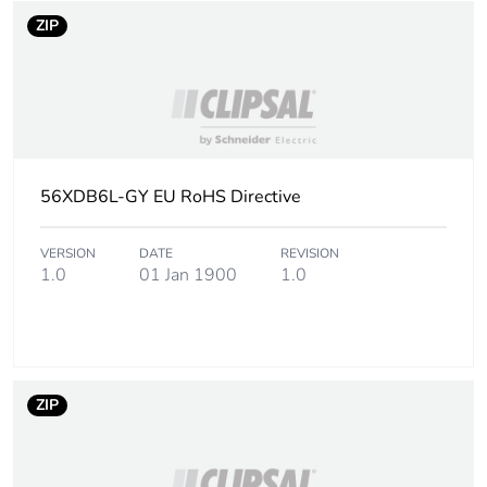
ZIP
56XDB6L-GY EU RoHS Directive
VERSION
DATE
REVISION
1.0
01 Jan 1900
1.0
ZIP