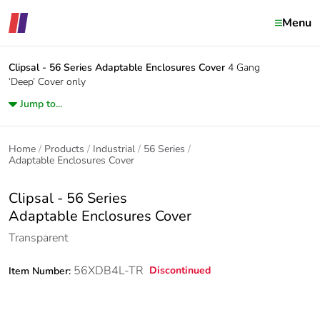
Menu
Clipsal - 56 Series
Adaptable Enclosures Cover
4 Gang
‘Deep’ Cover only
Jump to...
Home
Products
Industrial
56 Series
Adaptable Enclosures Cover
Clipsal - 56 Series
Adaptable Enclosures Cover
Transparent
56XDB4L-TR
Discontinued
Item Number: