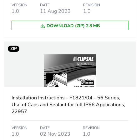
VERSION
DATE
REVISION
1.0
11 Aug 2023
1.0
DOWNLOAD (ZIP) 2.8 MB
ZIP
Installation Instructions - F1821/04 - 56 Series,
Use of Caps and Sealant for full IP66 Applications,
22957
VERSION
DATE
REVISION
1.0
02 Nov 2023
1.0