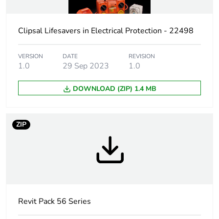
Package 1 height
19.2 cm
Clipsal Lifesavers in Electrical Protection - 22498
Package 1 width
19.2 cm
Package 1 length
12.1 cm
VERSION
DATE
REVISION
1.0
29 Sep 2023
1.0
Package 1 weight
0.66 kg
DOWNLOAD (ZIP) 1.4 MB
Sustainable
No
packaging
ZIP
Warranty (in months)
18
Revit Pack 56 Series