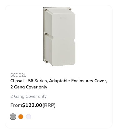
56DB2L
Clipsal - 56 Series, Adaptable Enclosures Cover,
2 Gang Cover only
2 Gang Cover only
From
$122.00
(RRP)