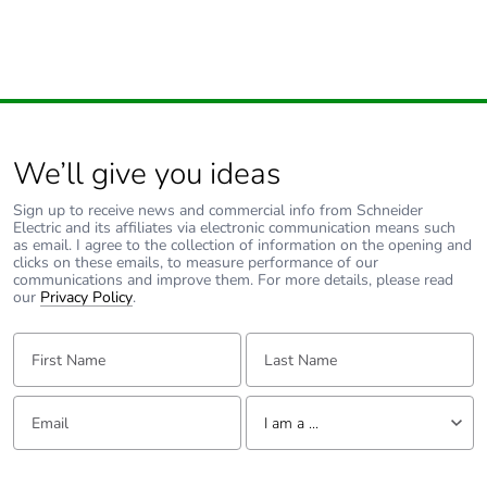
We’ll give you ideas
Sign up to receive news and commercial info from Schneider
Electric and its affiliates via electronic communication means such
as email. I agree to the collection of information on the opening and
clicks on these emails, to measure performance of our
communications and improve them. For more details, please read
our
Privacy Policy
.
First Name:
Last Name:
Email:
Tell us about yourself
I am a ...
I am a ...