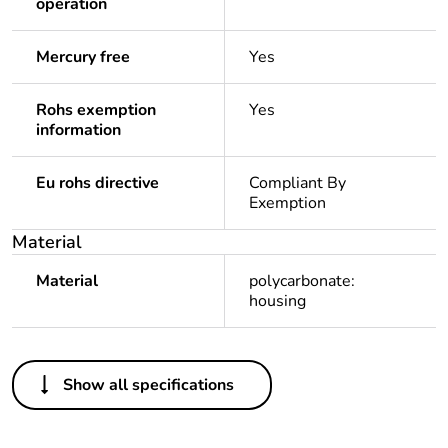
operation
Mercury free
Yes
Rohs exemption
Yes
information
Eu rohs directive
Compliant By
Exemption
Material
Material
polycarbonate:
housing
Others
Show all specifications
Legacy weee scope
In