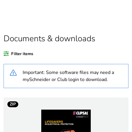
Package 1 bare
1
product quantity
Outside of Europe
Documents & downloads
Warranty duration(in
18
months) bmecat
Filter items
Weee label
N/A
Important: Some software files may need a
Compatibility code
56 Series covers
mySchneider or Club login to download.
Unit type of package
PCE
1
ZIP
Number of units in
1
package 1