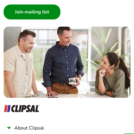
Consumer
Architect
Interior Designer
Builder
Home Automation expert
Electrician
Wholesaler
Panelbuilder
About Clipsal