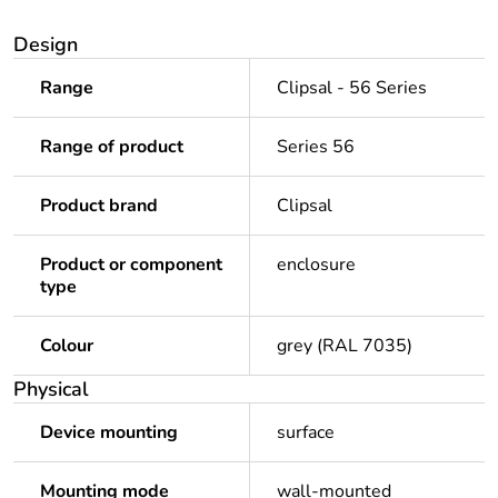
Design
Range
Clipsal - 56 Series
Range of product
Series 56
Product brand
Clipsal
Product or component
enclosure
type
Colour
grey (RAL 7035)
Physical
Device mounting
surface
Mounting mode
wall-mounted