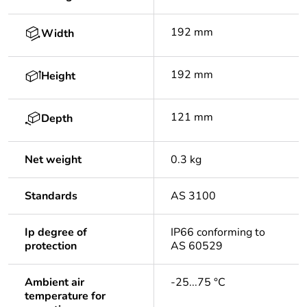
192 mm
Width
192 mm
Height
121 mm
Depth
Net weight
0.3 kg
Standards
AS 3100
Ip degree of
IP66 conforming to
protection
AS 60529
Ambient air
-25...75 °C
temperature for