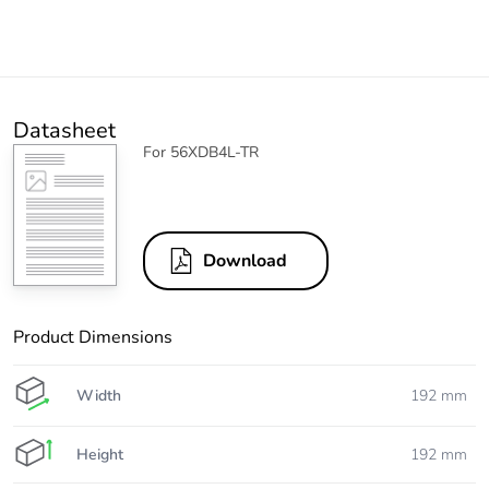
Datasheet
For 56XDB4L-TR
Download
Product Dimensions
Width
192 mm
Height
192 mm