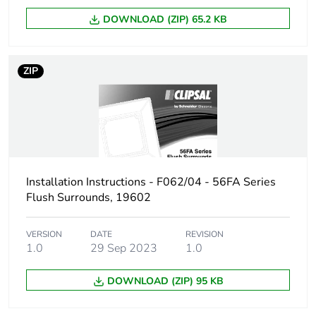
DOWNLOAD (ZIP) 65.2 KB
ZIP
Installation Instructions - F062/04 - 56FA Series
Flush Surrounds, 19602
VERSION
DATE
REVISION
1.0
29 Sep 2023
1.0
DOWNLOAD (ZIP) 95 KB