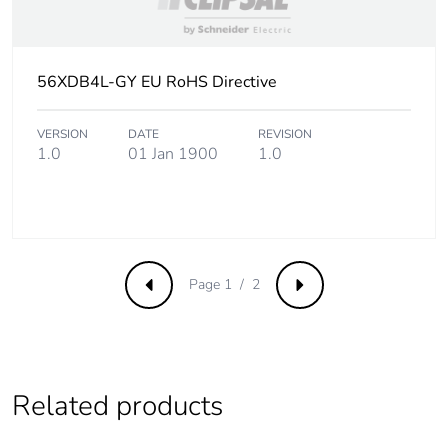
56XDB4L-GY EU RoHS Directive
VERSION
DATE
REVISION
1.0
01 Jan 1900
1.0
Page 1 / 2
Previous
Next
Related products