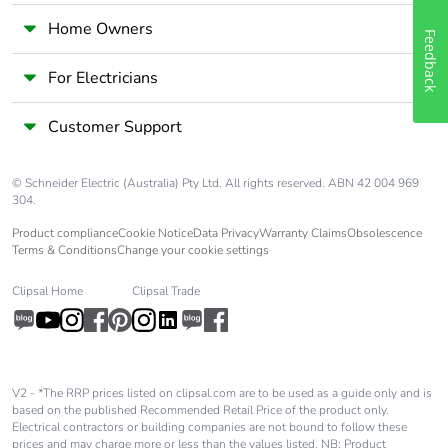
Home Owners
Feedback
For Electricians
Customer Support
© Schneider Electric (Australia) Pty Ltd. All rights reserved. ABN 42 004 969
304.
Product compliance
Cookie Notice
Data Privacy
Warranty Claims
Obsolescence
Terms & Conditions
Change your cookie settings
Clipsal Home
Clipsal Trade
V2 - *The RRP prices listed on clipsal.com are to be used as a guide only and is
based on the published Recommended Retail Price of the product only.
Electrical contractors or building companies are not bound to follow these
prices and may charge more or less than the values listed. NB: Product