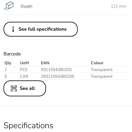
Depth
121 mm
See full specifications
Barcode
Qty
UoM
EAN
Colour
1
PCE
9311554380205
Transparent
5
CAR
29311554380209
Transparent
See all
Specifications