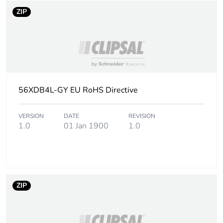
ZIP
56XDB4L-GY EU RoHS Directive
VERSION
DATE
REVISION
1.0
01 Jan 1900
1.0
ZIP