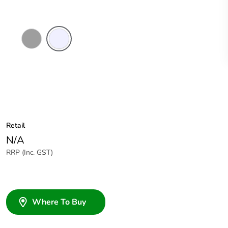
Grey
Transparent
Retail
N/A
RRP (Inc. GST)
Where To Buy