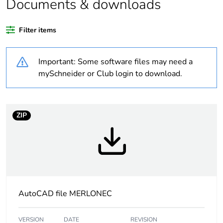
Documents & downloads
recycled plastic
content
Filter items
Outside of Europe
Important: Some software files may need a
Warranty
18
mySchneider or Club login to download.
duration(in
months) bmecat
ZIP
Weee label
N/A
Weee
Finished product
applicability
Main colour tint
white electric
AutoCAD file MERLONEC
Unit type of
PCE
package 1
VERSION
DATE
REVISION