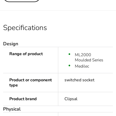
Specifications
Design
Range of product
ML2000
Moulded Series
Medilec
Product or component
switched socket
type
Product brand
Clipsal
Physical