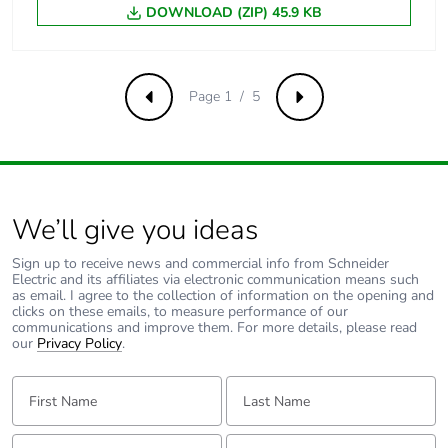
DOWNLOAD (ZIP) 45.9 KB
Average
0 %
percentage of
recycled metal
content
Page 1 / 5
Previous
Next
Packaging
Yes
made with
recycled
cardboard
We’ll give you ideas
Packaging
No
without single
Sign up to receive news and commercial info from Schneider
Electric and its affiliates via electronic communication means such
use plastic
as email. I agree to the collection of information on the opening and
clicks on these emails, to measure performance of our
communications and improve them. For more details, please read
Pvc free
Yes
our
Privacy Policy
.
First Name:
Last Name:
Take-back
No
Warranty (in
18
Email:
Tell us about yourself