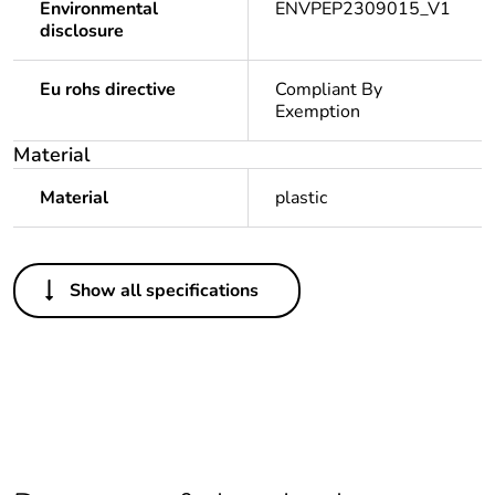
Environmental
ENVPEP2309015_V1
disclosure
Eu rohs directive
Compliant By
Exemption
Material
Material
plastic
Others
Show all specifications
Legacy weee
In
scope
Package 1 bare
1
product quantity
Average
0 %
percentage of