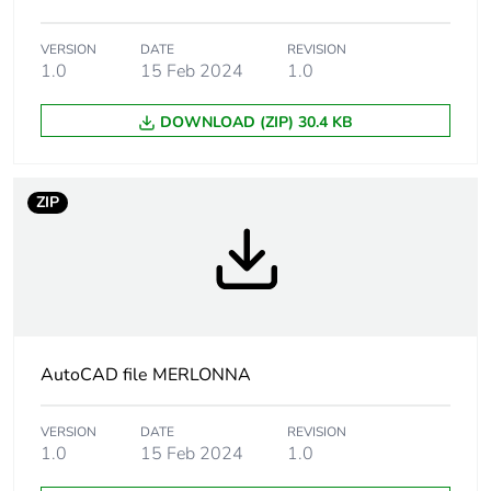
life phase [c1 to
c4]
VERSION
DATE
REVISION
1.0
15 Feb 2024
1.0
Pvc free
Yes
DOWNLOAD (ZIP) 30.4 KB
Take-back
No
ZIP
Product
No
contributes to
saved and
avoided
emissions
Removable
N/A
battery
AutoCAD file MERLONNA
Total lifecycle
9.606832467876343
VERSION
DATE
REVISION
carbon footprint
1.0
15 Feb 2024
1.0