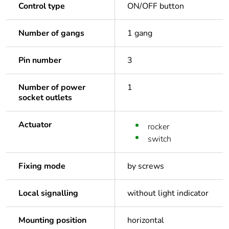
Control type
ON/OFF button
Number of gangs
1 gang
Pin number
3
Number of power
1
socket outlets
Actuator
rocker
switch
Fixing mode
by screws
Local signalling
without light indicator
Mounting position
horizontal