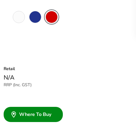
White
Dark
Red
Electric
Blue
Retail
N/A
RRP (Inc. GST)
Where To Buy