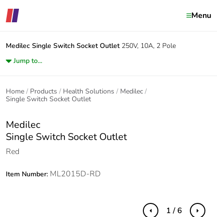
Menu
Medilec
Single Switch Socket Outlet
250V, 10A, 2 Pole
Jump to...
Home
Products
Health Solutions
Medilec
Single Switch Socket Outlet
Medilec
Single Switch Socket Outlet
Red
ML2015D-RD
Item Number:
1 / 6
Previous
Next