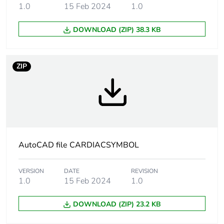
1.0
15 Feb 2024
1.0
Number of units
1
DOWNLOAD (ZIP) 38.3 KB
in package 1
Package 1
1 g
ZIP
weight
Total lifecycle
10 kg CO2 eq.
carbon footprint
Carbon footprint
0.006540929931070254
of the
AutoCAD file CARDIACSYMBOL
manufacturing
phase [a1 to a3]
VERSION
DATE
REVISION
1.0
15 Feb 2024
1.0
Carbon footprint
0 kg CO2 eq.
of the
DOWNLOAD (ZIP) 23.2 KB
manufacturing
phase [a1 to a3]