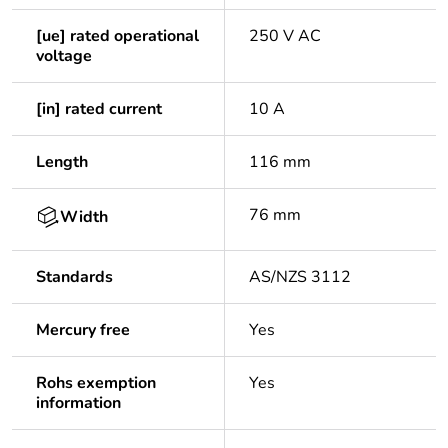
[ue] rated operational
250 V AC
voltage
[in] rated current
10 A
Length
116 mm
76 mm
Width
Standards
AS/NZS 3112
Mercury free
Yes
Rohs exemption
Yes
information