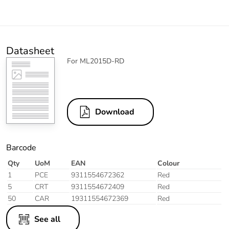
Datasheet
For ML2015D-RD
Download
Barcode
Qty
UoM
EAN
Colour
1
PCE
9311554672362
Red
5
CRT
9311554672409
Red
50
CAR
19311554672369
Red
See all