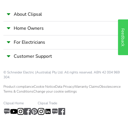
About Clipsal
Home Owners
Feedback
For Electricians
Customer Support
© Schneider Electric (Australia) Pty Ltd. All rights reserved. ABN 42 004 969
304.
Product compliance
Cookie Notice
Data Privacy
Warranty Claims
Obsolescence
Terms & Conditions
Change your cookie settings
Clipsal Home
Clipsal Trade