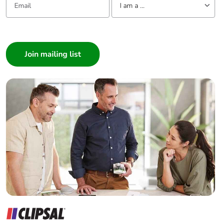
I am a ...
months)
I am a ...
Consumer
Architect
Interior Designer
Builder
Home Automation expert
Electrician
Wholesaler
Panelbuilder