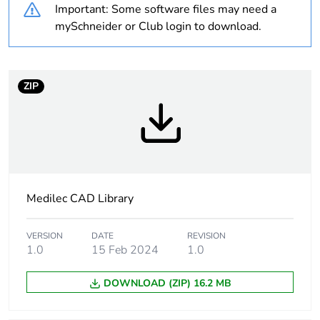
Important: Some software files may need a
package 1
mySchneider or Club login to download.
Package 1 height
6.5 cm
Package 1 width
10.4 cm
ZIP
Package 1 length
14.2 cm
Package 1 weight
0.106 kg
Medilec CAD Library
Sustainable
No
packaging
VERSION
DATE
REVISION
1.0
15 Feb 2024
1.0
Warranty (in months)
18
DOWNLOAD (ZIP) 16.2 MB