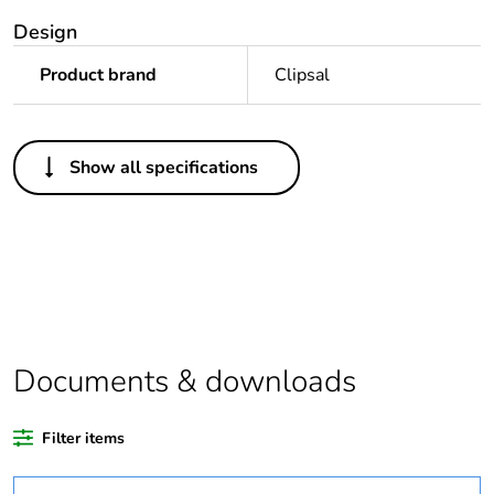
Design
Product brand
Clipsal
Others
Show all specifications
Package 1 bare
1
product quantity
Outside of Europe
Warranty duration(in
18
months) bmecat
Documents & downloads
Unit type of package
PCE
1
Filter items
Number of units in
1