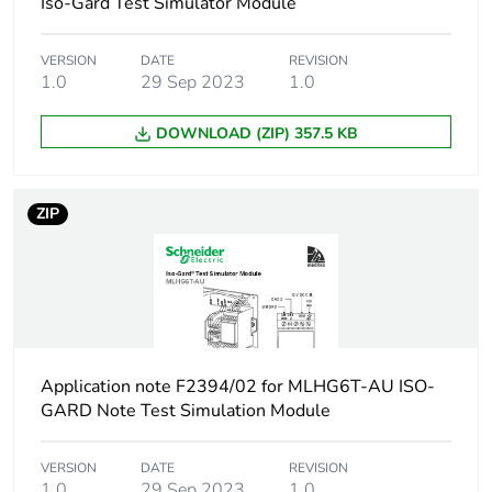
Iso-Gard Test Simulator Module
VERSION
DATE
REVISION
1.0
29 Sep 2023
1.0
DOWNLOAD (ZIP) 357.5 KB
ZIP
Application note F2394/02 for MLHG6T-AU ISO-
GARD Note Test Simulation Module
VERSION
DATE
REVISION
1.0
29 Sep 2023
1.0