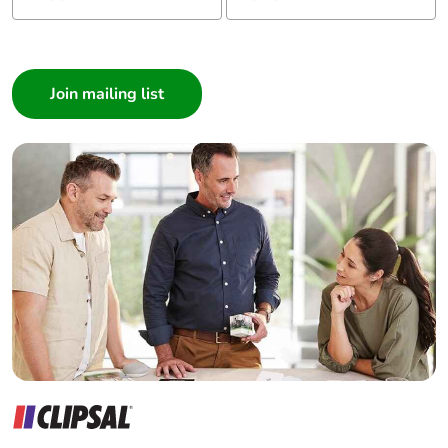
I am a ...
Consumer
Architect
Interior Designer
Builder
Home Automation expert
Electrician
Wholesaler
Panelbuilder