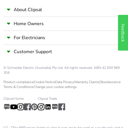
About Clipsal
Home Owners
Feedback
For Electricians
Customer Support
© Schneider Electric (Australia) Pty Ltd. All rights reserved. ABN 42 004 969
304.
Product compliance
Cookie Notice
Data Privacy
Warranty Claims
Obsolescence
Terms & Conditions
Change your cookie settings
Clipsal Home
Clipsal Trade
V2 - *The RRP prices listed on clipsal.com are to be used as a guide only and is