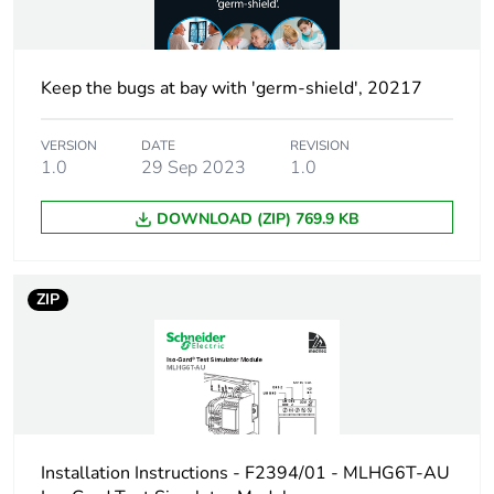
Keep the bugs at bay with 'germ-shield', 20217
VERSION
DATE
REVISION
1.0
29 Sep 2023
1.0
DOWNLOAD (ZIP) 769.9 KB
ZIP
Installation Instructions - F2394/01 - MLHG6T-AU