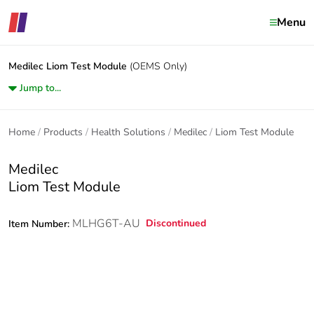
Menu
Medilec
Liom Test Module
(OEMS Only)
Jump to...
Home
Products
Health Solutions
Medilec
Liom Test Module
Medilec
Liom Test Module
MLHG6T-AU
Discontinued
Item Number: