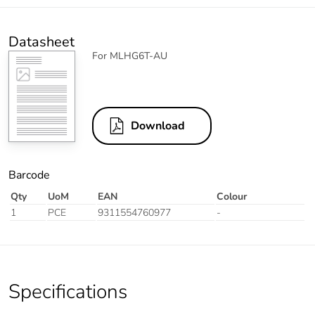
Datasheet
For MLHG6T-AU
Download
Barcode
Qty
UoM
EAN
Colour
1
PCE
9311554760977
-
Specifications