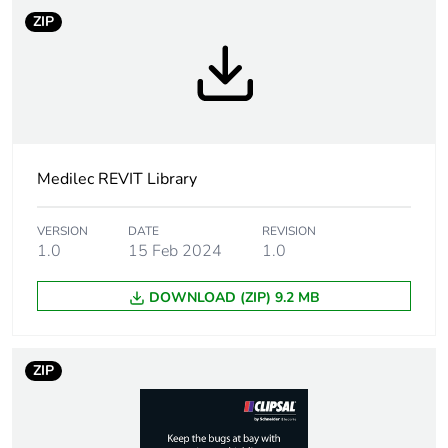
ZIP
Medilec REVIT Library
VERSION
DATE
REVISION
1.0
15 Feb 2024
1.0
DOWNLOAD (ZIP) 9.2 MB
ZIP