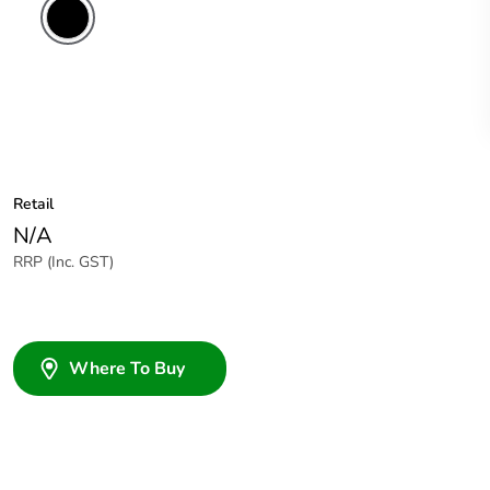
Retail
N/A
RRP (Inc. GST)
Where To Buy