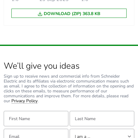
DOWNLOAD (ZIP) 363.8 KB
We’ll give you ideas
Sign up to receive news and commercial info from Schneider
Electric and its affiliates via electronic communication means such
as email. I agree to the collection of information on the opening and
clicks on these emails, to measure performance of our
communications and improve them. For more details, please read
our
Privacy Policy
.
First Name:
Last Name:
Email:
Tell us about yourself
I am a ...