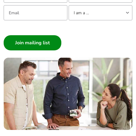
Email:
Tell us about yourself
I am a ...
I am a ...
Consumer
Architect
Interior Designer
Builder
Home Automation expert
Electrician
Wholesaler
Panelbuilder