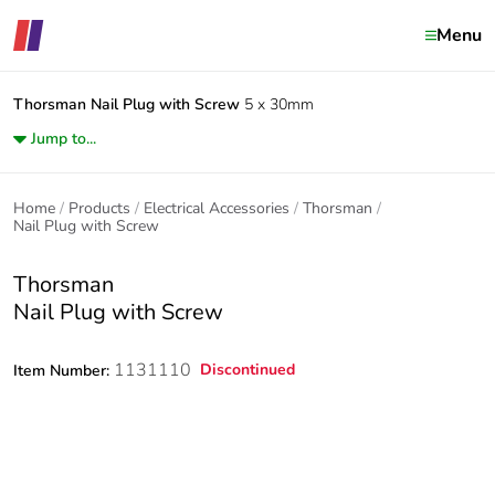
Menu
Thorsman
Nail Plug with Screw
5 x 30mm
Jump to...
Home
Products
Electrical Accessories
Thorsman
Nail Plug with Screw
Thorsman
Nail Plug with Screw
1131110
Discontinued
Item Number: