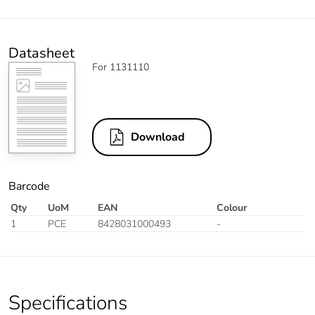
Datasheet
For 1131110
Download
Barcode
Qty
UoM
EAN
Colour
1
PCE
8428031000493
-
Specifications