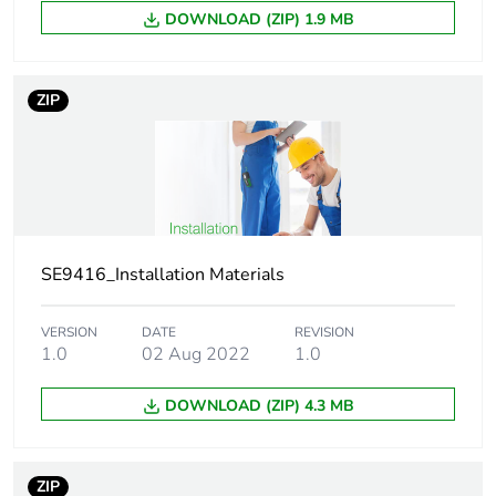
pull-out load: 25
DOWNLOAD (ZIP) 1.9 MB
kg for brick
pull-out load: 20
kg for sandstone
ZIP
Diameter
5 mm
Unit type of package
PCE
1
Number of units in
SE9416_Installation Materials
1
package 1
VERSION
DATE
REVISION
1.0
02 Aug 2022
1.0
Package 1 height
0.700 cm
DOWNLOAD (ZIP) 4.3 MB
Package 1 width
0.700 cm
Package 1 length
5.000 cm
ZIP