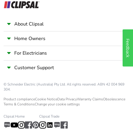
About Clipsal
Home Owners
Feedback
For Electricians
Customer Support
© Schneider Electric (Australia) Pty Ltd. All rights reserved. ABN 42 004 969
304.
Product compliance
Cookie Notice
Data Privacy
Warranty Claims
Obsolescence
Terms & Conditions
Change your cookie settings
Clipsal Home
Clipsal Trade