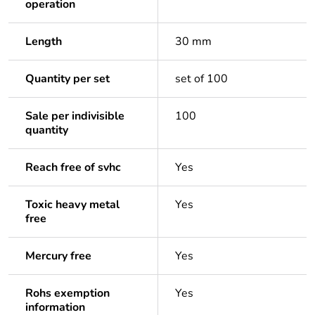
operation
Length
30 mm
Quantity per set
set of 100
Sale per indivisible
100
quantity
Reach free of svhc
Yes
Toxic heavy metal
Yes
free
Mercury free
Yes
Rohs exemption
Yes
information