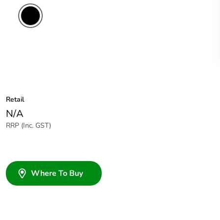
Retail
N/A
RRP (Inc. GST)
Where To Buy