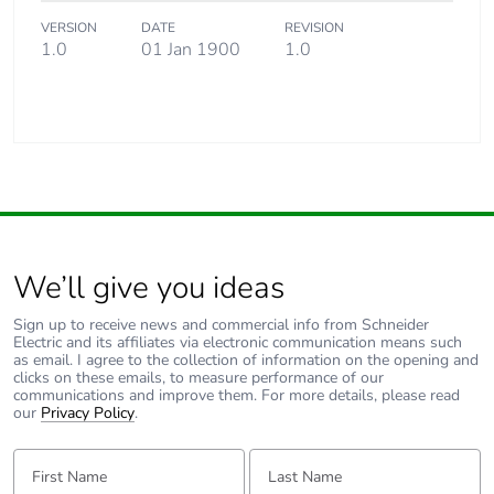
VERSION
DATE
REVISION
1.0
01 Jan 1900
1.0
Warranty (in months)
18
We’ll give you ideas
Sign up to receive news and commercial info from Schneider
Electric and its affiliates via electronic communication means such
as email. I agree to the collection of information on the opening and
clicks on these emails, to measure performance of our
communications and improve them. For more details, please read
our
Privacy Policy
.
First Name:
Last Name: