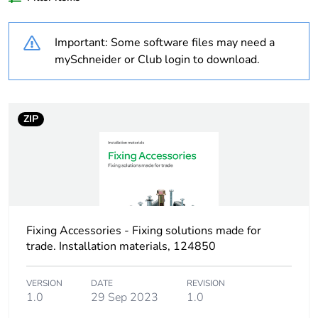
Weee label
No
Important: Some software files may need a
Product name
Thorsman THI
mySchneider or Club login to download.
Device short name
THI
ZIP
Practical load
pull-out load:
capacity
350 N for
concrete B25
pull-out load:
250 N for brick
pull-out load:
200 N for
Fixing Accessories - Fixing solutions made for
sandstone
trade. Installation materials, 124850
Practical load
pull-out load: 35
VERSION
DATE
REVISION
capacity
kg for concrete
1.0
29 Sep 2023
1.0
B25