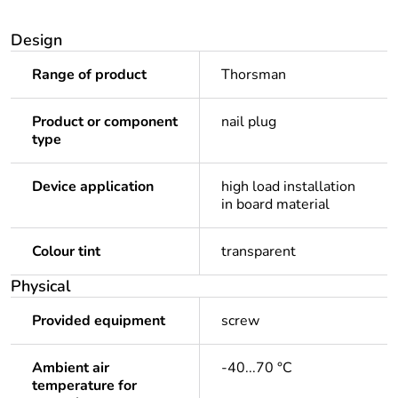
Design
Range of product
Thorsman
Product or component
nail plug
type
Device application
high load installation
in board material
Colour tint
transparent
Physical
Provided equipment
screw
Ambient air
-40...70 °C
temperature for