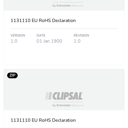
3
Number of units in
6000
1131110 EU RoHS Declaration
package 3
VERSION
DATE
REVISION
Package 3 height
25.700 cm
1.0
01 Jan 1900
1.0
Package 3 width
31.000 cm
Package 3 length
50.000 cm
ZIP
Package 3 weight
18.651 kg
Sustainable
No
packaging
1131110 EU RoHS Declaration
End of life manual
N/A
availability