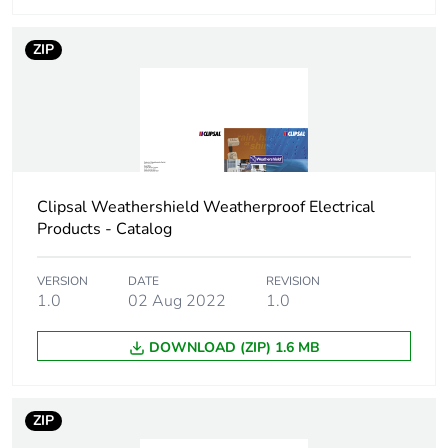
Carbon footprint
0.10016483333333333
ZIP
of the
manufacturing
phase [a1 to a3]
Carbon footprint
0.1 kg CO2 eq.
of the
manufacturing
Clipsal Weathershield Weatherproof Electrical
phase [a1 to a3]
Products - Catalog
Carbon footprint
0.0026916666666666664
VERSION
DATE
REVISION
of the
1.0
02 Aug 2022
1.0
distribution
phase [a4]
DOWNLOAD (ZIP) 1.6 MB
Carbon footprint
0 kg CO2 eq.
of the
ZIP
distribution
phase [a4]