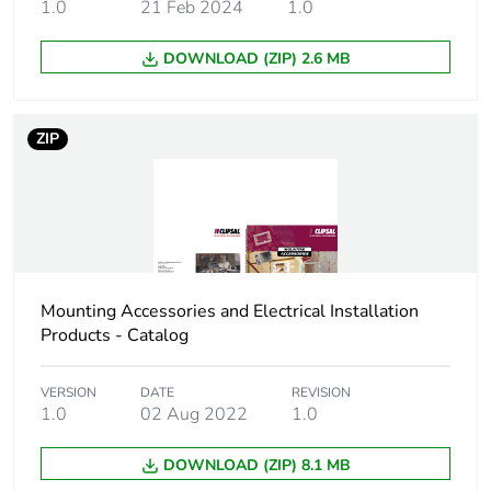
1.0
21 Feb 2024
1.0
Package 2
8.8 cm
height
DOWNLOAD (ZIP) 2.6 MB
Package 2
10.4 cm
ZIP
width
Package 2
12.6 cm
length
Package 2
428 g
weight
Mounting Accessories and Electrical Installation
Products - Catalog
Green premium
Green Premium product
status for
VERSION
DATE
REVISION
reporting
1.0
02 Aug 2022
1.0
Total lifecycle
0.8 kg CO2 eq.
DOWNLOAD (ZIP) 8.1 MB
carbon footprint