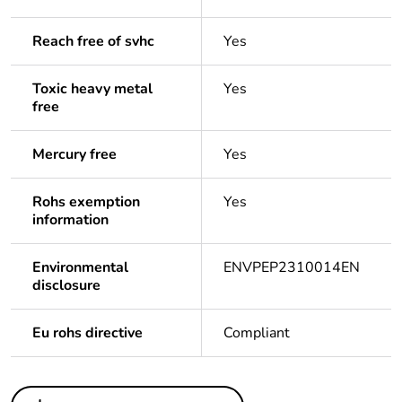
Reach free of svhc
Yes
Toxic heavy metal
Yes
free
Mercury free
Yes
Rohs exemption
Yes
information
Environmental
ENVPEP2310014EN
disclosure
Eu rohs directive
Compliant
Others