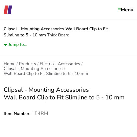
Menu
Clipsal - Mounting Accessories
Wall Board Clip to Fit
Slimline to 5 - 10 mm
Thick Board
Jump to...
Home
Products
Electrical Accessories
Clipsal - Mounting Accessories
Wall Board Clip to Fit Slimline to 5 - 10 mm
Clipsal - Mounting Accessories
Wall Board Clip to Fit Slimline to 5 - 10 mm
154RM
Item Number: