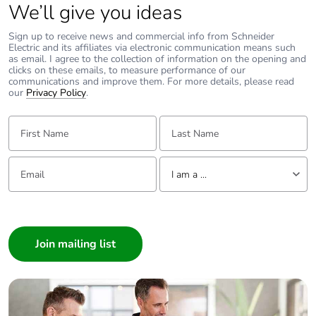
We’ll give you ideas
Sustainable
No
packaging
Sign up to receive news and commercial info from Schneider
Electric and its affiliates via electronic communication means such
as email. I agree to the collection of information on the opening and
Carbon footprint
0.050967500000000006
clicks on these emails, to measure performance of our
of the end-of-
communications and improve them. For more details, please read
life phase [c1 to
our
Privacy Policy
.
c4]
First Name:
Last Name:
Carbon footprint
0.1 kg CO2 eq.
of the end-of-
Email:
Tell us about yourself
life phase [c1 to
I am a ...
c4]
I am a ...
Pvc free
No
Consumer
Architect
Take-back
No
Interior Designer
Builder
Product
No
Home Automation expert
contributes to