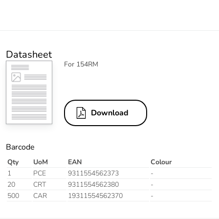
Datasheet
For 154RM
Download
Barcode
Qty
UoM
EAN
Colour
1
PCE
9311554562373
-
20
CRT
9311554562380
-
500
CAR
19311554562370
-