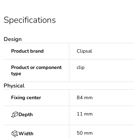
Specifications
Design
Product brand
Clipsal
Product or component
clip
type
Physical
Fixing center
84 mm
11 mm
Depth
50 mm
Width