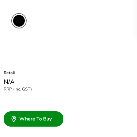
Retail
N/A
RRP (Inc. GST)
Where To Buy