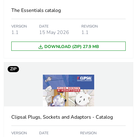
The Essentials catalog
Package 1
0.7 cm
height
VERSION
DATE
REVISION
1.1
15 May 2026
1.1
Package 1
4.8 cm
width
DOWNLOAD (ZIP) 27.9 MB
Package 1
12.0 cm
length
ZIP
Package 1
19.0 g
weight
Unit type of
BB1
package 2
Clipsal Plugs, Sockets and Adaptors - Catalog
Number of units
20
in package 2
VERSION
DATE
REVISION