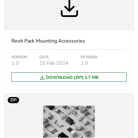
Weee
Component
applicability
Weee exclusion
Component not in scope –
rationale
non independent function
Revit Pack Mounting Accessories
Legacy weee
Out
VERSION
DATE
REVISION
scope
1.0
15 Feb 2024
1.0
DOWNLOAD (ZIP) 1.7 MB
Accessory /
mounting accessory
separate part
category
ZIP
Unit type of
PCE
package 1
Number of units
1
in package 1