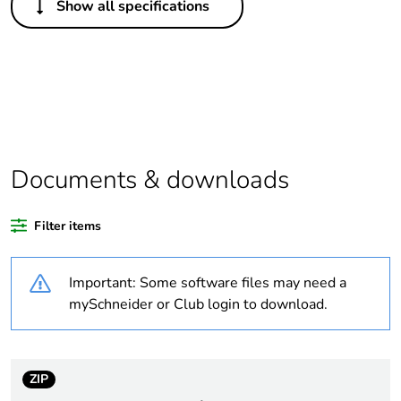
Show all specifications
Package 2 bare
20
product quantity
Average
0 %
percentage of
recycled plastic
content
Documents & downloads
Outside of Europe
Filter items
Warranty
18
duration(in
months) bmecat
Important: Some software files may need a
mySchneider or Club login to download.
Package 1 bare
1
product quantity
ZIP
Weee label
N/A