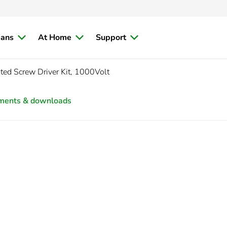
ians
At Home
Support
ated Screw Driver Kit, 1000Volt
ments & downloads