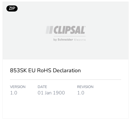
ZIP
853SK EU RoHS Declaration
VERSION
DATE
REVISION
1.0
01 Jan 1900
1.0