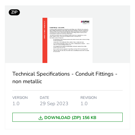
ZIP
14.5 cm
34.2 cm
323 g
No
Technical Specifications - Conduit Fittings -
c6f2fabe-d5
non metallic
ity
N/A
VERSION
DATE
REVISION
1.0
29 Sep 2023
1.0
18
DOWNLOAD (ZIP) 156 KB