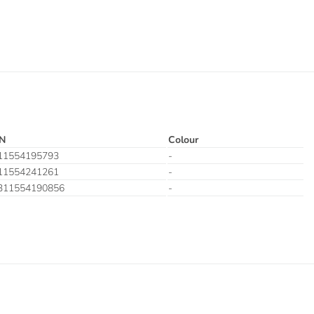
N
Colour
11554195793
-
11554241261
-
311554190856
-