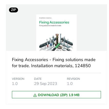
ZIP
Package 1 width
Package 1 length
Package 1 weight
Sustainable packaging
Fixing Accessories - Fixing solutions made
Scip number
for trade. Installation materials, 124850
End of life manual availabil
VERSION
DATE
REVISION
1.0
29 Sep 2023
1.0
Warranty (in months)
DOWNLOAD (ZIP) 1.9 MB