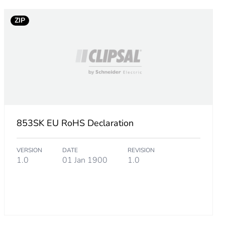
ZIP
853SK EU RoHS Declaration
ba-4588-bd03-c90f7def1381
VERSION
DATE
REVISION
1.0
01 Jan 1900
1.0