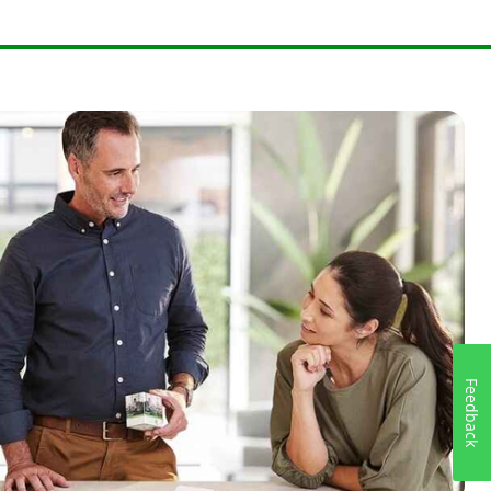
Feedback