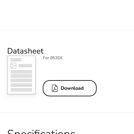
Datasheet
For 853SK
Download