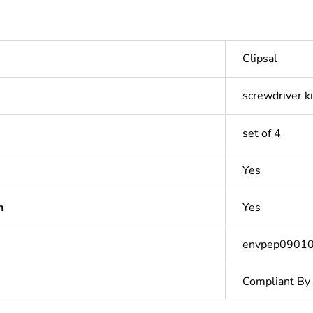
Clipsal
screwdriver ki
set of 4
Yes
n
Yes
envpep0901
Compliant By