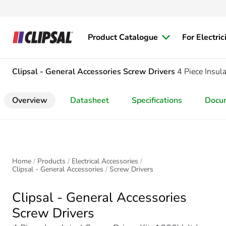
Product Catalogue
For Electric
Clipsal - General Accessories
Screw Drivers
4 Piece Insul
Overview
Datasheet
Specifications
Docu
Home
Products
Electrical Accessories
Clipsal - General Accessories
Screw Drivers
Clipsal - General Accessories
Screw Drivers