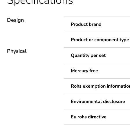
Specifications
Design
Product brand
Product or component type
Physical
Quantity per set
Mercury free
Rohs exemption informatio
Environmental disclosure
Eu rohs directive