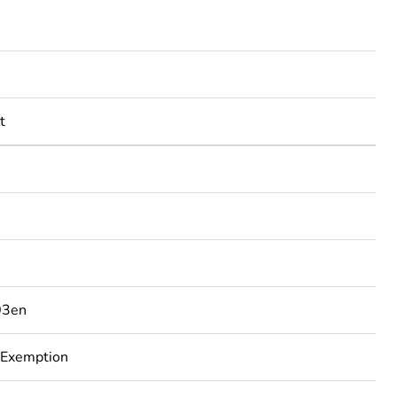
t
03en
 Exemption