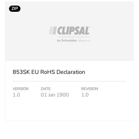
ZIP
853SK EU RoHS Declaration
VERSION
DATE
REVISION
1.0
01 Jan 1900
1.0