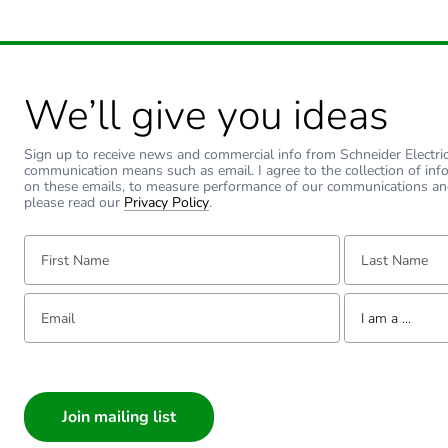
We’ll give you ideas
Sign up to receive news and commercial info from Schneider Electric a
communication means such as email. I agree to the collection of inf
on these emails, to measure performance of our communications an
please read our
Privacy Policy
.
First Name:
Last Name:
Email:
Tell us about yourse
I am a ...
I am a ...
Consumer
Architect
Interior Designer