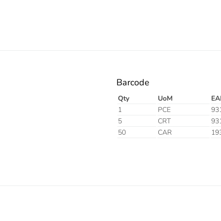
Barcode
Qty
UoM
EA
1
PCE
93
5
CRT
93
50
CAR
19