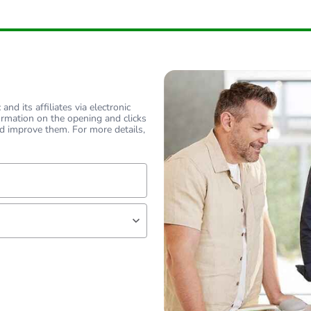
nd its affiliates via electronic
ormation on the opening and clicks
d improve them. For more details,
lf