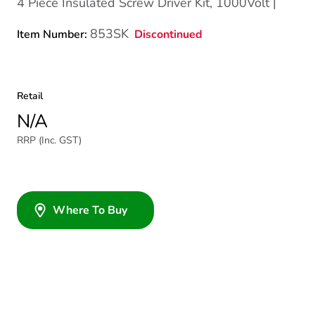
4 Piece Insulated Screw Driver Kit, 1000Volt |
853SK
Discontinued
Item Number:
Retail
N/A
RRP (Inc. GST)
Where To Buy