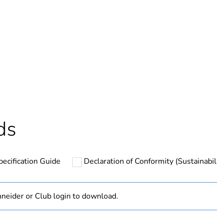
In
ntity
1
Outside of Eu
hs) bmecat
18
ds
N/A
pecification Guide
Declaration of Conformity (Sustainabil
PCE
 1
1
neider or Club login to download.
2.5 cm