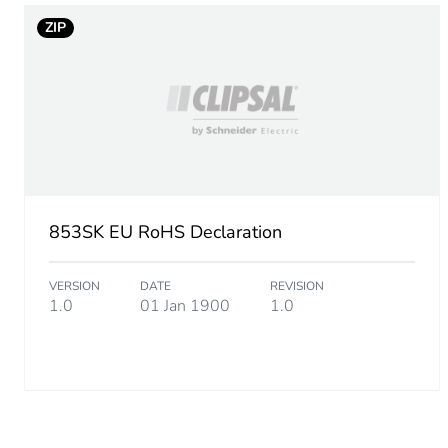
ZIP
853SK EU RoHS Declaration
VERSION
DATE
REVISION
1.0
01 Jan 1900
1.0