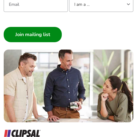
I am a ...
I am a ...
Consumer
Architect
Interior Designer
Builder
Home Automation expert
Electrician
Wholesaler
Panelbuilder