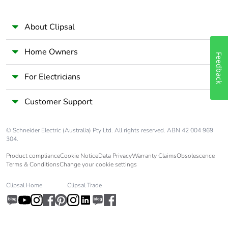
About Clipsal
Home Owners
Feedback
For Electricians
Customer Support
© Schneider Electric (Australia) Pty Ltd. All rights reserved. ABN 42 004 969
304.
Product compliance
Cookie Notice
Data Privacy
Warranty Claims
Obsolescence
Terms & Conditions
Change your cookie settings
Clipsal Home
Clipsal Trade