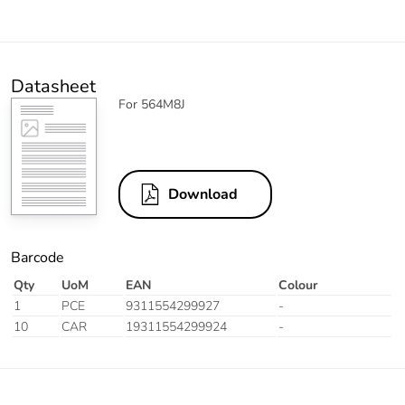
Datasheet
For 564M8J
Download
Barcode
Qty
UoM
EAN
Colour
1
PCE
9311554299927
-
10
CAR
19311554299924
-