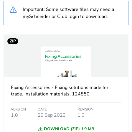
Important: Some software files may need a
Shape
round
mySchneider or Club login to download.
Unit type of package
PCE
1
ZIP
Number of units in
1
package 1
Package 1 height
11.6 cm
Fixing Accessories - Fixing solutions made for
Package 1 width
6.8 cm
trade. Installation materials, 124850
Package 1 length
6.8 cm
VERSION
DATE
REVISION
1.0
29 Sep 2023
1.0
Package 1 weight
198.0 g
DOWNLOAD (ZIP) 1.9 MB