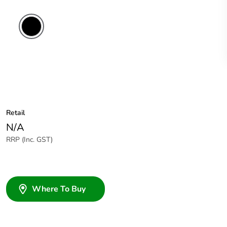
Retail
N/A
RRP (Inc. GST)
Where To Buy