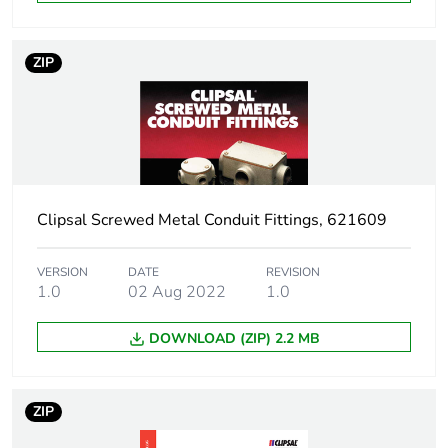
Sustainable
No
packaging
ZIP
Warranty (in months)
18
Clipsal Screwed Metal Conduit Fittings, 621609
VERSION
DATE
REVISION
1.0
02 Aug 2022
1.0
DOWNLOAD (ZIP) 2.2 MB
ZIP