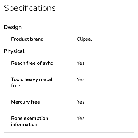
Specifications
Design
Product brand
Clipsal
Physical
Reach free of svhc
Yes
Toxic heavy metal
Yes
free
Mercury free
Yes
Rohs exemption
Yes
information