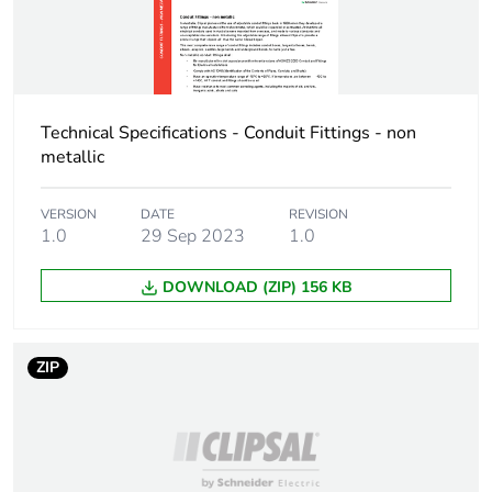
Technical Specifications - Conduit Fittings - non
metallic
VERSION
DATE
REVISION
1.0
29 Sep 2023
1.0
DOWNLOAD (ZIP) 156 KB
ZIP