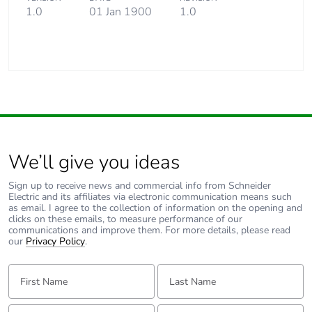
1.0
01 Jan 1900
1.0
We’ll give you ideas
Sign up to receive news and commercial info from Schneider
Electric and its affiliates via electronic communication means such
as email. I agree to the collection of information on the opening and
clicks on these emails, to measure performance of our
communications and improve them. For more details, please read
our
Privacy Policy
.
First Name:
Last Name:
Email:
Tell us about yourself