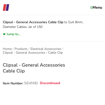
Menu
Clipsal - General Accessories
Cable Clip
to Suit 8mm,
Diameter Cables, Jar of 150
Jump to...
Home
Products
Electrical Accessories
Clipsal - General Accessories
Cable Clip
Clipsal - General Accessories
Cable Clip
564M8J
Discontinued
Item Number: