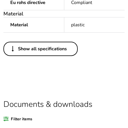
Eu rohs directive
Compliant
Material
Material
plastic
Others
Show all specifications
Package 1 bare
1
product quantity
Legacy weee scope
Out
Outside of Europe
Documents & downloads
Warranty duration(in
18
months) bmecat
Filter items
Weee label
N/A