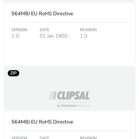
564M8J EU RoHS Directive
VERSION
DATE
REVISION
1.0
01 Jan 1900
1.0
ZIP
564M8J EU RoHS Directive
VERSION
DATE
REVISION