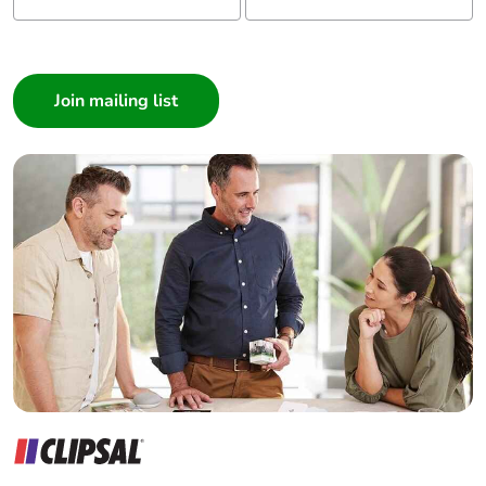
I am a ...
Consumer
Architect
Interior Designer
Builder
Home Automation expert
Electrician
Wholesaler
Panelbuilder