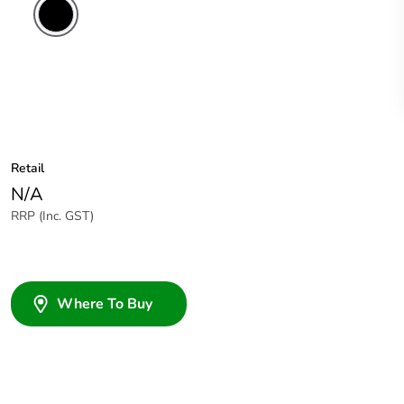
Retail
N/A
RRP (Inc. GST)
Where To Buy