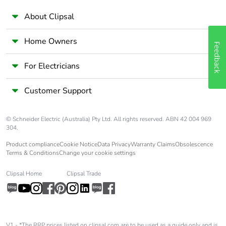
About Clipsal
Home Owners
Feedback
For Electricians
Customer Support
© Schneider Electric (Australia) Pty Ltd. All rights reserved. ABN 42 004 969
304.
Product compliance
Cookie Notice
Data Privacy
Warranty Claims
Obsolescence
Terms & Conditions
Change your cookie settings
Clipsal Home
Clipsal Trade
V1 - *The RRP prices listed on clipsal.com are to be used as a guide only and is