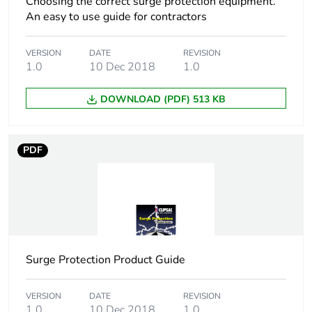
Choosing the correct surge protection equipment.
Number of units in
1
An easy to use guide for contractors
package 1
VERSION
DATE
REVISION
Package 1 height
1.5 cm
1.0
10 Dec 2018
1.0
Package 1 width
1.9 cm
DOWNLOAD (PDF) 513 KB
Package 1 length
4.3 cm
PDF
Package 1 weight
3.7 g
Sustainable
No
packaging
Energy efficiency
False
Surge Protection Product Guide
optimized
VERSION
DATE
REVISION
F-gas free
N/A
1.0
10 Dec 2018
1.0