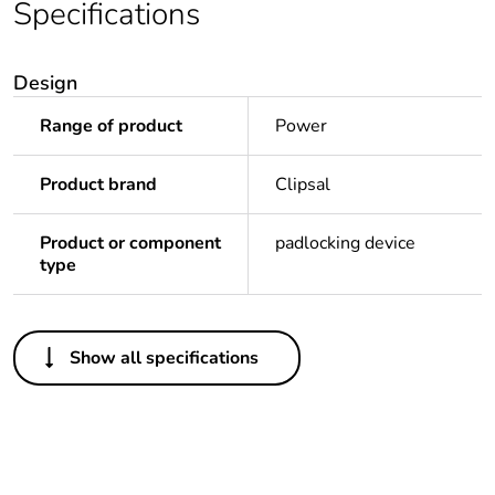
Specifications
Design
Range of product
Power
Product brand
Clipsal
Product or component
padlocking device
type
Others
Show all specifications
Legacy weee scope
In
Package 1 bare
1
product quantity