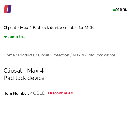
Menu
Clipsal - Max 4
Pad lock device
suitable for MCB
Jump to...
Home
Products
Circuit Protection
Max 4
Pad lock device
Clipsal - Max 4
Pad lock device
4CBLD
Discontinued
Item Number: