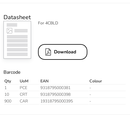
Datasheet
For 4CBLD
Download
Barcode
Qty
UoM
EAN
Colour
1
PCE
9318795000381
-
10
CRT
9318795000398
-
900
CAR
19318795000395
-