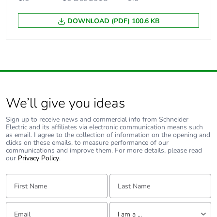
DOWNLOAD (PDF) 100.6 KB
Average percentage
0 %
of recycled metal
content
End of life manual
N/A
availability
We’ll give you ideas
Warranty (in months)
18
Sign up to receive news and commercial info from Schneider
Electric and its affiliates via electronic communication means such
as email. I agree to the collection of information on the opening and
clicks on these emails, to measure performance of our
communications and improve them. For more details, please read
our
Privacy Policy
.
First Name:
Last Name:
Email:
Tell us about yourself
I am a ...