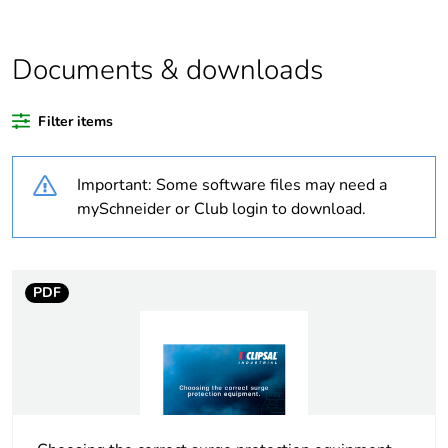
Average percentage
0 %
of bio-based plastic
content
Documents & downloads
Average percentage
0 %
Filter items
of recycled plastic
content
Important: Some software files may need a
Outside of Europe
mySchneider or Club login to download.
Warranty duration(in
18
months) bmecat
PDF
Weee label
N/A
Unit type of package
PCE
1