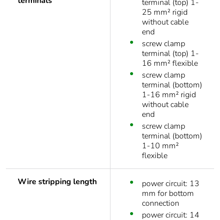
terminals
terminal (top) 1-
25 mm² rigid
without cable
end
screw clamp
terminal (top) 1-
16 mm² flexible
screw clamp
terminal (bottom)
1-16 mm² rigid
without cable
end
screw clamp
terminal (bottom)
1-10 mm²
flexible
Wire stripping length
power circuit: 13
mm for bottom
connection
power circuit: 14