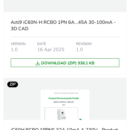
Warranty duration(in
18
months) bmecat
Acti9 iC60N-H RCBO 1PN 6A...45A 30-100mA -
3D CAD
Weee label
The product must be
disposed on European
Union markets
VERSION
DATE
REVISION
following specific
1.0
16 Apr 2025
1.0
waste collection and
never end up in
DOWNLOAD (ZIP) 936.1 KB
rubbish bins
At least in Europe
ZIP
Circuit breaker
distribution
application
Product name
Acti9 iC60 RCBO