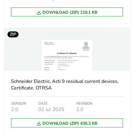
poles
DOWNLOAD (ZIP) 219.1 KB
Device location in
outgoer
system
ZIP
Network frequency
50 Hz
Network type
AC
Trip unit technology
thermal-magnetic
Schneider Electric, Acti 9 residual current devices,
Certificate, OTRSA
Breaking capacity
H
code
VERSION
DATE
REVISION
2.0
02 Jul 2025
2.0
Residual current
voltage dependent
tripping technology
DOWNLOAD (ZIP) 436.3 KB
Earth-leakage
instantaneous