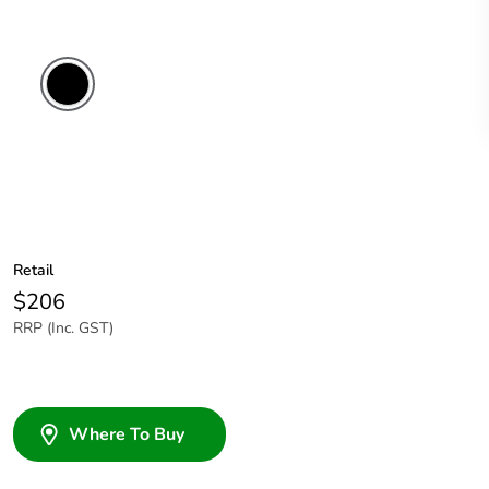
Retail
$206
RRP (Inc. GST)
Where To Buy