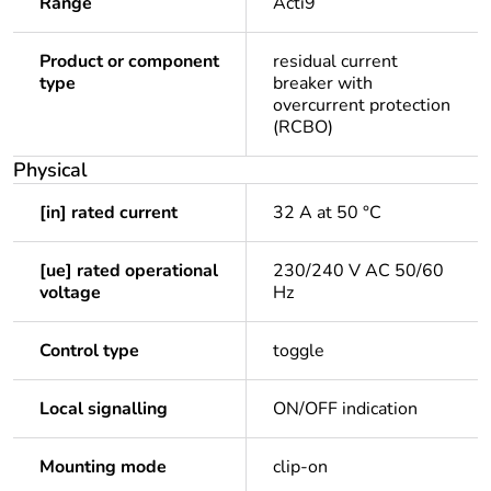
Range
Acti9
Product or component
residual current
type
breaker with
overcurrent protection
(RCBO)
Physical
[in] rated current
32 A at 50 °C
[ue] rated operational
230/240 V AC 50/60
voltage
Hz
Control type
toggle
Local signalling
ON/OFF indication
Mounting mode
clip-on