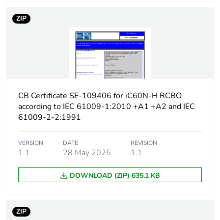
protection time delay
ZIP
Earth-leakage
type A
protection class
[icw] rated short-time
Icw: 250 A during
withstand current
8/20 µs impulse
withstand
CB Certificate SE-109406 for iC60N-H RCBO
according to IEC 61009-1:2010 +A1 +A2 and IEC
[ics] rated service
7500 A at 230/240 V
61009-2-2:1991
breaking capacity
AC 50/60 Hz
VERSION
DATE
REVISION
Limitation class
3
1.1
28 May 2025
1.1
DOWNLOAD (ZIP) 635.1 KB
[ui] rated insulation
400 V AC 50/60 Hz
voltage
ZIP
[uimp] rated impulse
4 kV