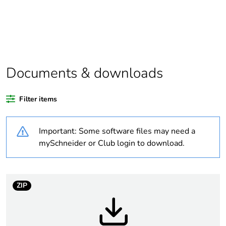
Substance regulation
Yes
data deliverable
Legacy weee scope
In
Documents & downloads
Package 2 bare
34
product quantity
Filter items
Package 3 bare
1088
Important: Some software files may need a
product quantity
mySchneider or Club login to download.
Average percentage
0 %
of recycled plastic
content
ZIP
Package 1 bare
1
product quantity