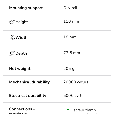
Mounting support
DIN rail
110 mm
Height
18 mm
Width
77.5 mm
Depth
Net weight
205 g
Mechanical durability
20000 cycles
Electrical durability
5000 cycles
Connections -
screw clamp