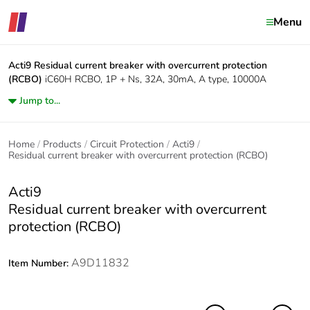
Menu
Acti9
Residual current breaker with overcurrent protection
(RCBO)
iC60H RCBO, 1P + Ns, 32A, 30mA, A type, 10000A
Jump to...
Home
Products
Circuit Protection
Acti9
Residual current breaker with overcurrent protection (RCBO)
Acti9
Residual current breaker with overcurrent
protection (RCBO)
A9D11832
Item Number: