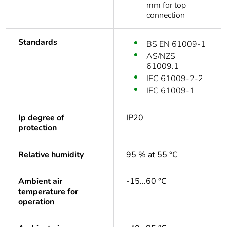
mm for top
connection
Standards
BS EN 61009-1
AS/NZS
61009.1
IEC 61009-2-2
IEC 61009-1
Ip degree of
IP20
protection
Relative humidity
95 % at 55 °C
Ambient air
-15...60 °C
temperature for
operation