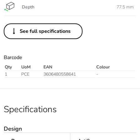
Depth
77.5 mm
See full specifications
Barcode
Qty
UoM
EAN
Colour
1
PCE
3606480558641
-
Specifications
Design