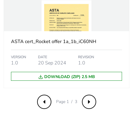
withstand voltage
Surge current
250 A
Suitability for
yes
isolation
ASTA cert_Rocket offer 1a_1b_iC60NH
Contact position
yes
VERSION
DATE
REVISION
indicator
1.0
20 Sep 2024
1.0
Comb busbar and
NO
DOWNLOAD (ZIP) 2.5 MB
distribution block
compatibility
Page 1 / 3
Previous
Next
9 mm pitches
2
Provision for
padlockable with
padlocking
padlock Ø 4 mm