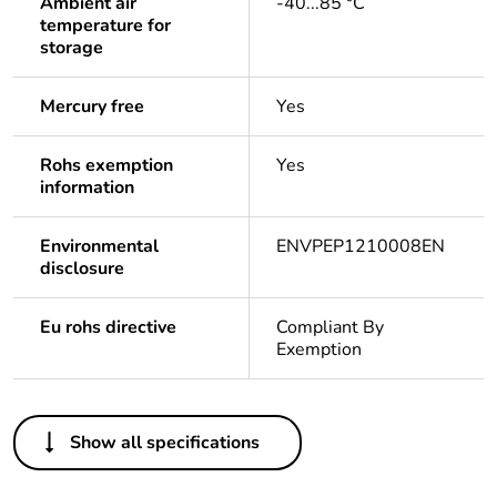
Ambient air
-40...85 °C
temperature for
storage
Mercury free
Yes
Rohs exemption
Yes
information
Environmental
ENVPEP1210008EN
disclosure
Eu rohs directive
Compliant By
Exemption
Others
Show all specifications
Life cycle assessment
Yes
data