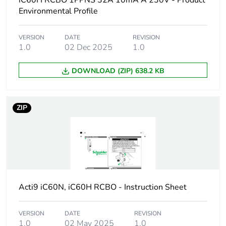
iC60H RCBO 1PPNS 32A 10mA A 230V - Product
Device short name
iC60H RCBO
Environmental Profile
Poles description
1P + Ns
VERSION
DATE
REVISION
1.0
02 Dec 2025
1.0
Earthing system
TN
DOWNLOAD (ZIP) 638.2 KB
Curve code
C
ZIP
Earth-leakage
30 mA
sensitivity
Breaking capacity
10000 A Icn at
230/240 V AC 50/60
Hz
Acti9 iC60N, iC60H RCBO - Instruction Sheet
Neutral position
left
VERSION
DATE
REVISION
Number of protected
1
1.0
02 May 2025
1.0