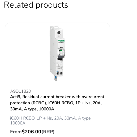
Related products
Locking options
ON/OFF locking
description
facilities
Tightening torque
power circuit:
3.5...3.5 N.m top
power circuit: 2
N.m bottom
Earth-leakage
integrated
protection
Grid distance
45 mm
A9D11820
Acti9, Residual current breaker with overcurrent
protection (RCBO), iC60H RCBO, 1P + Ns, 20A,
Tropicalisation
2
30mA, A type, 10000A
iC60H RCBO, 1P + Ns, 20A, 30mA, A type,
Unit type of package
PCE
10000A
1
From
$206.00
(RRP)