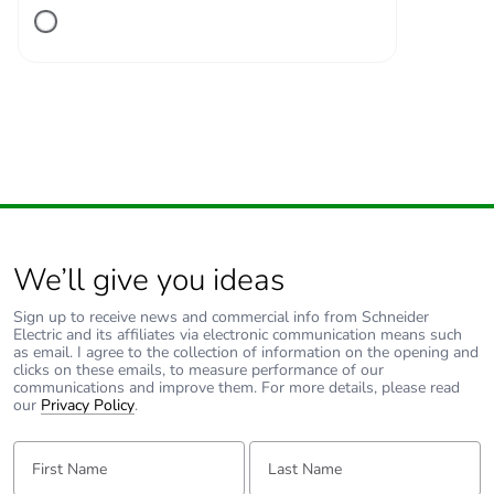
Number of units in
1
package 1
Package 1 height
13.600 cm
Package 1 width
11.100 cm
Package 1 length
2.700 cm
We’ll give you ideas
Package 1 weight
240.000 g
Sign up to receive news and commercial info from Schneider
Electric and its affiliates via electronic communication means such
Unit type of package
S02
as email. I agree to the collection of information on the opening and
2
clicks on these emails, to measure performance of our
communications and improve them. For more details, please read
our
Privacy Policy
.
Number of units in
34
package 2
First Name:
Last Name: