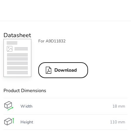
Datasheet
For A9D11832
Download
Product Dimensions
Width
18 mm
Height
110 mm