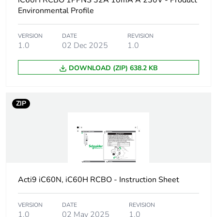
iC60H RCBO 1PPNS 32A 10mA A 230V - Product
Device short name
iC60H RCBO
Environmental Profile
Poles description
1P + Ns
VERSION
DATE
REVISION
1.0
02 Dec 2025
1.0
Earthing system
TN
DOWNLOAD (ZIP) 638.2 KB
Curve code
C
ZIP
Earth-leakage
30 mA
sensitivity
Breaking capacity
10000 A Icn at
230/240 V AC 50/60
Hz
Acti9 iC60N, iC60H RCBO - Instruction Sheet
Neutral position
left
VERSION
DATE
REVISION
Number of protected
1
1.0
02 May 2025
1.0