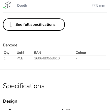
Depth
77.5 mm
See full specifications
Barcode
Qty
UoM
EAN
Colour
1
PCE
3606480558610
-
Specifications
Design