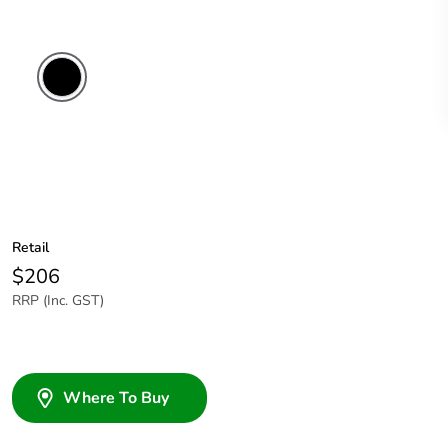
Retail
$206
RRP (Inc. GST)
Where To Buy