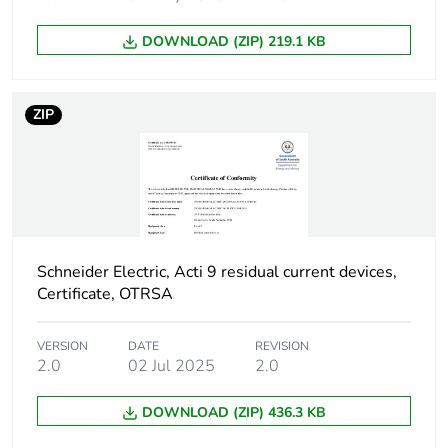
poles
DOWNLOAD (ZIP) 219.1 KB
Device location in
outgoer
system
ZIP
Network frequency
50 Hz
Network type
AC
Trip unit technology
thermal-magnetic
Schneider Electric, Acti 9 residual current devices,
Certificate, OTRSA
Breaking capacity
H
code
VERSION
DATE
REVISION
2.0
02 Jul 2025
2.0
Residual current
voltage dependent
tripping technology
DOWNLOAD (ZIP) 436.3 KB
Earth-leakage
instantaneous