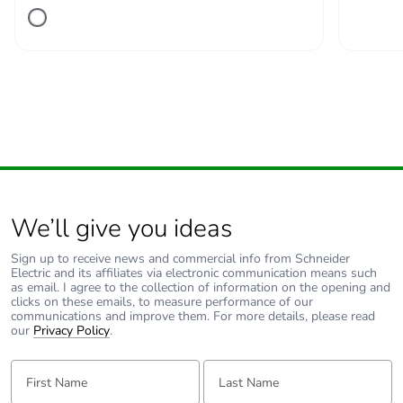
Number of units in
1
package 1
Package 1 height
2.500 cm
Package 1 width
11.200 cm
Package 1 length
13.800 cm
We’ll give you ideas
Package 1 weight
218.000 g
Sign up to receive news and commercial info from Schneider
Electric and its affiliates via electronic communication means such
Unit type of package
S02
as email. I agree to the collection of information on the opening and
2
clicks on these emails, to measure performance of our
communications and improve them. For more details, please read
our
Privacy Policy
.
Number of units in
34
package 2
First Name:
Last Name: