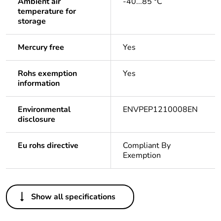
Ambient air
-40...85 °C
temperature for
storage
Mercury free
Yes
Rohs exemption
Yes
information
Environmental
ENVPEP1210008EN
disclosure
Eu rohs directive
Compliant By
Exemption
Others
Show all specifications
Life cycle assessment
Yes
data