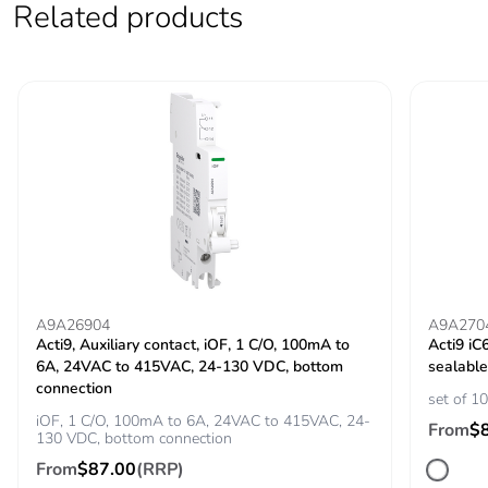
Related products
Locking options
ON/OFF locking
description
facilities
Tightening torque
power circuit:
3.5...3.5 N.m top
power circuit: 2
N.m bottom
Earth-leakage
integrated
protection
Grid distance
45 mm
A9A26904
A9A270
Acti9, Auxiliary contact, iOF, 1 C/O, 100mA to
Acti9 iC
6A, 24VAC to 415VAC, 24-130 VDC, bottom
sealable
Tropicalisation
2
connection
set of 10
iOF, 1 C/O, 100mA to 6A, 24VAC to 415VAC, 24-
From
$
Unit type of package
PCE
130 VDC, bottom connection
1
From
$87.00
(RRP)