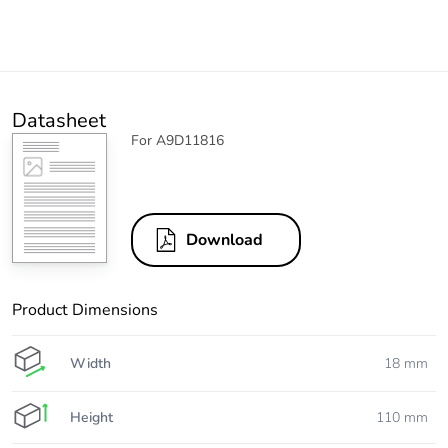
Datasheet
For A9D11816
Download
Product Dimensions
Width
18 mm
Height
110 mm