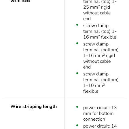
terminals
terminal (top) 1-
25 mm² rigid
without cable
end
screw clamp
terminal (top) 1-
16 mm² flexible
screw clamp
terminal (bottom)
1-16 mm² rigid
without cable
end
screw clamp
terminal (bottom)
1-10 mm²
flexible
Wire stripping length
power circuit: 13
mm for bottom
connection
power circuit: 14