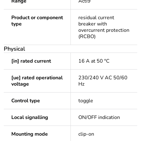
Range
Acti9
Product or component
residual current
type
breaker with
overcurrent protection
(RCBO)
Physical
[in] rated current
16 A at 50 °C
[ue] rated operational
230/240 V AC 50/60
voltage
Hz
Control type
toggle
Local signalling
ON/OFF indication
Mounting mode
clip-on