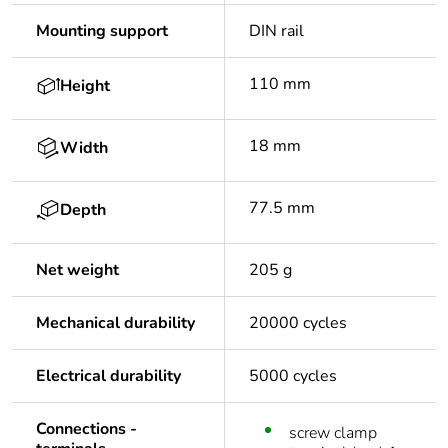
Mounting support
DIN rail
110 mm
Height
18 mm
Width
77.5 mm
Depth
Net weight
205 g
Mechanical durability
20000 cycles
Electrical durability
5000 cycles
Connections -
screw clamp