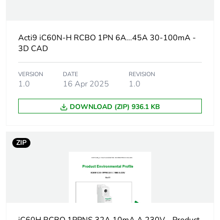
At least in Europe
Acti9 iC60N-H RCBO 1PN 6A...45A 30-100mA -
Warranty duration(in
18
3D CAD
months) bmecat
VERSION
DATE
REVISION
Weee label
The product must be
1.0
16 Apr 2025
1.0
disposed on European
Union markets
following specific
DOWNLOAD (ZIP) 936.1 KB
waste collection and
never end up in
rubbish bins
ZIP
Circuit breaker
distribution
application
Product name
Acti9 iC60 RCBO