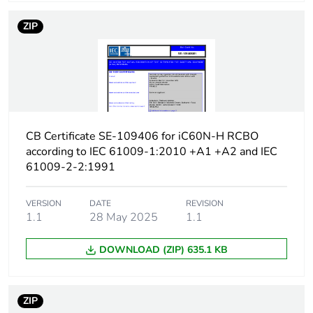
protection time delay
ZIP
Earth-leakage
type A
protection class
[icw] rated short-time
Icw: 250 A during
withstand current
8/20 µs impulse
withstand
CB Certificate SE-109406 for iC60N-H RCBO
according to IEC 61009-1:2010 +A1 +A2 and IEC
[ics] rated service
7500 A at 230/240 V
61009-2-2:1991
breaking capacity
AC 50/60 Hz
VERSION
DATE
REVISION
Limitation class
3
1.1
28 May 2025
1.1
DOWNLOAD (ZIP) 635.1 KB
[ui] rated insulation
400 V AC 50/60 Hz
voltage
ZIP
[uimp] rated impulse
4 kV