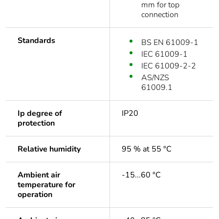
mm for top
connection
Standards
BS EN 61009-1
IEC 61009-1
IEC 61009-2-2
AS/NZS
61009.1
Ip degree of
IP20
protection
Relative humidity
95 % at 55 °C
Ambient air
-15...60 °C
temperature for
operation