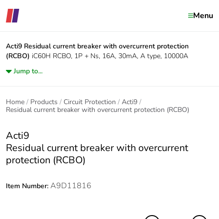
Menu
Acti9
Residual current breaker with overcurrent protection
(RCBO)
iC60H RCBO, 1P + Ns, 16A, 30mA, A type, 10000A
Jump to...
Home
Products
Circuit Protection
Acti9
Residual current breaker with overcurrent protection (RCBO)
Acti9
Residual current breaker with overcurrent
protection (RCBO)
A9D11816
Item Number: