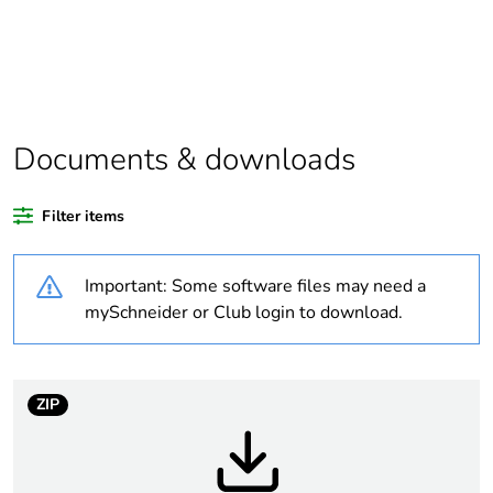
Substance regulation
Yes
data deliverable
Package 1 bare
1
product quantity
Documents & downloads
Package 2 bare
34
Filter items
product quantity
Important: Some software files may need a
Legacy weee scope
In
mySchneider or Club login to download.
Package 3 bare
1088
product quantity
ZIP
Average percentage
0 %
of recycled plastic
content