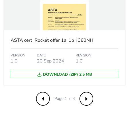
withstand voltage
Surge current
250 A
Suitability for
yes
isolation
ASTA cert_Rocket offer 1a_1b_iC60NH
Contact position
yes
VERSION
DATE
REVISION
indicator
1.0
20 Sep 2024
1.0
Comb busbar and
NO
DOWNLOAD (ZIP) 2.5 MB
distribution block
compatibility
Page 1 / 4
Previous
Next
9 mm pitches
2
Provision for
padlockable with
padlocking
padlock Ø 4 mm