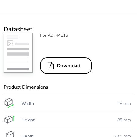
Datasheet
For A9F44116
Download
Product Dimensions
Width
18 mm
Height
85 mm
Depth
78.5 mm