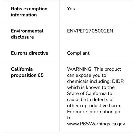
Rohs exemption
Yes
information
Environmental
ENVPEP1705002EN
disclosure
Eu rohs directive
Compliant
California
WARNING: This product
proposition 65
can expose you to
chemicals including: DIDP,
which is known to the
State of California to
cause birth defects or
other reproductive harm.
For more information go
to
www.P65Warnings.ca.gov