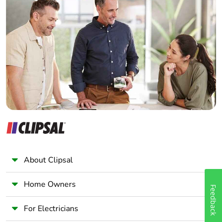
Home Automation expert
Package 1
1.8 cm
width
Electrician
Wholesaler
Package 1
9.5 cm
Panelbuilder
length
Package 1
107.0 g
weight
Unit type of
BB1
package 2
Number of
12
About Clipsal
units in
package 2
Home Owners
Feedback
Package 2
8.5 cm
For Electricians
height