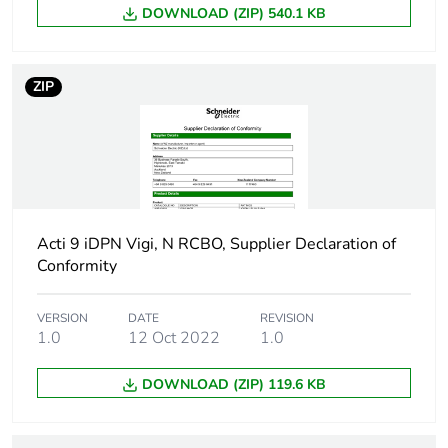
class
DOWNLOAD (ZIP) 540.1 KB
[ui] rated
500 V AC 50/60 Hz conforming to
insulation
ZIP
voltage
[uimp] rated
6 kV conforming to EN/IEC 60947
impulse
withstand
voltage
Acti 9 iDPN Vigi, N RCBO, Supplier Declaration of
Conformity
Contact
yes
position
indicator
VERSION
DATE
REVISION
1.0
12 Oct 2022
1.0
Connection
18 mm between devices
pitch
DOWNLOAD (ZIP) 119.6 KB
9 mm pitches
2