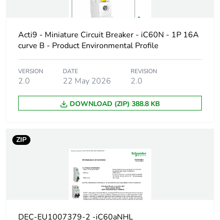
protected
poles
Acti9 - Miniature Circuit Breaker - iC60N - 1P 16A
Network type
AC/DC
curve B - Product Environmental Profile
Trip unit
thermal-magnetic
VERSION
DATE
REVISION
technology
2.0
22 May 2026
2.0
DOWNLOAD (ZIP) 388.8 KB
Curve code
C
Breaking
N
ZIP
capacity code
Breaking
36 kA Icu at 10...60 V AC 50
capacity
20 kA Icu at 100...133 V AC
10 kA Icu at 220...240 V AC
15 kA Icu at 12...60 V DC co
10 kA Icu at 60...72 V DC co
DEC-EU1007379-2 -iC60aNHL