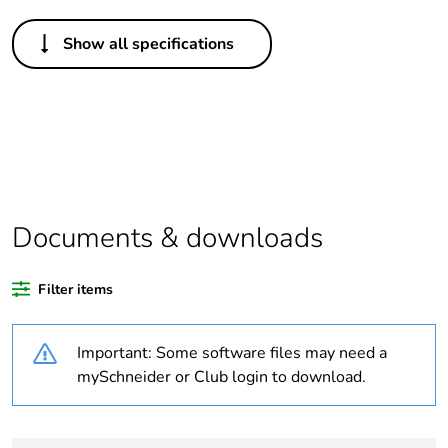
Others
Show all specifications
Life cycle
Yes
assessment
data
Legacy weee
In
scope
Package 1
1
Documents & downloads
bare product
quantity
Filter items
At least in Europe
Important: Some software files may need a
Warranty
18
mySchneider or Club login to download.
duration(in
months)
bmecat