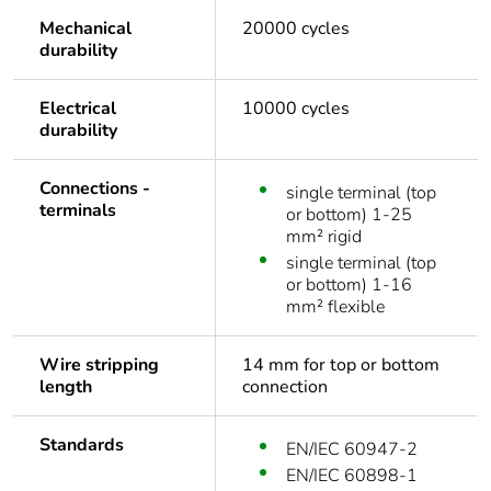
Mechanical
20000 cycles
durability
Electrical
10000 cycles
durability
Connections -
single terminal (top
terminals
or bottom) 1-25
mm² rigid
single terminal (top
or bottom) 1-16
mm² flexible
Wire stripping
14 mm for top or bottom
length
connection
Standards
EN/IEC 60947-2
EN/IEC 60898-1