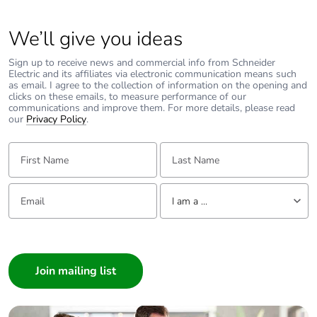
Pollution
3 conforming to EN/IEC 60947-2
We’ll give you ideas
degree
Sign up to receive news and commercial info from Schneider
Electric and its affiliates via electronic communication means such
Overvoltage
IV
as email. I agree to the collection of information on the opening and
category
clicks on these emails, to measure performance of our
communications and improve them. For more details, please read
our
Privacy Policy
.
Tropicalisation
2 conforming to IEC 60068-1
First Name:
Last Name:
Unit type of
PCE
package 1
Email:
Tell us about yourself
I am a ...
Number of
1
units in
I am a ...
package 1
Consumer
Architect
Package 1
7.5 cm
Interior Designer
height
Builder