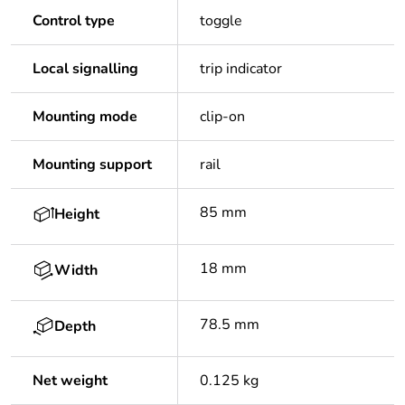
Control type
toggle
Local signalling
trip indicator
Mounting mode
clip-on
Mounting support
rail
85 mm
Height
18 mm
Width
78.5 mm
Depth
Net weight
0.125 kg