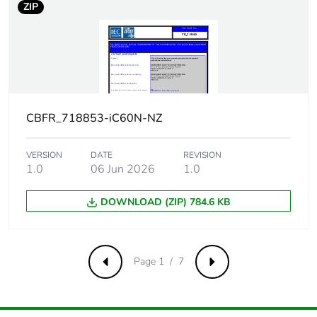
ZIP
Total power
2.4 W
losses
Power losses
2.4 W
per pole
CBFR_718853-iC60N-NZ
Provision for
padlockable
padlocking
VERSION
DATE
REVISION
1.0
06 Jun 2026
1.0
Tightening
2 N.m top or bottom
torque
DOWNLOAD (ZIP) 784.6 KB
Earth-leakage
separate block
protection
Page 1 / 7
Previous
Next
Compatibility
iC60
code