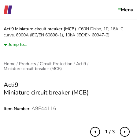
Menu
Acti9
Miniature circuit breaker (MCB)
iC60N Disbo, 1P, 16A, C
curve, 6000A (IEC/EN 60898-1), 10kA (IEC/EN 60947-2)
Jump to...
Home
Products
Circuit Protection
Acti9
Miniature circuit breaker (MCB)
Acti9
Miniature circuit breaker (MCB)
A9F44116
Item Number:
1 / 3
Previous
Next