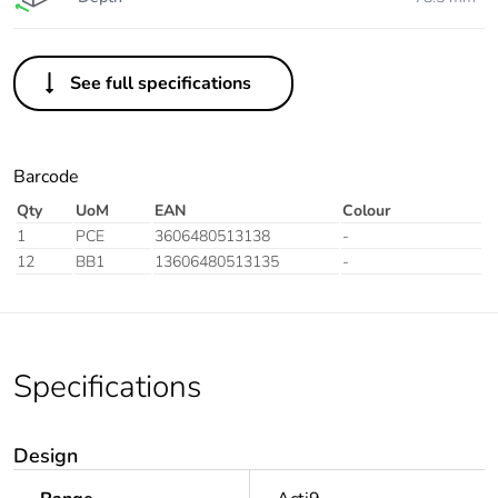
See full specifications
Barcode
Qty
UoM
EAN
Colour
1
PCE
3606480513138
-
12
BB1
13606480513135
-
Specifications
Design