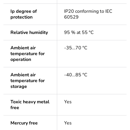
Ip degree of
IP20 conforming to IEC
protection
60529
Relative humidity
95 % at 55 °C
Ambient air
-35...70 °C
temperature for
operation
Ambient air
-40...85 °C
temperature for
storage
Toxic heavy metal
Yes
free
Mercury free
Yes