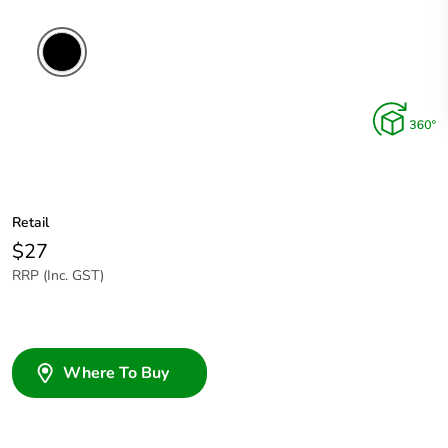
Retail
$27
RRP (Inc. GST)
Where To Buy