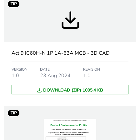
ZIP
Average
0 %
percentage of
recycled
plastic
content
Acti9 iC60H-N 1P 1A-63A MCB - 3D CAD
Weee label
The product must be disposed on E
collection and never end up in rubb
VERSION
DATE
REVISION
1.0
23 Aug 2024
1.0
Product name
Disbo iC60
DOWNLOAD (ZIP) 1005.4 KB
Device short
IC60N
name
ZIP
Poles
1P
description
Number of
1