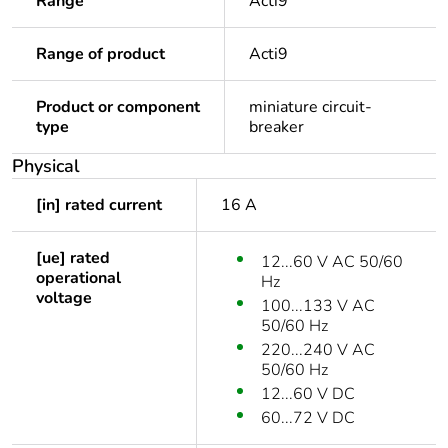
Range
Acti9
Range of product
Acti9
Product or component
miniature circuit-
type
breaker
Physical
[in] rated current
16 A
[ue] rated
12...60 V AC 50/60
operational
Hz
voltage
100...133 V AC
50/60 Hz
220...240 V AC
50/60 Hz
12...60 V DC
60...72 V DC