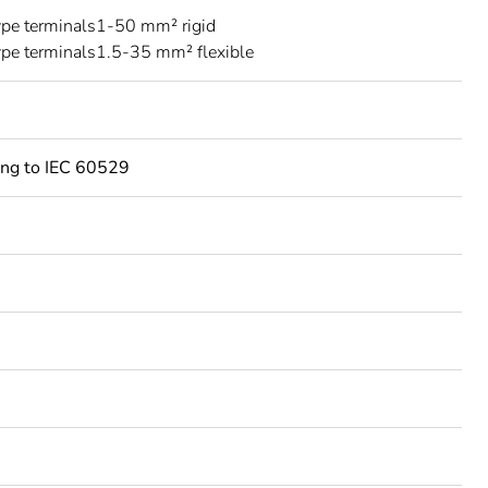
ype terminals1-50 mm² rigid
ype terminals1.5-35 mm² flexible
ing to IEC 60529
C