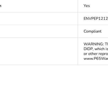
n
Yes
ENVPEP121
Compliant
WARNING: This
DIDP, which is
or other repr
www.P65Warn
In
cled plastic
0 %