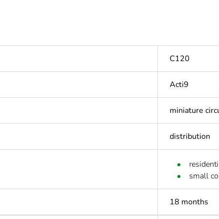
C120
Acti9
miniature circ
distribution
residenti
small c
18 months