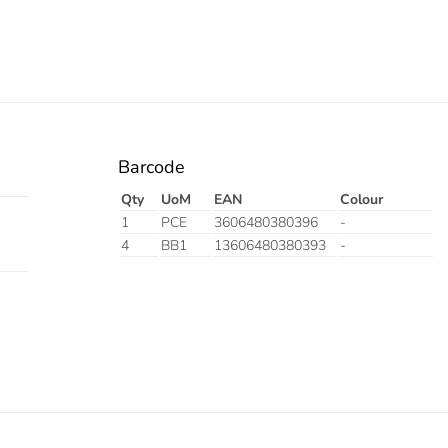
Barcode
Qty
UoM
EAN
Colour
1
PCE
3606480380396
-
4
BB1
13606480380393
-