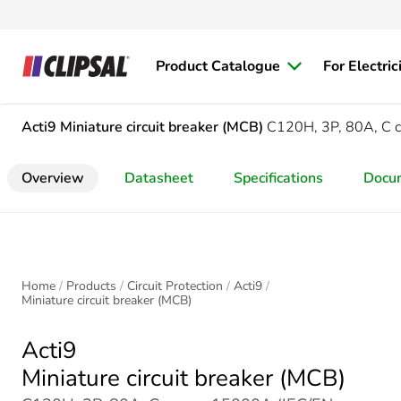
Product Catalogue
For Electric
Acti9
Miniature circuit breaker (MCB)
C120H, 3P, 80A, C 
Overview
Datasheet
Specifications
Docu
Home
Products
Circuit Protection
Acti9
Miniature circuit breaker (MCB)
Acti9
Miniature circuit breaker (MCB)