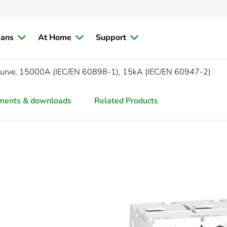
ians
At Home
Support
curve, 15000A (IEC/EN 60898-1), 15kA (IEC/EN 60947-2)
ments & downloads
Related Products