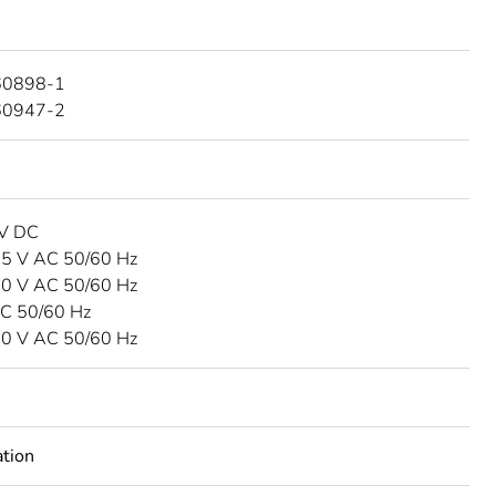
60898-1
60947-2
 V DC
15 V AC 50/60 Hz
40 V AC 50/60 Hz
C 50/60 Hz
00 V AC 50/60 Hz
tion