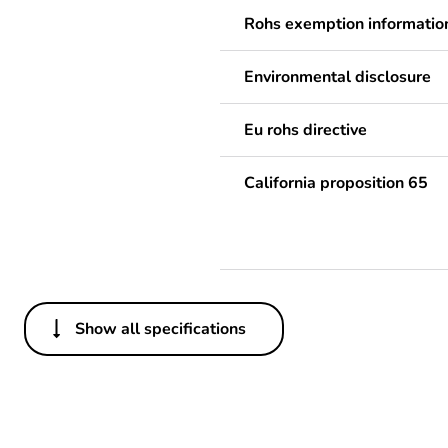
Rohs exemption informatio
Environmental disclosure
Eu rohs directive
California proposition 65
Show all specifications
Others
Legacy weee scope
Average percentage of recy
content