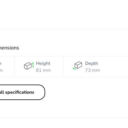
mensions
h
Height
Depth
m
81 mm
73 mm
ll specifications