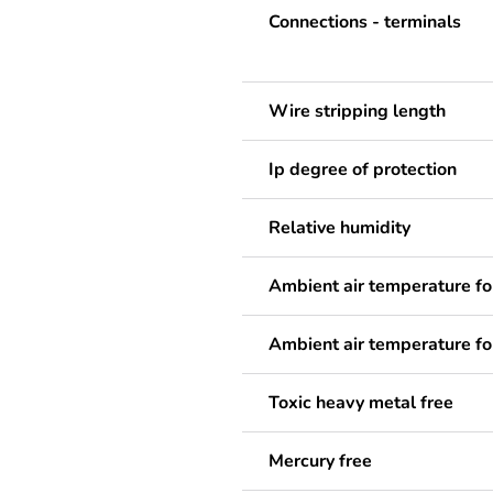
Connections - terminals
Wire stripping length
Ip degree of protection
Relative humidity
Ambient air temperature fo
Ambient air temperature fo
Toxic heavy metal free
Mercury free