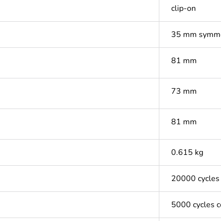
clip-on
35 mm symmet
81 mm
73 mm
81 mm
0.615 kg
20000 cycles
5000 cycles 