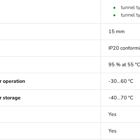
tunnel t
tunnel t
15 mm
IP20 conform
95 % at 55 °
r operation
-30...60 °C
r storage
-40...70 °C
Yes
Yes