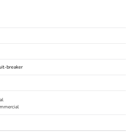
uit-breaker
al
ommercial