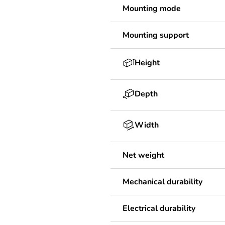
Mounting mode
Mounting support
Height
Depth
Width
Net weight
Mechanical durability
Electrical durability