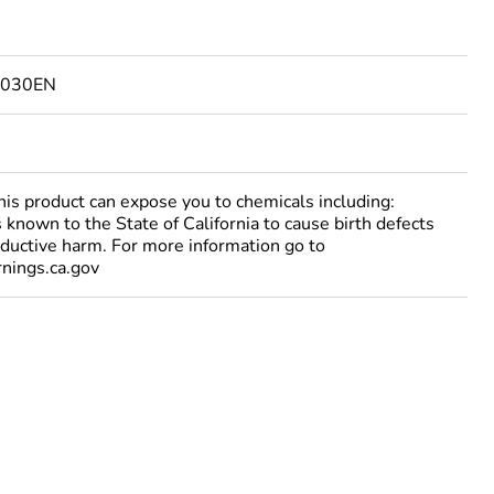
2030EN
 product can expose you to chemicals including:
 known to the State of California to cause birth defects
oductive harm. For more information go to
ings.ca.gov