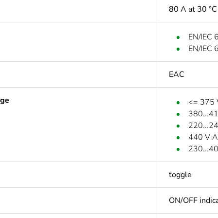
80 A at 30 °C
EN/IEC 
EN/IEC 
EAC
age
<= 375
380...4
220...2
440 V A
230...4
toggle
ON/OFF indica