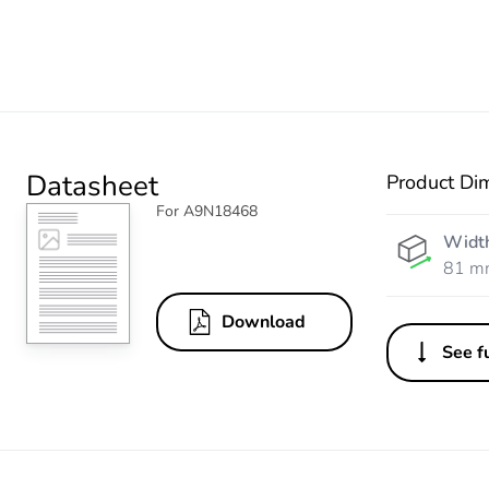
Datasheet
Product Di
For A9N18468
Widt
81 m
Download
See fu