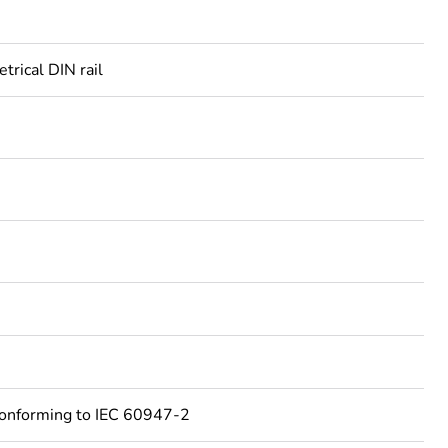
rical DIN rail
conforming to IEC 60947-2