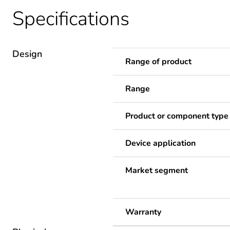
Specifications
Design
Range of product
Range
Product or component type
Device application
Market segment
Warranty