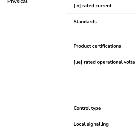
Physical
[in] rated current
Standards
Product certifications
[ue] rated operational volt
Control type
Local signalling