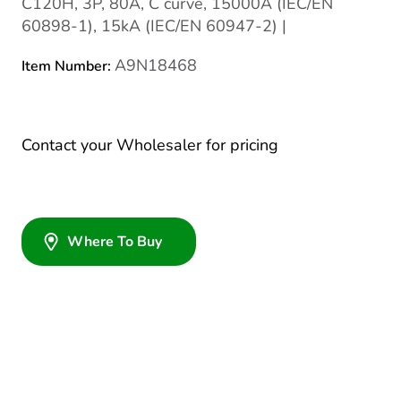
C120H, 3P, 80A, C curve, 15000A (IEC/EN
60898-1), 15kA (IEC/EN 60947-2) |
A9N18468
Item Number:
Contact your Wholesaler for pricing
Where To Buy