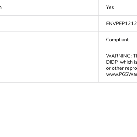
n
Yes
ENVPEP121
Compliant
WARNING: This
DIDP, which is
or other repr
www.P65Warn
In
cled plastic
0 %