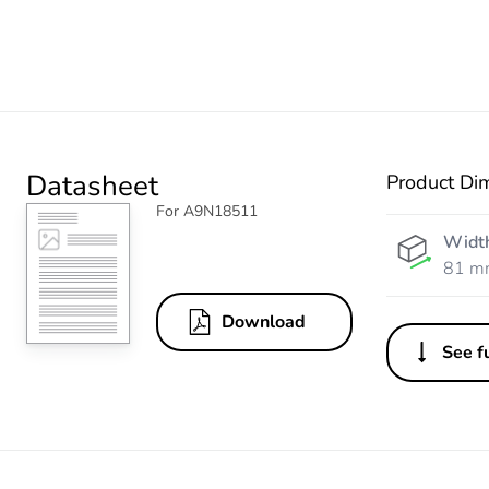
Datasheet
Product Di
For A9N18511
Widt
81 m
Download
See fu