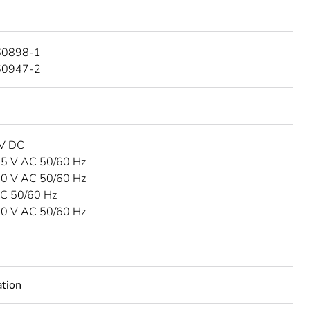
60898-1
60947-2
 V DC
15 V AC 50/60 Hz
40 V AC 50/60 Hz
C 50/60 Hz
00 V AC 50/60 Hz
tion