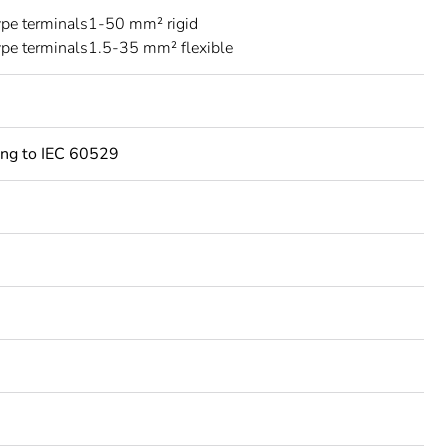
ype terminals1-50 mm² rigid
ype terminals1.5-35 mm² flexible
ing to IEC 60529
C