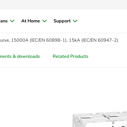
ians
At Home
Support
curve, 15000A (IEC/EN 60898-1), 15kA (IEC/EN 60947-2)
ments & downloads
Related Products