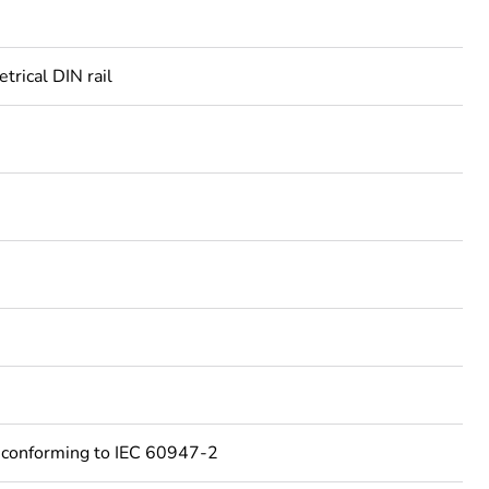
rical DIN rail
 conforming to IEC 60947-2