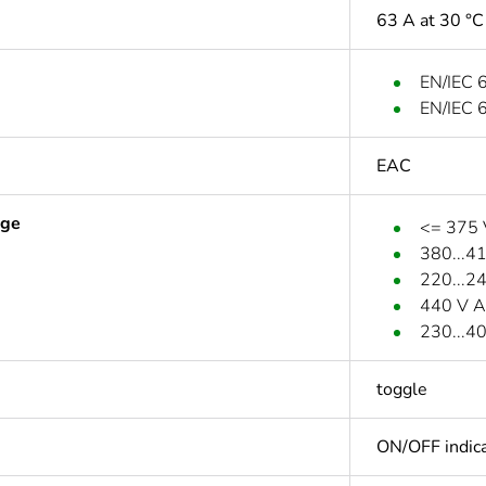
63 A at 30 °C
EN/IEC 
EN/IEC 
EAC
age
<= 375
380...4
220...2
440 V A
230...4
toggle
ON/OFF indica