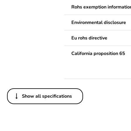
Rohs exemption informatio
Environmental disclosure
Eu rohs directive
California proposition 65
Show all specifications
Others
Legacy weee scope
Average percentage of recy
content