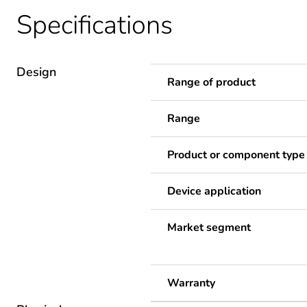
Specifications
Design
Range of product
Range
Product or component type
Device application
Market segment
Warranty