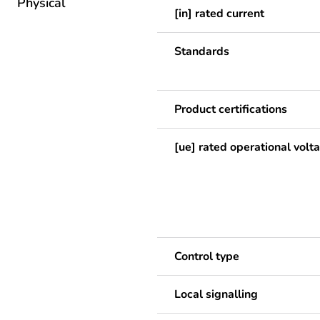
Physical
[in] rated current
Standards
Product certifications
[ue] rated operational volt
Control type
Local signalling