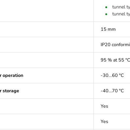
tunnel t
tunnel t
15 mm
IP20 conform
95 % at 55 °
r operation
-30...60 °C
r storage
-40...70 °C
Yes
Yes