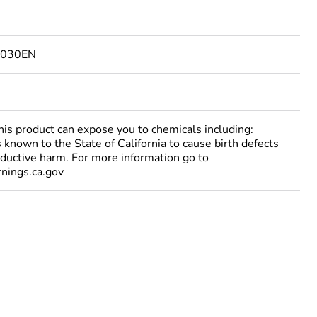
2030EN
 product can expose you to chemicals including:
 known to the State of California to cause birth defects
oductive harm. For more information go to
ings.ca.gov