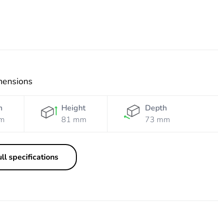
mensions
h
Height
Depth
m
81 mm
73 mm
ll specifications