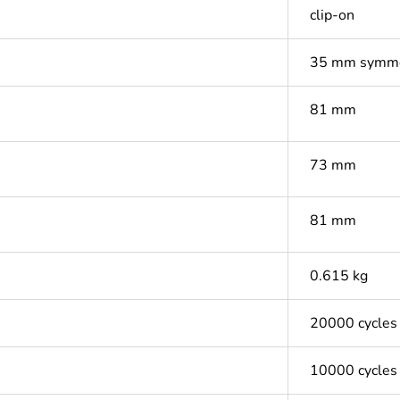
clip-on
35 mm symmet
81 mm
73 mm
81 mm
0.615 kg
20000 cycles
10000 cycles