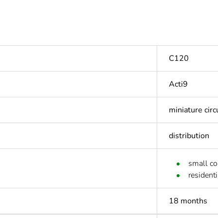
C120
Acti9
miniature circ
distribution
small c
residenti
18 months