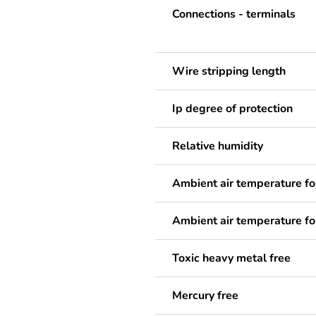
Connections - terminals
Wire stripping length
Ip degree of protection
Relative humidity
Ambient air temperature fo
Ambient air temperature fo
Toxic heavy metal free
Mercury free