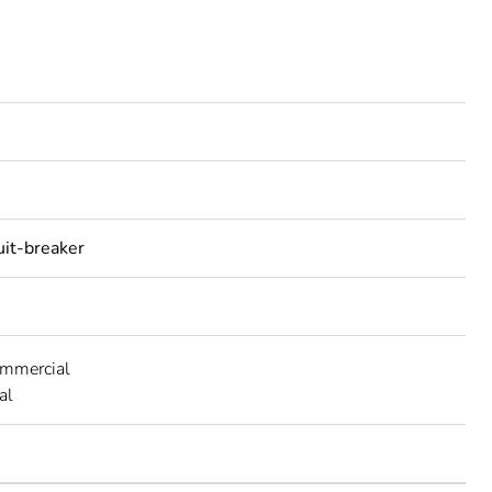
uit-breaker
ommercial
al