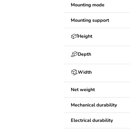
Mounting mode
Mounting support
Height
Depth
Width
Net weight
Mechanical durability
Electrical durability