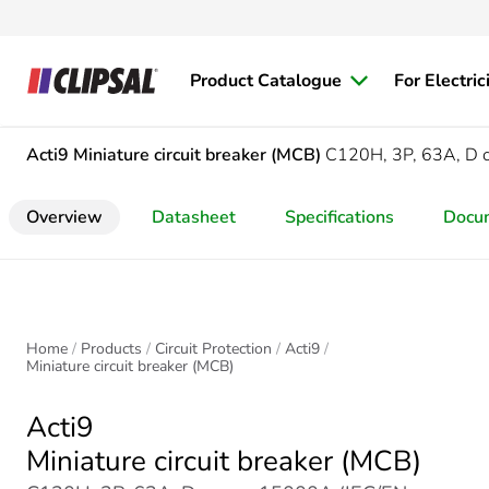
Product Catalogue
For Electric
Acti9
Miniature circuit breaker (MCB)
C120H, 3P, 63A, D 
Overview
Datasheet
Specifications
Docu
Home
Products
Circuit Protection
Acti9
Miniature circuit breaker (MCB)
Acti9
Miniature circuit breaker (MCB)