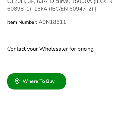
C120H, 3P, 63A, D curve, 15000A (IEC/EN
60898-1), 15kA (IEC/EN 60947-2) |
A9N18511
Item Number:
Contact your Wholesaler for pricing
Where To Buy