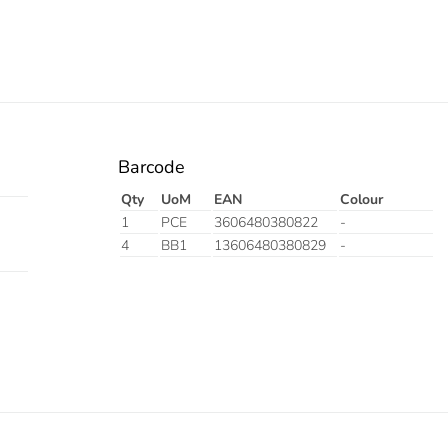
Barcode
Qty
UoM
EAN
Colour
1
PCE
3606480380822
-
4
BB1
13606480380829
-