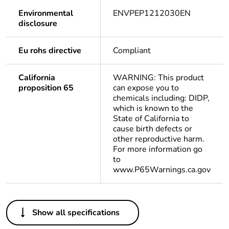
Environmental
ENVPEP1212030EN
disclosure
Eu rohs directive
Compliant
California
WARNING: This product
proposition 65
can expose you to
chemicals including: DIDP,
which is known to the
State of California to
cause birth defects or
other reproductive harm.
For more information go
to
www.P65Warnings.ca.gov
Others
Show all specifications
Life cycle
Yes