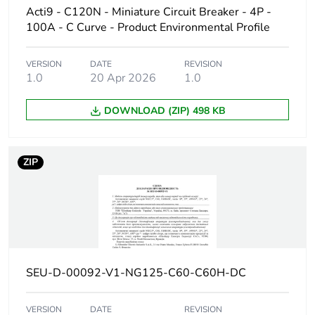
Acti9 - C120N - Miniature Circuit Breaker - 4P -
Poles
1P
100A - C Curve - Product Environmental Profile
description
VERSION
DATE
REVISION
Number of
1
1.0
20 Apr 2026
1.0
protected
poles
DOWNLOAD (ZIP) 498 KB
Network type
AC
ZIP
Trip unit
thermal-magnetic
technology
Curve code
C
Breaking
H
SEU-D-00092-V1-NG125-C60-C60H-DC
capacity code
VERSION
DATE
REVISION