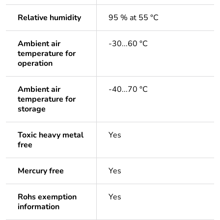
Relative humidity
95 % at 55 °C
Ambient air
-30...60 °C
temperature for
operation
Ambient air
-40...70 °C
temperature for
storage
Toxic heavy metal
Yes
free
Mercury free
Yes
Rohs exemption
Yes
information