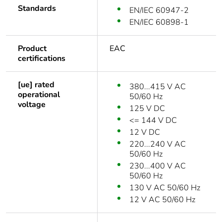
Standards
EN/IEC 60947-2
EN/IEC 60898-1
Product
EAC
certifications
[ue] rated
380...415 V AC
operational
50/60 Hz
voltage
125 V DC
<= 144 V DC
12 V DC
220...240 V AC
50/60 Hz
230...400 V AC
50/60 Hz
130 V AC 50/60 Hz
12 V AC 50/60 Hz