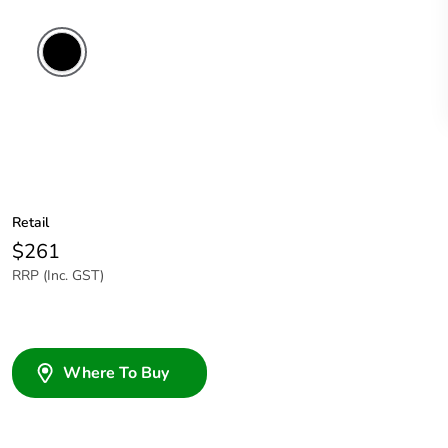
Retail
$261
RRP (Inc. GST)
Where To Buy