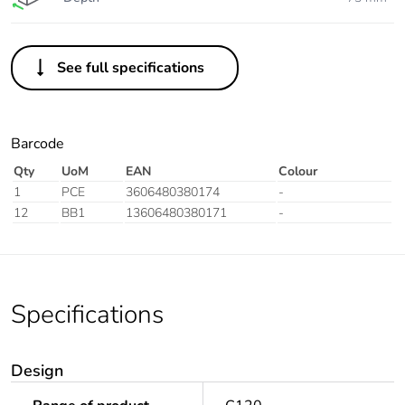
See full specifications
Barcode
Qty
UoM
EAN
Colour
1
PCE
3606480380174
-
12
BB1
13606480380171
-
Specifications
Design