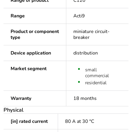
Range of product
C120
Range
Acti9
Product or component
miniature circuit-
type
breaker
Device application
distribution
Market segment
small
commercial
residential
Warranty
18 months
Physical
[in] rated current
80 A at 30 °C