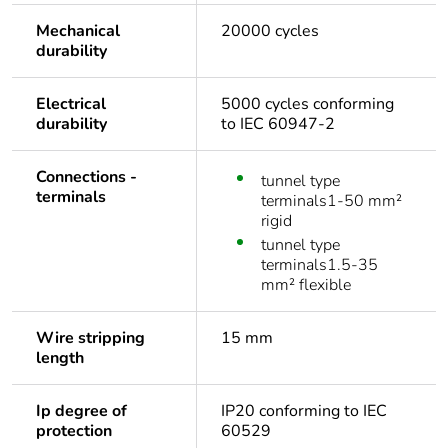
Mechanical
20000 cycles
durability
Electrical
5000 cycles conforming
durability
to IEC 60947-2
Connections -
tunnel type
terminals
terminals1-50 mm²
rigid
tunnel type
terminals1.5-35
mm² flexible
Wire stripping
15 mm
length
Ip degree of
IP20 conforming to IEC
protection
60529