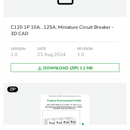
percentage of
recycled
plastic
content
C120 1P 10A...125A; Miniature Circuit Breaker -
3D CAD
At least in Europe
Warranty
18
VERSION
DATE
REVISION
1.0
23 Aug 2024
1.0
duration(in
months)
bmecat
DOWNLOAD (ZIP) 1.1 MB
Weee label
The product must be disposed on E
collection and never end up in rubb
ZIP
Product name
Acti9 C120
Device short
C120H
name