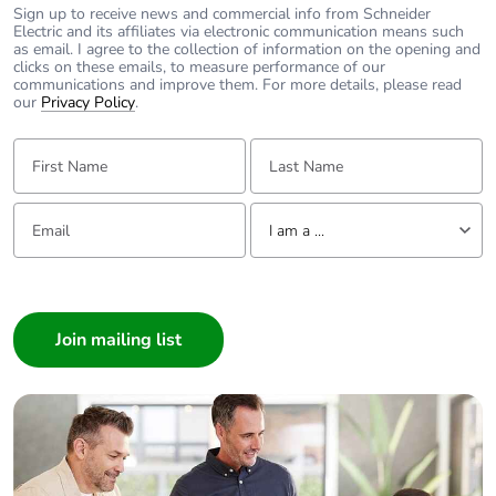
Sign up to receive news and commercial info from Schneider
Electric and its affiliates via electronic communication means such
Power losses
3.2 W
as email. I agree to the collection of information on the opening and
per pole
clicks on these emails, to measure performance of our
communications and improve them. For more details, please read
our
Privacy Policy
.
Locking
handle sealable with cable diamet
options
First Name:
Last Name:
description
Email:
Tell us about yourself
Tightening
3.5...3.5 N.m
I am a ...
torque
I am a ...
Earth-leakage
without
Consumer
protection
Architect
Interior Designer
Compatibility
C120
code
Builder
Home Automation expert
Pollution
3 conforming to IEC 60947-2
Electrician
degree