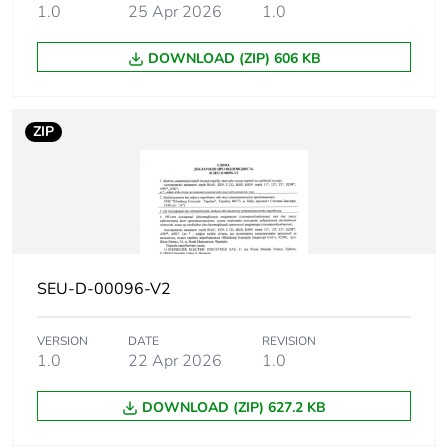
Breaking
30 kA Icu at 130 V AC 50/60
1.0
25 Apr 2026
1.0
capacity
20 kA Icu at 12 V DC confor
20 kA Icu at 125 V DC confo
DOWNLOAD (ZIP) 606 KB
15 kA Icu at <= 144 V DC co
15 kA Icu at 220...240 V AC
15000 A Icn at 230/400 V AC
ZIP
4.5 kA Icu at 380...415 V AC
30 kA Icu at 12 V AC 50/60 
Suitability for
yes conforming to IEC 60947-2
isolation
SEU-D-00096-V2
Network
50/60 Hz
frequency
VERSION
DATE
REVISION
1.0
22 Apr 2026
1.0
Magnetic
5...10 x In
tripping limit
DOWNLOAD (ZIP) 627.2 KB
[ics] rated