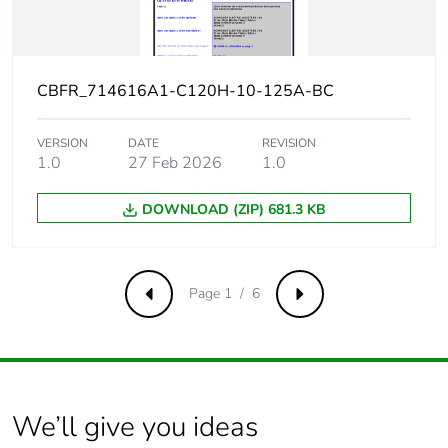
voltage
Contact
yes
position
CBFR_714616A1-C120H-10-125A-BC
indicator
VERSION
DATE
REVISION
Connection
27 mm between devices
1.0
27 Feb 2026
1.0
pitch
DOWNLOAD (ZIP) 681.3 KB
Comb busbar
YES
and
distribution
block
Page 1 / 6
Previous
Next
compatibility
9 mm pitches
3
Total power
3.2 W
We’ll give you ideas
losses