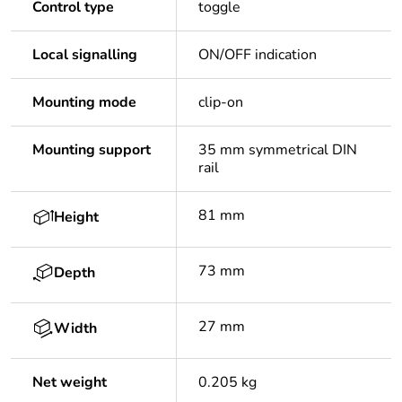
Control type
toggle
Local signalling
ON/OFF indication
Mounting mode
clip-on
Mounting support
35 mm symmetrical DIN
rail
81 mm
Height
73 mm
Depth
27 mm
Width
Net weight
0.205 kg