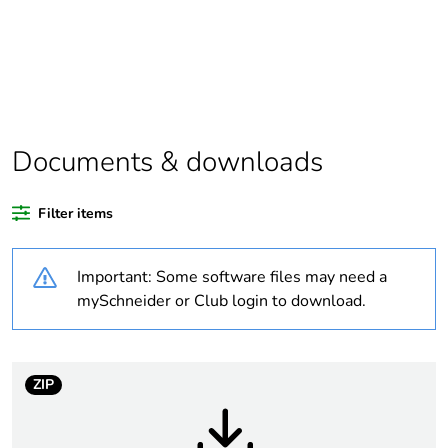
assessment
data
Package 1
1
bare product
quantity
Documents & downloads
Package 2
12
bare product
quantity
Filter items
Package 3
72
Important: Some software files may need a
bare product
mySchneider or Club login to download.
quantity
Legacy weee
In
scope
ZIP
Average
0 %