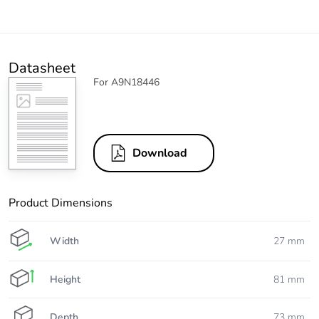
Datasheet
For A9N18446
Download
Product Dimensions
Width
27 mm
Height
81 mm
Depth
73 mm