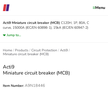
Menu
Acti9
Miniature circuit breaker (MCB)
C120H, 1P, 80A, C
curve, 15000A (IEC/EN 60898-1), 15kA (IEC/EN 60947-2)
Jump to...
Home
Products
Circuit Protection
Acti9
Miniature circuit breaker (MCB)
Acti9
Miniature circuit breaker (MCB)
A9N18446
Item Number: