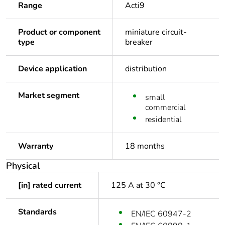
Range
Acti9
Product or component
miniature circuit-
type
breaker
Device application
distribution
Market segment
small
commercial
residential
Warranty
18 months
Physical
[in] rated current
125 A at 30 °C
Standards
EN/IEC 60947-2