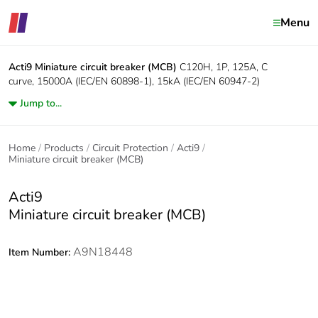
Menu
Acti9
Miniature circuit breaker (MCB)
C120H, 1P, 125A, C
curve, 15000A (IEC/EN 60898-1), 15kA (IEC/EN 60947-2)
Jump to...
Home
Products
Circuit Protection
Acti9
Miniature circuit breaker (MCB)
Acti9
Miniature circuit breaker (MCB)
A9N18448
Item Number: