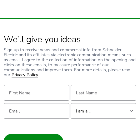
category
Tropicalisation
2 conforming to IEC 60068-1
We’ll give you ideas
Operating
2000 m
altitude
Sign up to receive news and commercial info from Schneider
Electric and its affiliates via electronic communication means such
as email. I agree to the collection of information on the opening and
Unit type of
PCE
clicks on these emails, to measure performance of our
package 1
communications and improve them. For more details, please read
our
Privacy Policy
.
Number of
1
First Name:
Last Name:
units in
package 1
Email:
Tell us about yourself
I am a ...
Package 1
2.700 cm
height
I am a ...
Consumer
Package 1
7.200 cm