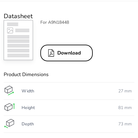
Datasheet
For A9N18448
Download
Product Dimensions
Width
27 mm
Height
81 mm
Depth
73 mm