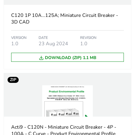
plastic
content
C120 1P 10A...125A; Miniature Circuit Breaker -
3D CAD
At least in Europe
Warranty
18
VERSION
DATE
REVISION
1.0
23 Aug 2024
1.0
duration(in
months)
bmecat
DOWNLOAD (ZIP) 1.1 MB
Weee label
The product must be disposed on E
collection and never end up in rubb
ZIP
Product name
Acti9 C120
Device short
C120H
name
Acti9 - C120N - Miniature Circuit Breaker - 4P -
Poles
1P
100A - C Curve - Product Environmental Profile