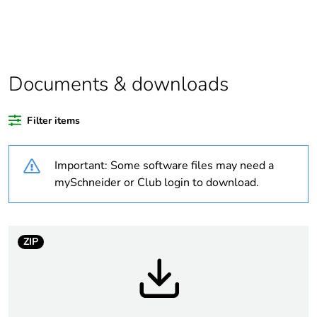
Legacy weee
In
scope
Package 1
1
Documents & downloads
bare product
quantity
Filter items
Package 2
12
bare product
Important: Some software files may need a
quantity
mySchneider or Club login to download.
Package 3
72
bare product
quantity
ZIP
Average
0 %
percentage of
recycled