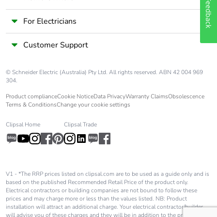
Feedback
width
For Electricians
Package 2
33.300 cm
length
Customer Support
Package 2
2.386 kg
© Schneider Electric (Australia) Pty Ltd. All rights reserved. ABN 42 004 969
weight
304.
Product compliance
Cookie Notice
Data Privacy
Warranty Claims
Obsolescence
Unit type of
S03
Terms & Conditions
Change your cookie settings
package 3
Clipsal Home
Clipsal Trade
Number of
72
units in
package 3
V1 - *The RRP prices listed on clipsal.com are to be used as a guide only and is
based on the published Recommended Retail Price of the product only.
Package 3
30.000 cm
Electrical contractors or building companies are not bound to follow these
height
prices and may charge more or less than the values listed. NB: Product
installation will attract an additional charge. Your electrical contractor/builder
will advise you of these charges and they will be in addition to the price shown