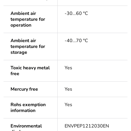
Ambient air
-30...60 °C
temperature for
operation
Ambient air
-40...70 °C
temperature for
storage
Toxic heavy metal
Yes
free
Mercury free
Yes
Rohs exemption
Yes
information
Environmental
ENVPEP1212030EN