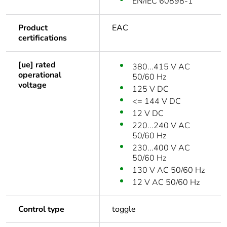
EN/IEC 60898-1
Product
EAC
certifications
[ue] rated
380...415 V AC
operational
50/60 Hz
voltage
125 V DC
<= 144 V DC
12 V DC
220...240 V AC
50/60 Hz
230...400 V AC
50/60 Hz
130 V AC 50/60 Hz
12 V AC 50/60 Hz
Control type
toggle