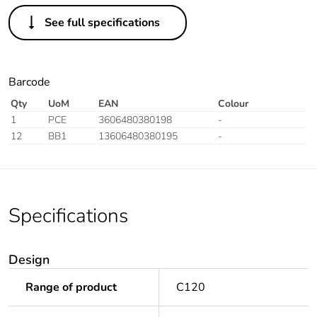
See full specifications
Barcode
Qty
UoM
EAN
Colour
1
PCE
3606480380198
-
12
BB1
13606480380195
-
Specifications
Design
Range of product
C120