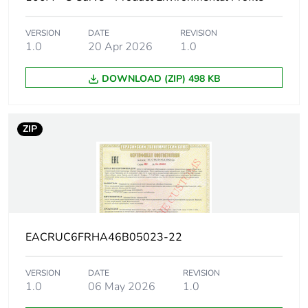
description
VERSION
DATE
REVISION
Number of
1
1.0
20 Apr 2026
1.0
protected
poles
DOWNLOAD (ZIP) 498 KB
Network type
AC
ZIP
Trip unit
thermal-magnetic
technology
Curve code
C
Breaking
H
EACRUC6FRHA46B05023-22
capacity code
VERSION
DATE
REVISION
Breaking
30 kA Icu at 130 V AC 50/60
1.0
06 May 2026
1.0
capacity
20 kA Icu at 12 V DC confor