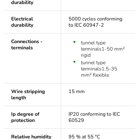
durability
Electrical
5000 cycles conforming
durability
to IEC 60947-2
Connections -
tunnel type
terminals
terminals1-50 mm²
rigid
tunnel type
terminals1.5-35
mm² flexible
Wire stripping
15 mm
length
Ip degree of
IP20 conforming to IEC
protection
60529
Relative humidity
95 % at 55 °C