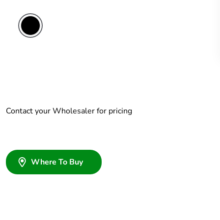
Contact your Wholesaler for pricing
Where To Buy