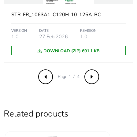
Contact
yes
position
STR-FR_1063A1-C120H-10-125A-BC
indicator
VERSION
DATE
REVISION
Connection
27 mm between devices
1.0
27 Feb 2026
1.0
pitch
DOWNLOAD (ZIP) 691.1 KB
Comb busbar
NO
and
distribution
block
Page 1 / 4
Previous
Next
compatibility
9 mm pitches
3
Related products
Total power
4.1 W
losses
Power losses
4.1 W