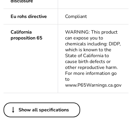
disclosure
Eu rohs directive
Compliant
California
WARNING: This product
proposition 65
can expose you to
chemicals including: DIDP,
which is known to the
State of California to
cause birth defects or
other reproductive harm.
For more information go
to
www.P65Warnings.ca.gov
Others
Show all specifications
Life cycle
Yes
assessment
data