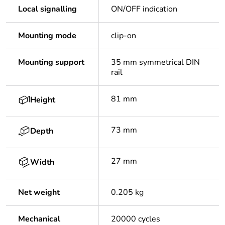
Local signalling
ON/OFF indication
Mounting mode
clip-on
Mounting support
35 mm symmetrical DIN
rail
81 mm
Height
73 mm
Depth
27 mm
Width
Net weight
0.205 kg
Mechanical
20000 cycles