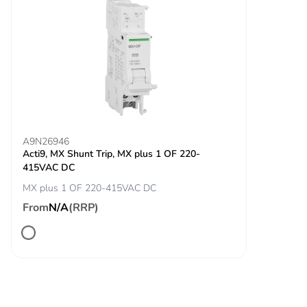
per pole
Locking
handle sealable with cable diamet
options
description
Tightening
3.5...3.5 N.m
torque
A9N26946
Acti9, MX Shunt Trip, MX plus 1 OF 220-
Earth-leakage
without
415VAC DC
protection
MX plus 1 OF 220-415VAC DC
Compatibility
C120
From
N/A
(RRP)
code
Pollution
3 conforming to IEC 60947-2
degree
Overvoltage
IV