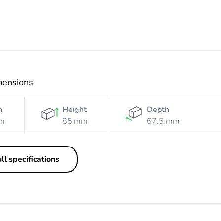
mensions
h
Height
Depth
m
85 mm
67.5 mm
ll specifications