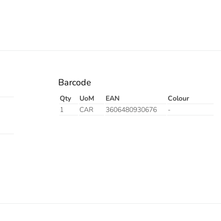
Barcode
Qty
UoM
EAN
Colour
1
CAR
3606480930676
-