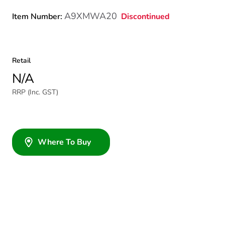
A9XMWA20
Discontinued
Item Number:
Retail
N/A
RRP (Inc. GST)
Where To Buy