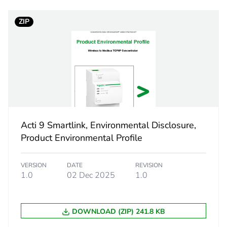
2 A
ZIP
110...230 V 
wireless ener
Ethernet
web serv
Acti 9 Smartlink, Environmental Disclosure,
Product Environmental Profile
embedde
BMS cont
VERSION
DATE
REVISION
1.0
02 Dec 2025
1.0
ium
radio freque
web page
DOWNLOAD (ZIP) 241.8 KB