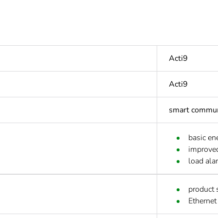
Acti9
Acti9
smart commun
basic en
improved
load ala
product 
Ethernet