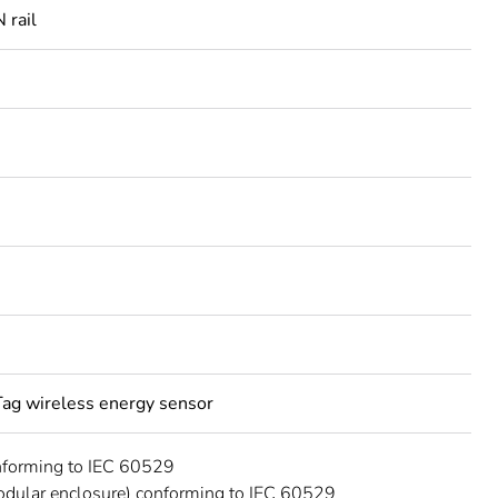
 rail
ag wireless energy sensor
nforming to IEC 60529
dular enclosure) conforming to IEC 60529