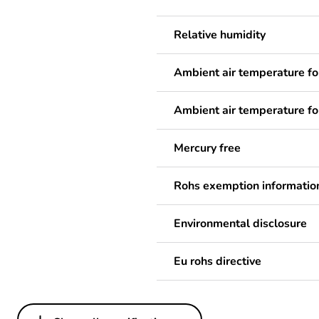
Relative humidity
Ambient air temperature fo
Ambient air temperature fo
Mercury free
Rohs exemption informatio
Environmental disclosure
Eu rohs directive