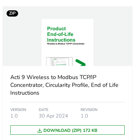
ZIP
AC +/- 20 %
gy sensor
 Modbus TCP/IP server
er
Acti 9 Wireless to Modbus TCP/IP
Concentrator, Circularity Profile, End of Life
d web page
Instructions
roller compatible
ncy 2.4-2.4835 GHz PowerTag 20
VERSION
DATE
REVISION
1.0
30 Apr 2024
1.0
DOWNLOAD (ZIP) 172 KB