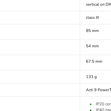
vertical on DIN
class III
85 mm
54 mm
67.5 mm
133 g
Acti 9 PowerT
IP20 co
IP40 (mo