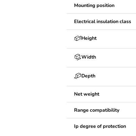
Mounting position
Electrical insulation class
Height
Width
Depth
Net weight
Range compatibility
Ip degree of protection