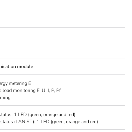
ication module
ergy metering E
 load monitoring E, U, I, P, Pf
rming
status: 1 LED (green, orange and red)
 status (LAN ST): 1 LED (green, orange and red)