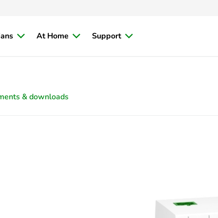
ians
At Home
Support
ments & downloads