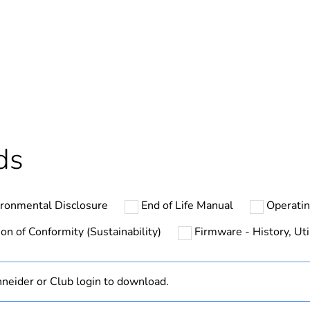
ntity
1
At least in E
hs) bmecat
18
The product m
ds
specific waste
In
ironmental Disclosure
End of Life Manual
Operati
Acti9 Smartli
on of Conformity (Sustainability)
Firmware - History, Uti
Smartlink SI 
neider or Club login to download.
up to 20 wire