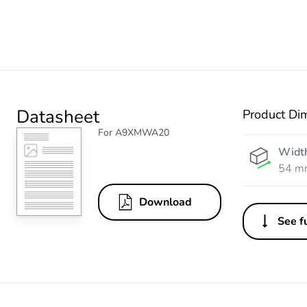
Datasheet
Product Di
For A9XMWA20
Widt
54 m
Download
See fu