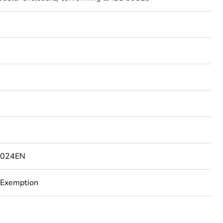
C
4024EN
 Exemption