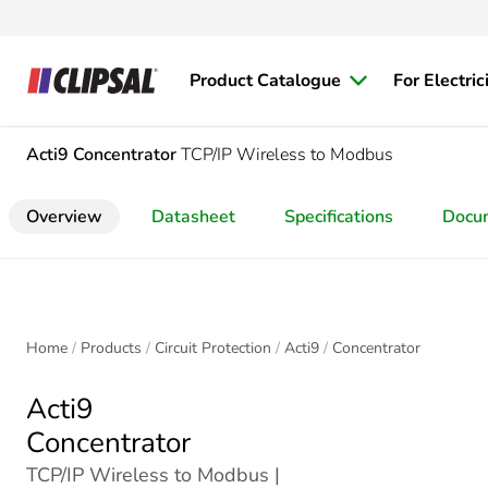
Product Catalogue
For Electric
Acti9
Concentrator
TCP/IP Wireless to Modbus
Overview
Datasheet
Specifications
Docu
Home
Products
Circuit Protection
Acti9
Concentrator
Acti9
Concentrator
TCP/IP Wireless to Modbus |