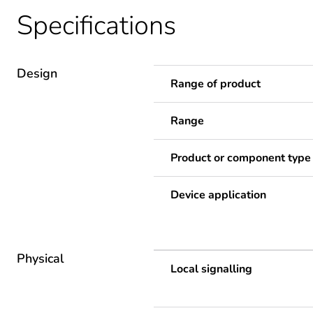
Specifications
Design
Range of product
Range
Product or component type
Device application
Physical
Local signalling