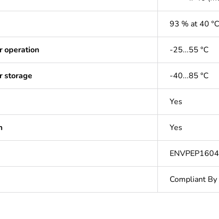
93 % at 40 °
r operation
-25...55 °C
r storage
-40...85 °C
Yes
n
Yes
ENVPEP160
Compliant By