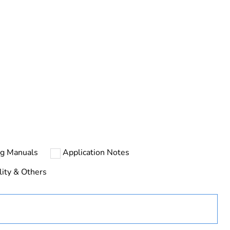
urope
ust be disposed on European Union markets following
 collection and never end up in rubbish bins
ng Manuals
Application Notes
nk
lity & Others
D
less devices