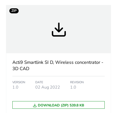
Maximum supply current
ZIP
[us] rated supply voltage
Connectivity to devices
Communication service
Acti9 Smartlink SI D, Wireless concentrator -
3D CAD
Web server
VERSION
DATE
REVISION
1.0
02 Aug 2022
1.0
Transmission support med
Web services
DOWNLOAD (ZIP) 539.8 KB