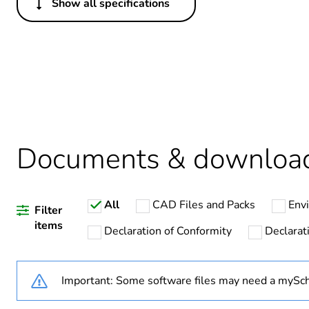
Show all specifications
Others
Package 1 bare product qua
Warranty duration(in mont
Weee label
Documents & downloa
Legacy weee scope
All
CAD Files and Packs
Env
Filter
Product name
items
Declaration of Conformity
Declarati
Device short name
Important: Some software files may need a mySch
Connected auxiliaries